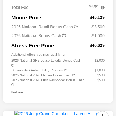
+$699
Total Fee
Moore Price
$45,139
2026 National Retail Bonus Cash
-$3,500
2026 National Bonus Cash
-$1,000
Stress Free Price
$40,639
Additional offers you may qualify for
2026 National SFS Lease Loyalty Bonus Cash
$2,000
Driveability / Automobility Program
$1,000
2026 National 2026 Military Bonus Cash
$500
2026 National 2026 First Responder Bonus Cash
$500
Disclosure