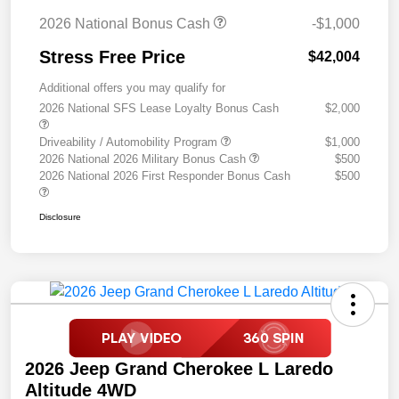
2026 National Bonus Cash
-$1,000
Stress Free Price
$42,004
Additional offers you may qualify for
2026 National SFS Lease Loyalty Bonus Cash
$2,000
Driveability / Automobility Program
$1,000
2026 National 2026 Military Bonus Cash
$500
2026 National 2026 First Responder Bonus Cash
$500
Disclosure
2026 Jeep Grand Cherokee L Laredo
Altitude 4WD