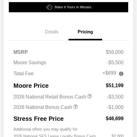
Make It Yours In Minutes
Details
Pricing
MSRP
$56,000
Moore Savings
-$5,500
+$699
Total Fee
Moore Price
$51,199
2026 National Retail Bonus Cash
-$3,500
2026 National Bonus Cash
-$1,000
Stress Free Price
$46,699
Additional offers you may qualify for
2026 National SFS Lease Loyalty Bonus Cash
$2,000