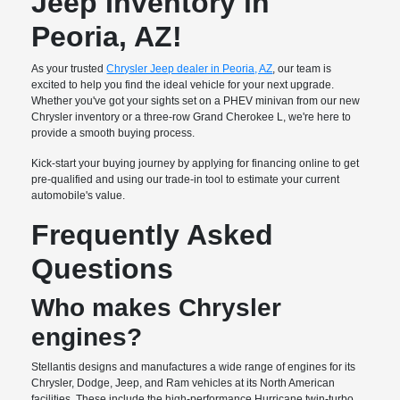
Jeep Inventory in
Peoria, AZ!
As your trusted
Chrysler Jeep dealer in Peoria, AZ
, our team is
excited to help you find the ideal vehicle for your next upgrade.
Whether you've got your sights set on a PHEV minivan from our new
Chrysler inventory or a three-row Grand Cherokee L, we're here to
provide a smooth buying process.
Kick-start your buying journey by applying for financing online to get
pre-qualified and using our trade-in tool to estimate your current
automobile's value.
Frequently Asked
Questions
Who makes Chrysler
engines?
Stellantis designs and manufactures a wide range of engines for its
Chrysler, Dodge, Jeep, and Ram vehicles at its North American
facilities. These include the high-performance Hurricane twin-turbo