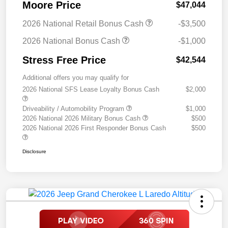
Moore Price
$47,044
2026 National Retail Bonus Cash
-$3,500
2026 National Bonus Cash
-$1,000
Stress Free Price
$42,544
Additional offers you may qualify for
2026 National SFS Lease Loyalty Bonus Cash
$2,000
Driveability / Automobility Program
$1,000
2026 National 2026 Military Bonus Cash
$500
2026 National 2026 First Responder Bonus Cash
$500
Disclosure