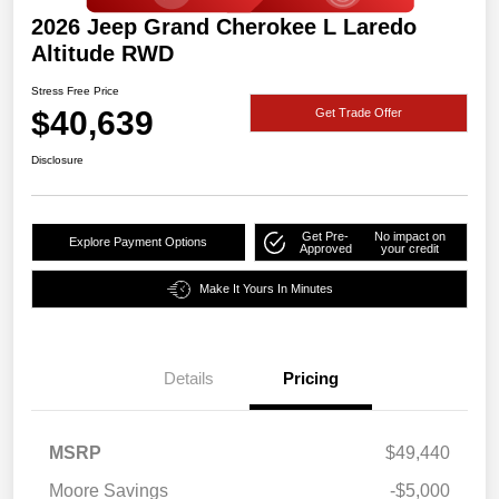
2026 Jeep Grand Cherokee L Laredo
Altitude RWD
Stress Free Price
$40,639
Get Trade Offer
Disclosure
Get Pre-
No impact on
Explore Payment Options
Approved
your credit
Make It Yours In Minutes
Details
Pricing
MSRP
$49,440
Moore Savings
-$5,000