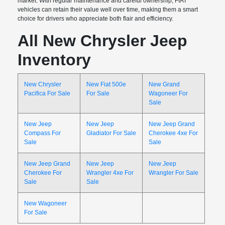
market. With regular maintenance and careful ownership, FIAT
vehicles can retain their value well over time, making them a smart
choice for drivers who appreciate both flair and efficiency.
All New Chrysler Jeep
Inventory
New Chrysler
New Fiat 500e
New Grand
Pacifica For Sale
For Sale
Wagoneer For
Sale
New Jeep
New Jeep
New Jeep Grand
Compass For
Gladiator For Sale
Cherokee 4xe For
Sale
Sale
New Jeep Grand
New Jeep
New Jeep
Cherokee For
Wrangler 4xe For
Wrangler For Sale
Sale
Sale
New Wagoneer
For Sale