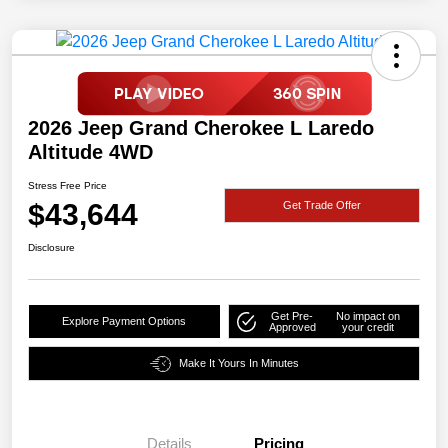
2026 Jeep Grand Cherokee L Laredo
Altitude 4WD
Stress Free Price
$43,644
Get Trade Offer
Disclosure
Get Pre-
No impact on
Explore Payment Options
Approved
your credit
Make It Yours In Minutes
Details
Pricing