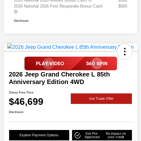
2026 National 2026 Military Bonus Cash
$500
2026 National 2026 First Responder Bonus Cash
$500
Disclosure
2026 Jeep Grand Cherokee L 85th
Anniversary Edition 4WD
Stress Free Price
$46,699
Get Trade Offer
Disclosure
Get Pre-
No impact on
Explore Payment Options
Approved
your credit