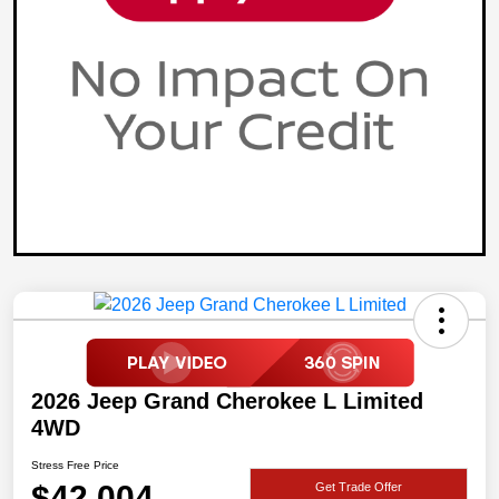
2026 Jeep Grand Cherokee L Limited
4WD
Stress Free Price
$42,004
Get Trade Offer