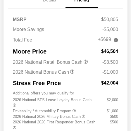
MSRP
$50,805
Moore Savings
-$5,000
+$699
Total Fee
Moore Price
$46,504
2026 National Retail Bonus Cash
-$3,500
2026 National Bonus Cash
-$1,000
Stress Free Price
$42,004
Additional offers you may qualify for
2026 National SFS Lease Loyalty Bonus Cash
$2,000
Driveability / Automobility Program
$1,000
2026 National 2026 Military Bonus Cash
$500
2026 National 2026 First Responder Bonus Cash
$500