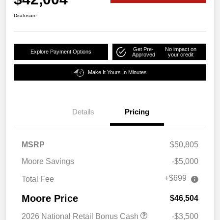
Disclosure
Get Pre-
No impact on
Explore Payment Options
Approved
your credit
Make It Yours In Minutes
Details
Pricing
MSRP
$50,805
Moore Savings
-$5,000
+$699
Total Fee
Moore Price
$46,504
2026 National Retail Bonus Cash
-$3,500