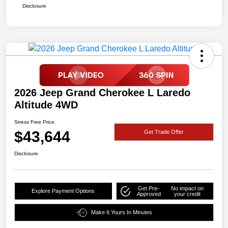
Disclosure
2026 Jeep Grand Cherokee L Laredo
Altitude 4WD
Stress Free Price
$43,644
Get Trade Offer
Disclosure
Get Pre-
No impact on
Explore Payment Options
Approved
your credit
Make It Yours In Minutes