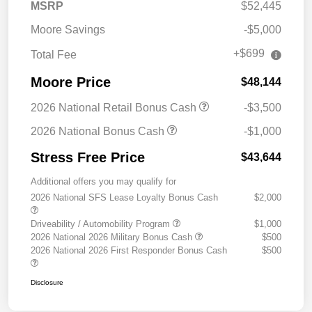
MSRP
$52,445
Moore Savings
-$5,000
+$699
Total Fee
Moore Price
$48,144
2026 National Retail Bonus Cash
-$3,500
2026 National Bonus Cash
-$1,000
Stress Free Price
$43,644
Additional offers you may qualify for
2026 National SFS Lease Loyalty Bonus Cash
$2,000
Driveability / Automobility Program
$1,000
2026 National 2026 Military Bonus Cash
$500
2026 National 2026 First Responder Bonus Cash
$500
Disclosure