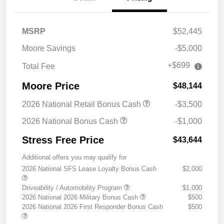
MSRP
$52,445
Moore Savings
-$5,000
+$699
Total Fee
Moore Price
$48,144
2026 National Retail Bonus Cash
-$3,500
2026 National Bonus Cash
-$1,000
Stress Free Price
$43,644
Additional offers you may qualify for
2026 National SFS Lease Loyalty Bonus Cash
$2,000
Driveability / Automobility Program
$1,000
2026 National 2026 Military Bonus Cash
$500
2026 National 2026 First Responder Bonus Cash
$500