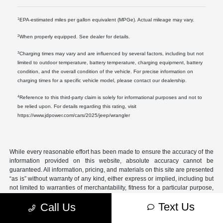
1
EPA-estimated miles per gallon equivalent (MPGe). Actual mileage may vary.
2
When properly equipped. See dealer for details.
3
Charging times may vary and are influenced by several factors, including but not
limited to outdoor temperature, battery temperature, charging equipment, battery
condition, and the overall condition of the vehicle. For precise information on
charging times for a specific vehicle model, please contact our dealership.
4
Reference to this third-party claim is solely for informational purposes and not to
be relied upon. For details regarding this rating, visit
https://www.jdpower.com/cars/2025/jeep/wrangler
While every reasonable effort has been made to ensure the accuracy of the
information provided on this website, absolute accuracy cannot be
guaranteed. All information, pricing, and materials on this site are presented
“as is” without warranty of any kind, either express or implied, including but
not limited to warranties of merchantability, fitness for a particular purpose,
title, or non-infringement.
Text Us
Call Us
All vehicles are subject to prior sale. Prices do not include applicable tax,
title, license, registration fees, dealer documentation fee ($699), or any