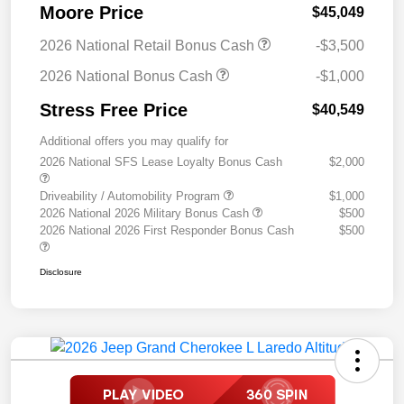
Moore Price
$45,049
2026 National Retail Bonus Cash
-$3,500
2026 National Bonus Cash
-$1,000
Stress Free Price
$40,549
Additional offers you may qualify for
2026 National SFS Lease Loyalty Bonus Cash
$2,000
Driveability / Automobility Program
$1,000
2026 National 2026 Military Bonus Cash
$500
2026 National 2026 First Responder Bonus Cash
$500
Disclosure