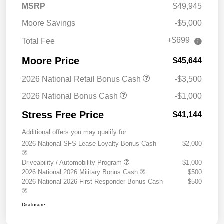
MSRP
$49,945
Moore Savings
-$5,000
+$699
Total Fee
Moore Price
$45,644
2026 National Retail Bonus Cash
-$3,500
2026 National Bonus Cash
-$1,000
Stress Free Price
$41,144
Additional offers you may qualify for
2026 National SFS Lease Loyalty Bonus Cash
$2,000
Driveability / Automobility Program
$1,000
2026 National 2026 Military Bonus Cash
$500
2026 National 2026 First Responder Bonus Cash
$500
Disclosure