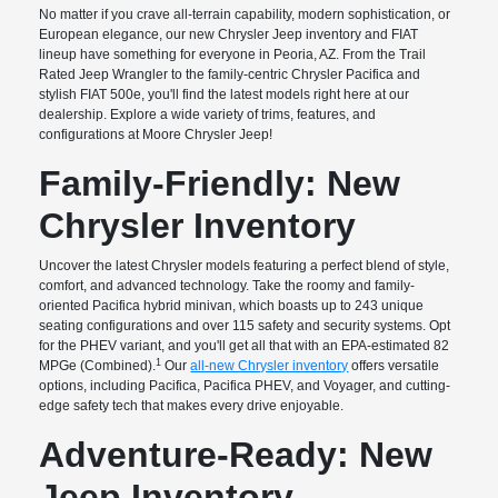
No matter if you crave all-terrain capability, modern sophistication, or
European elegance, our new Chrysler Jeep inventory and FIAT
lineup have something for everyone in Peoria, AZ. From the Trail
Rated Jeep Wrangler to the family-centric Chrysler Pacifica and
stylish FIAT 500e, you'll find the latest models right here at our
dealership. Explore a wide variety of trims, features, and
configurations at Moore Chrysler Jeep!
Family-Friendly: New
Chrysler Inventory
Uncover the latest Chrysler models featuring a perfect blend of style,
comfort, and advanced technology. Take the roomy and family-
oriented Pacifica hybrid minivan, which boasts up to 243 unique
seating configurations and over 115 safety and security systems. Opt
for the PHEV variant, and you'll get all that with an EPA-estimated 82
1
MPGe (Combined).
Our
all-new Chrysler inventory
offers versatile
options, including Pacifica, Pacifica PHEV, and Voyager, and cutting-
edge safety tech that makes every drive enjoyable.
Adventure-Ready: New
Jeep Inventory