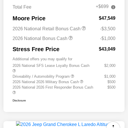
+$699
Total Fee
Moore Price
$47,549
2026 National Retail Bonus Cash
-$3,500
2026 National Bonus Cash
-$1,000
Stress Free Price
$43,049
Additional offers you may qualify for
2026 National SFS Lease Loyalty Bonus Cash
$2,000
Driveability / Automobility Program
$1,000
2026 National 2026 Military Bonus Cash
$500
2026 National 2026 First Responder Bonus Cash
$500
Disclosure