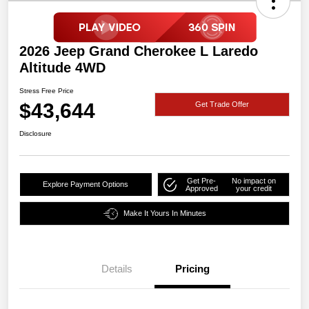
2026 Jeep Grand Cherokee L Laredo
Altitude 4WD
Stress Free Price
$43,644
Get Trade Offer
Disclosure
Get Pre-
No impact on
Explore Payment Options
Approved
your credit
Make It Yours In Minutes
Details
Pricing