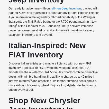
Get ready for adventure with our
all-new Jeep inventory
, packed with
rugged SUVs and trucks built to conquer any terrain. It doesn't matter
if you're drawn to the legendary off-road capability of the Wrangler
that sports the Trail Rated badge or the 7,700-pound maximum tow
2
rating
of the Gladiator truck – our Jeep lineup delivers immense
power, renowned aesthetics, and automotive innovation for every
excursion in Arizona and beyond.
Italian-Inspired: New
FIAT Inventory
Discover Italian artistry and nimble efficiency with our new FIAT
inventory. Fantastic for city driving and weekend escapes, FIAT
models like the all-electric FIAT 500e Hatchback combine distinctive
design with nimble handling, the ability to charge up to 40 miles in
3
just five minutes,
and amenities like leather-trimmed seats and a bi-
color soft-touch steering wheel. Enjoy a fun, stylish ride that stands
out on every street.
Shop New Chrysler