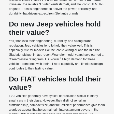
inline-six, the reliable 3.6-liter Pentastar V-6, and the iconic HEMI V-8
engines. Each is engineered to deliver the power, efficiency, and
durability that drivers expect from Stellantis brands.
Do new Jeep vehicles hold
their value?
Yes, thanks to their engineering, durability, and strong brand
reputation, Jeep vehicles tend to hold their value well. This is
especially true for models like the iconic Wrangler and the midsize
Gladiator pickup. In fact, recent Wrangler model years have earned a
4
"Great" resale rating from J.D. Power.
A high demand for these
vehicles, combined with their off-road capability and timeless design,
contributes to their lasting value.
Do FIAT vehicles hold their
value?
FIAT vehicles generally have typical depreciation similar to many
small cars in their class. However, their distinctive Italian
craftsmanship, compact size, and fuel-efficient performance give them
a unique appeal that helps maintain interest among buyers in the