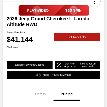
2026 Jeep Grand Cherokee L Laredo
Altitude RWD
Stress Free Price
$41,144
Get Trade Offer
Disclosure
Get Pre-
No impact on
Explore Payment Options
Approved
your credit
Make It Yours In Minutes
Details
Pricing