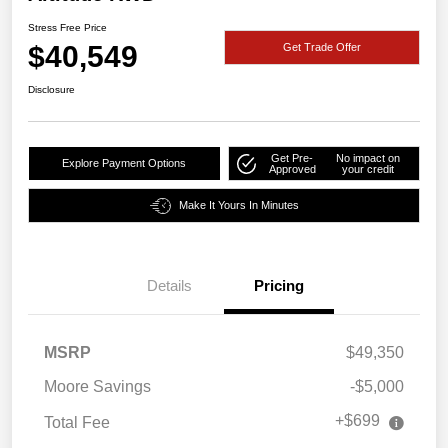
Stress Free Price
$40,549
Get Trade Offer
Disclosure
Get Pre-
No impact on
Explore Payment Options
Approved
your credit
Make It Yours In Minutes
Details
Pricing
MSRP
$49,350
Moore Savings
-$5,000
+$699
Total Fee