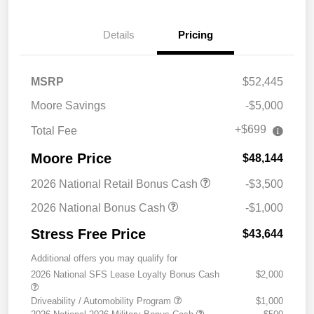
Details
Pricing
MSRP
$52,445
Moore Savings
-$5,000
+$699
Total Fee
Moore Price
$48,144
2026 National Retail Bonus Cash
-$3,500
2026 National Bonus Cash
-$1,000
Stress Free Price
$43,644
Additional offers you may qualify for
2026 National SFS Lease Loyalty Bonus Cash
$2,000
Driveability / Automobility Program
$1,000