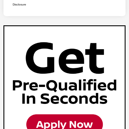
Disclosure