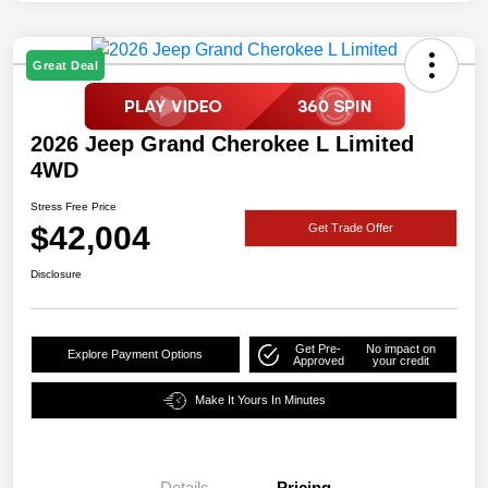
Great Deal
2026 Jeep Grand Cherokee L Limited
4WD
Stress Free Price
$42,004
Get Trade Offer
Disclosure
Get Pre-
No impact on
Explore Payment Options
Approved
your credit
Make It Yours In Minutes
Details
Pricing