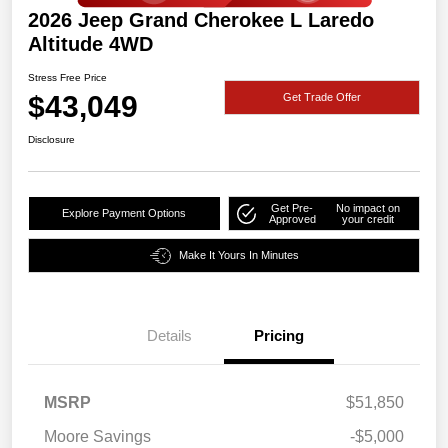
2026 Jeep Grand Cherokee L Laredo
Altitude 4WD
Stress Free Price
$43,049
Get Trade Offer
Disclosure
Get Pre-
No impact on
Explore Payment Options
Approved
your credit
Make It Yours In Minutes
Details
Pricing
MSRP
$51,850
Moore Savings
-$5,000