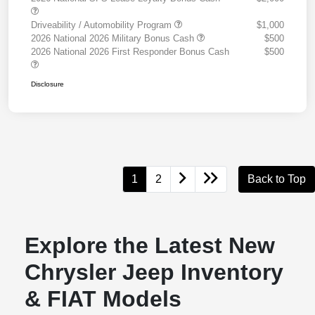
Driveability / Automobility Program
$1,000
2026 National 2026 Military Bonus Cash
$500
2026 National 2026 First Responder Bonus Cash
$500
Disclosure
1
2
Back to Top
Explore the Latest New
Chrysler Jeep Inventory
& FIAT Models