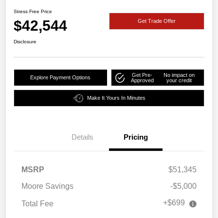
Stress Free Price
$42,544
Get Trade Offer
Disclosure
Get Pre-
No impact on
Explore Payment Options
Approved
your credit
Make It Yours In Minutes
Details
Pricing
MSRP
$51,345
Moore Savings
-$5,000
+$699
Total Fee