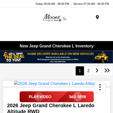
Today 09:00 AM - 08:00 PM
Service 07:00 AM - 05:00 PM
Menu
New Jeep Grand Cherokee L Inventory
1
2
2026 Jeep Grand Cherokee L Laredo
Altitude RWD