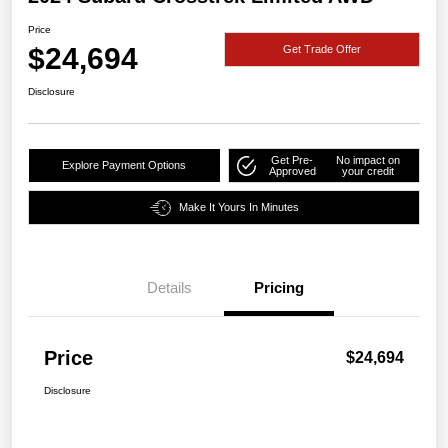
Price
$24,694
Get Trade Offer
Disclosure
Get Pre-
No impact on
Explore Payment Options
Approved
your credit
Make It Yours In Minutes
Details
Pricing
Price
$24,694
Disclosure