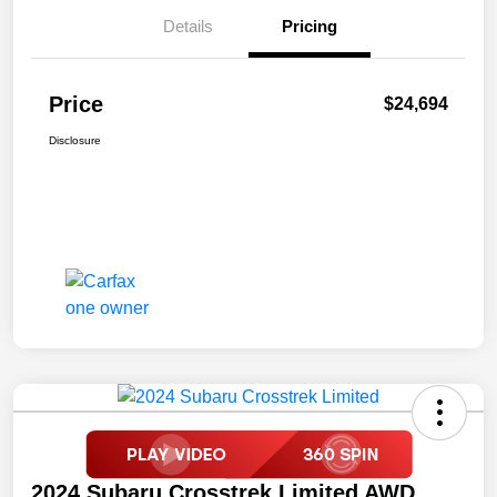
Details
Pricing
Price
$24,694
Disclosure
2024 Subaru Crosstrek Limited AWD