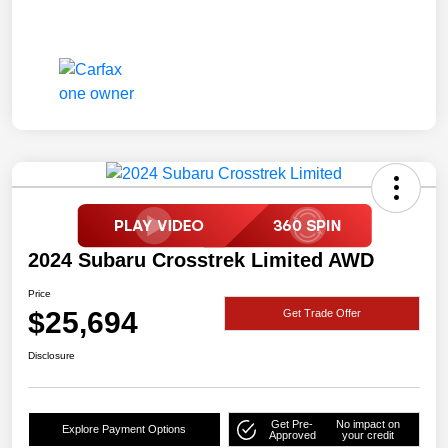
2024 Subaru Crosstrek Limited AWD
Price
$25,694
Get Trade Offer
Disclosure
Get Pre-
No impact on
Explore Payment Options
Approved
your credit