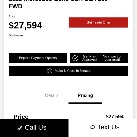
FWD
Price
$27,594
Get Trade Offer
Disclosure
Get Pre-
No impact on
Explore Payment Options
Approved
your credit
Make It Yours In Minutes
Details
Pricing
Price
$27,594
Text Us
Call Us
Disclosure