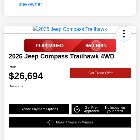
2025 Jeep Compass Trailhawk 4WD
Price
$26,694
Get Trade Offer
Disclosure
Get Pre-
No impact on
Explore Payment Options
Approved
your credit
Make It Yours In Minutes