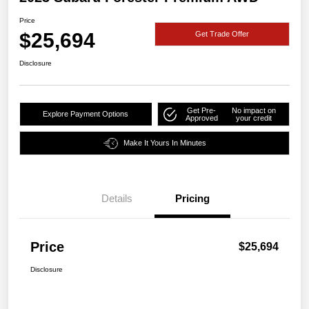
Price
$25,694
Get Trade Offer
Disclosure
Get Pre-
No impact on
Explore Payment Options
Approved
your credit
Make It Yours In Minutes
Details
Pricing
Price
$25,694
Disclosure