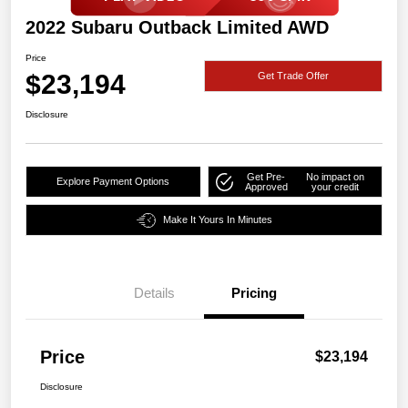
2022 Subaru Outback Limited AWD
Price
$23,194
Get Trade Offer
Disclosure
Get Pre-
No impact on
Explore Payment Options
Approved
your credit
Make It Yours In Minutes
Details
Pricing
Price
$23,194
Disclosure