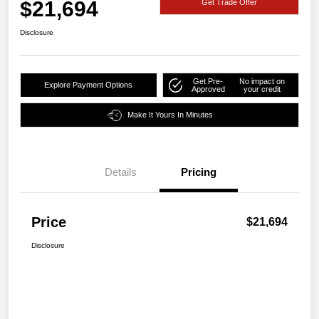
$21,694
Get Trade Offer
Disclosure
Get Pre-
No impact on
Explore Payment Options
Approved
your credit
Make It Yours In Minutes
Details
Pricing
Price
$21,694
Disclosure