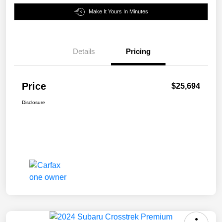
Make It Yours In Minutes
Details
Pricing
Price
$25,694
Disclosure