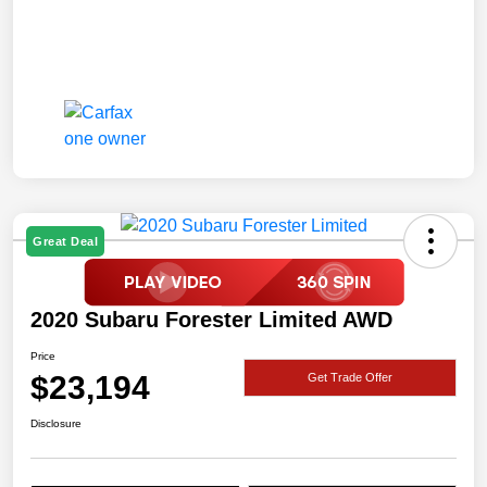
Great Deal
2020 Subaru Forester Limited AWD
Price
$23,194
Get Trade Offer
Disclosure