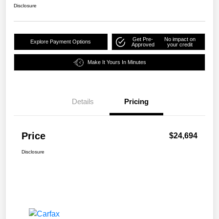
Disclosure
Get Pre-
No impact on
Explore Payment Options
Approved
your credit
Make It Yours In Minutes
Details
Pricing
Price
$24,694
Disclosure