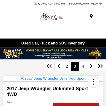
Today 09:00 AM - 08:00 PM
Service 07:00 AM - 05:00 PM
Menu
Used Car, Truck and SUV Inventory
2
3
4
2017 Jeep Wrangler Unlimited Sport
4WD
Price