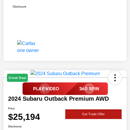
Disclosure
Great Deal
2024 Subaru Outback Premium AWD
Price
$25,194
Get Trade Offer
Disclosure