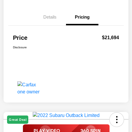
Details
Pricing
Price
$21,694
Disclosure
Great Deal