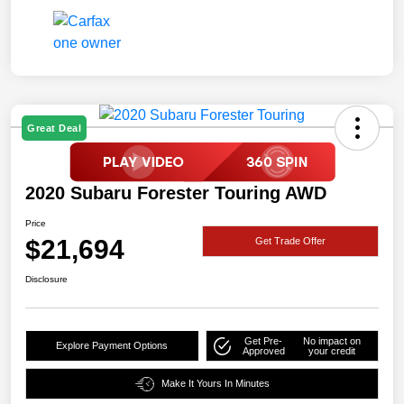
Great Deal
2020 Subaru Forester Touring AWD
Price
$21,694
Get Trade Offer
Disclosure
Get Pre-
No impact on
Explore Payment Options
Approved
your credit
Make It Yours In Minutes