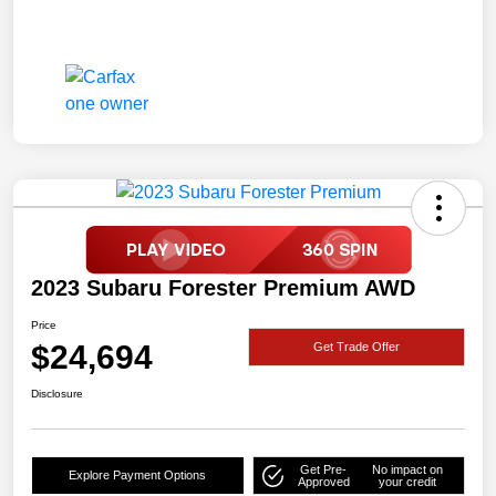
2023 Subaru Forester Premium AWD
Price
$24,694
Get Trade Offer
Disclosure
Get Pre-
No impact on
Explore Payment Options
Approved
your credit