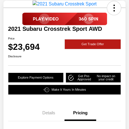
2021 Subaru Crosstrek Sport AWD
Price
$23,694
Get Trade Offer
Disclosure
Get Pre-
No impact on
Explore Payment Options
Approved
your credit
Make It Yours In Minutes
Details
Pricing