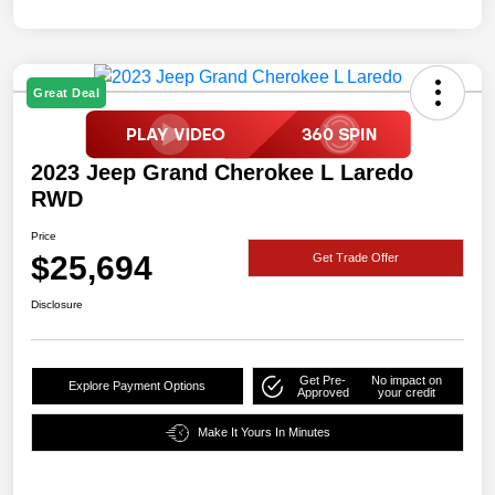
Great Deal
2023 Jeep Grand Cherokee L Laredo
RWD
Price
$25,694
Get Trade Offer
Disclosure
Get Pre-
No impact on
Explore Payment Options
Approved
your credit
Make It Yours In Minutes