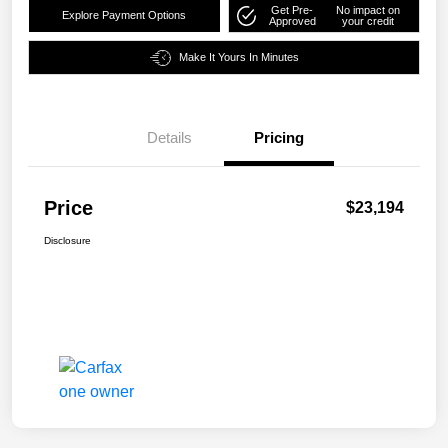
Get Pre-
No impact on
Explore Payment Options
Approved
your credit
Make It Yours In Minutes
Details
Pricing
Price
$23,194
Disclosure