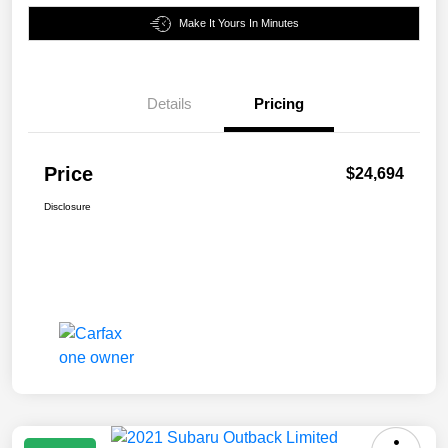
Make It Yours In Minutes
Details
Pricing
Price
$24,694
Disclosure