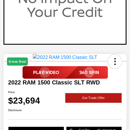
Great Deal
2022 RAM 1500 Classic SLT RWD
Price
$23,694
Get Trade Offer
Disclosure
Get Pre-
No impact on