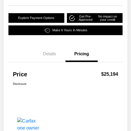
Get Pre-
No impact on
Explore Payment Options
Approved
your credit
Make It Yours In Minutes
Details
Pricing
Price
$25,194
Disclosure