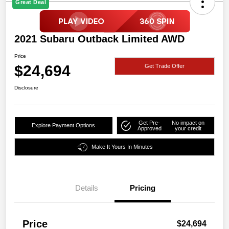
Great Deal
2021 Subaru Outback Limited AWD
Price
$24,694
Get Trade Offer
Disclosure
Get Pre-
No impact on
Explore Payment Options
Approved
your credit
Make It Yours In Minutes
Details
Pricing
Price
$24,694