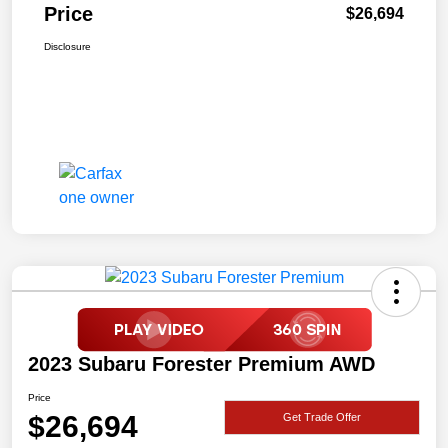
Price
$26,694
Disclosure
2023 Subaru Forester Premium AWD
Price
$26,694
Get Trade Offer