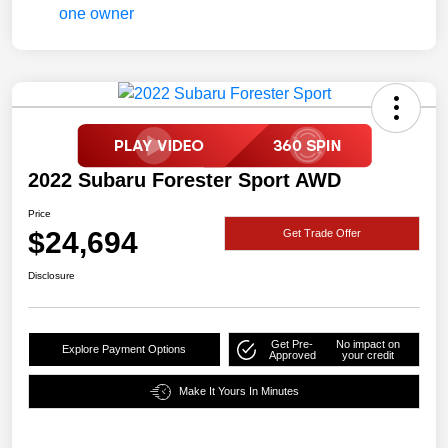
2022 Subaru Forester Sport AWD
Price
$24,694
Get Trade Offer
Disclosure
Get Pre-
No impact on
Explore Payment Options
Approved
your credit
Make It Yours In Minutes