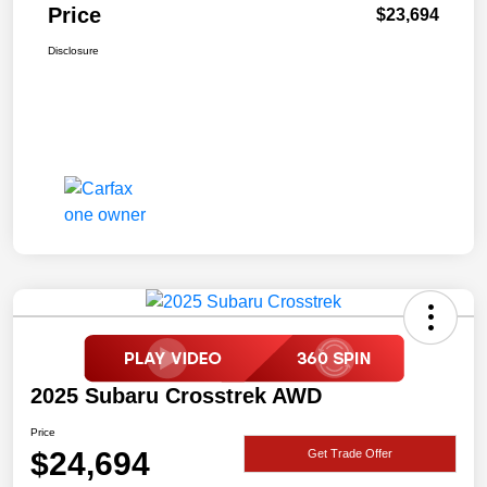
Price
$23,694
Disclosure
2025 Subaru Crosstrek AWD
Price
$24,694
Get Trade Offer