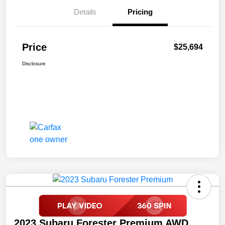
Details
Pricing
Price
$25,694
Disclosure
2023 Subaru Forester Premium AWD