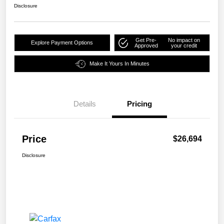
Disclosure
Get Pre-
No impact on
Explore Payment Options
Approved
your credit
Make It Yours In Minutes
Details
Pricing
Price
$26,694
Disclosure