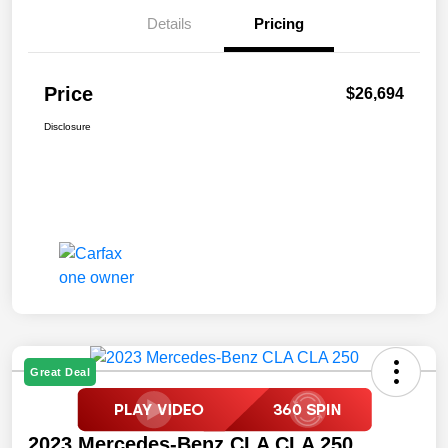
Details
Pricing
Price
$26,694
Disclosure
Great Deal
2023 Mercedes-Benz CLA CLA 250