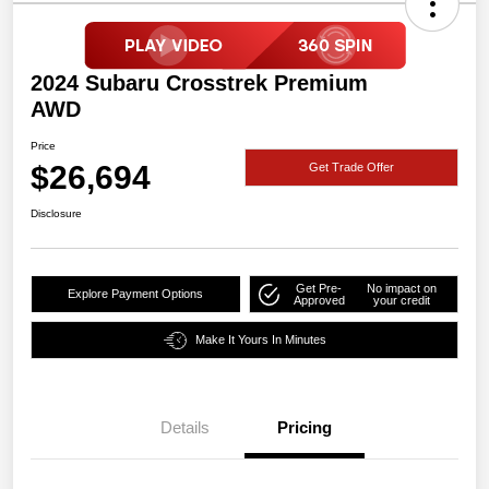
2024 Subaru Crosstrek Premium
AWD
Price
$26,694
Get Trade Offer
Disclosure
Get Pre-
No impact on
Explore Payment Options
Approved
your credit
Make It Yours In Minutes
Details
Pricing