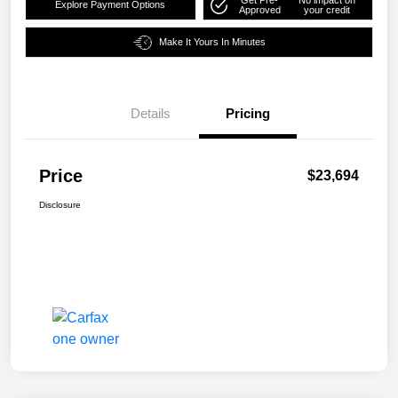
Explore Payment Options
Approved
your credit
Make It Yours In Minutes
Details
Pricing
Price
$23,694
Disclosure