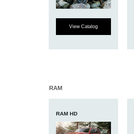
View Catalog
RAM
RAM HD