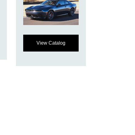
View Catalog