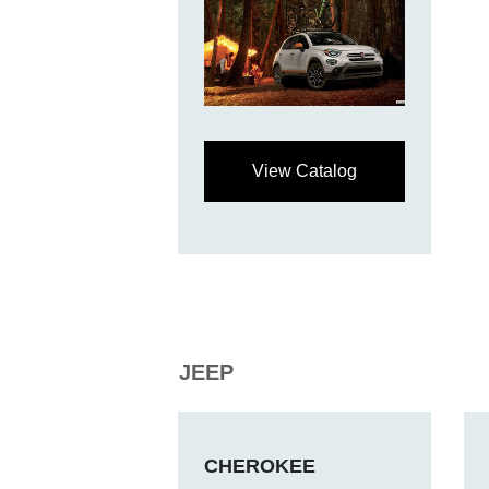
View Catalog
JEEP
CHEROKEE