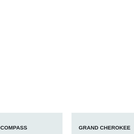
COMPASS
GRAND CHEROKEE