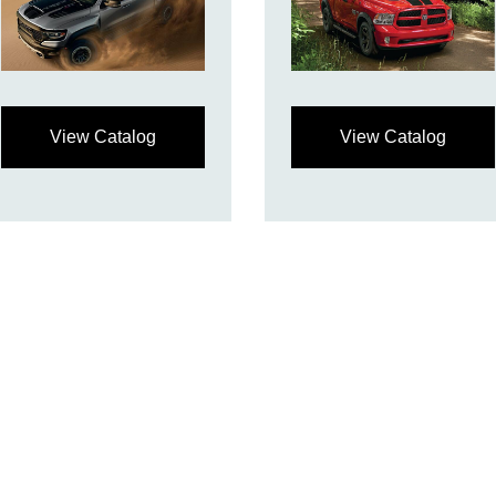
View Catalog
View Catalog