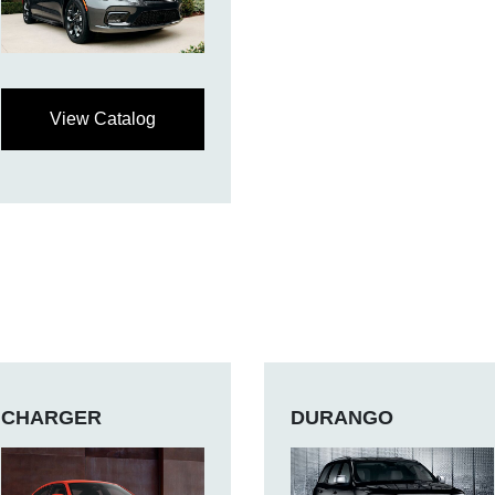
View Catalog
CHARGER
DURANGO