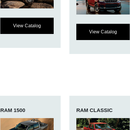
View Catalog
View Catalog
RAM 1500
RAM CLASSIC