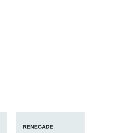
RENEGADE