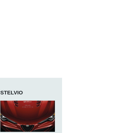
STELVIO