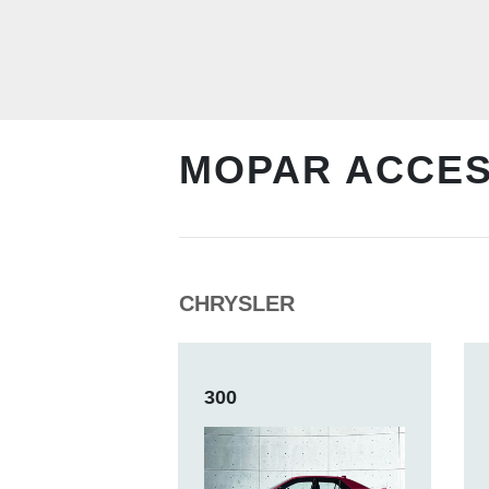
MOPAR ACCE
CHRYSLER
300