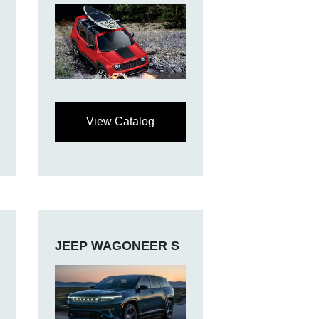
View Catalog
JEEP WAGONEER S