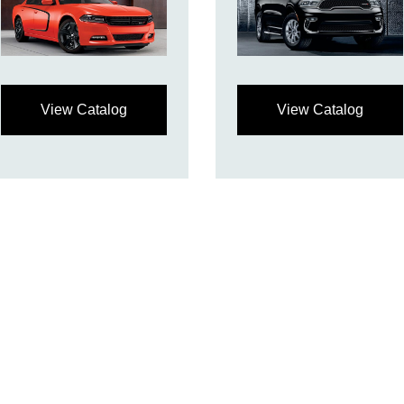
View Catalog
View Catalog