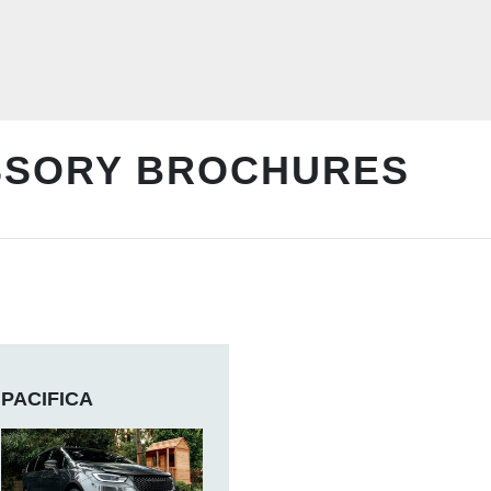
SSORY BROCHURES
PACIFICA