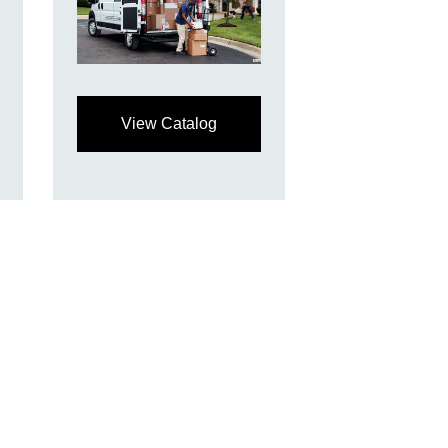
View Catalog