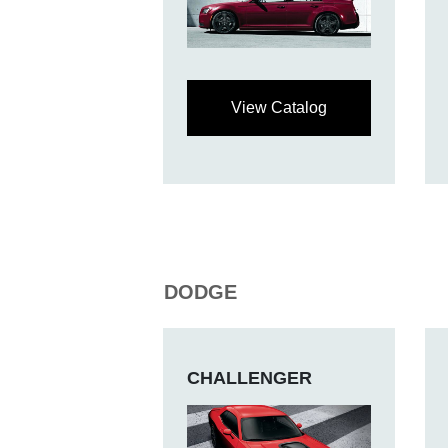
View Catalog
DODGE
CHALLENGER