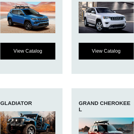
View Catalog
View Catalog
GLADIATOR
GRAND CHEROKEE
L