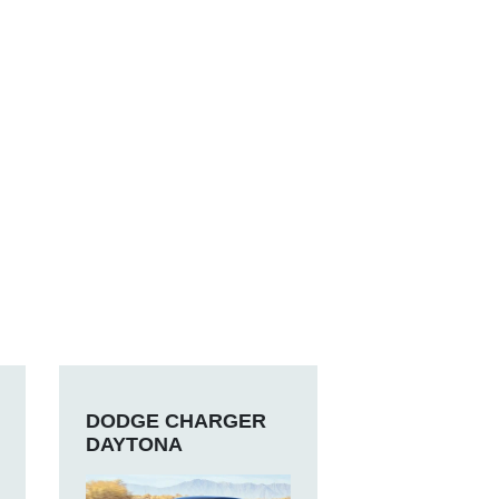
DODGE CHARGER
DAYTONA