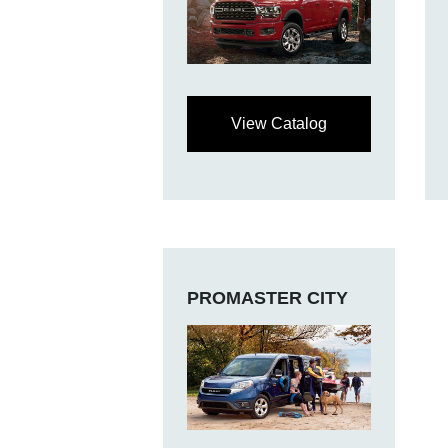
View Catalog
PROMASTER CITY