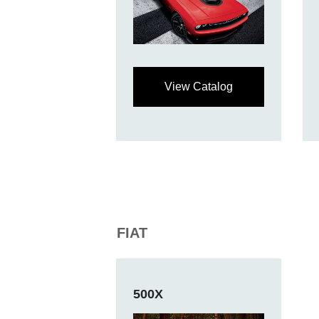
View Catalog
FIAT
500X