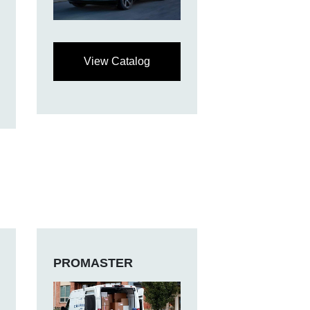
View Catalog
PROMASTER