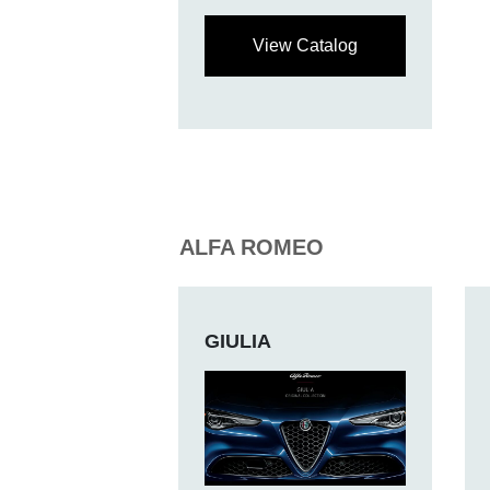
View Catalog
ALFA ROMEO
GIULIA