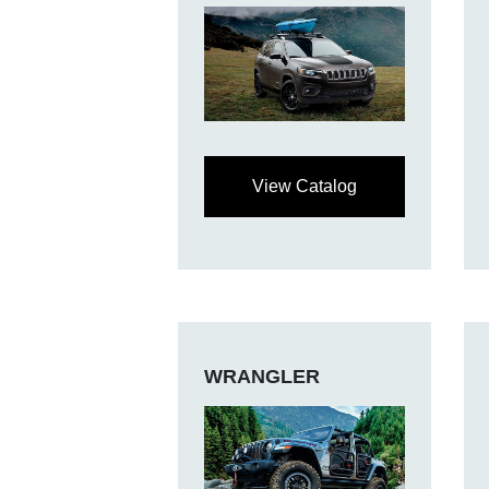
View Catalog
WRANGLER