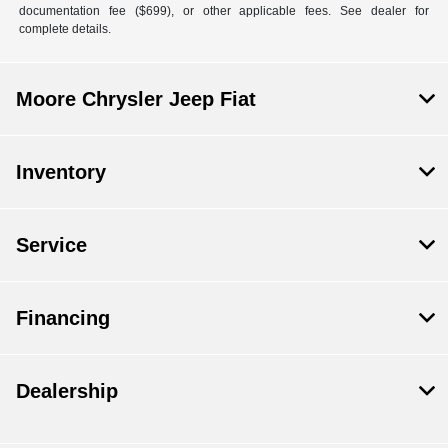
documentation fee ($699), or other applicable fees. See dealer for
complete details.
Moore Chrysler Jeep Fiat
Inventory
Service
Financing
Dealership