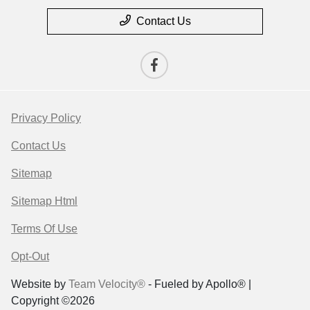
Contact Us
Privacy Policy
Contact Us
Sitemap
Sitemap Html
Terms Of Use
Opt-Out
Website by
Team Velocity®
- Fueled by Apollo® |
Copyright ©2026