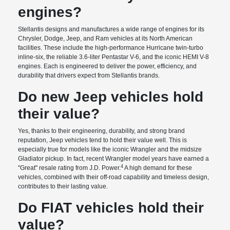
engines?
Stellantis designs and manufactures a wide range of engines for its
Chrysler, Dodge, Jeep, and Ram vehicles at its North American
facilities. These include the high-performance Hurricane twin-turbo
inline-six, the reliable 3.6-liter Pentastar V-6, and the iconic HEMI V-8
engines. Each is engineered to deliver the power, efficiency, and
durability that drivers expect from Stellantis brands.
Do new Jeep vehicles hold
their value?
Yes, thanks to their engineering, durability, and strong brand
reputation, Jeep vehicles tend to hold their value well. This is
especially true for models like the iconic Wrangler and the midsize
Gladiator pickup. In fact, recent Wrangler model years have earned a
4
"Great" resale rating from J.D. Power.
A high demand for these
vehicles, combined with their off-road capability and timeless design,
contributes to their lasting value.
Do FIAT vehicles hold their
value?