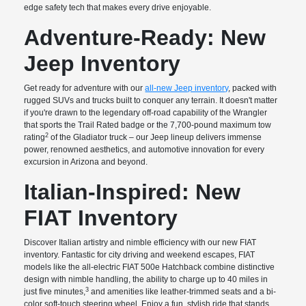
edge safety tech that makes every drive enjoyable.
Adventure-Ready: New
Jeep Inventory
Get ready for adventure with our
all-new Jeep inventory
, packed with
rugged SUVs and trucks built to conquer any terrain. It doesn't matter
if you're drawn to the legendary off-road capability of the Wrangler
that sports the Trail Rated badge or the 7,700-pound maximum tow
2
rating
of the Gladiator truck – our Jeep lineup delivers immense
power, renowned aesthetics, and automotive innovation for every
excursion in Arizona and beyond.
Italian-Inspired: New
FIAT Inventory
Discover Italian artistry and nimble efficiency with our new FIAT
inventory. Fantastic for city driving and weekend escapes, FIAT
models like the all-electric FIAT 500e Hatchback combine distinctive
design with nimble handling, the ability to charge up to 40 miles in
3
just five minutes,
and amenities like leather-trimmed seats and a bi-
color soft-touch steering wheel. Enjoy a fun, stylish ride that stands