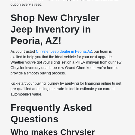
out on every street.
Shop New Chrysler
Jeep Inventory in
Peoria, AZ!
As your trusted
Chrysler Jeep dealer in Peoria, AZ
, our team is
excited to help you find the ideal vehicle for your next upgrade.
Whether you've got your sights set on a PHEV minivan from our new
Chrysler inventory or a three-row Grand Cherokee L, we're here to
provide a smooth buying process.
Kick-start your buying journey by applying for financing online to get
pre-qualified and using our trade-in tool to estimate your current
automobile's value.
Frequently Asked
Questions
Who makes Chrysler