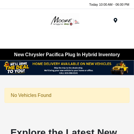
Today 10:00 AM - 06:00 PM
Menu
New Chrysler Pacifica Plug In Hybrid Inventory
No Vehicles Found
Explore the Latest New