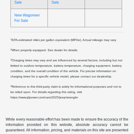
Sale
Sale
New Wagoneer
For Sale
1
EPA-estimated miles per gallon equivalent (MPGe). Actual mileage may vary.
2
When properly equipped. See dealer for details.
3
Charging times may vary and are influenced by several factors, including but not
limited to outdoor temperature, battery temperature, charging equipment, battery
condition, and the overall condition of the vehicle. For precise information on
charging times for a specific vehicle model, please contact our dealership.
4
Reference to this third-party claim is solely for informational purposes and not to
be relied upon. For details regarding this rating, visit
https://www.jdpower.com/cars/2025/jeep/wrangler
While every reasonable effort has been made to ensure the accuracy of the
information provided on this website, absolute accuracy cannot be
guaranteed. All information, pricing, and materials on this site are presented