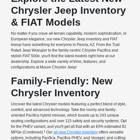
Chrysler Jeep Inventory
& FIAT Models
No matter if you crave all-terrain capability, modern sophistication, or
European elegance, our new Chrysler Jeep inventory and FIAT
lineup have something for everyone in Peoria, AZ. From the Trail
Rated Jeep Wrangler to the family-centric Chrysler Pacifica and
stylish FIAT 500e, you'll find the latest models right here at our
dealership. Explore a wide variety of trims, features, and
configurations at Moore Chrysler Jeep!
Family-Friendly: New
Chrysler Inventory
Uncover the latest Chrysler models featuring a perfect blend of style,
comfort, and advanced technology. Take the roomy and family-
oriented Pacifica hybrid minivan, which boasts up to 243 unique
seating configurations and over 115 safety and security systems. Opt
for the PHEV variant, and you'll get all that with an EPA-estimated 82
1
MPGe (Combined).
Our
all-new Chrysler inventory
offers versatile
options, including Pacifica, Pacifica PHEV, and Voyager, and cutting-