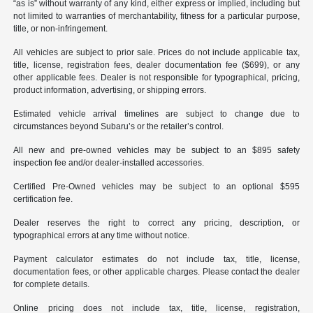
“as is” without warranty of any kind, either express or implied, including but
not limited to warranties of merchantability, fitness for a particular purpose,
title, or non-infringement.
All vehicles are subject to prior sale. Prices do not include applicable tax,
title, license, registration fees, dealer documentation fee ($699), or any
other applicable fees. Dealer is not responsible for typographical, pricing,
product information, advertising, or shipping errors.
Estimated vehicle arrival timelines are subject to change due to
circumstances beyond Subaru’s or the retailer’s control.
All new and pre-owned vehicles may be subject to an $895 safety
inspection fee and/or dealer-installed accessories.
Certified Pre-Owned vehicles may be subject to an optional $595
certification fee.
Dealer reserves the right to correct any pricing, description, or
typographical errors at any time without notice.
Payment calculator estimates do not include tax, title, license,
documentation fees, or other applicable charges. Please contact the dealer
for complete details.
Online pricing does not include tax, title, license, registration,