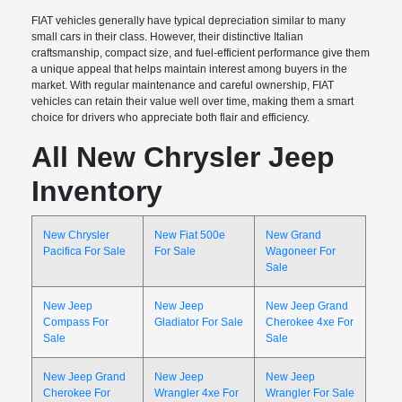
FIAT vehicles generally have typical depreciation similar to many
small cars in their class. However, their distinctive Italian
craftsmanship, compact size, and fuel-efficient performance give them
a unique appeal that helps maintain interest among buyers in the
market. With regular maintenance and careful ownership, FIAT
vehicles can retain their value well over time, making them a smart
choice for drivers who appreciate both flair and efficiency.
All New Chrysler Jeep
Inventory
New Chrysler
New Fiat 500e
New Grand
Pacifica For Sale
For Sale
Wagoneer For
Sale
New Jeep
New Jeep
New Jeep Grand
Compass For
Gladiator For Sale
Cherokee 4xe For
Sale
Sale
New Jeep Grand
New Jeep
New Jeep
Cherokee For
Wrangler 4xe For
Wrangler For Sale