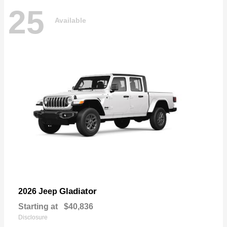
25
Available
Gladiator
2026 Jeep
Starting at
$40,836
Disclosure