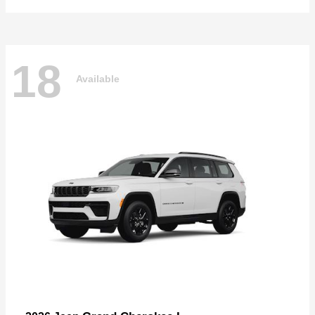
18
Available