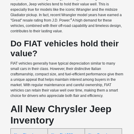
reputation, Jeep vehicles tend to hold their value well. This is
especially true for models like the iconic Wrangler and the midsize
Gladiator pickup. In fact, recent Wrangler model years have earned a
4
"Great" resale rating from J.D. Power.
A high demand for these
vehicles, combined with their off-road capability and timeless design,
contributes to their lasting value.
Do FIAT vehicles hold their
value?
FIAT vehicles generally have typical depreciation similar to many
small cars in their class. However, their distinctive Italian
craftsmanship, compact size, and fuel-efficient performance give them
a unique appeal that helps maintain interest among buyers in the
market. With regular maintenance and careful ownership, FIAT
vehicles can retain their value well over time, making them a smart
choice for drivers who appreciate both flair and efficiency.
All New Chrysler Jeep
Inventory