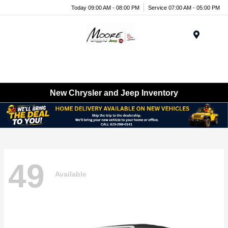
Today 09:00 AM - 08:00 PM
Service 07:00 AM - 05:00 PM
Menu
New Chrysler and Jeep Inventory
49
Available