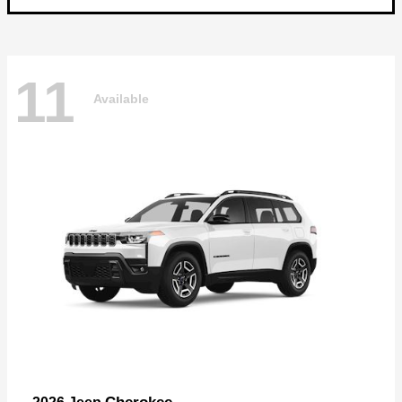
11
Available