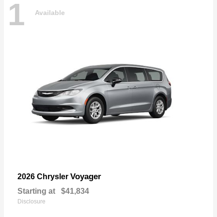
1
Available
Voyager
2026 Chrysler
Starting at
$41,834
Disclosure