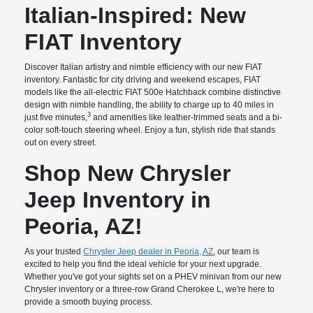
Italian-Inspired: New
FIAT Inventory
Discover Italian artistry and nimble efficiency with our new FIAT
inventory. Fantastic for city driving and weekend escapes, FIAT
models like the all-electric FIAT 500e Hatchback combine distinctive
design with nimble handling, the ability to charge up to 40 miles in
3
just five minutes,
and amenities like leather-trimmed seats and a bi-
color soft-touch steering wheel. Enjoy a fun, stylish ride that stands
out on every street.
Shop New Chrysler
Jeep Inventory in
Peoria, AZ!
As your trusted
Chrysler Jeep dealer in Peoria, AZ
, our team is
excited to help you find the ideal vehicle for your next upgrade.
Whether you've got your sights set on a PHEV minivan from our new
Chrysler inventory or a three-row Grand Cherokee L, we're here to
provide a smooth buying process.