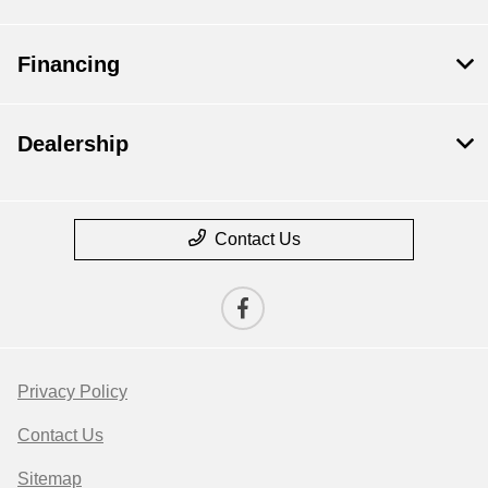
Financing
Dealership
Contact Us
Privacy Policy
Contact Us
Sitemap