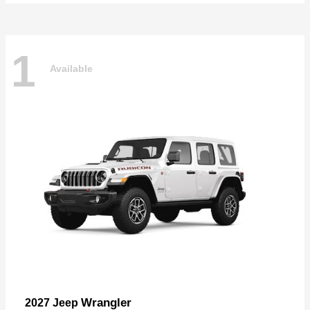
1
Available
Wrangler
2027 Jeep