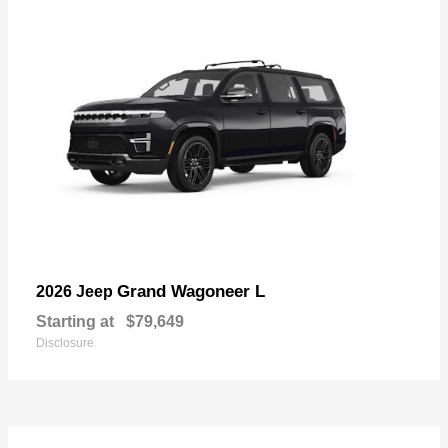
Grand Wagoneer L
2026 Jeep
Starting at
$79,649
Disclosure