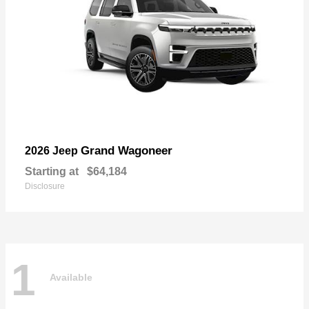
Grand Wagoneer
2026 Jeep
Starting at
$64,184
Disclosure
1
Available