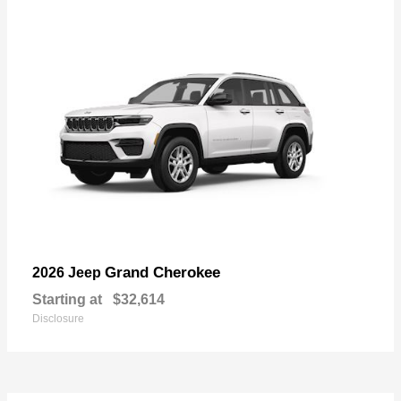
Grand Cherokee
2026 Jeep
Starting at
$32,614
Disclosure