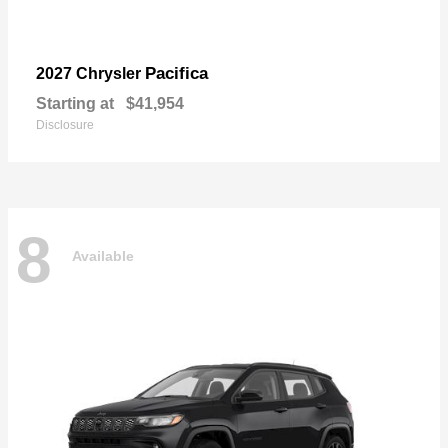
Pacifica
2027 Chrysler
Starting at
$41,954
Disclosure
8
Available