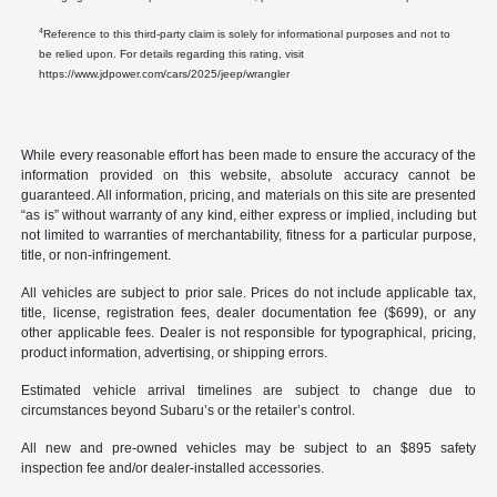
4
Reference to this third-party claim is solely for informational purposes and not to
be relied upon. For details regarding this rating, visit
https://www.jdpower.com/cars/2025/jeep/wrangler
While every reasonable effort has been made to ensure the accuracy of the
information provided on this website, absolute accuracy cannot be
guaranteed. All information, pricing, and materials on this site are presented
“as is” without warranty of any kind, either express or implied, including but
not limited to warranties of merchantability, fitness for a particular purpose,
title, or non-infringement.
All vehicles are subject to prior sale. Prices do not include applicable tax,
title, license, registration fees, dealer documentation fee ($699), or any
other applicable fees. Dealer is not responsible for typographical, pricing,
product information, advertising, or shipping errors.
Estimated vehicle arrival timelines are subject to change due to
circumstances beyond Subaru’s or the retailer’s control.
All new and pre-owned vehicles may be subject to an $895 safety
inspection fee and/or dealer-installed accessories.