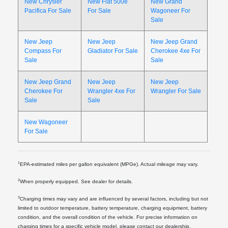
New Chrysler
New Fiat 500e
New Grand
Pacifica For Sale
For Sale
Wagoneer For
Sale
New Jeep
New Jeep
New Jeep Grand
Compass For
Gladiator For Sale
Cherokee 4xe For
Sale
Sale
New Jeep Grand
New Jeep
New Jeep
Cherokee For
Wrangler 4xe For
Wrangler For Sale
Sale
Sale
New Wagoneer
For Sale
1
EPA-estimated miles per gallon equivalent (MPGe). Actual mileage may vary.
2
When properly equipped. See dealer for details.
3
Charging times may vary and are influenced by several factors, including but not
limited to outdoor temperature, battery temperature, charging equipment, battery
condition, and the overall condition of the vehicle. For precise information on
charging times for a specific vehicle model, please contact our dealership.