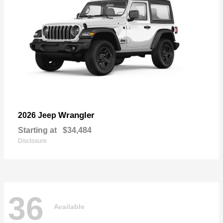
Wrangler
2026 Jeep
Starting at
$34,484
Disclosure
36
Available