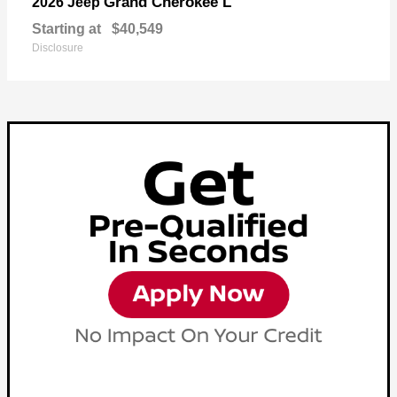
Grand Cherokee L
2026 Jeep
Starting at
$40,549
Disclosure