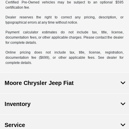
Certified Pre-Owned vehicles may be subject to an optional $595
certification fee.
Dealer reserves the right to correct any pricing, description, or
typographical errors at any time without notice.
Payment calculator estimates do not include tax, title, license,
documentation fees, or other applicable charges. Please contact the dealer
for complete details.
Online pricing does not include tax, title, license, registration,
documentation fee ($699), or other applicable fees. See dealer for
complete details.
Moore Chrysler Jeep Fiat
Inventory
Service