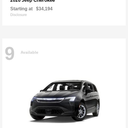
Cherokee
2026 Jeep
Starting at
$34,194
Disclosure
9
Available