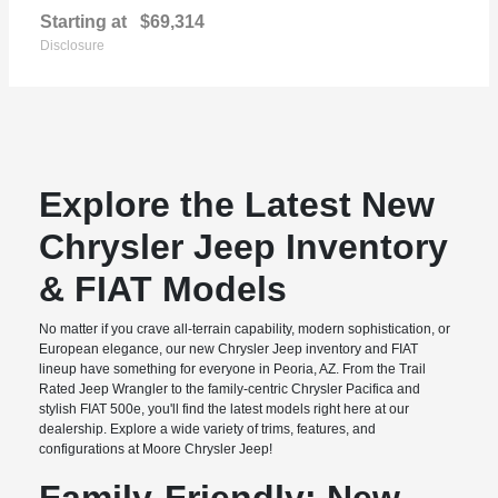
Starting at
$69,314
Disclosure
Explore the Latest New
Chrysler Jeep Inventory
& FIAT Models
No matter if you crave all-terrain capability, modern sophistication, or
European elegance, our new Chrysler Jeep inventory and FIAT
lineup have something for everyone in Peoria, AZ. From the Trail
Rated Jeep Wrangler to the family-centric Chrysler Pacifica and
stylish FIAT 500e, you'll find the latest models right here at our
dealership. Explore a wide variety of trims, features, and
configurations at Moore Chrysler Jeep!
Family-Friendly: New