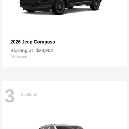
Compass
2026 Jeep
Starting at
$28,954
Disclosure
3
Available