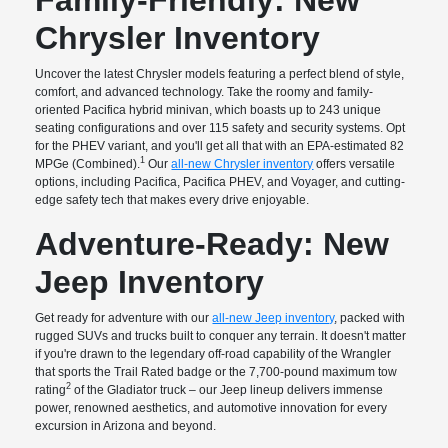
Chrysler Inventory
Uncover the latest Chrysler models featuring a perfect blend of style,
comfort, and advanced technology. Take the roomy and family-
oriented Pacifica hybrid minivan, which boasts up to 243 unique
seating configurations and over 115 safety and security systems. Opt
for the PHEV variant, and you'll get all that with an EPA-estimated 82
1
MPGe (Combined).
Our
all-new Chrysler inventory
offers versatile
options, including Pacifica, Pacifica PHEV, and Voyager, and cutting-
edge safety tech that makes every drive enjoyable.
Adventure-Ready: New
Jeep Inventory
Get ready for adventure with our
all-new Jeep inventory
, packed with
rugged SUVs and trucks built to conquer any terrain. It doesn't matter
if you're drawn to the legendary off-road capability of the Wrangler
that sports the Trail Rated badge or the 7,700-pound maximum tow
2
rating
of the Gladiator truck – our Jeep lineup delivers immense
power, renowned aesthetics, and automotive innovation for every
excursion in Arizona and beyond.