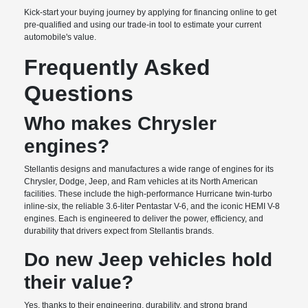
Kick-start your buying journey by applying for financing online to get
pre-qualified and using our trade-in tool to estimate your current
automobile's value.
Frequently Asked
Questions
Who makes Chrysler
engines?
Stellantis designs and manufactures a wide range of engines for its
Chrysler, Dodge, Jeep, and Ram vehicles at its North American
facilities. These include the high-performance Hurricane twin-turbo
inline-six, the reliable 3.6-liter Pentastar V-6, and the iconic HEMI V-8
engines. Each is engineered to deliver the power, efficiency, and
durability that drivers expect from Stellantis brands.
Do new Jeep vehicles hold
their value?
Yes, thanks to their engineering, durability, and strong brand