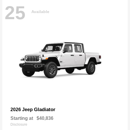
25
Available
Gladiator
2026 Jeep
Starting at
$40,836
Disclosure