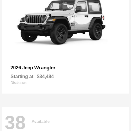
Wrangler
2026 Jeep
Starting at
$34,484
Disclosure
38
Available