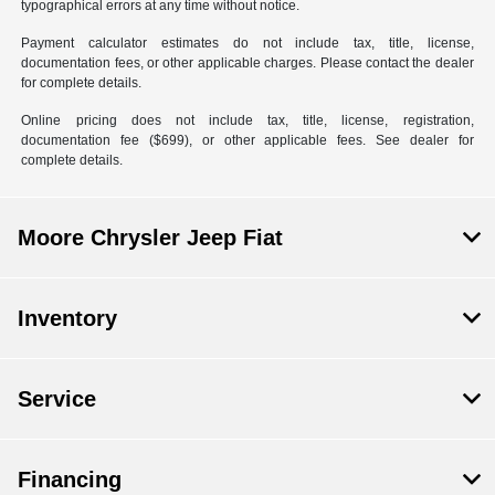
typographical errors at any time without notice.
Payment calculator estimates do not include tax, title, license,
documentation fees, or other applicable charges. Please contact the dealer
for complete details.
Online pricing does not include tax, title, license, registration,
documentation fee ($699), or other applicable fees. See dealer for
complete details.
Moore Chrysler Jeep Fiat
Inventory
Service
Financing