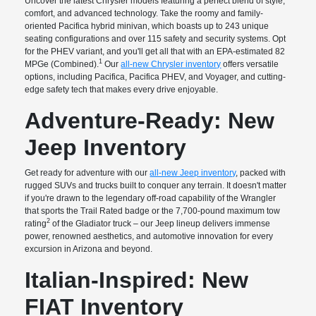
Uncover the latest Chrysler models featuring a perfect blend of style,
comfort, and advanced technology. Take the roomy and family-
oriented Pacifica hybrid minivan, which boasts up to 243 unique
seating configurations and over 115 safety and security systems. Opt
for the PHEV variant, and you'll get all that with an EPA-estimated 82
1
MPGe (Combined).
Our
all-new Chrysler inventory
offers versatile
options, including Pacifica, Pacifica PHEV, and Voyager, and cutting-
edge safety tech that makes every drive enjoyable.
Adventure-Ready: New
Jeep Inventory
Get ready for adventure with our
all-new Jeep inventory
, packed with
rugged SUVs and trucks built to conquer any terrain. It doesn't matter
if you're drawn to the legendary off-road capability of the Wrangler
that sports the Trail Rated badge or the 7,700-pound maximum tow
2
rating
of the Gladiator truck – our Jeep lineup delivers immense
power, renowned aesthetics, and automotive innovation for every
excursion in Arizona and beyond.
Italian-Inspired: New
FIAT Inventory