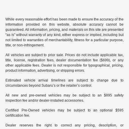
While every reasonable effort has been made to ensure the accuracy of the
information provided on this website, absolute accuracy cannot be
guaranteed. All information, pricing, and materials on this site are presented
“as is” without warranty of any kind, either express or implied, including but
not limited to warranties of merchantability, fitness for a particular purpose,
title, or non-infringement.
All vehicles are subject to prior sale. Prices do not include applicable tax,
title, license, registration fees, dealer documentation fee ($699), or any
other applicable fees. Dealer is not responsible for typographical, pricing,
product information, advertising, or shipping errors.
Estimated vehicle arrival timelines are subject to change due to
circumstances beyond Subaru’s or the retailer’s control.
All new and pre-owned vehicles may be subject to an $895 safety
inspection fee and/or dealer-installed accessories.
Certified Pre-Owned vehicles may be subject to an optional $595
certification fee.
Dealer reserves the right to correct any pricing, description, or