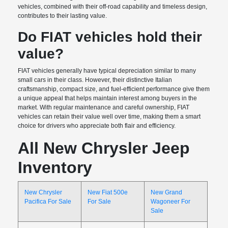
vehicles, combined with their off-road capability and timeless design,
contributes to their lasting value.
Do FIAT vehicles hold their
value?
FIAT vehicles generally have typical depreciation similar to many
small cars in their class. However, their distinctive Italian
craftsmanship, compact size, and fuel-efficient performance give them
a unique appeal that helps maintain interest among buyers in the
market. With regular maintenance and careful ownership, FIAT
vehicles can retain their value well over time, making them a smart
choice for drivers who appreciate both flair and efficiency.
All New Chrysler Jeep
Inventory
New Chrysler
New Fiat 500e
New Grand
Pacifica For Sale
For Sale
Wagoneer For
Sale