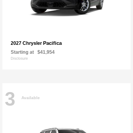
Pacifica
2027 Chrysler
Starting at
$41,954
Disclosure
3
Available