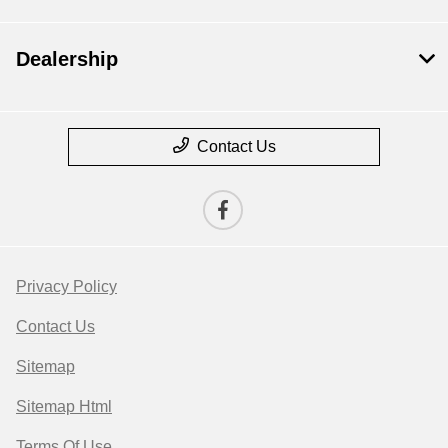
Dealership
Contact Us
Privacy Policy
Contact Us
Sitemap
Sitemap Html
Terms Of Use