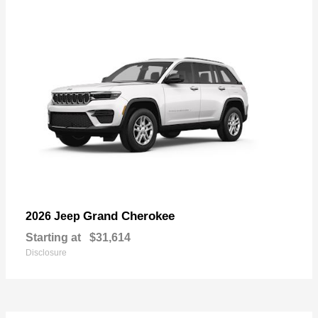
Grand Cherokee
2026 Jeep
Starting at
$31,614
Disclosure