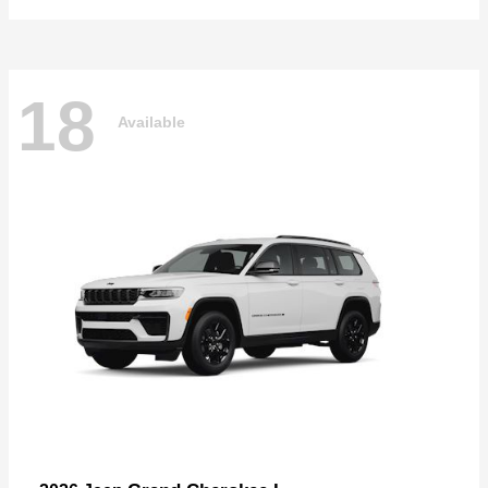
18
Available