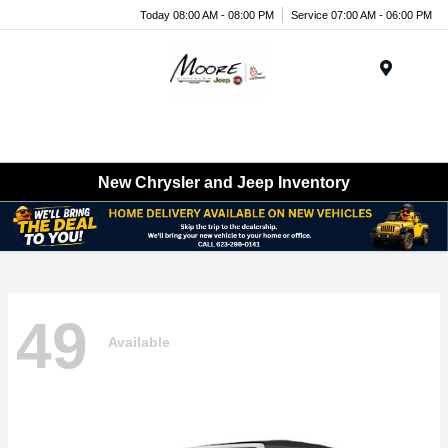
Today 08:00 AM - 08:00 PM
Service 07:00 AM - 06:00 PM
Menu
New Chrysler and Jeep Inventory
49
Available