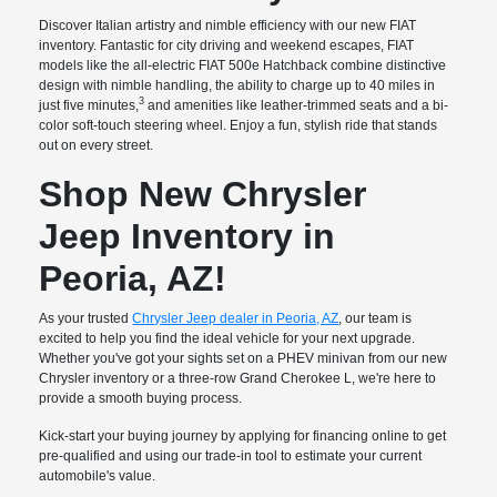
Discover Italian artistry and nimble efficiency with our new FIAT
inventory. Fantastic for city driving and weekend escapes, FIAT
models like the all-electric FIAT 500e Hatchback combine distinctive
design with nimble handling, the ability to charge up to 40 miles in
3
just five minutes,
and amenities like leather-trimmed seats and a bi-
color soft-touch steering wheel. Enjoy a fun, stylish ride that stands
out on every street.
Shop New Chrysler
Jeep Inventory in
Peoria, AZ!
As your trusted
Chrysler Jeep dealer in Peoria, AZ
, our team is
excited to help you find the ideal vehicle for your next upgrade.
Whether you've got your sights set on a PHEV minivan from our new
Chrysler inventory or a three-row Grand Cherokee L, we're here to
provide a smooth buying process.
Kick-start your buying journey by applying for financing online to get
pre-qualified and using our trade-in tool to estimate your current
automobile's value.