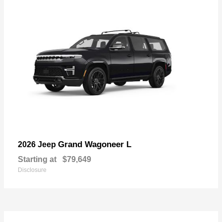
Grand Wagoneer L
2026 Jeep
Starting at
$79,649
Disclosure