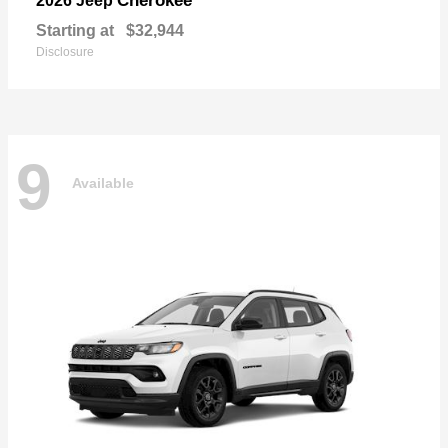
Cherokee
2026 Jeep
Starting at
$32,944
Disclosure
9
Available