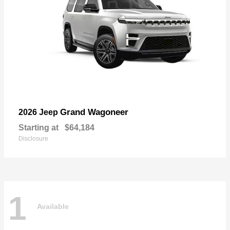
Grand Wagoneer
2026 Jeep
Starting at
$64,184
Disclosure
1
Available