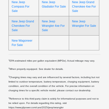
New Jeep
New Jeep
New Jeep Grand
Compass For
Gladiator For Sale
Cherokee 4xe For
Sale
Sale
New Jeep Grand
New Jeep
New Jeep
Cherokee For
Wrangler 4xe For
Wrangler For Sale
Sale
Sale
New Wagoneer
For Sale
1
EPA-estimated miles per gallon equivalent (MPGe). Actual mileage may vary.
2
When properly equipped. See dealer for details.
3
Charging times may vary and are influenced by several factors, including but not
limited to outdoor temperature, battery temperature, charging equipment, battery
condition, and the overall condition of the vehicle. For precise information on
charging times for a specific vehicle model, please contact our dealership.
4
Reference to this third-party claim is solely for informational purposes and not to
be relied upon. For details regarding this rating, visit
https://www.jdpower.com/cars/2025/jeep/wrangler