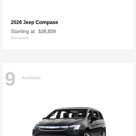
Compass
2026 Jeep
Starting at
$26,859
Disclosure
9
Available