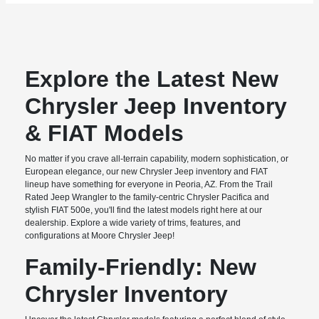
Explore the Latest New
Chrysler Jeep Inventory
& FIAT Models
No matter if you crave all-terrain capability, modern sophistication, or
European elegance, our new Chrysler Jeep inventory and FIAT
lineup have something for everyone in Peoria, AZ. From the Trail
Rated Jeep Wrangler to the family-centric Chrysler Pacifica and
stylish FIAT 500e, you'll find the latest models right here at our
dealership. Explore a wide variety of trims, features, and
configurations at Moore Chrysler Jeep!
Family-Friendly: New
Chrysler Inventory