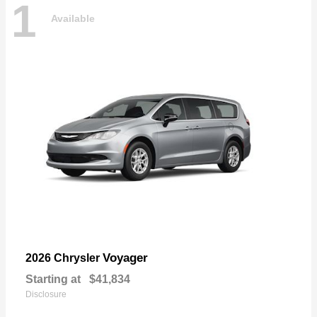
1
Available
Voyager
2026 Chrysler
Starting at
$41,834
Disclosure