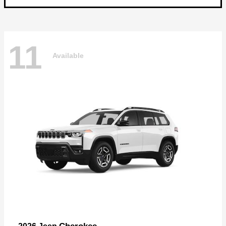
11
Available