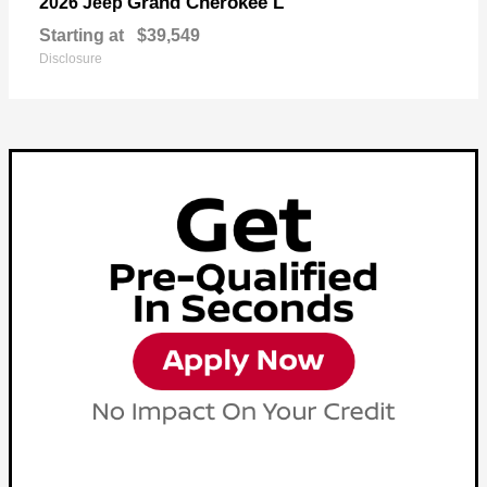
Grand Cherokee L
2026 Jeep
Starting at
$39,549
Disclosure