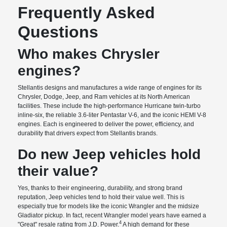
Frequently Asked
Questions
Who makes Chrysler
engines?
Stellantis designs and manufactures a wide range of engines for its
Chrysler, Dodge, Jeep, and Ram vehicles at its North American
facilities. These include the high-performance Hurricane twin-turbo
inline-six, the reliable 3.6-liter Pentastar V-6, and the iconic HEMI V-8
engines. Each is engineered to deliver the power, efficiency, and
durability that drivers expect from Stellantis brands.
Do new Jeep vehicles hold
their value?
Yes, thanks to their engineering, durability, and strong brand
reputation, Jeep vehicles tend to hold their value well. This is
especially true for models like the iconic Wrangler and the midsize
Gladiator pickup. In fact, recent Wrangler model years have earned a
4
"Great" resale rating from J.D. Power.
A high demand for these