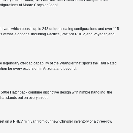
configurations at Moore Chrysler Jeep!
minivan, which boasts up to 243 unique seating configurations and over 115
rs versatile options, including Pacifica, Pacifica PHEV, and Voyager, and
he legendary off-road capability of the Wrangler that sports the Trail Rated
tion for every excursion in Arizona and beyond.
FIAT 500e Hatchback combine distinctive design with nimble handling, the
that stands out on every street.
ts set on a PHEV minivan from our new Chrysler inventory or a three-row