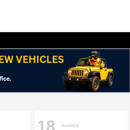
18
Available