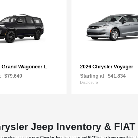
Grand Wagoneer L
Voyager
p
2026 Chrysler
t
$79,649
Starting at
$41,834
Disclosure
rysler Jeep Inventory & FIA
uropean elegance, our new Chrysler Jeep inventory and FIAT lineup have something f