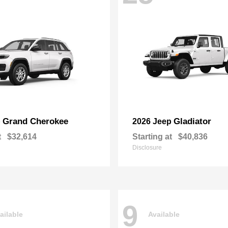
Grand Cherokee
Gladiator
p
2026 Jeep
t
$32,614
Starting at
$40,836
Disclosure
9
ailable
Available