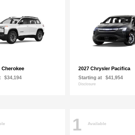
Cherokee
Pacifica
p
2027 Chrysler
t
$34,194
Starting at
$41,954
Disclosure
1
ble
Available