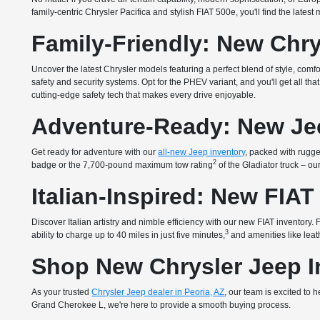
family-centric Chrysler Pacifica and stylish FIAT 500e, you'll find the lates
Family-Friendly: New Chry
Uncover the latest Chrysler models featuring a perfect blend of style, com
safety and security systems. Opt for the PHEV variant, and you'll get all 
cutting-edge safety tech that makes every drive enjoyable.
Adventure-Ready: New Je
Get ready for adventure with our
all-new Jeep inventory
, packed with rugged
2
badge or the 7,700-pound maximum tow rating
of the Gladiator truck – o
Italian-Inspired: New FIAT
Discover Italian artistry and nimble efficiency with our new FIAT inventory
3
ability to charge up to 40 miles in just five minutes,
and amenities like leath
Shop New Chrysler Jeep In
As your trusted
Chrysler Jeep dealer in Peoria, AZ
, our team is excited to
Grand Cherokee L, we're here to provide a smooth buying process.