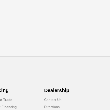
cing
Dealership
ur Trade
Contact Us
r Financing
Directions