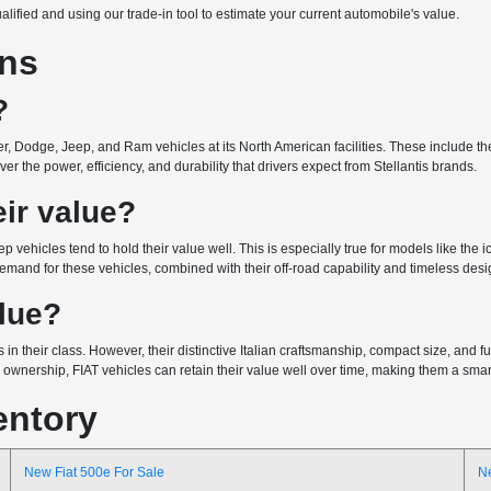
ualified and using our trade-in tool to estimate your current automobile's value.
ons
?
r, Dodge, Jeep, and Ram vehicles at its North American facilities. These include the 
r the power, efficiency, and durability that drivers expect from Stellantis brands.
ir value?
ep vehicles tend to hold their value well. This is especially true for models like the
emand for these vehicles, combined with their off-road capability and timeless design
alue?
 in their class. However, their distinctive Italian craftsmanship, compact size, and
wnership, FIAT vehicles can retain their value well over time, making them a smart 
entory
New Fiat 500e For Sale
N