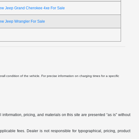
ew Jeep Grand Cherokee 4xe For Sale
ew Jeep Wrangler For Sale
ll condition of the vehicle. For precise information on charging times for a specific
nformation, pricing, and materials on this site are presented “as is” without
applicable fees. Dealer is not responsible for typographical, pricing, product