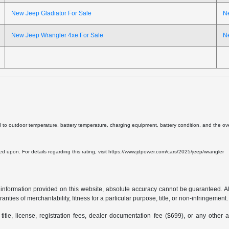
New Jeep Gladiator For Sale
N
New Jeep Wrangler 4xe For Sale
N
d to outdoor temperature, battery temperature, charging equipment, battery condition, and the overa
lied upon. For details regarding this rating, visit https://www.jdpower.com/cars/2025/jeep/wrangler
formation provided on this website, absolute accuracy cannot be guaranteed. All i
anties of merchantability, fitness for a particular purpose, title, or non-infringement.
 title, license, registration fees, dealer documentation fee ($699), or any other 