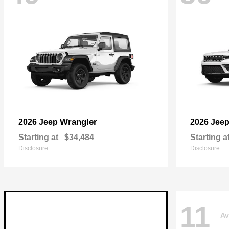
Wrangler
2026 Jeep
2026 Jee
Starting at
$34,484
Starting a
Disclosure
Disclosure
11
Av