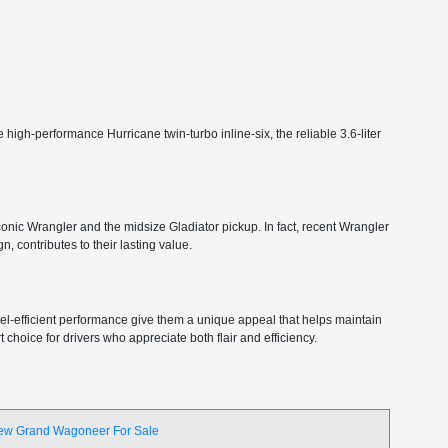
high-performance Hurricane twin-turbo inline-six, the reliable 3.6-liter
 iconic Wrangler and the midsize Gladiator pickup. In fact, recent Wrangler
, contributes to their lasting value.
 fuel-efficient performance give them a unique appeal that helps maintain
choice for drivers who appreciate both flair and efficiency.
ew Grand Wagoneer For Sale