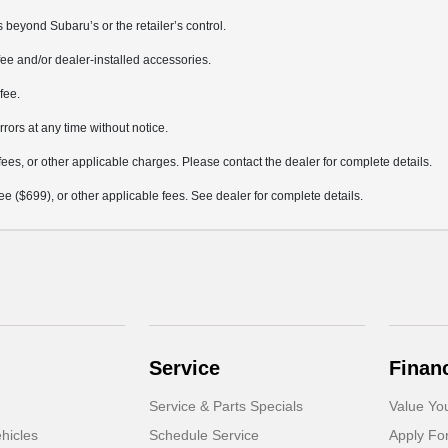
 beyond Subaru’s or the retailer’s control.
ee and/or dealer-installed accessories.
fee.
rrors at any time without notice.
fees, or other applicable charges. Please contact the dealer for complete details.
 fee ($699), or other applicable fees. See dealer for complete details.
Service
Finan
Service & Parts Specials
Value Yo
hicles
Schedule Service
Apply Fo