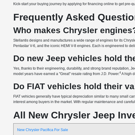
Kick-start your buying journey by applying for financing online to get pre-q
Frequently Asked Questi
Who makes Chrysler engines
Stellantis designs and manufactures a wide range of engines for its Chrysle
Pentastar V-6, and the iconic HEMI V-8 engines. Each is engineered to delive
Do new Jeep vehicles hold the
Yes, thanks to their engineering, durability, and strong brand reputation, Je
4
model years have earned a "Great" resale rating from J.D. Power.
A high d
Do FIAT vehicles hold their v
FIAT vehicles generally have typical depreciation similar to many small cars
interest among buyers in the market. With regular maintenance and careful o
All New Chrysler Jeep Inv
New Chrysler Pacifica For Sale