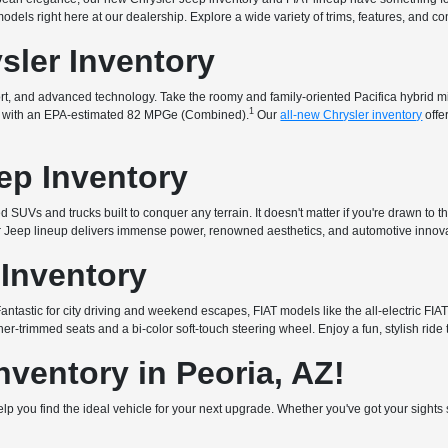
t models right here at our dealership. Explore a wide variety of trims, features, and 
sler Inventory
fort, and advanced technology. Take the roomy and family-oriented Pacifica hybrid 
1
that with an EPA-estimated 82 MPGe (Combined).
Our
all-new Chrysler inventory
offe
ep Inventory
 SUVs and trucks built to conquer any terrain. It doesn't matter if you're drawn to t
ur Jeep lineup delivers immense power, renowned aesthetics, and automotive innova
 Inventory
. Fantastic for city driving and weekend escapes, FIAT models like the all-electric 
er-trimmed seats and a bi-color soft-touch steering wheel. Enjoy a fun, stylish ride 
ventory in Peoria, AZ!
 help you find the ideal vehicle for your next upgrade. Whether you've got your sigh