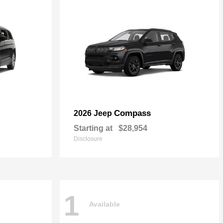
Compass
2026 Jeep
Starting at
$28,954
Disclosure
1
Available