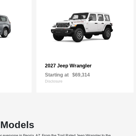
Wrangler
2027 Jeep
Starting at
$69,314
Disclosure
T Models
or everyone in Peoria, AZ. From the Trail Rated Jeep Wrangler to the