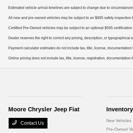
Estimated vehicle arrival timelines are subject to change due to circumstances
All new and pre-owned vehicles may be subject to an $895 safety inspection f
Certified Pre-Owned vehicles may be subject to an optional $595 certification 
Dealer reserves the right to correct any pricing, description, or typographical e
Payment calculator estimates do not include tax, title, license, documentation 
Online pricing does not include tax, title, license, registration, documentation
Moore Chrysler Jeep Fiat
Inventory
New Vehicles
Contact Us
Pre-Owned Ve