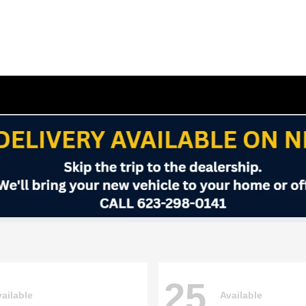
25
ailable
Available