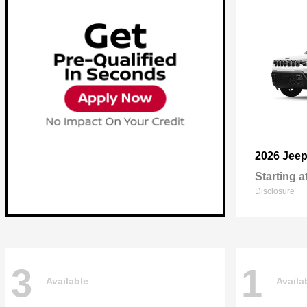
2026 Jee
Starting a
Disclosure
3
1
Available
Availa