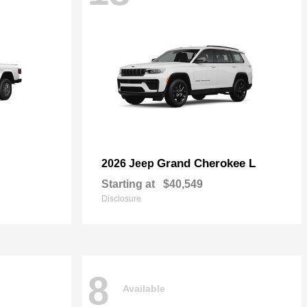
Grand Cherokee L
2026 Jeep
Starting at
$40,549
Disclosure
8
Available