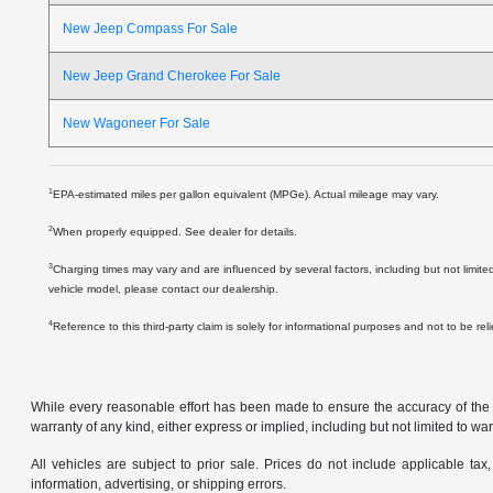
New Jeep Compass For Sale
New Jeep Grand Cherokee For Sale
New Wagoneer For Sale
1
EPA-estimated miles per gallon equivalent (MPGe). Actual mileage may vary.
2
When properly equipped. See dealer for details.
3
Charging times may vary and are influenced by several factors, including but not limite
vehicle model, please contact our dealership.
4
Reference to this third-party claim is solely for informational purposes and not to be re
While every reasonable effort has been made to ensure the accuracy of the in
warranty of any kind, either express or implied, including but not limited to warr
All vehicles are subject to prior sale. Prices do not include applicable tax,
information, advertising, or shipping errors.