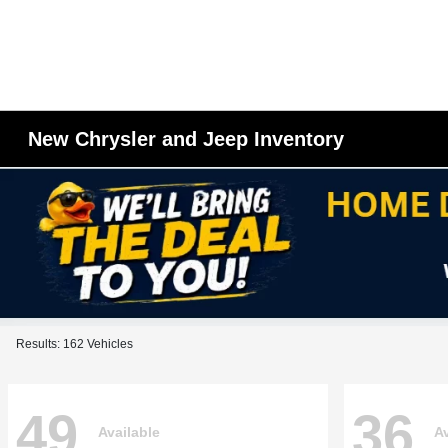
New Chrysler and Jeep Inventory
Results: 162 Vehicles
49
36
Available
Av