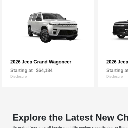
Grand Wagoneer
2026 Jeep
2026 Jee
Starting at
$64,184
Starting a
Disclosure
Disclosure
Explore the Latest New Ch
No matter if you crave all-terrain capability, modern sophistication, or E