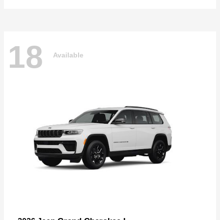
18
Available