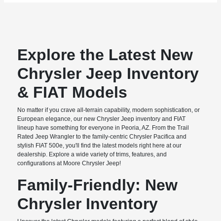
Explore the Latest New
Chrysler Jeep Inventory
& FIAT Models
No matter if you crave all-terrain capability, modern sophistication, or
European elegance, our new Chrysler Jeep inventory and FIAT
lineup have something for everyone in Peoria, AZ. From the Trail
Rated Jeep Wrangler to the family-centric Chrysler Pacifica and
stylish FIAT 500e, you'll find the latest models right here at our
dealership. Explore a wide variety of trims, features, and
configurations at Moore Chrysler Jeep!
Family-Friendly: New
Chrysler Inventory