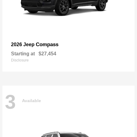
Compass
2026 Jeep
Starting at
$27,454
Disclosure
3
Available