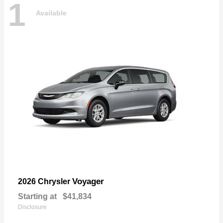
1
Available
Voyager
2026 Chrysler
Starting at
$41,834
Disclosure