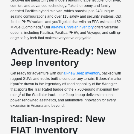
Uncover the latest Chrysler models featuring a perfect blend of style,
comfort, and advanced technology. Take the roomy and family-
oriented Pacifica hybrid minivan, which boasts up to 243 unique
seating configurations and over 115 safety and security systems. Opt
for the PHEV variant, and you'll get all that with an EPA-estimated 82
1
MPGe (Combined).
Our
all-new Chrysler inventory
offers versatile
options, including Pacifica, Pacifica PHEV, and Voyager, and cutting-
edge safety tech that makes every drive enjoyable.
Adventure-Ready: New
Jeep Inventory
Get ready for adventure with our
all-new Jeep inventory
, packed with
rugged SUVs and trucks built to conquer any terrain. It doesn't matter
if you're drawn to the legendary off-road capability of the Wrangler
that sports the Trail Rated badge or the 7,700-pound maximum tow
2
rating
of the Gladiator truck – our Jeep lineup delivers immense
power, renowned aesthetics, and automotive innovation for every
excursion in Arizona and beyond.
Italian-Inspired: New
FIAT Inventory