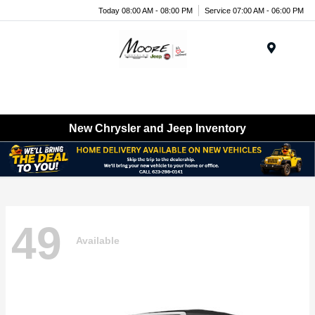
Today 08:00 AM - 08:00 PM
Service 07:00 AM - 06:00 PM
Menu
New Chrysler and Jeep Inventory
49
Available