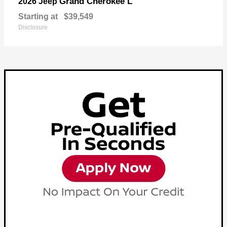
Grand Cherokee L
2026 Jeep
Starting at
$39,549
Disclosure