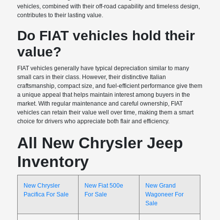
vehicles, combined with their off-road capability and timeless design,
contributes to their lasting value.
Do FIAT vehicles hold their
value?
FIAT vehicles generally have typical depreciation similar to many
small cars in their class. However, their distinctive Italian
craftsmanship, compact size, and fuel-efficient performance give them
a unique appeal that helps maintain interest among buyers in the
market. With regular maintenance and careful ownership, FIAT
vehicles can retain their value well over time, making them a smart
choice for drivers who appreciate both flair and efficiency.
All New Chrysler Jeep
Inventory
New Chrysler
New Fiat 500e
New Grand
Pacifica For Sale
For Sale
Wagoneer For
Sale