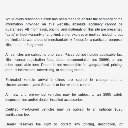
While every reasonable effort has been made to ensure the accuracy of the
information provided on this website, absolute accuracy cannot be
guaranteed. All information, pricing, and materials on this site are presented
“as is” without warranty of any kind, either express or implied, including but
not limited to warranties of merchantability, fitness for a particular purpose,
title, or non-infringement.
All vehicles are subject to prior sale. Prices do not include applicable tax,
title, license, registration fees, dealer documentation fee ($699), or any
other applicable fees. Dealer is not responsible for typographical, pricing,
product information, advertising, or shipping errors.
Estimated vehicle arrival timelines are subject to change due to
circumstances beyond Subaru’s or the retailer’s control.
All new and pre-owned vehicles may be subject to an $895 safety
inspection fee and/or dealer-installed accessories.
Certified Pre-Owned vehicles may be subject to an optional $595
certification fee.
Dealer reserves the right to correct any pricing, description, or