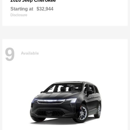
Cherokee
2026 Jeep
Starting at
$32,944
Disclosure
9
Available