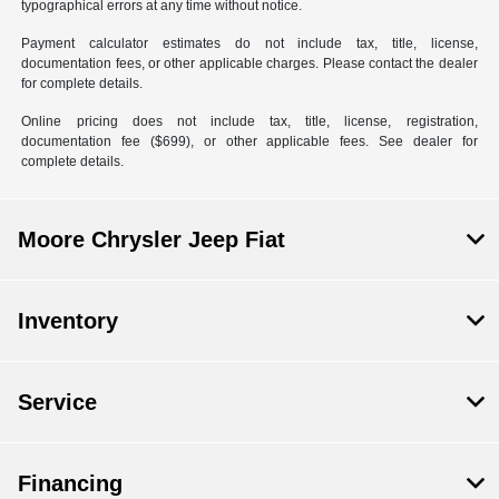
typographical errors at any time without notice.
Payment calculator estimates do not include tax, title, license,
documentation fees, or other applicable charges. Please contact the dealer
for complete details.
Online pricing does not include tax, title, license, registration,
documentation fee ($699), or other applicable fees. See dealer for
complete details.
Moore Chrysler Jeep Fiat
Inventory
Service
Financing