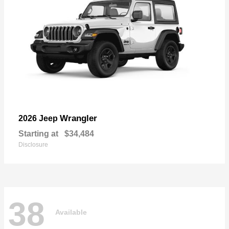
Wrangler
2026 Jeep
Starting at
$34,484
Disclosure
38
Available