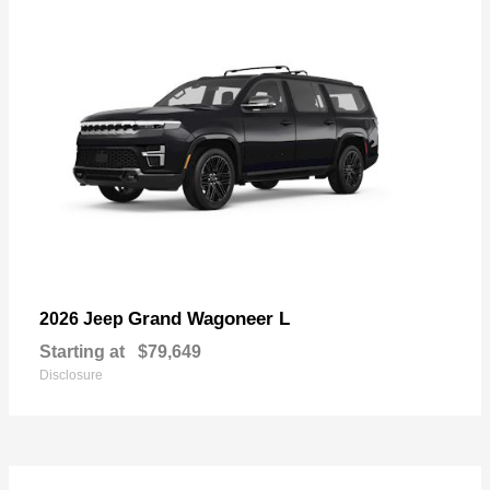
Grand Wagoneer L
2026 Jeep
Starting at
$79,649
Disclosure