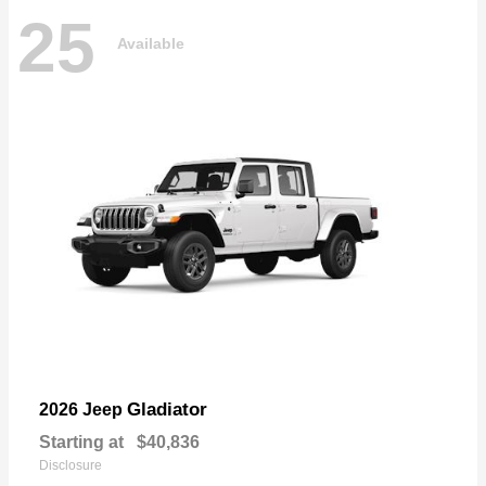
25
Available
Gladiator
2026 Jeep
Starting at
$40,836
Disclosure