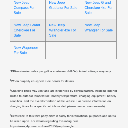
New Jeep
New Jeep
New Jeep Grand
Compass For
Gladiator For Sale
Cherokee 4xe For
Sale
Sale
New Jeep Grand
New Jeep
New Jeep
Cherokee For
Wrangler 4xe For
Wrangler For Sale
Sale
Sale
New Wagoneer
For Sale
1
EPA-estimated miles per gallon equivalent (MPGe). Actual mileage may vary.
2
When properly equipped. See dealer for details.
3
Charging times may vary and are influenced by several factors, including but not
limited to outdoor temperature, battery temperature, charging equipment, battery
condition, and the overall condition of the vehicle. For precise information on
charging times for a specific vehicle model, please contact our dealership.
4
Reference to this third-party claim is solely for informational purposes and not to
be relied upon. For details regarding this rating, visit
https://www.jdpower.com/cars/2025/jeep/wrangler