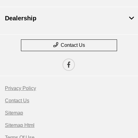
Dealership
Contact Us
Privacy Policy
Contact Us
Sitemap
Sitemap Html
Terms Of Use