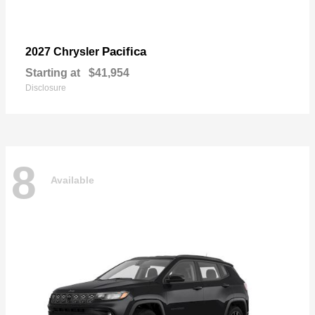
Pacifica
2027 Chrysler
Starting at
$41,954
Disclosure
8
Available