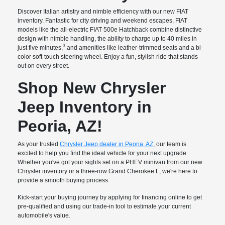
Discover Italian artistry and nimble efficiency with our new FIAT
inventory. Fantastic for city driving and weekend escapes, FIAT
models like the all-electric FIAT 500e Hatchback combine distinctive
design with nimble handling, the ability to charge up to 40 miles in
3
just five minutes,
and amenities like leather-trimmed seats and a bi-
color soft-touch steering wheel. Enjoy a fun, stylish ride that stands
out on every street.
Shop New Chrysler
Jeep Inventory in
Peoria, AZ!
As your trusted
Chrysler Jeep dealer in Peoria, AZ
, our team is
excited to help you find the ideal vehicle for your next upgrade.
Whether you've got your sights set on a PHEV minivan from our new
Chrysler inventory or a three-row Grand Cherokee L, we're here to
provide a smooth buying process.
Kick-start your buying journey by applying for financing online to get
pre-qualified and using our trade-in tool to estimate your current
automobile's value.