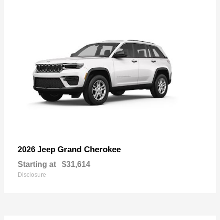
Grand Cherokee
2026 Jeep
Starting at
$31,614
Disclosure