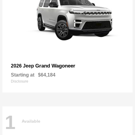
Grand Wagoneer
2026 Jeep
Starting at
$64,184
Disclosure
1
Available