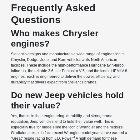
Frequently Asked
Questions
Who makes Chrysler
engines?
Stellantis designs and manufactures a wide range of engines for its
Chrysler, Dodge, Jeep, and Ram vehicles at its North American
facilities. These include the high-performance Hurricane twin-turbo
inline-six, the reliable 3.6-liter Pentastar V-6, and the iconic HEMI V-8
engines. Each is engineered to deliver the power, efficiency, and
durability that drivers expect from Stellantis brands.
Do new Jeep vehicles hold
their value?
Yes, thanks to their engineering, durability, and strong brand
reputation, Jeep vehicles tend to hold their value well. This is
especially true for models like the iconic Wrangler and the midsize
Gladiator pickup. In fact, recent Wrangler model years have earned a
4
"Great" resale rating from J.D. Power.
A high demand for these