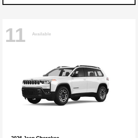
11
Available