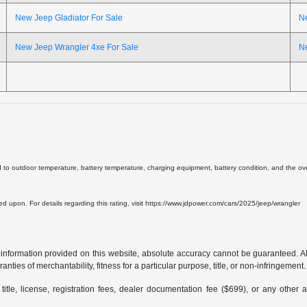
New Jeep Gladiator For Sale
N
New Jeep Wrangler 4xe For Sale
N
d to outdoor temperature, battery temperature, charging equipment, battery condition, and the overa
lied upon. For details regarding this rating, visit https://www.jdpower.com/cars/2025/jeep/wrangler
formation provided on this website, absolute accuracy cannot be guaranteed. All i
anties of merchantability, fitness for a particular purpose, title, or non-infringement.
 title, license, registration fees, dealer documentation fee ($699), or any other 