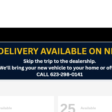
25
ailable
Available