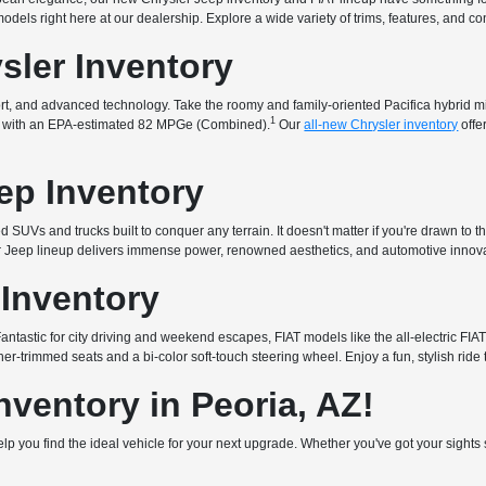
t models right here at our dealership. Explore a wide variety of trims, features, and 
sler Inventory
fort, and advanced technology. Take the roomy and family-oriented Pacifica hybrid 
1
that with an EPA-estimated 82 MPGe (Combined).
Our
all-new Chrysler inventory
offe
ep Inventory
 SUVs and trucks built to conquer any terrain. It doesn't matter if you're drawn to t
ur Jeep lineup delivers immense power, renowned aesthetics, and automotive innova
 Inventory
. Fantastic for city driving and weekend escapes, FIAT models like the all-electric 
er-trimmed seats and a bi-color soft-touch steering wheel. Enjoy a fun, stylish ride 
ventory in Peoria, AZ!
 help you find the ideal vehicle for your next upgrade. Whether you've got your sigh