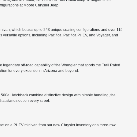
configurations at Moore Chrysler Jeep!
minivan, which boasts up to 243 unique seating configurations and over 115
rs versatile options, including Pacifica, Pacifica PHEV, and Voyager, and
he legendary off-road capability of the Wrangler that sports the Trail Rated
tion for every excursion in Arizona and beyond.
FIAT 500e Hatchback combine distinctive design with nimble handling, the
that stands out on every street.
ts set on a PHEV minivan from our new Chrysler inventory or a three-row