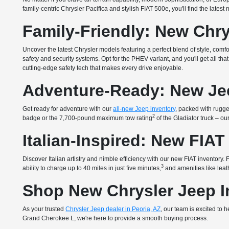
family-centric Chrysler Pacifica and stylish FIAT 500e, you'll find the lates
Family-Friendly: New Chry
Uncover the latest Chrysler models featuring a perfect blend of style, com
safety and security systems. Opt for the PHEV variant, and you'll get all 
cutting-edge safety tech that makes every drive enjoyable.
Adventure-Ready: New Je
Get ready for adventure with our
all-new Jeep inventory
, packed with rugged
2
badge or the 7,700-pound maximum tow rating
of the Gladiator truck – o
Italian-Inspired: New FIAT
Discover Italian artistry and nimble efficiency with our new FIAT inventory
3
ability to charge up to 40 miles in just five minutes,
and amenities like leath
Shop New Chrysler Jeep In
As your trusted
Chrysler Jeep dealer in Peoria, AZ
, our team is excited to
Grand Cherokee L, we're here to provide a smooth buying process.