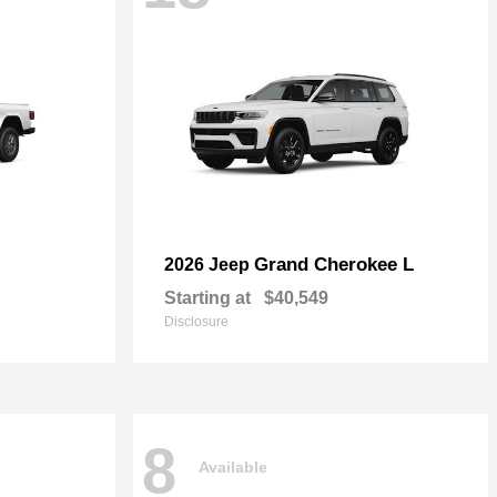
Grand Cherokee L
2026 Jeep
Starting at
$40,549
Disclosure
8
Available