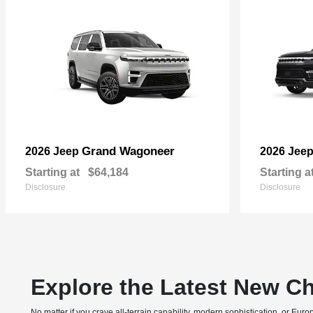
Grand Wagoneer
2026 Jeep
2026 Jee
Starting at
$64,184
Starting a
Disclosure
Disclosure
Explore the Latest New Ch
No matter if you crave all-terrain capability, modern sophistication, or E