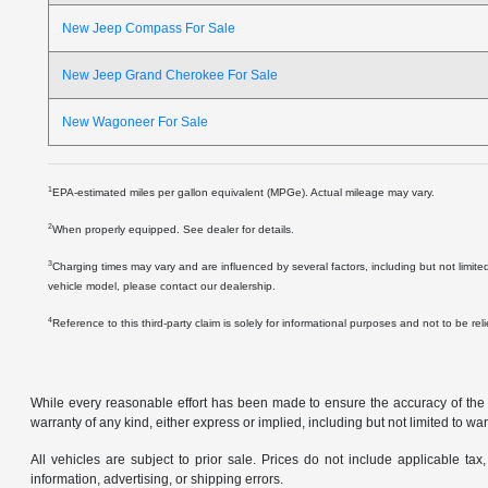
New Jeep Compass For Sale
New Jeep Grand Cherokee For Sale
New Wagoneer For Sale
1
EPA-estimated miles per gallon equivalent (MPGe). Actual mileage may vary.
2
When properly equipped. See dealer for details.
3
Charging times may vary and are influenced by several factors, including but not limite
vehicle model, please contact our dealership.
4
Reference to this third-party claim is solely for informational purposes and not to be re
While every reasonable effort has been made to ensure the accuracy of the in
warranty of any kind, either express or implied, including but not limited to warr
All vehicles are subject to prior sale. Prices do not include applicable tax,
information, advertising, or shipping errors.