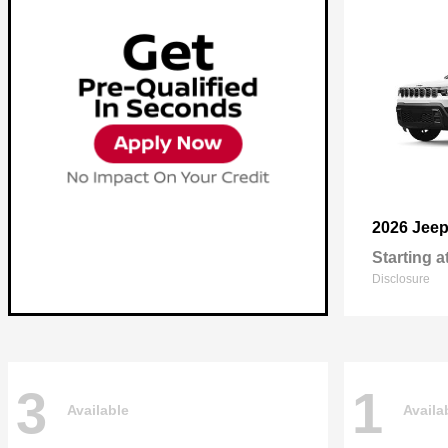
2026 Jee
Starting a
Disclosure
3
1
Available
Availa