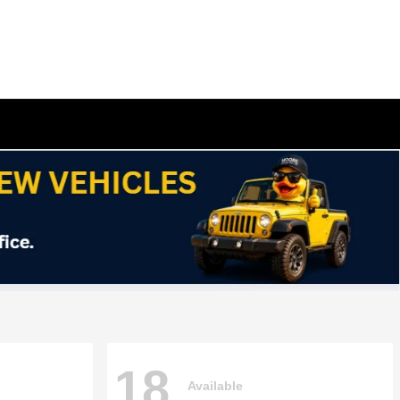
18
Available