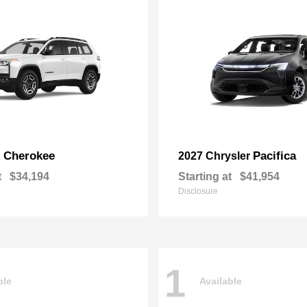
Cherokee
Pacifica
p
2027 Chrysler
t
$34,194
Starting at
$41,954
Disclosure
1
ble
Available