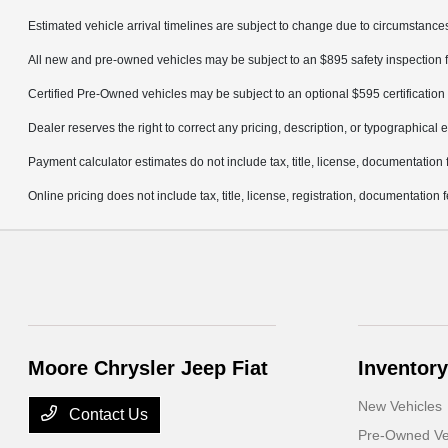
Estimated vehicle arrival timelines are subject to change due to circumstances
All new and pre-owned vehicles may be subject to an $895 safety inspection f
Certified Pre-Owned vehicles may be subject to an optional $595 certification 
Dealer reserves the right to correct any pricing, description, or typographical e
Payment calculator estimates do not include tax, title, license, documentation 
Online pricing does not include tax, title, license, registration, documentation
Moore Chrysler Jeep Fiat
Inventory
New Vehicles
Contact Us
Pre-Owned Ve