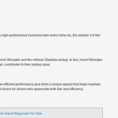
high-performance Hurricane twin-turbo inline-six, the reliable 3.6-liter
 iconic Wrangler and the midsize Gladiator pickup. In fact, recent Wrangler
, contributes to their lasting value.
 fuel-efficient performance give them a unique appeal that helps maintain
choice for drivers who appreciate both flair and efficiency.
ew Grand Wagoneer For Sale