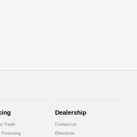
cing
Dealership
ur Trade
Contact Us
r Financing
Directions