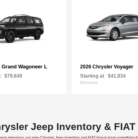
Grand Wagoneer L
Voyager
p
2026 Chrysler
t
$79,649
Starting at
$41,834
Disclosure
rysler Jeep Inventory & FIA
uropean elegance, our new Chrysler Jeep inventory and FIAT lineup have something f