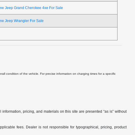
ew Jeep Grand Cherokee 4xe For Sale
ew Jeep Wrangler For Sale
ll condition of the vehicle. For precise information on charging times for a specific
nformation, pricing, and materials on this site are presented “as is” without
applicable fees. Dealer is not responsible for typographical, pricing, product