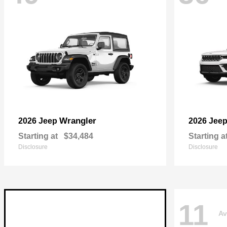
Wrangler
2026 Jeep
2026 Jee
Starting at
$34,484
Starting a
Disclosure
Disclosure
11
Av