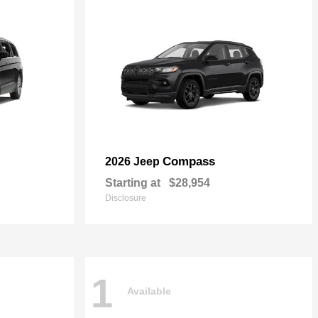
Compass
2026 Jeep
Starting at
$28,954
Disclosure
1
Available