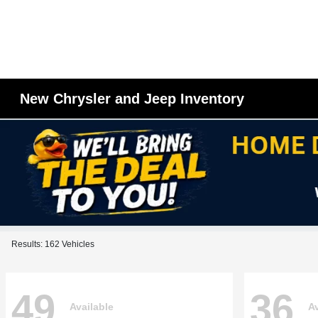
New Chrysler and Jeep Inventory
Results: 162 Vehicles
49
36
Available
Av