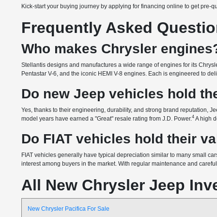
Kick-start your buying journey by applying for financing online to get pre-q
Frequently Asked Questi
Who makes Chrysler engines
Stellantis designs and manufactures a wide range of engines for its Chrysle
Pentastar V-6, and the iconic HEMI V-8 engines. Each is engineered to delive
Do new Jeep vehicles hold the
Yes, thanks to their engineering, durability, and strong brand reputation, Je
4
model years have earned a "Great" resale rating from J.D. Power.
A high d
Do FIAT vehicles hold their v
FIAT vehicles generally have typical depreciation similar to many small cars
interest among buyers in the market. With regular maintenance and careful o
All New Chrysler Jeep Inv
New Chrysler Pacifica For Sale