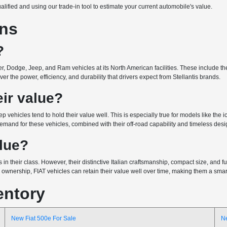
ualified and using our trade-in tool to estimate your current automobile's value.
ons
?
r, Dodge, Jeep, and Ram vehicles at its North American facilities. These include the 
r the power, efficiency, and durability that drivers expect from Stellantis brands.
ir value?
ep vehicles tend to hold their value well. This is especially true for models like the
emand for these vehicles, combined with their off-road capability and timeless design
alue?
 in their class. However, their distinctive Italian craftsmanship, compact size, and
wnership, FIAT vehicles can retain their value well over time, making them a smart 
entory
New Fiat 500e For Sale
N