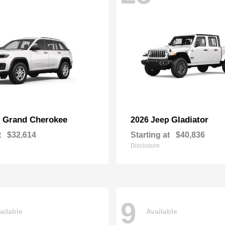
Grand Cherokee
Gladiator
p
2026 Jeep
t
$32,614
Starting at
$40,836
Disclosure
9
ailable
Available