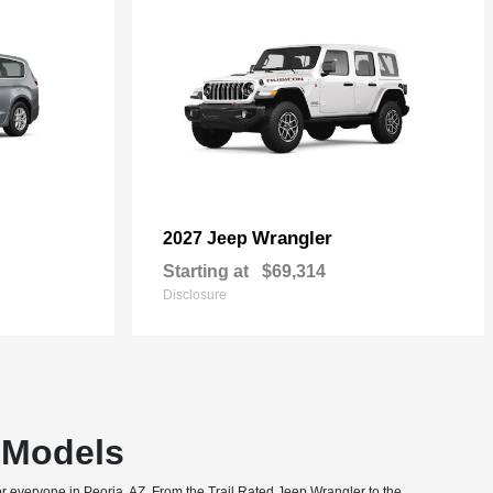
Wrangler
2027 Jeep
Starting at
$69,314
Disclosure
T Models
or everyone in Peoria, AZ. From the Trail Rated Jeep Wrangler to the