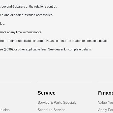
 beyond Subaru’s or the retailer’s control.
ee and/or dealer-installed accessories.
fee.
rrors at any time without notice.
fees, or other applicable charges. Please contact the dealer for complete details.
 fee ($699), or other applicable fees. See dealer for complete details.
Service
Finan
Service & Parts Specials
Value Yo
hicles
Schedule Service
Apply Fo