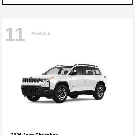
11
Available