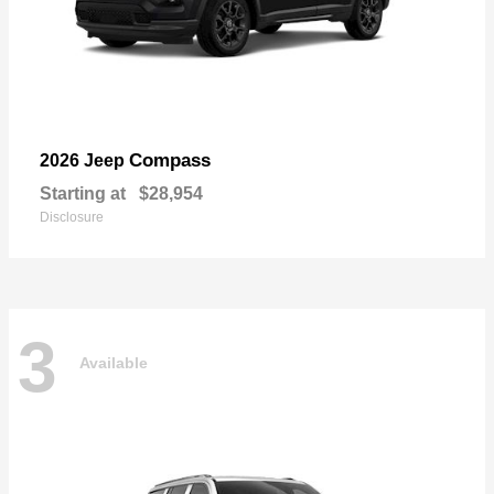
Compass
2026 Jeep
Starting at
$28,954
Disclosure
3
Available