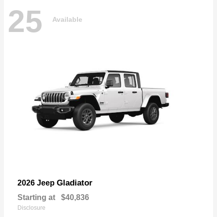
25
Available
Gladiator
2026 Jeep
Starting at
$40,836
Disclosure