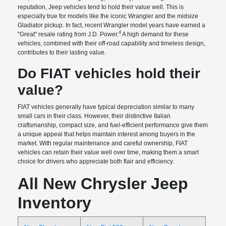
reputation, Jeep vehicles tend to hold their value well. This is
especially true for models like the iconic Wrangler and the midsize
Gladiator pickup. In fact, recent Wrangler model years have earned a
4
"Great" resale rating from J.D. Power.
A high demand for these
vehicles, combined with their off-road capability and timeless design,
contributes to their lasting value.
Do FIAT vehicles hold their
value?
FIAT vehicles generally have typical depreciation similar to many
small cars in their class. However, their distinctive Italian
craftsmanship, compact size, and fuel-efficient performance give them
a unique appeal that helps maintain interest among buyers in the
market. With regular maintenance and careful ownership, FIAT
vehicles can retain their value well over time, making them a smart
choice for drivers who appreciate both flair and efficiency.
All New Chrysler Jeep
Inventory