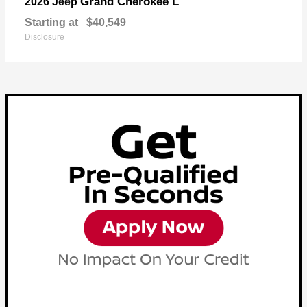
Grand Cherokee L
2026 Jeep
Starting at
$40,549
Disclosure