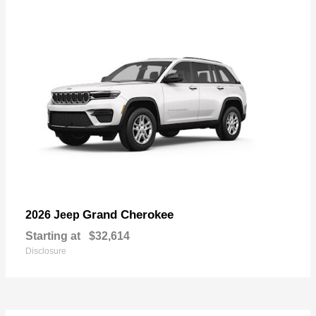
Grand Cherokee
2026 Jeep
Starting at
$32,614
Disclosure