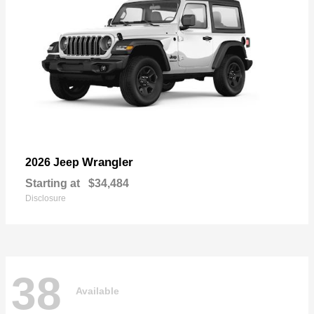
Wrangler
2026 Jeep
Starting at
$34,484
Disclosure
38
Available