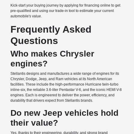
Kick-start your buying journey by applying for financing online to get
pre-qualified and using our trade-in tool to estimate your current
automobile's value.
Frequently Asked
Questions
Who makes Chrysler
engines?
Stellantis designs and manufactures a wide range of engines for its
Chrysler, Dodge, Jeep, and Ram vehicles at its North American
facilities. These include the high-performance Hurricane twin-turbo
inline-six, the reliable 3.6-liter Pentastar V-6, and the iconic HEMI V-8
engines. Each is engineered to deliver the power, efficiency, and
durability that drivers expect from Stellantis brands.
Do new Jeep vehicles hold
their value?
Yes, thanks to their engineering, durability, and strong brand