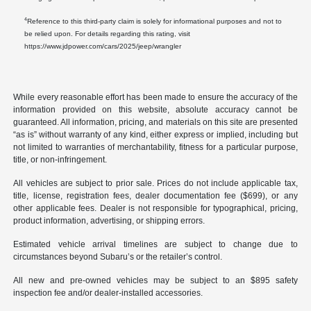
4
Reference to this third-party claim is solely for informational purposes and not to
be relied upon. For details regarding this rating, visit
https://www.jdpower.com/cars/2025/jeep/wrangler
While every reasonable effort has been made to ensure the accuracy of the
information provided on this website, absolute accuracy cannot be
guaranteed. All information, pricing, and materials on this site are presented
“as is” without warranty of any kind, either express or implied, including but
not limited to warranties of merchantability, fitness for a particular purpose,
title, or non-infringement.
All vehicles are subject to prior sale. Prices do not include applicable tax,
title, license, registration fees, dealer documentation fee ($699), or any
other applicable fees. Dealer is not responsible for typographical, pricing,
product information, advertising, or shipping errors.
Estimated vehicle arrival timelines are subject to change due to
circumstances beyond Subaru’s or the retailer’s control.
All new and pre-owned vehicles may be subject to an $895 safety
inspection fee and/or dealer-installed accessories.