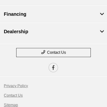
Financing
Dealership
Contact Us
Privacy Policy
Contact Us
Sitemap