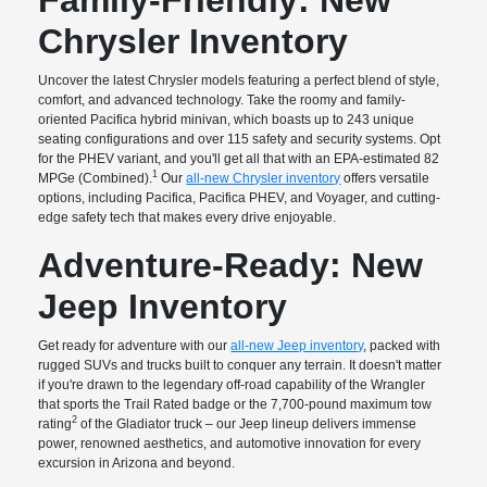
Chrysler Inventory
Uncover the latest Chrysler models featuring a perfect blend of style,
comfort, and advanced technology. Take the roomy and family-
oriented Pacifica hybrid minivan, which boasts up to 243 unique
seating configurations and over 115 safety and security systems. Opt
for the PHEV variant, and you'll get all that with an EPA-estimated 82
1
MPGe (Combined).
Our
all-new Chrysler inventory
offers versatile
options, including Pacifica, Pacifica PHEV, and Voyager, and cutting-
edge safety tech that makes every drive enjoyable.
Adventure-Ready: New
Jeep Inventory
Get ready for adventure with our
all-new Jeep inventory
, packed with
rugged SUVs and trucks built to conquer any terrain. It doesn't matter
if you're drawn to the legendary off-road capability of the Wrangler
that sports the Trail Rated badge or the 7,700-pound maximum tow
2
rating
of the Gladiator truck – our Jeep lineup delivers immense
power, renowned aesthetics, and automotive innovation for every
excursion in Arizona and beyond.