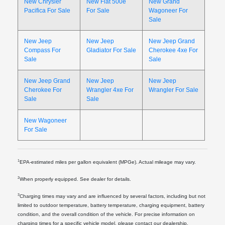
New Chrysler
New Fiat 500e
New Grand
Pacifica For Sale
For Sale
Wagoneer For
Sale
New Jeep
New Jeep
New Jeep Grand
Compass For
Gladiator For Sale
Cherokee 4xe For
Sale
Sale
New Jeep Grand
New Jeep
New Jeep
Cherokee For
Wrangler 4xe For
Wrangler For Sale
Sale
Sale
New Wagoneer
For Sale
1
EPA-estimated miles per gallon equivalent (MPGe). Actual mileage may vary.
2
When properly equipped. See dealer for details.
3
Charging times may vary and are influenced by several factors, including but not
limited to outdoor temperature, battery temperature, charging equipment, battery
condition, and the overall condition of the vehicle. For precise information on
charging times for a specific vehicle model, please contact our dealership.