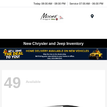
Today 08:00 AM - 08:00 PM
Service 07:00 AM - 06:00 PM
Menu
New Chrysler and Jeep Inventory
49
Available