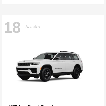
18
Available