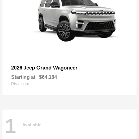
Grand Wagoneer
2026 Jeep
Starting at
$64,184
Disclosure
1
Available