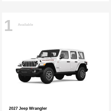
1
Available
Wrangler
2027 Jeep