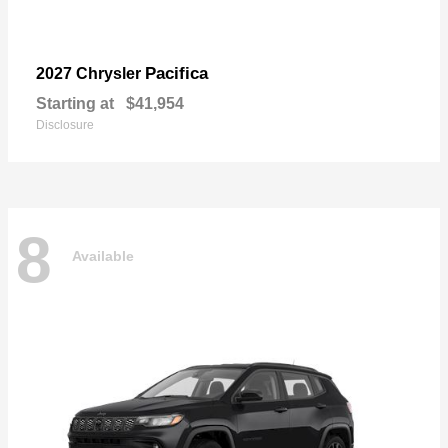
Pacifica
2027 Chrysler
Starting at
$41,954
Disclosure
8
Available