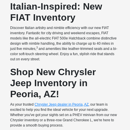
Italian-Inspired: New
FIAT Inventory
Discover Italian artistry and nimble efficiency with our new FIAT
inventory. Fantastic for city driving and weekend escapes, FIAT
models like the all-electric FIAT 500e Hatchback combine distinctive
design with nimble handling, the ability to charge up to 40 miles in
3
just five minutes,
and amenities like leather-trimmed seats and a bi-
color soft-touch steering wheel. Enjoy a fun, stylish ride that stands
out on every street.
Shop New Chrysler
Jeep Inventory in
Peoria, AZ!
As your trusted
Chrysler Jeep dealer in Peoria, AZ
, our team is
excited to help you find the ideal vehicle for your next upgrade.
Whether you've got your sights set on a PHEV minivan from our new
Chrysler inventory or a three-row Grand Cherokee L, we're here to
provide a smooth buying process.