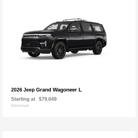
Grand Wagoneer L
2026 Jeep
Starting at
$79,649
Disclosure