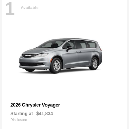
1
Available
Voyager
2026 Chrysler
Starting at
$41,834
Disclosure