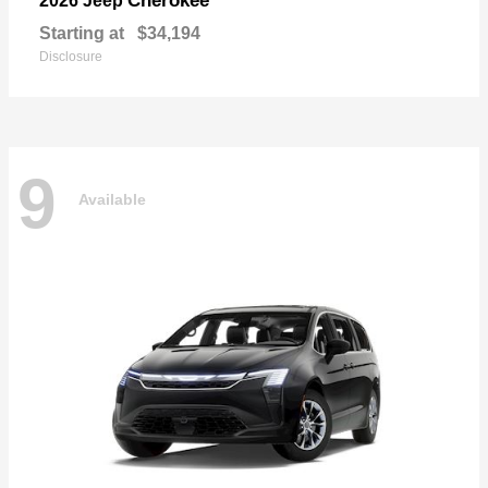
Cherokee
2026 Jeep
Starting at
$34,194
Disclosure
9
Available