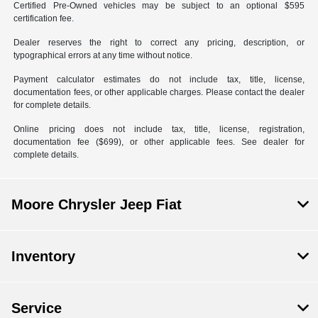
Certified Pre-Owned vehicles may be subject to an optional $595
certification fee.
Dealer reserves the right to correct any pricing, description, or
typographical errors at any time without notice.
Payment calculator estimates do not include tax, title, license,
documentation fees, or other applicable charges. Please contact the dealer
for complete details.
Online pricing does not include tax, title, license, registration,
documentation fee ($699), or other applicable fees. See dealer for
complete details.
Moore Chrysler Jeep Fiat
Inventory
Service