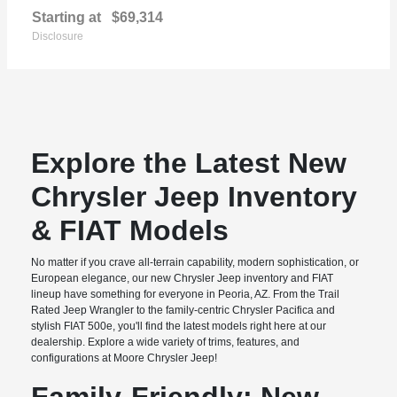
Starting at
$69,314
Disclosure
Explore the Latest New
Chrysler Jeep Inventory
& FIAT Models
No matter if you crave all-terrain capability, modern sophistication, or
European elegance, our new Chrysler Jeep inventory and FIAT
lineup have something for everyone in Peoria, AZ. From the Trail
Rated Jeep Wrangler to the family-centric Chrysler Pacifica and
stylish FIAT 500e, you'll find the latest models right here at our
dealership. Explore a wide variety of trims, features, and
configurations at Moore Chrysler Jeep!
Family-Friendly: New