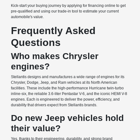
Kick-start your buying journey by applying for financing online to get
pre-qualified and using our trade-in tool to estimate your current
automobile's value.
Frequently Asked
Questions
Who makes Chrysler
engines?
Stellantis designs and manufactures a wide range of engines for its
Chrysler, Dodge, Jeep, and Ram vehicles at its North American
facilities. These include the high-performance Hurricane twin-turbo
inline-six, the reliable 3.6-liter Pentastar V-6, and the iconic HEMI V-8
engines. Each is engineered to deliver the power, efficiency, and
durability that drivers expect from Stellantis brands.
Do new Jeep vehicles hold
their value?
Yes, thanks to their engineering, durability, and strong brand