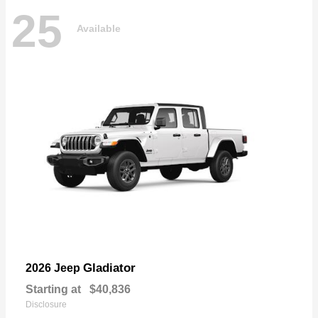
25
Available
Gladiator
2026 Jeep
Starting at
$40,836
Disclosure