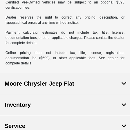
Certified Pre-Owned vehicles may be subject to an optional $595
certification fee.
Dealer reserves the right to correct any pricing, description, or
typographical errors at any time without notice.
Payment calculator estimates do not include tax, title, license,
documentation fees, or other applicable charges. Please contact the dealer
for complete details.
Online pricing does not include tax, title, license, registration,
documentation fee ($699), or other applicable fees. See dealer for
complete details.
Moore Chrysler Jeep Fiat
Inventory
Service