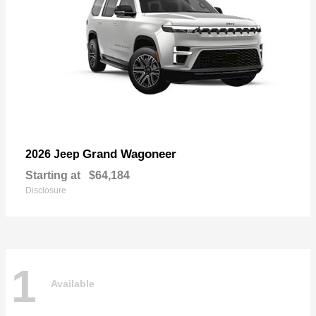
Grand Wagoneer
2026 Jeep
Starting at
$64,184
Disclosure
1
Available