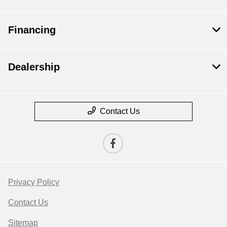
Financing
Dealership
Contact Us
Privacy Policy
Contact Us
Sitemap