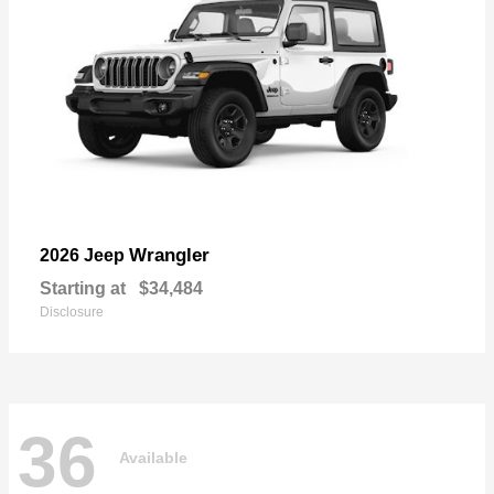
Wrangler
2026 Jeep
Starting at
$34,484
Disclosure
36
Available