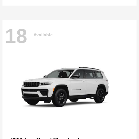
18
Available