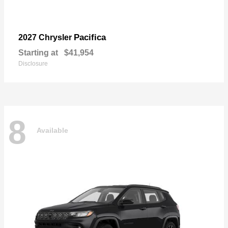
Pacifica
2027 Chrysler
Starting at
$41,954
Disclosure
8
Available