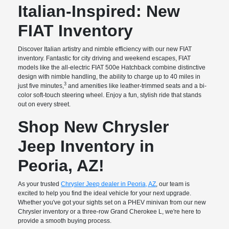
Italian-Inspired: New
FIAT Inventory
Discover Italian artistry and nimble efficiency with our new FIAT
inventory. Fantastic for city driving and weekend escapes, FIAT
models like the all-electric FIAT 500e Hatchback combine distinctive
design with nimble handling, the ability to charge up to 40 miles in
3
just five minutes,
and amenities like leather-trimmed seats and a bi-
color soft-touch steering wheel. Enjoy a fun, stylish ride that stands
out on every street.
Shop New Chrysler
Jeep Inventory in
Peoria, AZ!
As your trusted
Chrysler Jeep dealer in Peoria, AZ
, our team is
excited to help you find the ideal vehicle for your next upgrade.
Whether you've got your sights set on a PHEV minivan from our new
Chrysler inventory or a three-row Grand Cherokee L, we're here to
provide a smooth buying process.