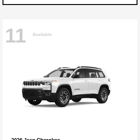
11
Available