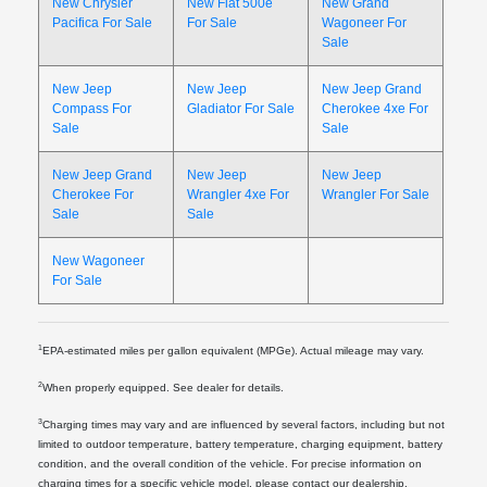
New Chrysler
New Fiat 500e
New Grand
Pacifica For Sale
For Sale
Wagoneer For
Sale
New Jeep
New Jeep
New Jeep Grand
Compass For
Gladiator For Sale
Cherokee 4xe For
Sale
Sale
New Jeep Grand
New Jeep
New Jeep
Cherokee For
Wrangler 4xe For
Wrangler For Sale
Sale
Sale
New Wagoneer
For Sale
1
EPA-estimated miles per gallon equivalent (MPGe). Actual mileage may vary.
2
When properly equipped. See dealer for details.
3
Charging times may vary and are influenced by several factors, including but not
limited to outdoor temperature, battery temperature, charging equipment, battery
condition, and the overall condition of the vehicle. For precise information on
charging times for a specific vehicle model, please contact our dealership.