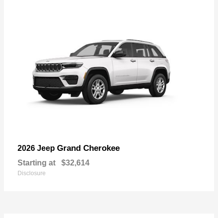
Grand Cherokee
2026 Jeep
Starting at
$32,614
Disclosure