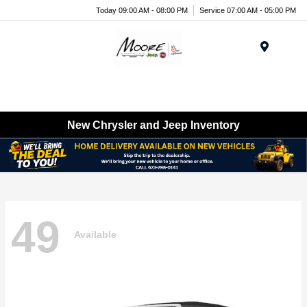
Today 09:00 AM - 08:00 PM
Service 07:00 AM - 05:00 PM
Menu
New Chrysler and Jeep Inventory
49
Available