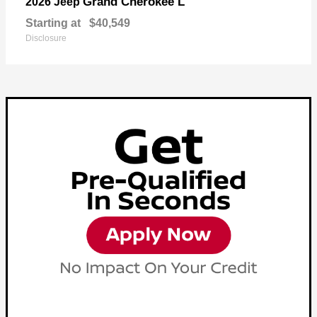
Grand Cherokee L
2026 Jeep
Starting at
$40,549
Disclosure