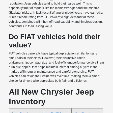
reputation, Jeep vehicles tend to hold their value well. This is
especially true for models like the iconic Wrangler and the midsize
Gladiator pickup. In fact, recent Wrangler model years have earned a
4
"Great" resale rating from J.D. Power.
A high demand for these
vehicles, combined with their off-road capability and timeless design,
contributes to their lasting value.
Do FIAT vehicles hold their
value?
FIAT vehicles generally have typical depreciation similar to many
small cars in their class. However, their distinctive Italian
craftsmanship, compact size, and fuel-efficient performance give them
a unique appeal that helps maintain interest among buyers in the
market. With regular maintenance and careful ownership, FIAT
vehicles can retain their value well over time, making them a smart
choice for drivers who appreciate both flair and efficiency.
All New Chrysler Jeep
Inventory