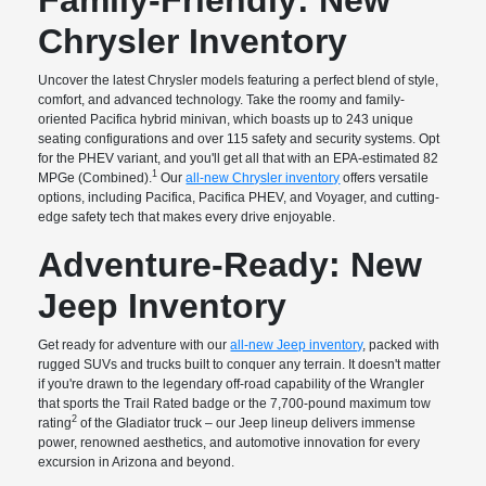
Chrysler Inventory
Uncover the latest Chrysler models featuring a perfect blend of style,
comfort, and advanced technology. Take the roomy and family-
oriented Pacifica hybrid minivan, which boasts up to 243 unique
seating configurations and over 115 safety and security systems. Opt
for the PHEV variant, and you'll get all that with an EPA-estimated 82
1
MPGe (Combined).
Our
all-new Chrysler inventory
offers versatile
options, including Pacifica, Pacifica PHEV, and Voyager, and cutting-
edge safety tech that makes every drive enjoyable.
Adventure-Ready: New
Jeep Inventory
Get ready for adventure with our
all-new Jeep inventory
, packed with
rugged SUVs and trucks built to conquer any terrain. It doesn't matter
if you're drawn to the legendary off-road capability of the Wrangler
that sports the Trail Rated badge or the 7,700-pound maximum tow
2
rating
of the Gladiator truck – our Jeep lineup delivers immense
power, renowned aesthetics, and automotive innovation for every
excursion in Arizona and beyond.