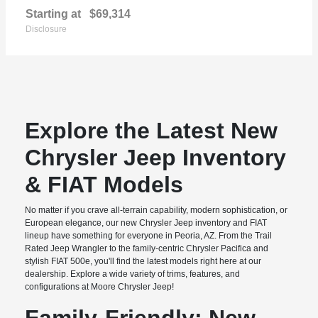
Starting at
$69,314
Disclosure
Explore the Latest New
Chrysler Jeep Inventory
& FIAT Models
No matter if you crave all-terrain capability, modern sophistication, or
European elegance, our new Chrysler Jeep inventory and FIAT
lineup have something for everyone in Peoria, AZ. From the Trail
Rated Jeep Wrangler to the family-centric Chrysler Pacifica and
stylish FIAT 500e, you'll find the latest models right here at our
dealership. Explore a wide variety of trims, features, and
configurations at Moore Chrysler Jeep!
Family-Friendly: New