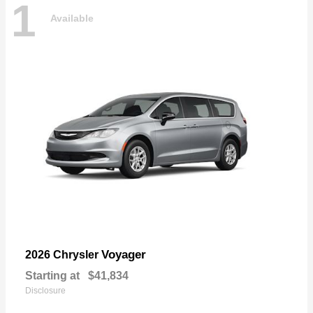
1
Available
Voyager
2026 Chrysler
Starting at
$41,834
Disclosure