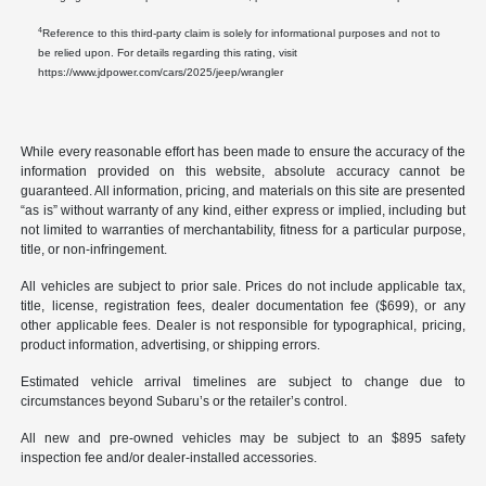
4
Reference to this third-party claim is solely for informational purposes and not to
be relied upon. For details regarding this rating, visit
https://www.jdpower.com/cars/2025/jeep/wrangler
While every reasonable effort has been made to ensure the accuracy of the
information provided on this website, absolute accuracy cannot be
guaranteed. All information, pricing, and materials on this site are presented
“as is” without warranty of any kind, either express or implied, including but
not limited to warranties of merchantability, fitness for a particular purpose,
title, or non-infringement.
All vehicles are subject to prior sale. Prices do not include applicable tax,
title, license, registration fees, dealer documentation fee ($699), or any
other applicable fees. Dealer is not responsible for typographical, pricing,
product information, advertising, or shipping errors.
Estimated vehicle arrival timelines are subject to change due to
circumstances beyond Subaru’s or the retailer’s control.
All new and pre-owned vehicles may be subject to an $895 safety
inspection fee and/or dealer-installed accessories.