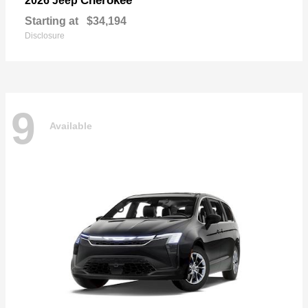
Cherokee
2026 Jeep
Starting at
$34,194
Disclosure
9
Available