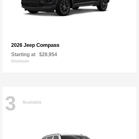
Compass
2026 Jeep
Starting at
$28,954
Disclosure
3
Available