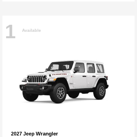
1
Available
Wrangler
2027 Jeep