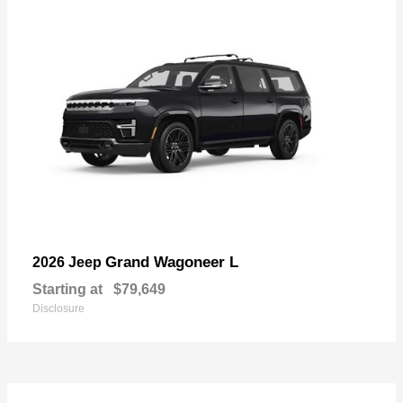
Grand Wagoneer L
2026 Jeep
Starting at
$79,649
Disclosure