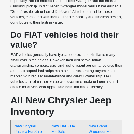
especially true for models like the iconic Wrangler and the midsize
Gladiator pickup. In fact, recent Wrangler model years have earned a
4
"Great" resale rating from J.D. Power.
A high demand for these
vehicles, combined with their off-road capability and timeless design,
contributes to their lasting value.
Do FIAT vehicles hold their
value?
FIAT vehicles generally have typical depreciation similar to many
small cars in their class. However, their distinctive Italian
craftsmanship, compact size, and fuel-efficient performance give them
a unique appeal that helps maintain interest among buyers in the
market. With regular maintenance and careful ownership, FIAT
vehicles can retain their value well over time, making them a smart
choice for drivers who appreciate both flair and efficiency.
All New Chrysler Jeep
Inventory
New Chrysler
New Fiat 500e
New Grand
Pacifica For Sale
For Sale
Wagoneer For