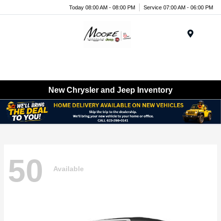
Today 08:00 AM - 08:00 PM
Service 07:00 AM - 06:00 PM
Menu
New Chrysler and Jeep Inventory
50
Available