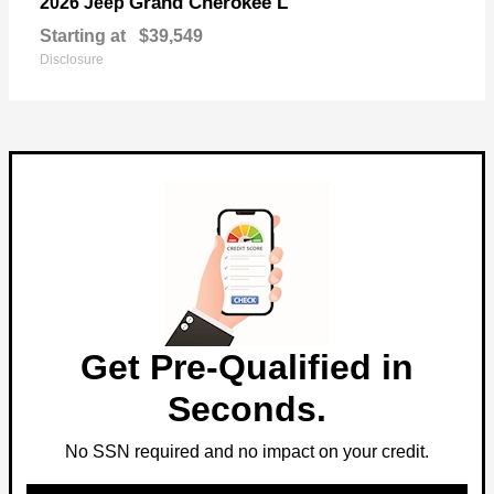
Grand Cherokee L
2026 Jeep
Starting at
$39,549
Disclosure
Get Pre-Qualified in
Seconds.
No SSN required and no impact on your credit.