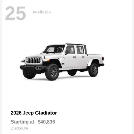
25
Available
Gladiator
2026 Jeep
Starting at
$40,836
Disclosure