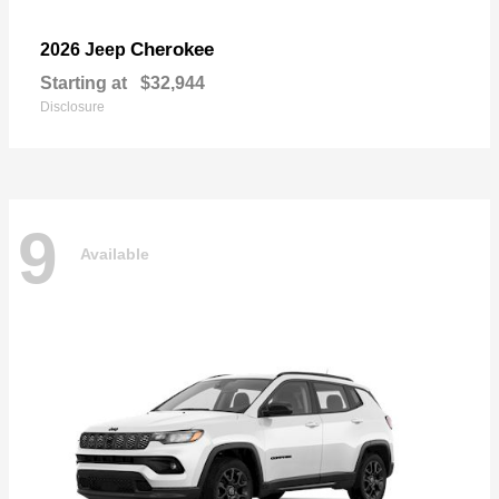
Cherokee
2026 Jeep
Starting at
$32,944
Disclosure
9
Available