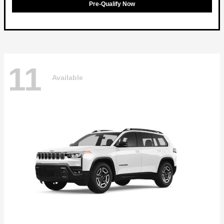
Pre-Qualify Now
11
Available