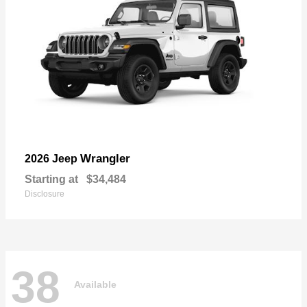
Wrangler
2026 Jeep
Starting at
$34,484
Disclosure
38
Available