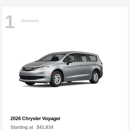
1
Available
Voyager
2026 Chrysler
Starting at
$41,834