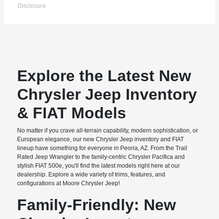
Disclosure
Explore the Latest New
Chrysler Jeep Inventory
& FIAT Models
No matter if you crave all-terrain capability, modern sophistication, or
European elegance, our new Chrysler Jeep inventory and FIAT
lineup have something for everyone in Peoria, AZ. From the Trail
Rated Jeep Wrangler to the family-centric Chrysler Pacifica and
stylish FIAT 500e, you'll find the latest models right here at our
dealership. Explore a wide variety of trims, features, and
configurations at Moore Chrysler Jeep!
Family-Friendly: New