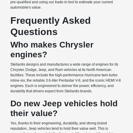
pre-qualified and using our trade-in tool to estimate your current
automobile's value.
Frequently Asked
Questions
Who makes Chrysler
engines?
Stellantis designs and manufactures a wide range of engines for its
Chrysler, Dodge, Jeep, and Ram vehicles at its North American
facilities. These include the high-performance Hurricane twin-turbo
inline-six, the reliable 3.6-liter Pentastar V-6, and the iconic HEMI V-8
engines. Each is engineered to deliver the power, efficiency, and
durability that drivers expect from Stellantis brands.
Do new Jeep vehicles hold
their value?
Yes, thanks to their engineering, durability, and strong brand
reputation, Jeep vehicles tend to hold their value well. This is