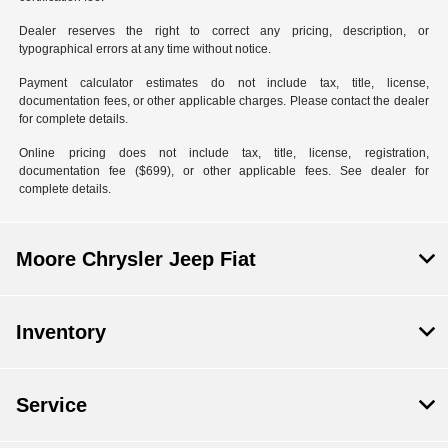
Dealer reserves the right to correct any pricing, description, or
typographical errors at any time without notice.
Payment calculator estimates do not include tax, title, license,
documentation fees, or other applicable charges. Please contact the dealer
for complete details.
Online pricing does not include tax, title, license, registration,
documentation fee ($699), or other applicable fees. See dealer for
complete details.
Moore Chrysler Jeep Fiat
Inventory
Service