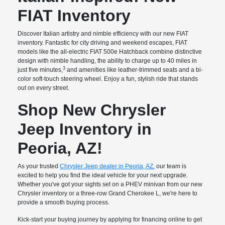
FIAT Inventory
Discover Italian artistry and nimble efficiency with our new FIAT
inventory. Fantastic for city driving and weekend escapes, FIAT
models like the all-electric FIAT 500e Hatchback combine distinctive
design with nimble handling, the ability to charge up to 40 miles in
3
just five minutes,
and amenities like leather-trimmed seats and a bi-
color soft-touch steering wheel. Enjoy a fun, stylish ride that stands
out on every street.
Shop New Chrysler
Jeep Inventory in
Peoria, AZ!
As your trusted
Chrysler Jeep dealer in Peoria, AZ
, our team is
excited to help you find the ideal vehicle for your next upgrade.
Whether you've got your sights set on a PHEV minivan from our new
Chrysler inventory or a three-row Grand Cherokee L, we're here to
provide a smooth buying process.
Kick-start your buying journey by applying for financing online to get