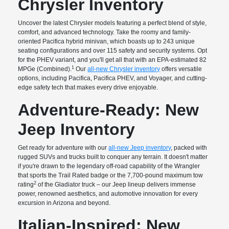
Chrysler Inventory
Uncover the latest Chrysler models featuring a perfect blend of style,
comfort, and advanced technology. Take the roomy and family-
oriented Pacifica hybrid minivan, which boasts up to 243 unique
seating configurations and over 115 safety and security systems. Opt
for the PHEV variant, and you'll get all that with an EPA-estimated 82
1
MPGe (Combined).
Our
all-new Chrysler inventory
offers versatile
options, including Pacifica, Pacifica PHEV, and Voyager, and cutting-
edge safety tech that makes every drive enjoyable.
Adventure-Ready: New
Jeep Inventory
Get ready for adventure with our
all-new Jeep inventory
, packed with
rugged SUVs and trucks built to conquer any terrain. It doesn't matter
if you're drawn to the legendary off-road capability of the Wrangler
that sports the Trail Rated badge or the 7,700-pound maximum tow
2
rating
of the Gladiator truck – our Jeep lineup delivers immense
power, renowned aesthetics, and automotive innovation for every
excursion in Arizona and beyond.
Italian-Inspired: New