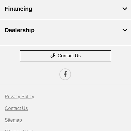
Financing
Dealership
Contact Us
Privacy Policy
Contact Us
Sitemap