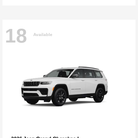
18
Available