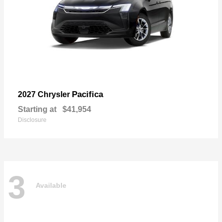
Pacifica
2027 Chrysler
Starting at
$41,954
Disclosure
3
Available