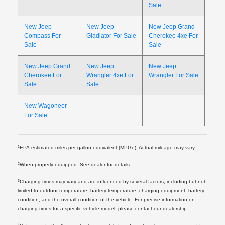
Sale
New Jeep
New Jeep
New Jeep Grand
Compass For
Gladiator For Sale
Cherokee 4xe For
Sale
Sale
New Jeep Grand
New Jeep
New Jeep
Cherokee For
Wrangler 4xe For
Wrangler For Sale
Sale
Sale
New Wagoneer
For Sale
1
EPA-estimated miles per gallon equivalent (MPGe). Actual mileage may vary.
2
When properly equipped. See dealer for details.
3
Charging times may vary and are influenced by several factors, including but not
limited to outdoor temperature, battery temperature, charging equipment, battery
condition, and the overall condition of the vehicle. For precise information on
charging times for a specific vehicle model, please contact our dealership.
4