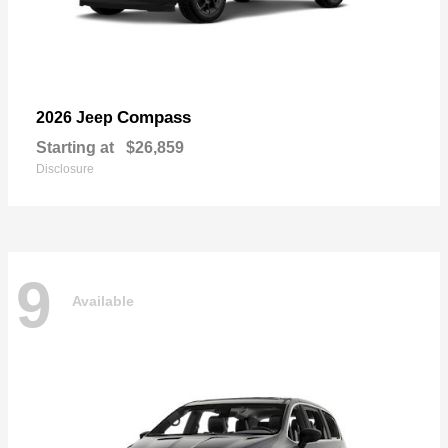
Compass
2026 Jeep
Starting at
$26,859
Disclosure
9
Available