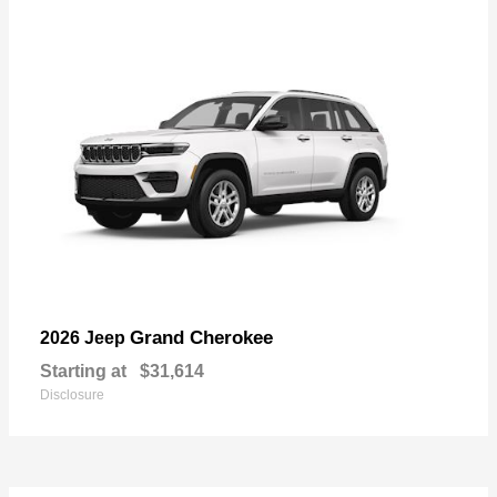
Grand Cherokee
2026 Jeep
Starting at
$31,614
Disclosure