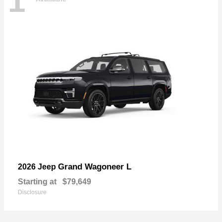
1
Grand Wagoneer L
2026 Jeep
Starting at
$79,649
Disclosure