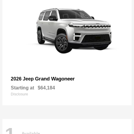
Grand Wagoneer
2026 Jeep
Starting at
$64,184
Disclosure
Available