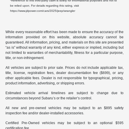
Reference to this third-party claim is solely for informational purposes and not to
be relied upon. For details regarding this rating, visit
https://www.jdpower.com/cars/2025/jeep/wrangler
While every reasonable effort has been made to ensure the accuracy of the
information provided on this website, absolute accuracy cannot be
guaranteed. All information, pricing, and materials on this site are presented
“as is” without warranty of any kind, either express or implied, including but
not limited to warranties of merchantability, fitness for a particular purpose,
title, or non-infringement.
All vehicles are subject to prior sale. Prices do not include applicable tax,
title, license, registration fees, dealer documentation fee ($699), or any
other applicable fees. Dealer is not responsible for typographical, pricing,
product information, advertising, or shipping errors.
Estimated vehicle arrival timelines are subject to change due to
circumstances beyond Subaru’s or the retailer’s control.
All new and pre-owned vehicles may be subject to an $895 safety
inspection fee and/or dealer-installed accessories.
Certified Pre-Owned vehicles may be subject to an optional $595
certification fee.