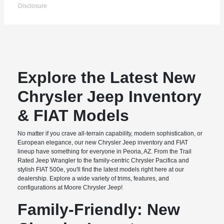
Disclosure
Explore the Latest New
Chrysler Jeep Inventory
& FIAT Models
No matter if you crave all-terrain capability, modern sophistication, or
European elegance, our new Chrysler Jeep inventory and FIAT
lineup have something for everyone in Peoria, AZ. From the Trail
Rated Jeep Wrangler to the family-centric Chrysler Pacifica and
stylish FIAT 500e, you'll find the latest models right here at our
dealership. Explore a wide variety of trims, features, and
configurations at Moore Chrysler Jeep!
Family-Friendly: New