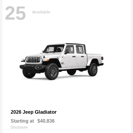
25
Available
Gladiator
2026 Jeep
Starting at
$40,836
Disclosure