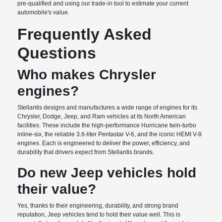
pre-qualified and using our trade-in tool to estimate your current
automobile's value.
Frequently Asked
Questions
Who makes Chrysler
engines?
Stellantis designs and manufactures a wide range of engines for its
Chrysler, Dodge, Jeep, and Ram vehicles at its North American
facilities. These include the high-performance Hurricane twin-turbo
inline-six, the reliable 3.6-liter Pentastar V-6, and the iconic HEMI V-8
engines. Each is engineered to deliver the power, efficiency, and
durability that drivers expect from Stellantis brands.
Do new Jeep vehicles hold
their value?
Yes, thanks to their engineering, durability, and strong brand
reputation, Jeep vehicles tend to hold their value well. This is