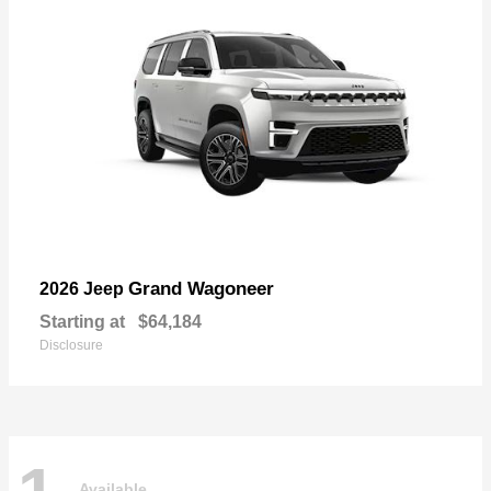
Grand Wagoneer
2026 Jeep
Starting at
$64,184
Disclosure
Available