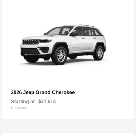
Grand Cherokee
2026 Jeep
Starting at
$31,614
Disclosure