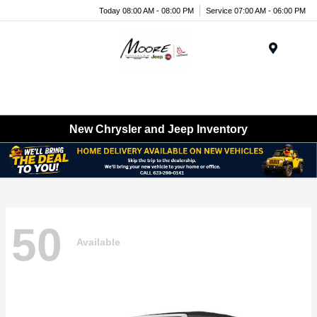
Today 08:00 AM - 08:00 PM
Service 07:00 AM - 06:00 PM
Menu
New Chrysler and Jeep Inventory
50
Available