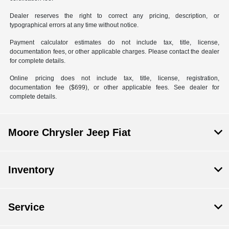
Dealer reserves the right to correct any pricing, description, or
typographical errors at any time without notice.
Payment calculator estimates do not include tax, title, license,
documentation fees, or other applicable charges. Please contact the dealer
for complete details.
Online pricing does not include tax, title, license, registration,
documentation fee ($699), or other applicable fees. See dealer for
complete details.
Moore Chrysler Jeep Fiat
Inventory
Service