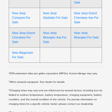
Sale
New Jeep
New Jeep
New Jeep Grand
Compass For
Gladiator For Sale
Cherokee 4xe For
Sale
Sale
New Jeep Grand
New Jeep
New Jeep
Cherokee For
Wrangler 4xe For
Wrangler For Sale
Sale
Sale
New Wagoneer
For Sale
1
EPA-estimated miles per gallon equivalent (MPGe). Actual mileage may vary.
2
When properly equipped. See dealer for details.
3
Charging times may vary and are influenced by several factors, including but not
limited to outdoor temperature, battery temperature, charging equipment, battery
condition, and the overall condition of the vehicle. For precise information on
charging times for a specific vehicle model, please contact our dealership.
4