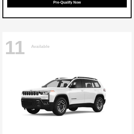
Pre-Qualify Now
11
Available