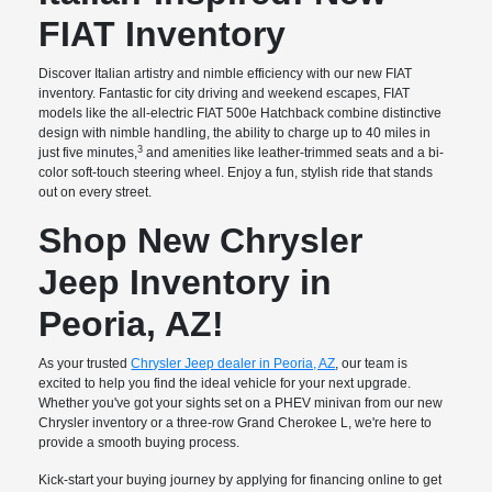
FIAT Inventory
Discover Italian artistry and nimble efficiency with our new FIAT
inventory. Fantastic for city driving and weekend escapes, FIAT
models like the all-electric FIAT 500e Hatchback combine distinctive
design with nimble handling, the ability to charge up to 40 miles in
3
just five minutes,
and amenities like leather-trimmed seats and a bi-
color soft-touch steering wheel. Enjoy a fun, stylish ride that stands
out on every street.
Shop New Chrysler
Jeep Inventory in
Peoria, AZ!
As your trusted
Chrysler Jeep dealer in Peoria, AZ
, our team is
excited to help you find the ideal vehicle for your next upgrade.
Whether you've got your sights set on a PHEV minivan from our new
Chrysler inventory or a three-row Grand Cherokee L, we're here to
provide a smooth buying process.
Kick-start your buying journey by applying for financing online to get