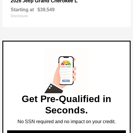
Grand Cherokee L
2026 Jeep
Starting at
$39,549
Disclosure
Get Pre-Qualified in
Seconds.
No SSN required and no impact on your credit.