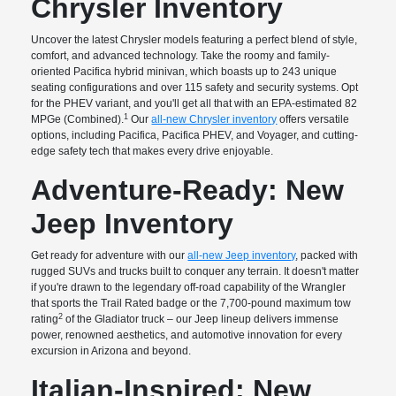
Chrysler Inventory
Uncover the latest Chrysler models featuring a perfect blend of style,
comfort, and advanced technology. Take the roomy and family-
oriented Pacifica hybrid minivan, which boasts up to 243 unique
seating configurations and over 115 safety and security systems. Opt
for the PHEV variant, and you'll get all that with an EPA-estimated 82
1
MPGe (Combined).
Our
all-new Chrysler inventory
offers versatile
options, including Pacifica, Pacifica PHEV, and Voyager, and cutting-
edge safety tech that makes every drive enjoyable.
Adventure-Ready: New
Jeep Inventory
Get ready for adventure with our
all-new Jeep inventory
, packed with
rugged SUVs and trucks built to conquer any terrain. It doesn't matter
if you're drawn to the legendary off-road capability of the Wrangler
that sports the Trail Rated badge or the 7,700-pound maximum tow
2
rating
of the Gladiator truck – our Jeep lineup delivers immense
power, renowned aesthetics, and automotive innovation for every
excursion in Arizona and beyond.
Italian-Inspired: New