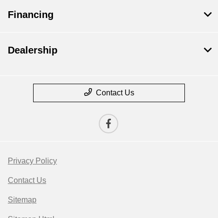
Financing
Dealership
Contact Us
Privacy Policy
Contact Us
Sitemap