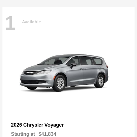
1
Available
Voyager
2026 Chrysler
Starting at
$41,834