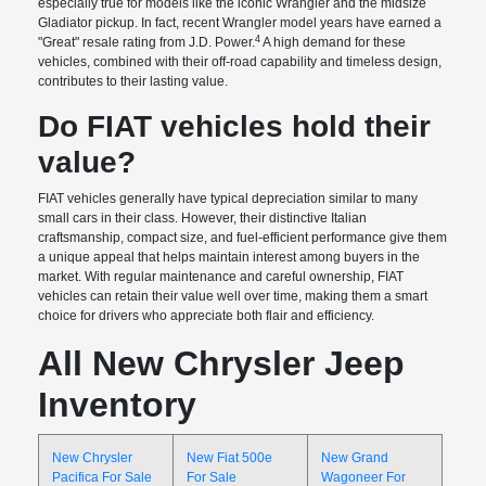
especially true for models like the iconic Wrangler and the midsize
Gladiator pickup. In fact, recent Wrangler model years have earned a
4
"Great" resale rating from J.D. Power.
A high demand for these
vehicles, combined with their off-road capability and timeless design,
contributes to their lasting value.
Do FIAT vehicles hold their
value?
FIAT vehicles generally have typical depreciation similar to many
small cars in their class. However, their distinctive Italian
craftsmanship, compact size, and fuel-efficient performance give them
a unique appeal that helps maintain interest among buyers in the
market. With regular maintenance and careful ownership, FIAT
vehicles can retain their value well over time, making them a smart
choice for drivers who appreciate both flair and efficiency.
All New Chrysler Jeep
Inventory
New Chrysler
New Fiat 500e
New Grand
Pacifica For Sale
For Sale
Wagoneer For