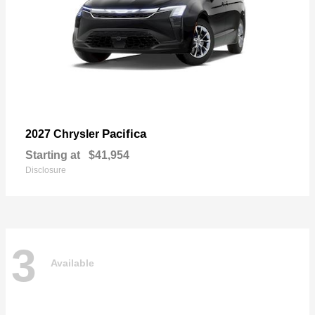
Pacifica
2027 Chrysler
Starting at
$41,954
Disclosure
3
Available