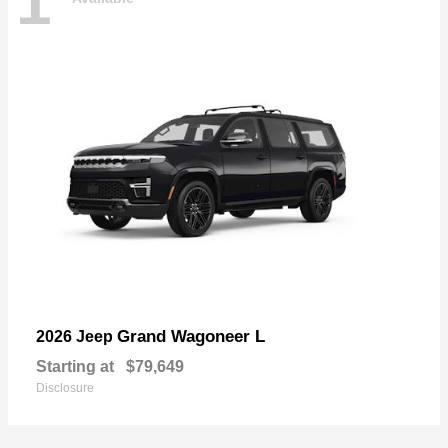
1
Grand Wagoneer L
2026 Jeep
Starting at
$79,649
Disclosure