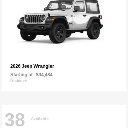
Wrangler
2026 Jeep
Starting at
$34,484
Disclosure
38
Available