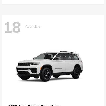
18
Available