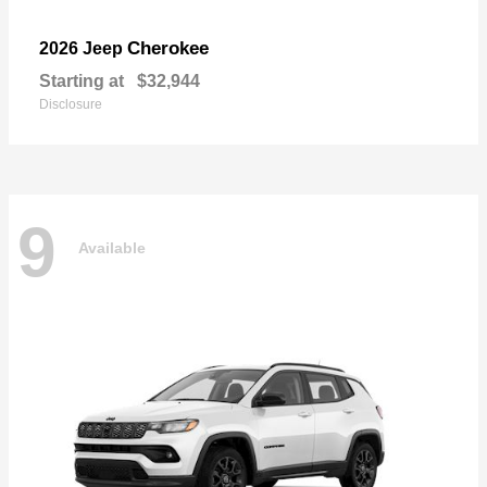
Cherokee
2026 Jeep
Starting at
$32,944
Disclosure
9
Available