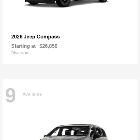
Compass
2026 Jeep
Starting at
$26,859
Disclosure
9
Available