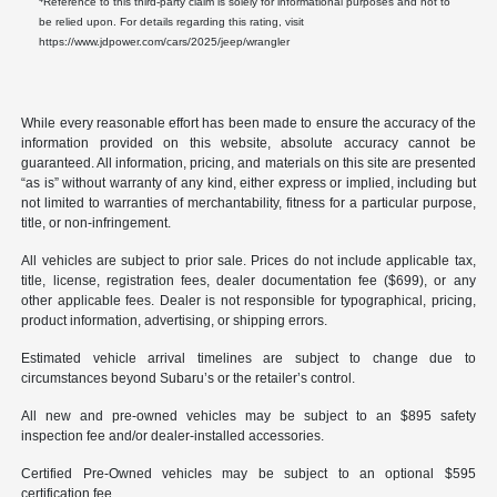
Reference to this third-party claim is solely for informational purposes and not to
be relied upon. For details regarding this rating, visit
https://www.jdpower.com/cars/2025/jeep/wrangler
While every reasonable effort has been made to ensure the accuracy of the
information provided on this website, absolute accuracy cannot be
guaranteed. All information, pricing, and materials on this site are presented
“as is” without warranty of any kind, either express or implied, including but
not limited to warranties of merchantability, fitness for a particular purpose,
title, or non-infringement.
All vehicles are subject to prior sale. Prices do not include applicable tax,
title, license, registration fees, dealer documentation fee ($699), or any
other applicable fees. Dealer is not responsible for typographical, pricing,
product information, advertising, or shipping errors.
Estimated vehicle arrival timelines are subject to change due to
circumstances beyond Subaru’s or the retailer’s control.
All new and pre-owned vehicles may be subject to an $895 safety
inspection fee and/or dealer-installed accessories.
Certified Pre-Owned vehicles may be subject to an optional $595
certification fee.