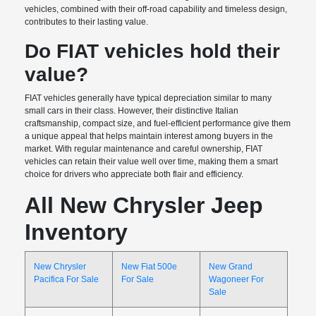
vehicles, combined with their off-road capability and timeless design,
contributes to their lasting value.
Do FIAT vehicles hold their
value?
FIAT vehicles generally have typical depreciation similar to many
small cars in their class. However, their distinctive Italian
craftsmanship, compact size, and fuel-efficient performance give them
a unique appeal that helps maintain interest among buyers in the
market. With regular maintenance and careful ownership, FIAT
vehicles can retain their value well over time, making them a smart
choice for drivers who appreciate both flair and efficiency.
All New Chrysler Jeep
Inventory
New Chrysler
New Fiat 500e
New Grand
Pacifica For Sale
For Sale
Wagoneer For
Sale