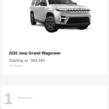
Grand Wagoneer
2026 Jeep
Starting at
$64,184
Disclosure
1
Available