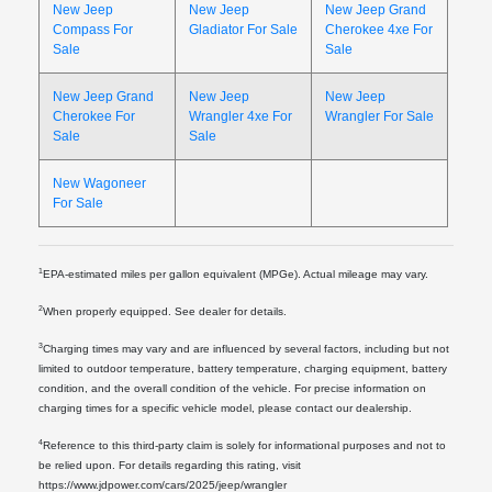
New Jeep
New Jeep
New Jeep Grand
Compass For
Gladiator For Sale
Cherokee 4xe For
Sale
Sale
New Jeep Grand
New Jeep
New Jeep
Cherokee For
Wrangler 4xe For
Wrangler For Sale
Sale
Sale
New Wagoneer
For Sale
1
EPA-estimated miles per gallon equivalent (MPGe). Actual mileage may vary.
2
When properly equipped. See dealer for details.
3
Charging times may vary and are influenced by several factors, including but not
limited to outdoor temperature, battery temperature, charging equipment, battery
condition, and the overall condition of the vehicle. For precise information on
charging times for a specific vehicle model, please contact our dealership.
4
Reference to this third-party claim is solely for informational purposes and not to
be relied upon. For details regarding this rating, visit
https://www.jdpower.com/cars/2025/jeep/wrangler