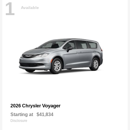
1
Available
Voyager
2026 Chrysler
Starting at
$41,834
Disclosure