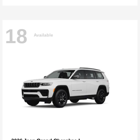
18
Available