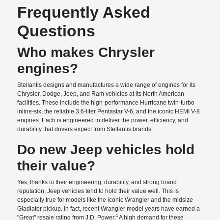
Frequently Asked
Questions
Who makes Chrysler
engines?
Stellantis designs and manufactures a wide range of engines for its
Chrysler, Dodge, Jeep, and Ram vehicles at its North American
facilities. These include the high-performance Hurricane twin-turbo
inline-six, the reliable 3.6-liter Pentastar V-6, and the iconic HEMI V-8
engines. Each is engineered to deliver the power, efficiency, and
durability that drivers expect from Stellantis brands.
Do new Jeep vehicles hold
their value?
Yes, thanks to their engineering, durability, and strong brand
reputation, Jeep vehicles tend to hold their value well. This is
especially true for models like the iconic Wrangler and the midsize
Gladiator pickup. In fact, recent Wrangler model years have earned a
4
"Great" resale rating from J.D. Power.
A high demand for these