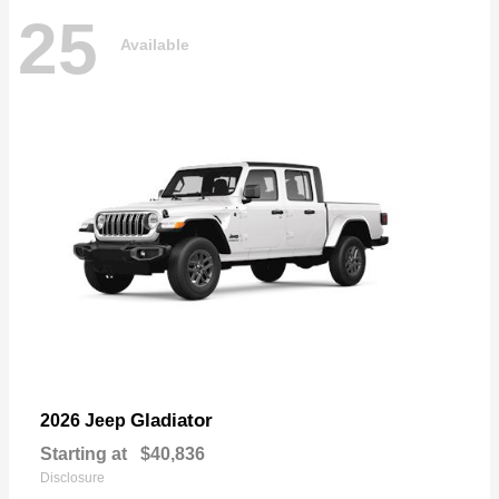
25
Available
Gladiator
2026 Jeep
Starting at
$40,836
Disclosure