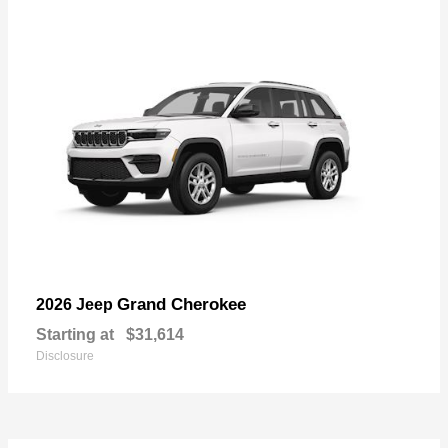
Grand Cherokee
2026 Jeep
Starting at
$31,614
Disclosure