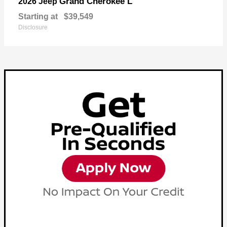
Grand Cherokee L
2026 Jeep
Starting at
$39,549
Disclosure