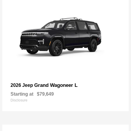
Grand Wagoneer L
2026 Jeep
Starting at
$79,649
Disclosure