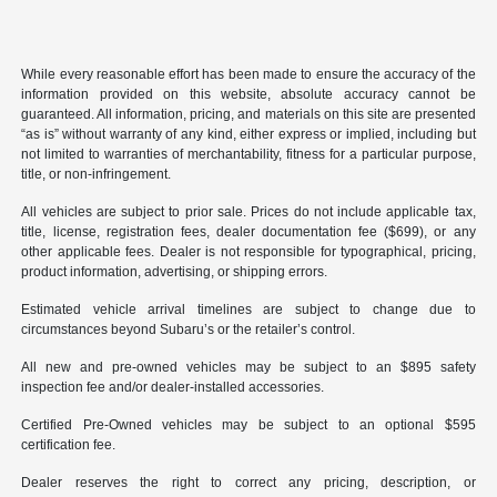
While every reasonable effort has been made to ensure the accuracy of the
information provided on this website, absolute accuracy cannot be
guaranteed. All information, pricing, and materials on this site are presented
“as is” without warranty of any kind, either express or implied, including but
not limited to warranties of merchantability, fitness for a particular purpose,
title, or non-infringement.
All vehicles are subject to prior sale. Prices do not include applicable tax,
title, license, registration fees, dealer documentation fee ($699), or any
other applicable fees. Dealer is not responsible for typographical, pricing,
product information, advertising, or shipping errors.
Estimated vehicle arrival timelines are subject to change due to
circumstances beyond Subaru’s or the retailer’s control.
All new and pre-owned vehicles may be subject to an $895 safety
inspection fee and/or dealer-installed accessories.
Certified Pre-Owned vehicles may be subject to an optional $595
certification fee.
Dealer reserves the right to correct any pricing, description, or