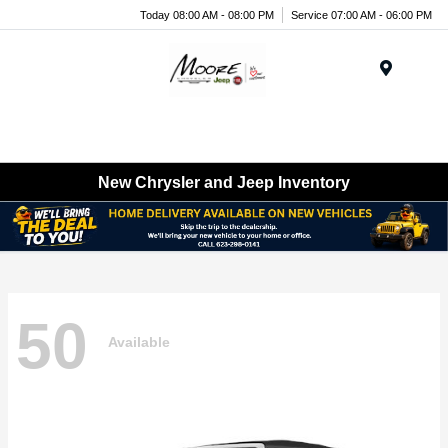
Today 08:00 AM - 08:00 PM
Service 07:00 AM - 06:00 PM
Menu
New Chrysler and Jeep Inventory
50
Available