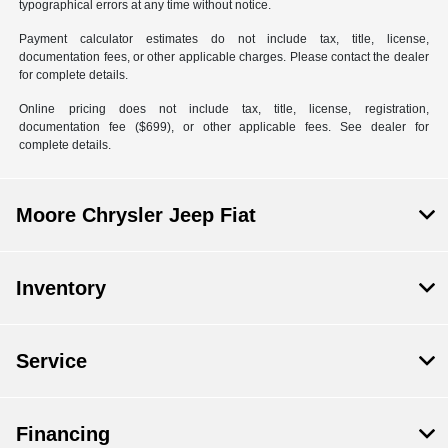
typographical errors at any time without notice.
Payment calculator estimates do not include tax, title, license,
documentation fees, or other applicable charges. Please contact the dealer
for complete details.
Online pricing does not include tax, title, license, registration,
documentation fee ($699), or other applicable fees. See dealer for
complete details.
Moore Chrysler Jeep Fiat
Inventory
Service
Financing