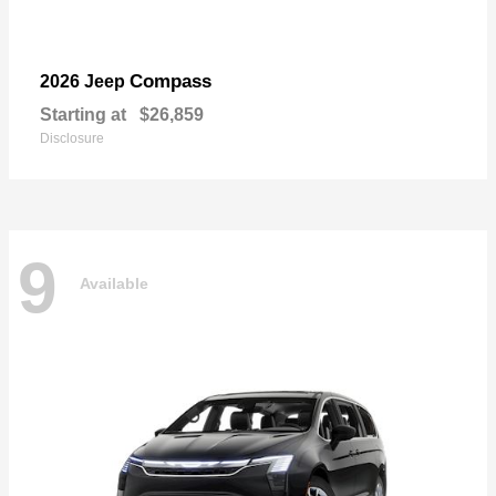
Compass
2026 Jeep
Starting at
$26,859
Disclosure
9
Available