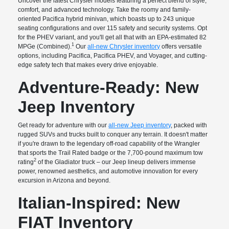
Uncover the latest Chrysler models featuring a perfect blend of style,
comfort, and advanced technology. Take the roomy and family-
oriented Pacifica hybrid minivan, which boasts up to 243 unique
seating configurations and over 115 safety and security systems. Opt
for the PHEV variant, and you'll get all that with an EPA-estimated 82
1
MPGe (Combined).
Our
all-new Chrysler inventory
offers versatile
options, including Pacifica, Pacifica PHEV, and Voyager, and cutting-
edge safety tech that makes every drive enjoyable.
Adventure-Ready: New
Jeep Inventory
Get ready for adventure with our
all-new Jeep inventory
, packed with
rugged SUVs and trucks built to conquer any terrain. It doesn't matter
if you're drawn to the legendary off-road capability of the Wrangler
that sports the Trail Rated badge or the 7,700-pound maximum tow
2
rating
of the Gladiator truck – our Jeep lineup delivers immense
power, renowned aesthetics, and automotive innovation for every
excursion in Arizona and beyond.
Italian-Inspired: New
FIAT Inventory