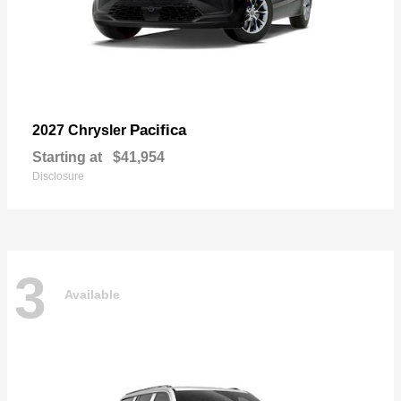
Pacifica
2027 Chrysler
Starting at
$41,954
Disclosure
3
Available