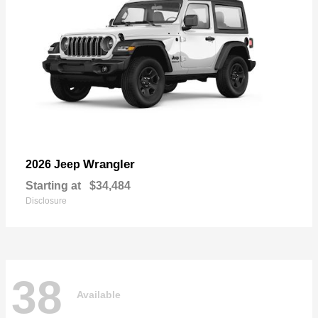
Wrangler
2026 Jeep
Starting at
$34,484
Disclosure
38
Available