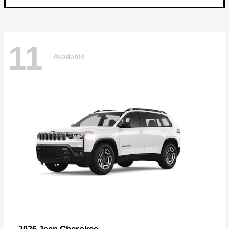
11
Available