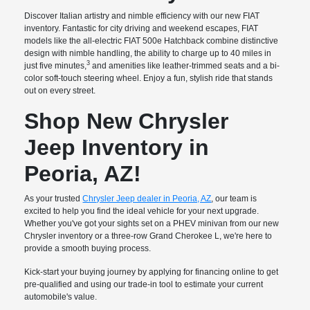
Discover Italian artistry and nimble efficiency with our new FIAT
inventory. Fantastic for city driving and weekend escapes, FIAT
models like the all-electric FIAT 500e Hatchback combine distinctive
design with nimble handling, the ability to charge up to 40 miles in
3
just five minutes,
and amenities like leather-trimmed seats and a bi-
color soft-touch steering wheel. Enjoy a fun, stylish ride that stands
out on every street.
Shop New Chrysler
Jeep Inventory in
Peoria, AZ!
As your trusted
Chrysler Jeep dealer in Peoria, AZ
, our team is
excited to help you find the ideal vehicle for your next upgrade.
Whether you've got your sights set on a PHEV minivan from our new
Chrysler inventory or a three-row Grand Cherokee L, we're here to
provide a smooth buying process.
Kick-start your buying journey by applying for financing online to get
pre-qualified and using our trade-in tool to estimate your current
automobile's value.