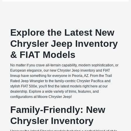
Explore the Latest New
Chrysler Jeep Inventory
& FIAT Models
No matter if you crave all-terrain capability, modern sophistication, or
European elegance, our new Chrysler Jeep inventory and FIAT
lineup have something for everyone in Peoria, AZ. From the Trail
Rated Jeep Wrangler to the family-centric Chrysler Pacifica and
stylish FIAT 500e, you'll find the latest models right here at our
dealership. Explore a wide variety of trims, features, and
configurations at Moore Chrysler Jeep!
Family-Friendly: New
Chrysler Inventory