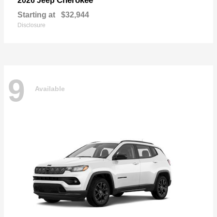
Cherokee
2026 Jeep
Starting at
$32,944
Disclosure
9
Available