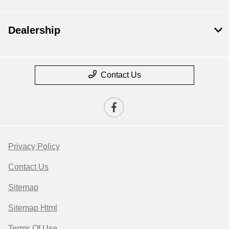
Dealership
Contact Us
Privacy Policy
Contact Us
Sitemap
Sitemap Html
Terms Of Use