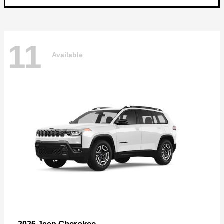
11
Available