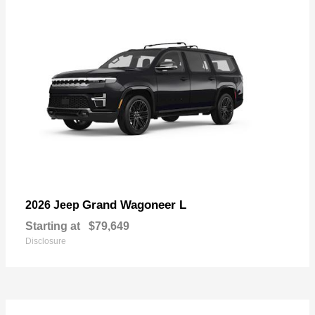
Grand Wagoneer L
2026 Jeep
Starting at
$79,649
Disclosure