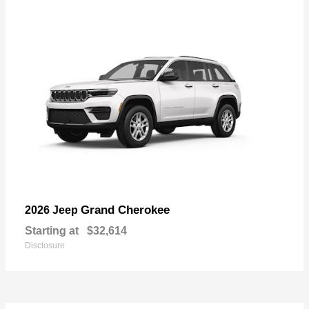
Grand Cherokee
2026 Jeep
Starting at
$32,614
Disclosure