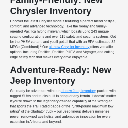
Chrysler Inventory
Uncover the latest Chrysler models featuring a perfect blend of style,
comfort, and advanced technology. Take the roomy and family-
oriented Pacifica hybrid minivan, which boasts up to 243 unique
seating configurations and over 115 safety and security systems. Opt
for the PHEV variant, and you'll get all that with an EPA-estimated 82
1
MPGe (Combined).
Our
all-new Chrysler inventory
offers versatile
options, including Pacifica, Pacifica PHEV, and Voyager, and cutting-
edge safety tech that makes every drive enjoyable.
Adventure-Ready: New
Jeep Inventory
Get ready for adventure with our
all-new Jeep inventory
, packed with
rugged SUVs and trucks built to conquer any terrain. It doesn't matter
if you're drawn to the legendary off-road capability of the Wrangler
that sports the Trail Rated badge or the 7,700-pound maximum tow
2
rating
of the Gladiator truck – our Jeep lineup delivers immense
power, renowned aesthetics, and automotive innovation for every
excursion in Arizona and beyond.