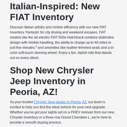
Italian-Inspired: New
FIAT Inventory
Discover Italian artistry and nimble efficiency with our new FIAT
inventory. Fantastic for city driving and weekend escapes, FIAT
models like the all-electric FIAT 500e Hatchback combine distinctive
design with nimble handling, the ability to charge up to 40 miles in
3
just five minutes,
and amenities like leather-trimmed seats and a bi-
color soft-touch steering wheel. Enjoy a fun, stylish ride that stands
out on every street.
Shop New Chrysler
Jeep Inventory in
Peoria, AZ!
As your trusted
Chrysler Jeep dealer in Peoria, AZ
, our team is
excited to help you find the ideal vehicle for your next upgrade.
Whether you've got your sights set on a PHEV minivan from our new
Chrysler inventory or a three-row Grand Cherokee L, we're here to
provide a smooth buying process.