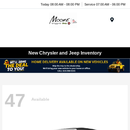
Today 08:00 AM - 08:00 PM
Service 07:00 AM - 06:00 PM
Menu
New Chrysler and Jeep Inventory
47
Available