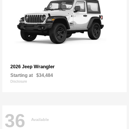
Wrangler
2026 Jeep
Starting at
$34,484
Disclosure
36
Available