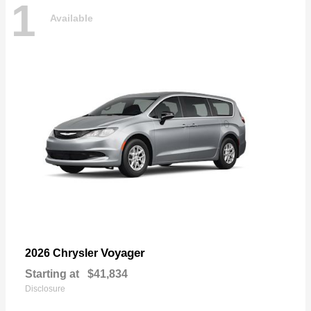
1
Available
Voyager
2026 Chrysler
Starting at
$41,834
Disclosure