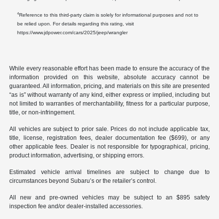
4
Reference to this third-party claim is solely for informational purposes and not to
be relied upon. For details regarding this rating, visit
https://www.jdpower.com/cars/2025/jeep/wrangler
While every reasonable effort has been made to ensure the accuracy of the
information provided on this website, absolute accuracy cannot be
guaranteed. All information, pricing, and materials on this site are presented
“as is” without warranty of any kind, either express or implied, including but
not limited to warranties of merchantability, fitness for a particular purpose,
title, or non-infringement.
All vehicles are subject to prior sale. Prices do not include applicable tax,
title, license, registration fees, dealer documentation fee ($699), or any
other applicable fees. Dealer is not responsible for typographical, pricing,
product information, advertising, or shipping errors.
Estimated vehicle arrival timelines are subject to change due to
circumstances beyond Subaru’s or the retailer’s control.
All new and pre-owned vehicles may be subject to an $895 safety
inspection fee and/or dealer-installed accessories.