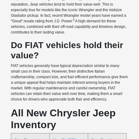
reputation, Jeep vehicles tend to hold their value well. This is
especially true for models like the iconic Wrangler and the midsize
Gladiator pickup. In fact, recent Wrangler model years have earned a
4
"Great" resale rating from J.D. Power.
A high demand for these
vehicles, combined with their off-road capability and timeless design,
contributes to their lasting value.
Do FIAT vehicles hold their
value?
FIAT vehicles generally have typical depreciation similar to many
small cars in their class. However, their distinctive Italian
craftsmanship, compact size, and fuel-efficient performance give them
a unique appeal that helps maintain interest among buyers in the
market. With regular maintenance and careful ownership, FIAT
vehicles can retain their value well over time, making them a smart
choice for drivers who appreciate both flair and efficiency.
All New Chrysler Jeep
Inventory