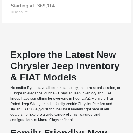
Starting at
$69,314
Disclosure
Explore the Latest New
Chrysler Jeep Inventory
& FIAT Models
No matter if you crave all-terrain capability, modern sophistication, or
European elegance, our new Chrysler Jeep inventory and FIAT
lineup have something for everyone in Peoria, AZ. From the Trail
Rated Jeep Wrangler to the family-centric Chrysler Pacifica and
stylish FIAT 500e, you'll find the latest models right here at our
dealership. Explore a wide variety of trims, features, and
configurations at Moore Chrysler Jeep!
Family-Friendly: New