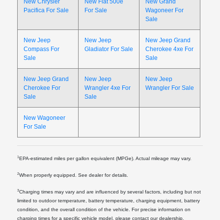
New Chrysler
New Fiat 500e
New Grand
Pacifica For Sale
For Sale
Wagoneer For
Sale
New Jeep
New Jeep
New Jeep Grand
Compass For
Gladiator For Sale
Cherokee 4xe For
Sale
Sale
New Jeep Grand
New Jeep
New Jeep
Cherokee For
Wrangler 4xe For
Wrangler For Sale
Sale
Sale
New Wagoneer
For Sale
1
EPA-estimated miles per gallon equivalent (MPGe). Actual mileage may vary.
2
When properly equipped. See dealer for details.
3
Charging times may vary and are influenced by several factors, including but not
limited to outdoor temperature, battery temperature, charging equipment, battery
condition, and the overall condition of the vehicle. For precise information on
charging times for a specific vehicle model, please contact our dealership.