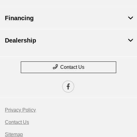
Financing
Dealership
Contact Us
Privacy Policy
Contact Us
Sitemap