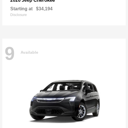
Cherokee
2026 Jeep
Starting at
$34,194
Disclosure
9
Available