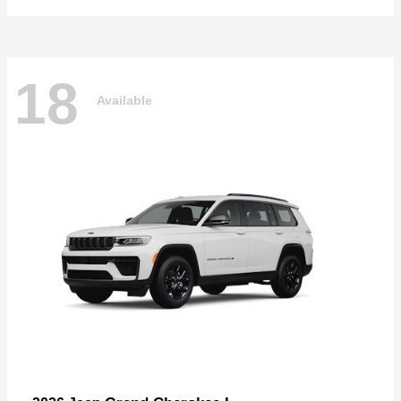
18
Available