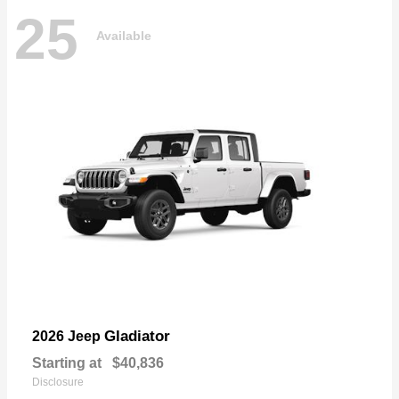
25
Available
Gladiator
2026 Jeep
Starting at
$40,836
Disclosure