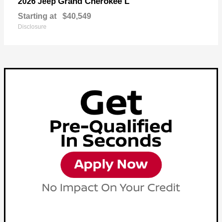
Grand Cherokee L
2026 Jeep
Starting at
$40,549
Disclosure