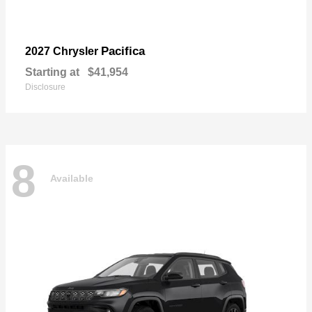
Pacifica
2027 Chrysler
Starting at
$41,954
Disclosure
8
Available