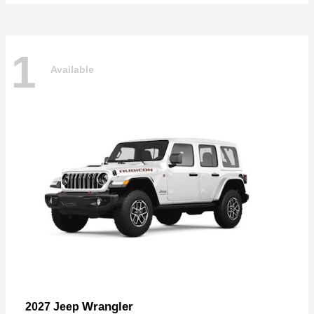
1
Available
Wrangler
2027 Jeep