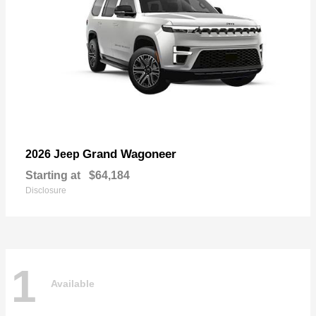
Grand Wagoneer
2026 Jeep
Starting at
$64,184
Disclosure
1
Available