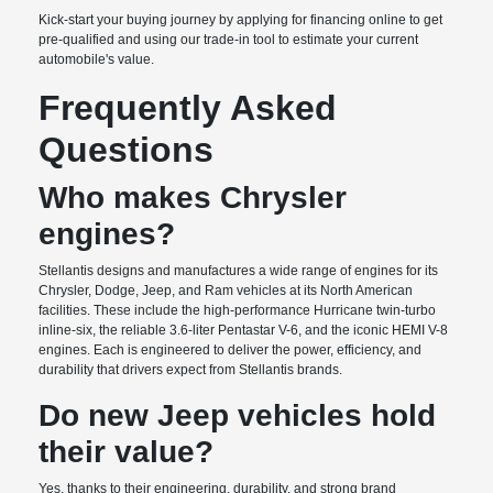
Kick-start your buying journey by applying for financing online to get
pre-qualified and using our trade-in tool to estimate your current
automobile's value.
Frequently Asked
Questions
Who makes Chrysler
engines?
Stellantis designs and manufactures a wide range of engines for its
Chrysler, Dodge, Jeep, and Ram vehicles at its North American
facilities. These include the high-performance Hurricane twin-turbo
inline-six, the reliable 3.6-liter Pentastar V-6, and the iconic HEMI V-8
engines. Each is engineered to deliver the power, efficiency, and
durability that drivers expect from Stellantis brands.
Do new Jeep vehicles hold
their value?
Yes, thanks to their engineering, durability, and strong brand