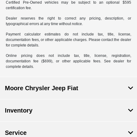
Certified Pre-Owned vehicles may be subject to an optional $595
certification fee.
Dealer reserves the right to correct any pricing, description, or
typographical errors at any time without notice.
Payment calculator estimates do not include tax, title, license,
documentation fees, or other applicable charges. Please contact the dealer
for complete details.
Online pricing does not include tax, title, license, registration,
documentation fee ($699), or other applicable fees. See dealer for
complete details.
Moore Chrysler Jeep Fiat
Inventory
Service