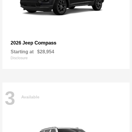
Compass
2026 Jeep
Starting at
$28,954
Disclosure
3
Available