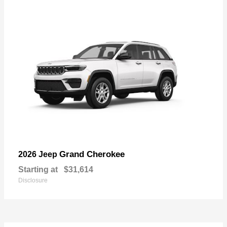
Grand Cherokee
2026 Jeep
Starting at
$31,614
Disclosure