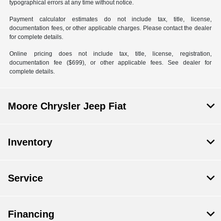
typographical errors at any time without notice.
Payment calculator estimates do not include tax, title, license,
documentation fees, or other applicable charges. Please contact the dealer
for complete details.
Online pricing does not include tax, title, license, registration,
documentation fee ($699), or other applicable fees. See dealer for
complete details.
Moore Chrysler Jeep Fiat
Inventory
Service
Financing