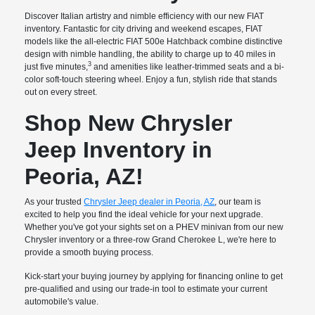
Discover Italian artistry and nimble efficiency with our new FIAT
inventory. Fantastic for city driving and weekend escapes, FIAT
models like the all-electric FIAT 500e Hatchback combine distinctive
design with nimble handling, the ability to charge up to 40 miles in
3
just five minutes,
and amenities like leather-trimmed seats and a bi-
color soft-touch steering wheel. Enjoy a fun, stylish ride that stands
out on every street.
Shop New Chrysler
Jeep Inventory in
Peoria, AZ!
As your trusted
Chrysler Jeep dealer in Peoria, AZ
, our team is
excited to help you find the ideal vehicle for your next upgrade.
Whether you've got your sights set on a PHEV minivan from our new
Chrysler inventory or a three-row Grand Cherokee L, we're here to
provide a smooth buying process.
Kick-start your buying journey by applying for financing online to get
pre-qualified and using our trade-in tool to estimate your current
automobile's value.