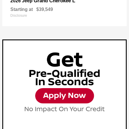
Grand Cherokee L
2026 Jeep
Starting at
$39,549
Disclosure