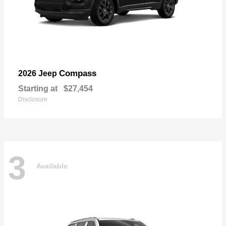
Compass
2026 Jeep
Starting at
$27,454
Disclosure
3
Available