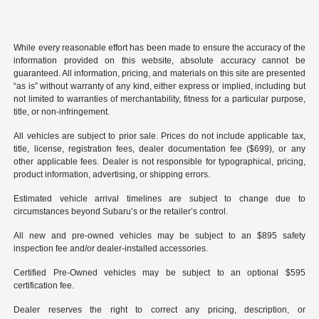
While every reasonable effort has been made to ensure the accuracy of the
information provided on this website, absolute accuracy cannot be
guaranteed. All information, pricing, and materials on this site are presented
“as is” without warranty of any kind, either express or implied, including but
not limited to warranties of merchantability, fitness for a particular purpose,
title, or non-infringement.
All vehicles are subject to prior sale. Prices do not include applicable tax,
title, license, registration fees, dealer documentation fee ($699), or any
other applicable fees. Dealer is not responsible for typographical, pricing,
product information, advertising, or shipping errors.
Estimated vehicle arrival timelines are subject to change due to
circumstances beyond Subaru’s or the retailer’s control.
All new and pre-owned vehicles may be subject to an $895 safety
inspection fee and/or dealer-installed accessories.
Certified Pre-Owned vehicles may be subject to an optional $595
certification fee.
Dealer reserves the right to correct any pricing, description, or