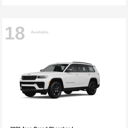
18
Available