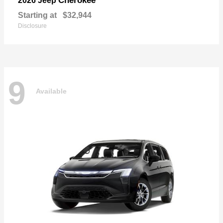
Cherokee
2026 Jeep
Starting at
$32,944
Disclosure
9
Available