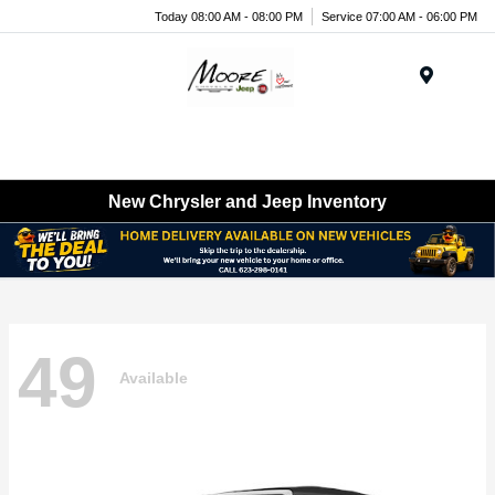
Today 08:00 AM - 08:00 PM
Service 07:00 AM - 06:00 PM
Menu
New Chrysler and Jeep Inventory
49
Available