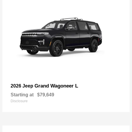
Grand Wagoneer L
2026 Jeep
Starting at
$79,649
Disclosure