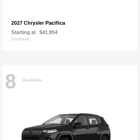
Pacifica
2027 Chrysler
Starting at
$41,954
Disclosure
8
Available