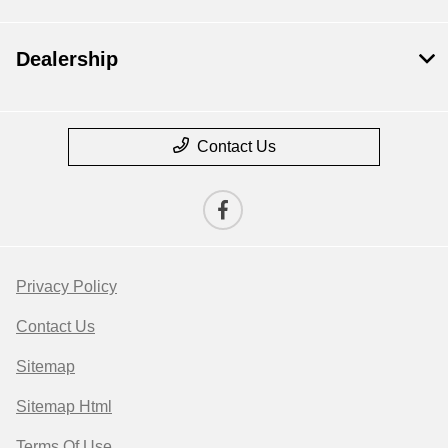
Dealership
Contact Us
Privacy Policy
Contact Us
Sitemap
Sitemap Html
Terms Of Use