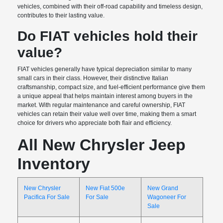
vehicles, combined with their off-road capability and timeless design,
contributes to their lasting value.
Do FIAT vehicles hold their
value?
FIAT vehicles generally have typical depreciation similar to many
small cars in their class. However, their distinctive Italian
craftsmanship, compact size, and fuel-efficient performance give them
a unique appeal that helps maintain interest among buyers in the
market. With regular maintenance and careful ownership, FIAT
vehicles can retain their value well over time, making them a smart
choice for drivers who appreciate both flair and efficiency.
All New Chrysler Jeep
Inventory
New Chrysler
New Fiat 500e
New Grand
Pacifica For Sale
For Sale
Wagoneer For
Sale