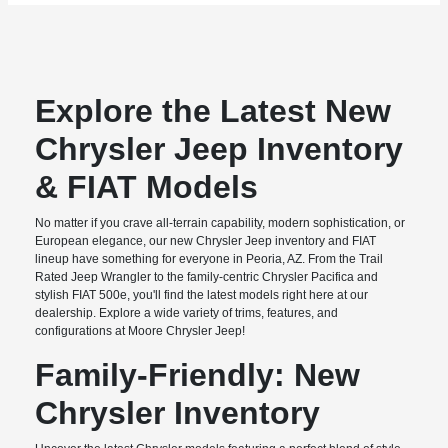
Explore the Latest New
Chrysler Jeep Inventory
& FIAT Models
No matter if you crave all-terrain capability, modern sophistication, or
European elegance, our new Chrysler Jeep inventory and FIAT
lineup have something for everyone in Peoria, AZ. From the Trail
Rated Jeep Wrangler to the family-centric Chrysler Pacifica and
stylish FIAT 500e, you'll find the latest models right here at our
dealership. Explore a wide variety of trims, features, and
configurations at Moore Chrysler Jeep!
Family-Friendly: New
Chrysler Inventory