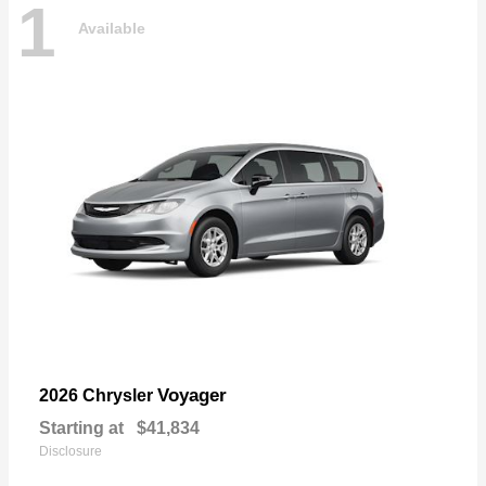
1
Available
Voyager
2026 Chrysler
Starting at
$41,834
Disclosure