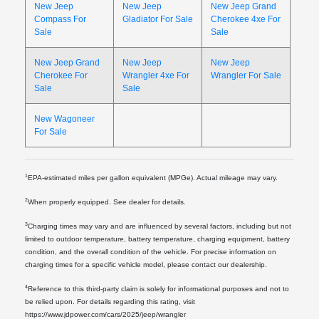
New Jeep
New Jeep
New Jeep Grand
Compass For
Gladiator For Sale
Cherokee 4xe For
Sale
Sale
New Jeep Grand
New Jeep
New Jeep
Cherokee For
Wrangler 4xe For
Wrangler For Sale
Sale
Sale
New Wagoneer
For Sale
1
EPA-estimated miles per gallon equivalent (MPGe). Actual mileage may vary.
2
When properly equipped. See dealer for details.
3
Charging times may vary and are influenced by several factors, including but not
limited to outdoor temperature, battery temperature, charging equipment, battery
condition, and the overall condition of the vehicle. For precise information on
charging times for a specific vehicle model, please contact our dealership.
4
Reference to this third-party claim is solely for informational purposes and not to
be relied upon. For details regarding this rating, visit
https://www.jdpower.com/cars/2025/jeep/wrangler