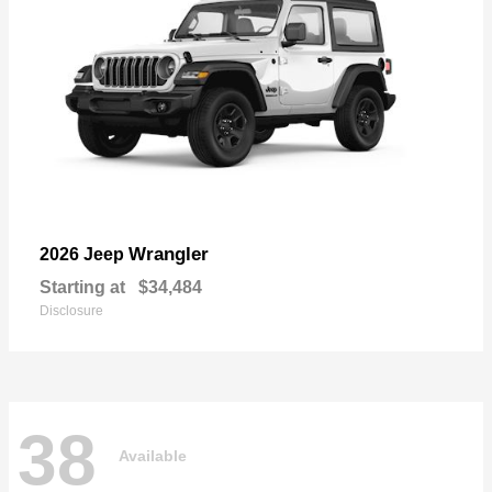
Wrangler
2026 Jeep
Starting at
$34,484
Disclosure
38
Available