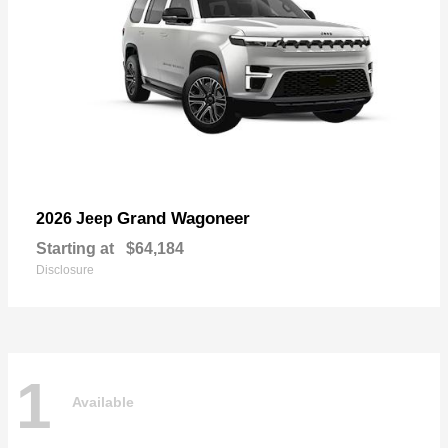
Grand Wagoneer
2026 Jeep
Starting at
$64,184
Disclosure
1
Available