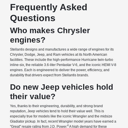
Frequently Asked
Questions
Who makes Chrysler
engines?
Stellantis designs and manufactures a wide range of engines for its
Chrysler, Dodge, Jeep, and Ram vehicles at its North American
facilities. These include the high-performance Hurricane twin-turbo
inline-six, the reliable 3.6-liter Pentastar V-6, and the iconic HEMI V-8
engines. Each is engineered to deliver the power, efficiency, and
durability that drivers expect from Stellantis brands.
Do new Jeep vehicles hold
their value?
Yes, thanks to their engineering, durability, and strong brand
reputation, Jeep vehicles tend to hold their value well. This is
especially true for models like the iconic Wrangler and the midsize
Gladiator pickup. In fact, recent Wrangler model years have earned a
4
"Great" resale rating from J.D. Power.
A high demand for these