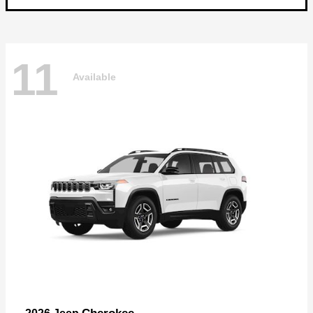
11
Available