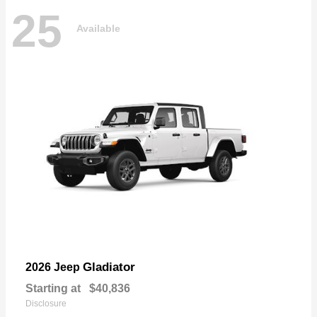
25
Available
Gladiator
2026 Jeep
Starting at
$40,836
Disclosure