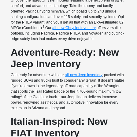
Uncover the latest Chrysler models featuring a perfect blend of style,
comfort, and advanced technology. Take the roomy and family-
oriented Pacifica hybrid minivan, which boasts up to 243 unique
seating configurations and over 115 safety and security systems. Opt
for the PHEV variant, and you'll get all that with an EPA-estimated 82
1
MPGe (Combined).
Our
all-new Chrysler inventory
offers versatile
options, including Pacifica, Pacifica PHEV, and Voyager, and cutting-
edge safety tech that makes every drive enjoyable.
Adventure-Ready: New
Jeep Inventory
Get ready for adventure with our
all-new Jeep inventory
, packed with
rugged SUVs and trucks built to conquer any terrain. It doesn't matter
if you're drawn to the legendary off-road capability of the Wrangler
that sports the Trail Rated badge or the 7,700-pound maximum tow
2
rating
of the Gladiator truck – our Jeep lineup delivers immense
power, renowned aesthetics, and automotive innovation for every
excursion in Arizona and beyond.
Italian-Inspired: New
FIAT Inventory