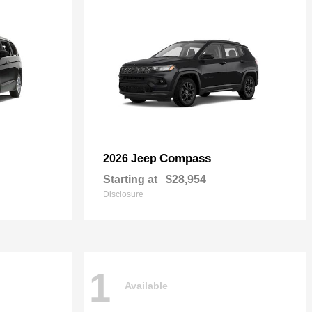
Compass
2026 Jeep
Starting at
$28,954
Disclosure
1
Available