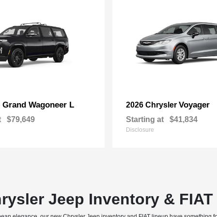
Grand Wagoneer L
Voyager
p
2026 Chrysler
t
$79,649
Starting at
$41,834
Disclosure
rysler Jeep Inventory & FIA
uropean elegance, our new Chrysler Jeep inventory and FIAT lineup have something f