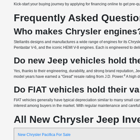
Kick-start your buying journey by applying for financing online to get pre-q
Frequently Asked Questi
Who makes Chrysler engines
Stellantis designs and manufactures a wide range of engines for its Chrysle
Pentastar V-6, and the iconic HEMI V-8 engines. Each is engineered to delive
Do new Jeep vehicles hold the
Yes, thanks to their engineering, durability, and strong brand reputation, Je
4
model years have earned a "Great" resale rating from J.D. Power.
A high d
Do FIAT vehicles hold their v
FIAT vehicles generally have typical depreciation similar to many small cars
interest among buyers in the market. With regular maintenance and careful o
All New Chrysler Jeep Inv
New Chrysler Pacifica For Sale