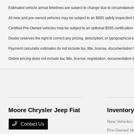
Estimated vehicle arrival timelines are subject to change due to circumstances
All new and pre-owned vehicles may be subject to an $895 safety inspection f
Certified Pre-Owned vehicles may be subject to an optional $595 certification 
Dealer reserves the right to correct any pricing, description, or typographical e
Payment calculator estimates do not include tax, title, license, documentation 
Online pricing does not include tax, title, license, registration, documentation
Moore Chrysler Jeep Fiat
Inventory
New Vehicles
Contact Us
Pre-Owned Ve