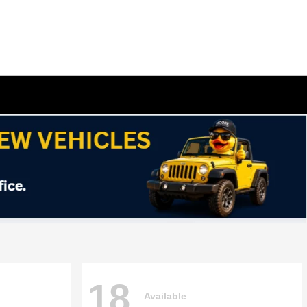
18
Available