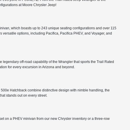
configurations at Moore Chrysler Jeep!
minivan, which boasts up to 243 unique seating configurations and over 115
rs versatile options, including Pacifica, Pacifica PHEV, and Voyager, and
he legendary off-road capability of the Wrangler that sports the Trail Rated
tion for every excursion in Arizona and beyond.
FIAT 500e Hatchback combine distinctive design with nimble handling, the
that stands out on every street.
ts set on a PHEV minivan from our new Chrysler inventory or a three-row