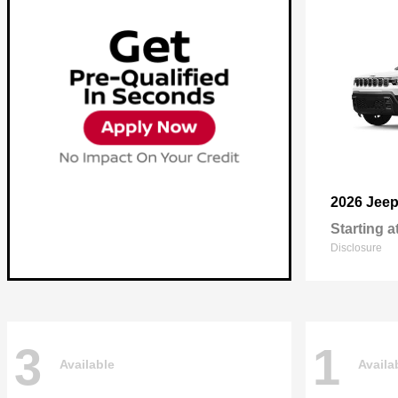
2026 Jee
Starting a
Disclosure
3
1
Available
Availa