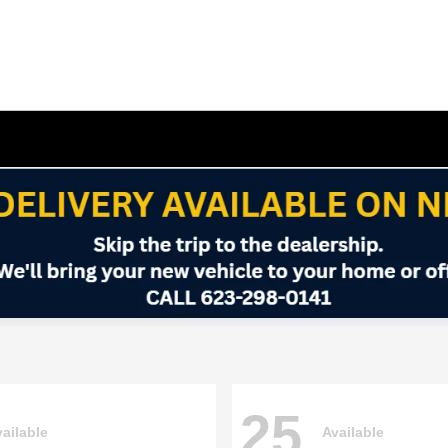
25
ailable
Available