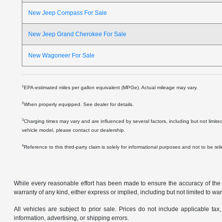
New Jeep Compass For Sale
New Jeep Grand Cherokee For Sale
New Wagoneer For Sale
1
EPA-estimated miles per gallon equivalent (MPGe). Actual mileage may vary.
2
When properly equipped. See dealer for details.
3
Charging times may vary and are influenced by several factors, including but not limite
vehicle model, please contact our dealership.
4
Reference to this third-party claim is solely for informational purposes and not to be re
While every reasonable effort has been made to ensure the accuracy of the in
warranty of any kind, either express or implied, including but not limited to warr
All vehicles are subject to prior sale. Prices do not include applicable tax,
information, advertising, or shipping errors.