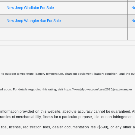
New Jeep Gladiator For Sale
N
New Jeep Wrangler 4xe For Sale
N
d to outdoor temperature, battery temperature, charging equipment, battery condition, and the overa
lied upon. For details regarding this rating, visit https://www.jdpower.com/cars/2025/jeep/wrangler
formation provided on this website, absolute accuracy cannot be guaranteed. All i
anties of merchantability, fitness for a particular purpose, title, or non-infringement.
 title, license, registration fees, dealer documentation fee ($699), or any other 