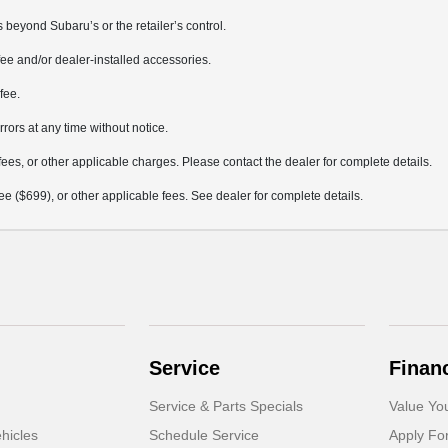
 beyond Subaru’s or the retailer’s control.
ee and/or dealer-installed accessories.
fee.
rrors at any time without notice.
fees, or other applicable charges. Please contact the dealer for complete details.
 fee ($699), or other applicable fees. See dealer for complete details.
Service
Finan
Service & Parts Specials
Value Yo
hicles
Schedule Service
Apply Fo