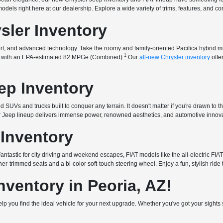
t models right here at our dealership. Explore a wide variety of trims, features, and 
sler Inventory
fort, and advanced technology. Take the roomy and family-oriented Pacifica hybrid 
1
that with an EPA-estimated 82 MPGe (Combined).
Our
all-new Chrysler inventory
offe
ep Inventory
 SUVs and trucks built to conquer any terrain. It doesn't matter if you're drawn to t
ur Jeep lineup delivers immense power, renowned aesthetics, and automotive innova
 Inventory
. Fantastic for city driving and weekend escapes, FIAT models like the all-electric 
er-trimmed seats and a bi-color soft-touch steering wheel. Enjoy a fun, stylish ride 
ventory in Peoria, AZ!
 help you find the ideal vehicle for your next upgrade. Whether you've got your sigh