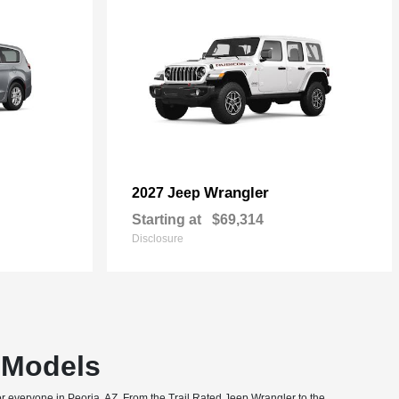
Wrangler
2027 Jeep
Starting at
$69,314
Disclosure
T Models
or everyone in Peoria, AZ. From the Trail Rated Jeep Wrangler to the