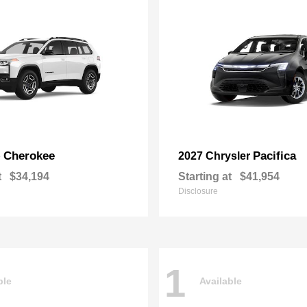
Cherokee
Pacifica
p
2027 Chrysler
t
$34,194
Starting at
$41,954
Disclosure
1
ble
Available