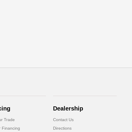
cing
Dealership
ur Trade
Contact Us
r Financing
Directions