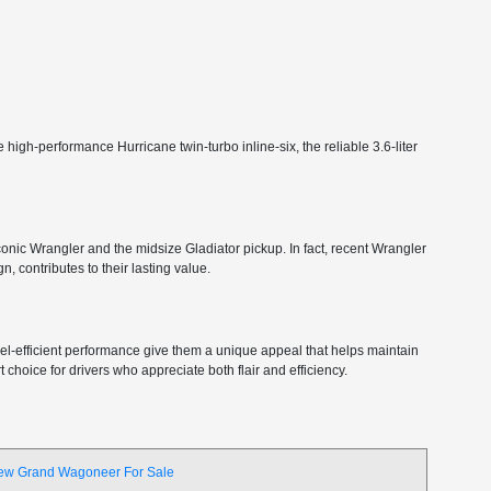
high-performance Hurricane twin-turbo inline-six, the reliable 3.6-liter
 iconic Wrangler and the midsize Gladiator pickup. In fact, recent Wrangler
, contributes to their lasting value.
 fuel-efficient performance give them a unique appeal that helps maintain
choice for drivers who appreciate both flair and efficiency.
ew Grand Wagoneer For Sale