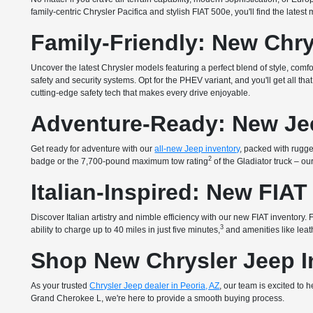
family-centric Chrysler Pacifica and stylish FIAT 500e, you'll find the lates
Family-Friendly: New Chry
Uncover the latest Chrysler models featuring a perfect blend of style, com
safety and security systems. Opt for the PHEV variant, and you'll get all 
cutting-edge safety tech that makes every drive enjoyable.
Adventure-Ready: New Je
Get ready for adventure with our
all-new Jeep inventory
, packed with rugged
2
badge or the 7,700-pound maximum tow rating
of the Gladiator truck – o
Italian-Inspired: New FIAT
Discover Italian artistry and nimble efficiency with our new FIAT inventory
3
ability to charge up to 40 miles in just five minutes,
and amenities like leath
Shop New Chrysler Jeep In
As your trusted
Chrysler Jeep dealer in Peoria, AZ
, our team is excited to
Grand Cherokee L, we're here to provide a smooth buying process.