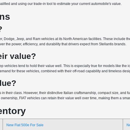
ualified and using our trade-in tool to estimate your current automobile's value.
ons
?
r, Dodge, Jeep, and Ram vehicles at its North American facilities. These include the 
r the power, efficiency, and durability that drivers expect from Stellantis brands.
ir value?
ep vehicles tend to hold their value well. This is especially true for models like the
emand for these vehicles, combined with their off-road capability and timeless design
alue?
 in their class. However, their distinctive Italian craftsmanship, compact size, and
wnership, FIAT vehicles can retain their value well over time, making them a smart 
entory
New Fiat 500e For Sale
N