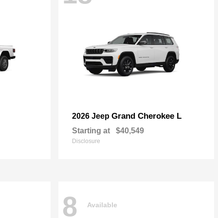
Grand Cherokee L
2026 Jeep
Starting at
$40,549
Disclosure
8
Available