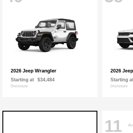
Wrangler
2026 Jeep
2026 Jee
Starting at
$34,484
Starting a
Disclosure
Disclosure
11
Av