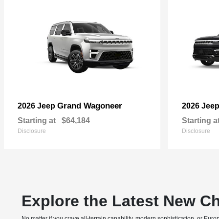
Grand Wagoneer
2026 Jeep
2026 Jee
Starting at
$64,184
Starting a
Disclosure
Disclosure
Explore the Latest New Ch
No matter if you crave all-terrain capability, modern sophistication, or E