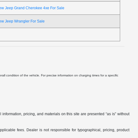
ew Jeep Grand Cherokee 4xe For Sale
ew Jeep Wrangler For Sale
ll condition of the vehicle. For precise information on charging times for a specific
nformation, pricing, and materials on this site are presented “as is” without
applicable fees. Dealer is not responsible for typographical, pricing, product