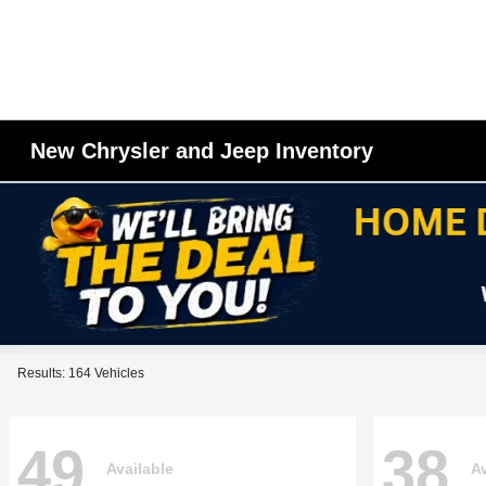
New Chrysler and Jeep Inventory
Results: 164 Vehicles
49
38
Available
Av