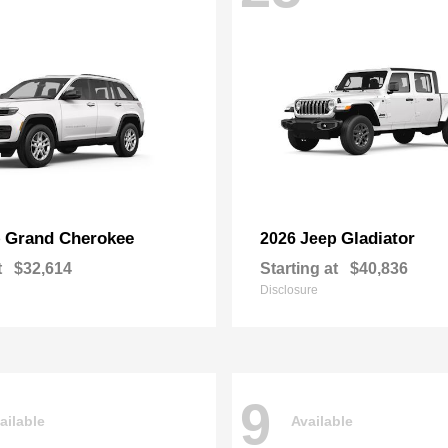
Grand Cherokee
Gladiator
p
2026 Jeep
t
$32,614
Starting at
$40,836
Disclosure
9
ailable
Available