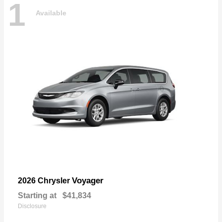
1
Available
Voyager
2026 Chrysler
Starting at
$41,834
Disclosure