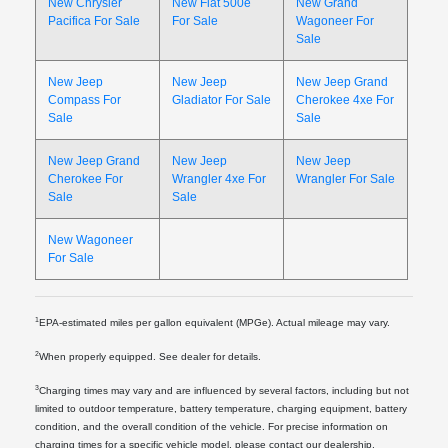
New Chrysler
New Fiat 500e
New Grand
Pacifica For Sale
For Sale
Wagoneer For
Sale
New Jeep
New Jeep
New Jeep Grand
Compass For
Gladiator For Sale
Cherokee 4xe For
Sale
Sale
New Jeep Grand
New Jeep
New Jeep
Cherokee For
Wrangler 4xe For
Wrangler For Sale
Sale
Sale
New Wagoneer
For Sale
1
EPA-estimated miles per gallon equivalent (MPGe). Actual mileage may vary.
2
When properly equipped. See dealer for details.
3
Charging times may vary and are influenced by several factors, including but not
limited to outdoor temperature, battery temperature, charging equipment, battery
condition, and the overall condition of the vehicle. For precise information on
charging times for a specific vehicle model, please contact our dealership.