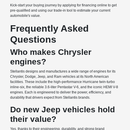
Kick-start your buying journey by applying for financing online to get
pre-qualified and using our trade-in tool to estimate your current
automobile's value.
Frequently Asked
Questions
Who makes Chrysler
engines?
Stellantis designs and manufactures a wide range of engines for its
Chrysler, Dodge, Jeep, and Ram vehicles at its North American
facilities. These include the high-performance Hurricane twin-turbo
inline-six, the reliable 3.6-liter Pentastar V-6, and the iconic HEMI V-8
engines. Each is engineered to deliver the power, efficiency, and
durability that drivers expect from Stellantis brands.
Do new Jeep vehicles hold
their value?
Yes, thanks to their engineering, durability, and strong brand