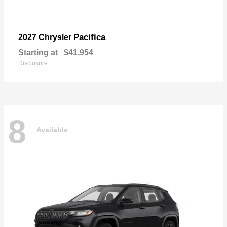
Pacifica
2027 Chrysler
Starting at
$41,954
Disclosure
8
Available