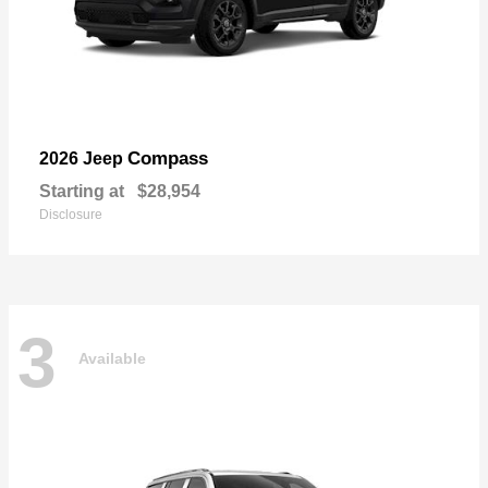
Compass
2026 Jeep
Starting at
$28,954
Disclosure
3
Available