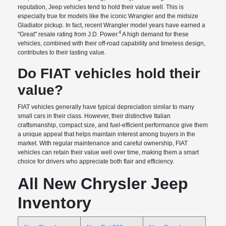
reputation, Jeep vehicles tend to hold their value well. This is
especially true for models like the iconic Wrangler and the midsize
Gladiator pickup. In fact, recent Wrangler model years have earned a
4
"Great" resale rating from J.D. Power.
A high demand for these
vehicles, combined with their off-road capability and timeless design,
contributes to their lasting value.
Do FIAT vehicles hold their
value?
FIAT vehicles generally have typical depreciation similar to many
small cars in their class. However, their distinctive Italian
craftsmanship, compact size, and fuel-efficient performance give them
a unique appeal that helps maintain interest among buyers in the
market. With regular maintenance and careful ownership, FIAT
vehicles can retain their value well over time, making them a smart
choice for drivers who appreciate both flair and efficiency.
All New Chrysler Jeep
Inventory