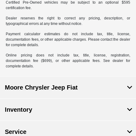
Certified Pre-Owned vehicles may be subject to an optional $595
certification fee.
Dealer reserves the right to correct any pricing, description, or
typographical errors at any time without notice.
Payment calculator estimates do not include tax, title, license,
documentation fees, or other applicable charges. Please contact the dealer
for complete details.
Online pricing does not include tax, title, license, registration,
documentation fee ($699), or other applicable fees. See dealer for
complete details.
Moore Chrysler Jeep Fiat
Inventory
Service