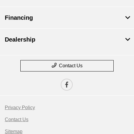
Financing
Dealership
Contact Us
Privacy Policy
Contact Us
Sitemap