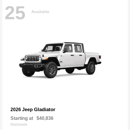
25
Available
Gladiator
2026 Jeep
Starting at
$40,836
Disclosure