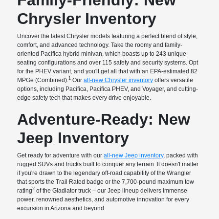
Chrysler Inventory
Uncover the latest Chrysler models featuring a perfect blend of style,
comfort, and advanced technology. Take the roomy and family-
oriented Pacifica hybrid minivan, which boasts up to 243 unique
seating configurations and over 115 safety and security systems. Opt
for the PHEV variant, and you'll get all that with an EPA-estimated 82
1
MPGe (Combined).
Our
all-new Chrysler inventory
offers versatile
options, including Pacifica, Pacifica PHEV, and Voyager, and cutting-
edge safety tech that makes every drive enjoyable.
Adventure-Ready: New
Jeep Inventory
Get ready for adventure with our
all-new Jeep inventory
, packed with
rugged SUVs and trucks built to conquer any terrain. It doesn't matter
if you're drawn to the legendary off-road capability of the Wrangler
that sports the Trail Rated badge or the 7,700-pound maximum tow
2
rating
of the Gladiator truck – our Jeep lineup delivers immense
power, renowned aesthetics, and automotive innovation for every
excursion in Arizona and beyond.