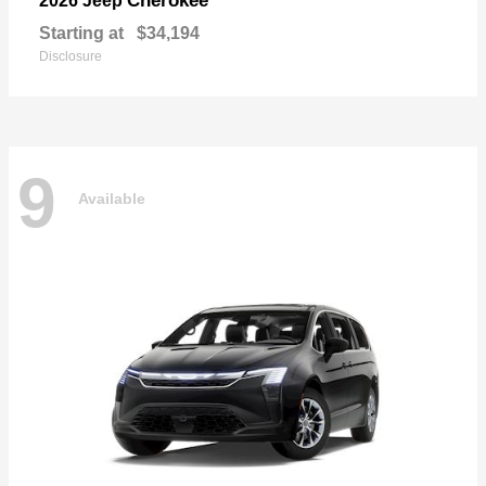
Cherokee
2026 Jeep
Starting at
$34,194
Disclosure
9
Available