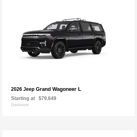
Grand Wagoneer L
2026 Jeep
Starting at
$79,649
Disclosure