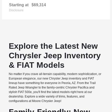
Starting at
$69,314
Disclosure
Explore the Latest New
Chrysler Jeep Inventory
& FIAT Models
No matter if you crave all-terrain capability, modern sophistication, or
European elegance, our new Chrysler Jeep inventory and FIAT
lineup have something for everyone in Peoria, AZ. From the Trail
Rated Jeep Wrangler to the family-centric Chrysler Pacifica and
stylish FIAT 500e, you'll find the latest models right here at our
dealership. Explore a wide variety of trims, features, and
configurations at Moore Chrysler Jeep!
Family-Friendly: New