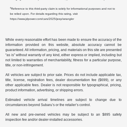
4
Reference to this third-party claim is solely for informational purposes and not to
be relied upon. For details regarding this rating, visit
https://www.jdpower.com/cars/2025/jeep/wrangler
While every reasonable effort has been made to ensure the accuracy of the
information provided on this website, absolute accuracy cannot be
guaranteed. All information, pricing, and materials on this site are presented
“as is” without warranty of any kind, either express or implied, including but
not limited to warranties of merchantability, fitness for a particular purpose,
title, or non-infringement.
All vehicles are subject to prior sale. Prices do not include applicable tax,
title, license, registration fees, dealer documentation fee ($699), or any
other applicable fees. Dealer is not responsible for typographical, pricing,
product information, advertising, or shipping errors.
Estimated vehicle arrival timelines are subject to change due to
circumstances beyond Subaru’s or the retailer’s control.
All new and pre-owned vehicles may be subject to an $895 safety
inspection fee and/or dealer-installed accessories.