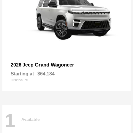
Grand Wagoneer
2026 Jeep
Starting at
$64,184
Disclosure
1
Available