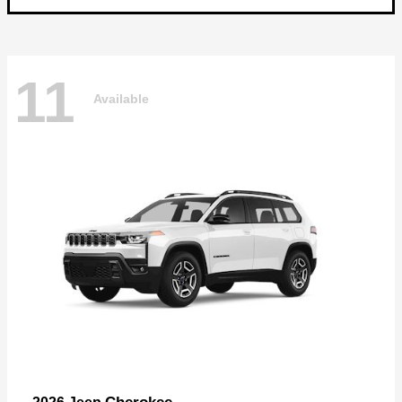
11
Available