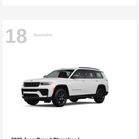
18
Available