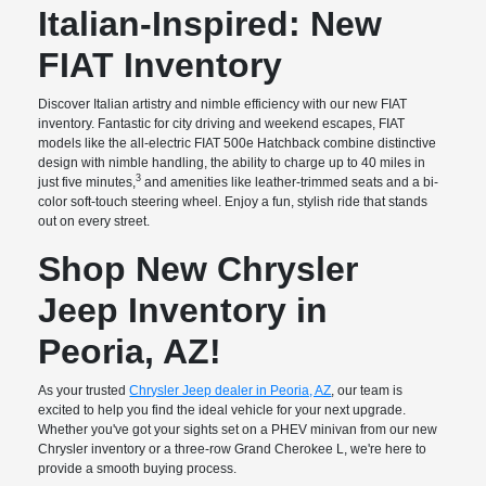
Italian-Inspired: New
FIAT Inventory
Discover Italian artistry and nimble efficiency with our new FIAT
inventory. Fantastic for city driving and weekend escapes, FIAT
models like the all-electric FIAT 500e Hatchback combine distinctive
design with nimble handling, the ability to charge up to 40 miles in
3
just five minutes,
and amenities like leather-trimmed seats and a bi-
color soft-touch steering wheel. Enjoy a fun, stylish ride that stands
out on every street.
Shop New Chrysler
Jeep Inventory in
Peoria, AZ!
As your trusted
Chrysler Jeep dealer in Peoria, AZ
, our team is
excited to help you find the ideal vehicle for your next upgrade.
Whether you've got your sights set on a PHEV minivan from our new
Chrysler inventory or a three-row Grand Cherokee L, we're here to
provide a smooth buying process.