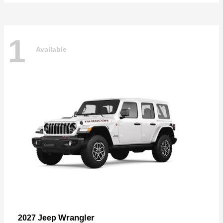
1
Available
Wrangler
2027 Jeep