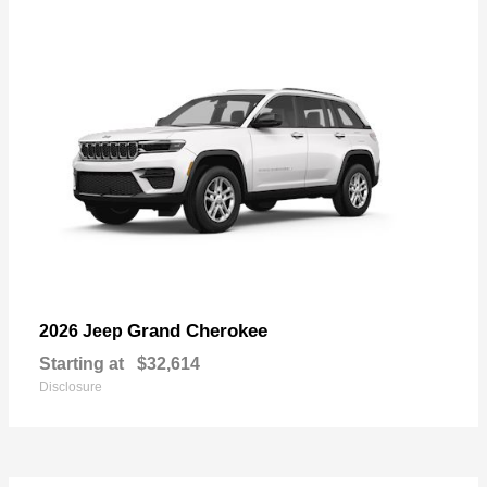
Grand Cherokee
2026 Jeep
Starting at
$32,614
Disclosure