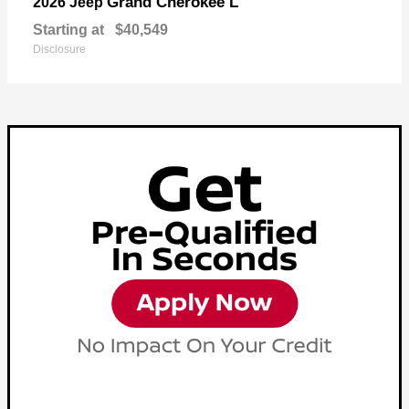
Grand Cherokee L
2026 Jeep
Starting at
$40,549
Disclosure