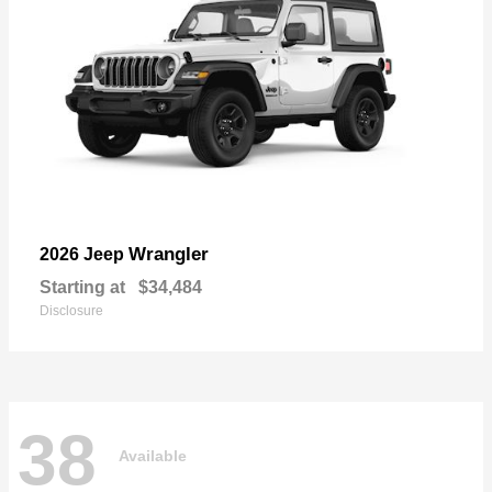
Wrangler
2026 Jeep
Starting at
$34,484
Disclosure
38
Available