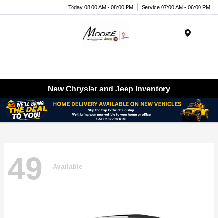
Today 08:00 AM - 08:00 PM
Service 07:00 AM - 06:00 PM
Menu
New Chrysler and Jeep Inventory
49
Available