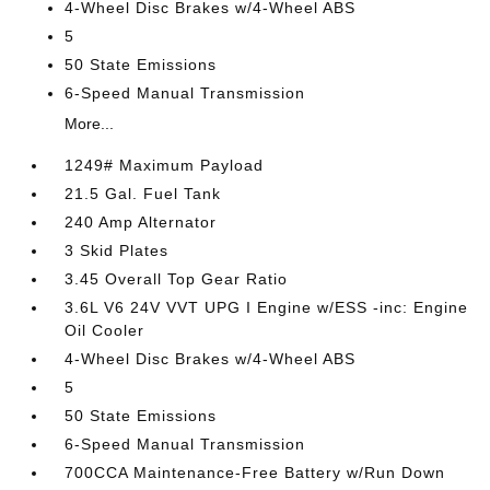
4-Wheel Disc Brakes w/4-Wheel ABS
5
50 State Emissions
6-Speed Manual Transmission
More...
1249# Maximum Payload
21.5 Gal. Fuel Tank
240 Amp Alternator
3 Skid Plates
3.45 Overall Top Gear Ratio
3.6L V6 24V VVT UPG I Engine w/ESS -inc: Engine
Oil Cooler
4-Wheel Disc Brakes w/4-Wheel ABS
5
50 State Emissions
6-Speed Manual Transmission
700CCA Maintenance-Free Battery w/Run Down