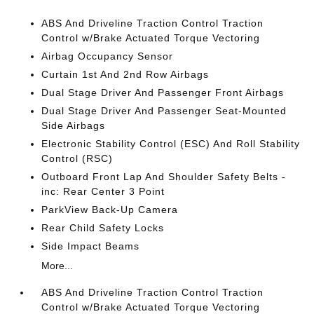
ABS And Driveline Traction Control Traction
Control w/Brake Actuated Torque Vectoring
Airbag Occupancy Sensor
Curtain 1st And 2nd Row Airbags
Dual Stage Driver And Passenger Front Airbags
Dual Stage Driver And Passenger Seat-Mounted
Side Airbags
Electronic Stability Control (ESC) And Roll Stability
Control (RSC)
Outboard Front Lap And Shoulder Safety Belts -
inc: Rear Center 3 Point
ParkView Back-Up Camera
Rear Child Safety Locks
Side Impact Beams
More...
ABS And Driveline Traction Control Traction
Control w/Brake Actuated Torque Vectoring