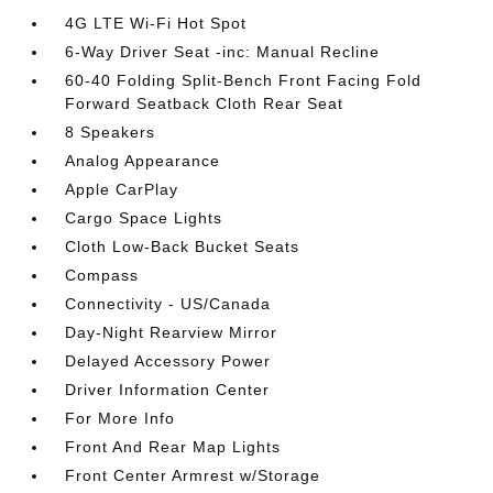
4G LTE Wi-Fi Hot Spot
6-Way Driver Seat -inc: Manual Recline
60-40 Folding Split-Bench Front Facing Fold
Forward Seatback Cloth Rear Seat
8 Speakers
Analog Appearance
Apple CarPlay
Cargo Space Lights
Cloth Low-Back Bucket Seats
Compass
Connectivity - US/Canada
Day-Night Rearview Mirror
Delayed Accessory Power
Driver Information Center
For More Info
Front And Rear Map Lights
Front Center Armrest w/Storage