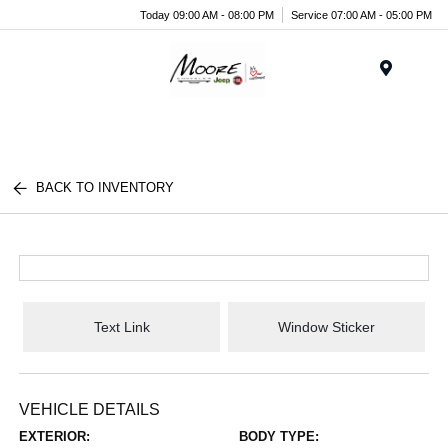
Today 09:00 AM - 08:00 PM
Service 07:00 AM - 05:00 PM
Menu
BACK TO INVENTORY
Text Link
Window Sticker
VEHICLE DETAILS
EXTERIOR:
BODY TYPE: