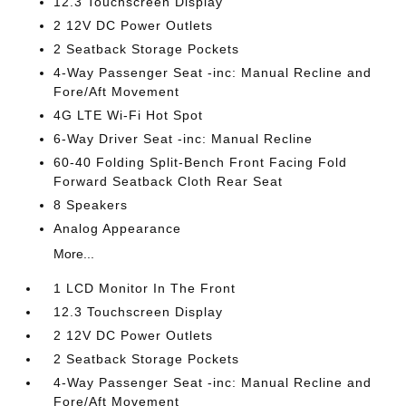
12.3 Touchscreen Display
2 12V DC Power Outlets
2 Seatback Storage Pockets
4-Way Passenger Seat -inc: Manual Recline and
Fore/Aft Movement
4G LTE Wi-Fi Hot Spot
6-Way Driver Seat -inc: Manual Recline
60-40 Folding Split-Bench Front Facing Fold
Forward Seatback Cloth Rear Seat
8 Speakers
Analog Appearance
More...
1 LCD Monitor In The Front
12.3 Touchscreen Display
2 12V DC Power Outlets
2 Seatback Storage Pockets
4-Way Passenger Seat -inc: Manual Recline and
Fore/Aft Movement