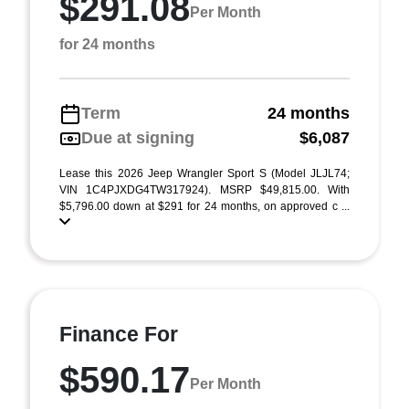
$291.08
Per Month
for 24 months
Term
24 months
Due at signing
$6,087
Lease this 2026 Jeep Wrangler Sport S (Model JLJL74;
VIN 1C4PJXDG4TW317924). MSRP $49,815.00. With
$5,796.00 down at $291 for 24 months, on approved c ...
Finance For
$590.17
Per Month