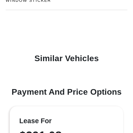
WINDOW STICKER
Similar Vehicles
Payment And Price Options
Lease For