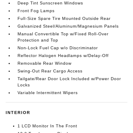
Deep Tint Sunscreen Windows
Front Fog Lamps
Full-Size Spare Tire Mounted Outside Rear
Galvanized Steel/Aluminum/Magnesium Panels
Manual Convertible Top w/Fixed Roll-Over
Protection and Top
Non-Lock Fuel Cap w/o Discriminator
Reflector Halogen Headlamps w/Delay-Off
Removable Rear Window
Swing-Out Rear Cargo Access
Tailgate/Rear Door Lock Included w/Power Door
Locks
Variable Intermittent Wipers
INTERIOR
1 LCD Monitor In The Front