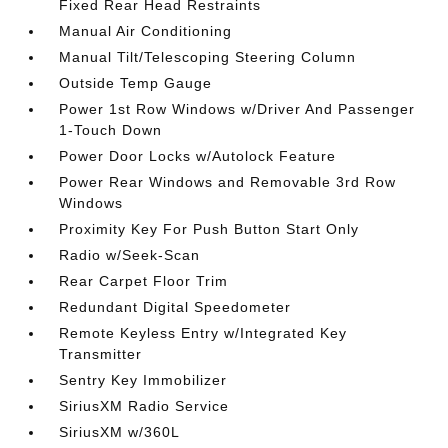
Fixed Rear Head Restraints
Manual Air Conditioning
Manual Tilt/Telescoping Steering Column
Outside Temp Gauge
Power 1st Row Windows w/Driver And Passenger
1-Touch Down
Power Door Locks w/Autolock Feature
Power Rear Windows and Removable 3rd Row
Windows
Proximity Key For Push Button Start Only
Radio w/Seek-Scan
Rear Carpet Floor Trim
Redundant Digital Speedometer
Remote Keyless Entry w/Integrated Key
Transmitter
Sentry Key Immobilizer
SiriusXM Radio Service
SiriusXM w/360L