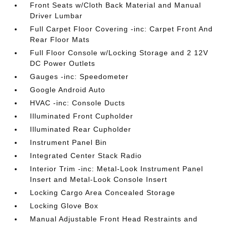
Front Seats w/Cloth Back Material and Manual
Driver Lumbar
Full Carpet Floor Covering -inc: Carpet Front And
Rear Floor Mats
Full Floor Console w/Locking Storage and 2 12V
DC Power Outlets
Gauges -inc: Speedometer
Google Android Auto
HVAC -inc: Console Ducts
Illuminated Front Cupholder
Illuminated Rear Cupholder
Instrument Panel Bin
Integrated Center Stack Radio
Interior Trim -inc: Metal-Look Instrument Panel
Insert and Metal-Look Console Insert
Locking Cargo Area Concealed Storage
Locking Glove Box
Manual Adjustable Front Head Restraints and