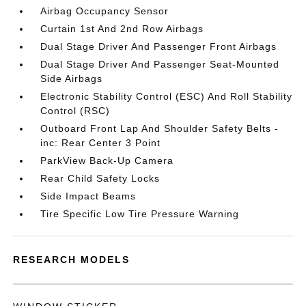
Airbag Occupancy Sensor
Curtain 1st And 2nd Row Airbags
Dual Stage Driver And Passenger Front Airbags
Dual Stage Driver And Passenger Seat-Mounted
Side Airbags
Electronic Stability Control (ESC) And Roll Stability
Control (RSC)
Outboard Front Lap And Shoulder Safety Belts -
inc: Rear Center 3 Point
ParkView Back-Up Camera
Rear Child Safety Locks
Side Impact Beams
Tire Specific Low Tire Pressure Warning
RESEARCH MODELS