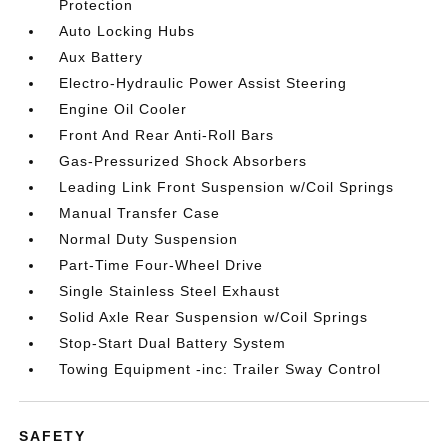
Protection
Auto Locking Hubs
Aux Battery
Electro-Hydraulic Power Assist Steering
Engine Oil Cooler
Front And Rear Anti-Roll Bars
Gas-Pressurized Shock Absorbers
Leading Link Front Suspension w/Coil Springs
Manual Transfer Case
Normal Duty Suspension
Part-Time Four-Wheel Drive
Single Stainless Steel Exhaust
Solid Axle Rear Suspension w/Coil Springs
Stop-Start Dual Battery System
Towing Equipment -inc: Trailer Sway Control
SAFETY