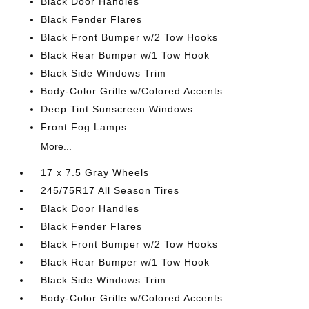
Black Door Handles
Black Fender Flares
Black Front Bumper w/2 Tow Hooks
Black Rear Bumper w/1 Tow Hook
Black Side Windows Trim
Body-Color Grille w/Colored Accents
Deep Tint Sunscreen Windows
Front Fog Lamps
More...
17 x 7.5 Gray Wheels
245/75R17 All Season Tires
Black Door Handles
Black Fender Flares
Black Front Bumper w/2 Tow Hooks
Black Rear Bumper w/1 Tow Hook
Black Side Windows Trim
Body-Color Grille w/Colored Accents