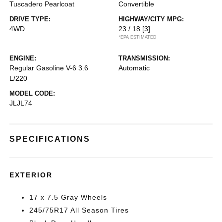
Tuscadero Pearlcoat
Convertible
DRIVE TYPE:
HIGHWAY/CITY MPG:
4WD
23 / 18
[3]
*EPA ESTIMATED
ENGINE:
TRANSMISSION:
Regular Gasoline V-6 3.6
Automatic
L/220
MODEL CODE:
JLJL74
SPECIFICATIONS
EXTERIOR
17 x 7.5 Gray Wheels
245/75R17 All Season Tires