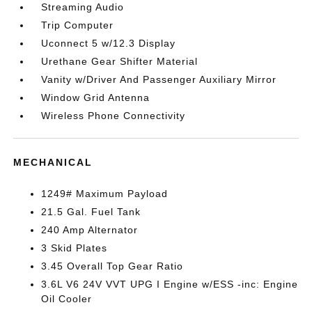
Streaming Audio
Trip Computer
Uconnect 5 w/12.3 Display
Urethane Gear Shifter Material
Vanity w/Driver And Passenger Auxiliary Mirror
Window Grid Antenna
Wireless Phone Connectivity
MECHANICAL
1249# Maximum Payload
21.5 Gal. Fuel Tank
240 Amp Alternator
3 Skid Plates
3.45 Overall Top Gear Ratio
3.6L V6 24V VVT UPG I Engine w/ESS -inc: Engine
Oil Cooler