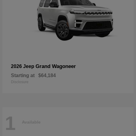
Grand Wagoneer
2026 Jeep
Starting at
$64,184
Disclosure
1
Available