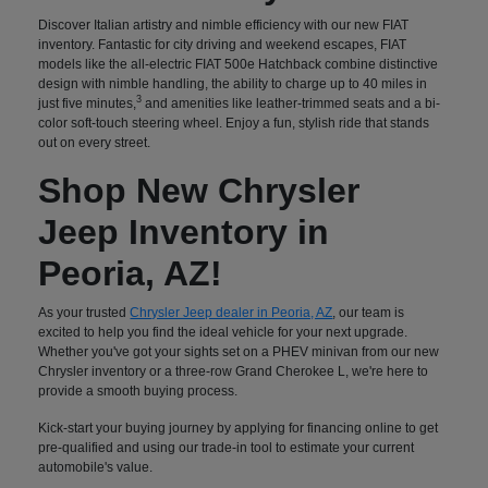
Discover Italian artistry and nimble efficiency with our new FIAT
inventory. Fantastic for city driving and weekend escapes, FIAT
models like the all-electric FIAT 500e Hatchback combine distinctive
design with nimble handling, the ability to charge up to 40 miles in
3
just five minutes,
and amenities like leather-trimmed seats and a bi-
color soft-touch steering wheel. Enjoy a fun, stylish ride that stands
out on every street.
Shop New Chrysler
Jeep Inventory in
Peoria, AZ!
As your trusted
Chrysler Jeep dealer in Peoria, AZ
, our team is
excited to help you find the ideal vehicle for your next upgrade.
Whether you've got your sights set on a PHEV minivan from our new
Chrysler inventory or a three-row Grand Cherokee L, we're here to
provide a smooth buying process.
Kick-start your buying journey by applying for financing online to get
pre-qualified and using our trade-in tool to estimate your current
automobile's value.