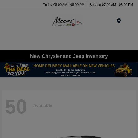
Today 08:00 AM - 08:00 PM
Service 07:00 AM - 06:00 PM
Menu
New Chrysler and Jeep Inventory
50
Available