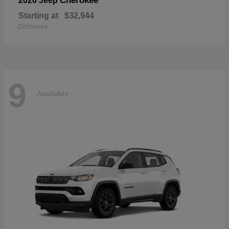
Cherokee
2026 Jeep
Starting at
$32,944
Disclosure
9
Available