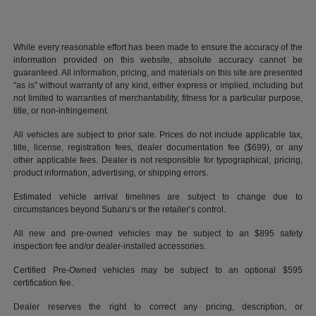
While every reasonable effort has been made to ensure the accuracy of the
information provided on this website, absolute accuracy cannot be
guaranteed. All information, pricing, and materials on this site are presented
“as is” without warranty of any kind, either express or implied, including but
not limited to warranties of merchantability, fitness for a particular purpose,
title, or non-infringement.
All vehicles are subject to prior sale. Prices do not include applicable tax,
title, license, registration fees, dealer documentation fee ($699), or any
other applicable fees. Dealer is not responsible for typographical, pricing,
product information, advertising, or shipping errors.
Estimated vehicle arrival timelines are subject to change due to
circumstances beyond Subaru’s or the retailer’s control.
All new and pre-owned vehicles may be subject to an $895 safety
inspection fee and/or dealer-installed accessories.
Certified Pre-Owned vehicles may be subject to an optional $595
certification fee.
Dealer reserves the right to correct any pricing, description, or