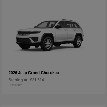
Grand Cherokee
2026 Jeep
Starting at
$31,614
Disclosure