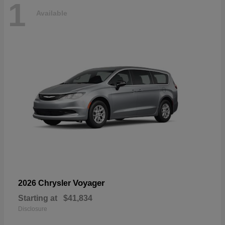
1
Available
Voyager
2026 Chrysler
Starting at
$41,834
Disclosure