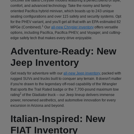
Uncover the latest Chrysler models featuring a perfect blend of style,
comfort, and advanced technology. Take the roomy and family-
oriented Pacifica hybrid minivan, which boasts up to 243 unique
seating configurations and over 115 safety and security systems. Opt
for the PHEV variant, and you'll get all that with an EPA-estimated 82
1
MPGe (Combined).
Our
all-new Chrysler inventory
offers versatile
options, including Pacifica, Pacifica PHEV, and Voyager, and cutting-
edge safety tech that makes every drive enjoyable.
Adventure-Ready: New
Jeep Inventory
Get ready for adventure with our
all-new Jeep inventory
, packed with
rugged SUVs and trucks built to conquer any terrain. It doesn't matter
if you're drawn to the legendary off-road capability of the Wrangler
that sports the Trail Rated badge or the 7,700-pound maximum tow
2
rating
of the Gladiator truck – our Jeep lineup delivers immense
power, renowned aesthetics, and automotive innovation for every
excursion in Arizona and beyond.
Italian-Inspired: New
FIAT Inventory