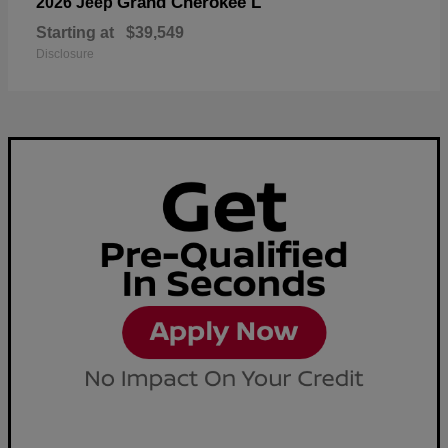
Grand Cherokee L
2026 Jeep
Starting at
$39,549
Disclosure