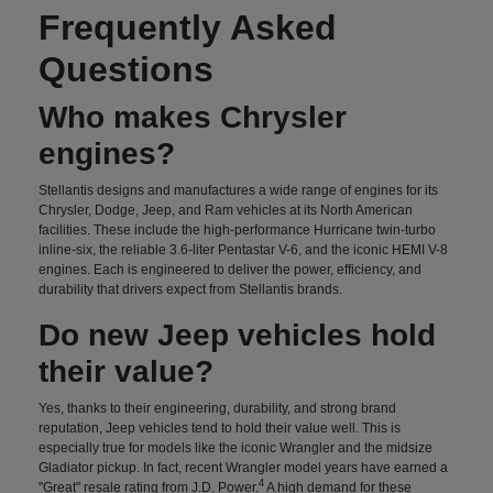
Frequently Asked
Questions
Who makes Chrysler
engines?
Stellantis designs and manufactures a wide range of engines for its
Chrysler, Dodge, Jeep, and Ram vehicles at its North American
facilities. These include the high-performance Hurricane twin-turbo
inline-six, the reliable 3.6-liter Pentastar V-6, and the iconic HEMI V-8
engines. Each is engineered to deliver the power, efficiency, and
durability that drivers expect from Stellantis brands.
Do new Jeep vehicles hold
their value?
Yes, thanks to their engineering, durability, and strong brand
reputation, Jeep vehicles tend to hold their value well. This is
especially true for models like the iconic Wrangler and the midsize
Gladiator pickup. In fact, recent Wrangler model years have earned a
4
"Great" resale rating from J.D. Power.
A high demand for these