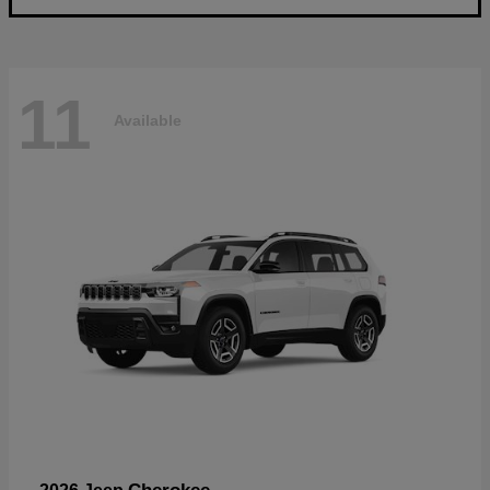
11
Available