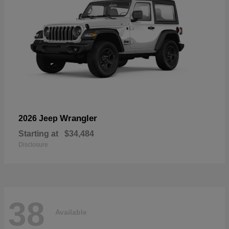
Wrangler
2026 Jeep
Starting at
$34,484
Disclosure
38
Available