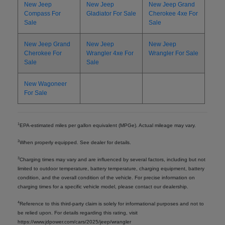
New Jeep
New Jeep
New Jeep Grand
Compass For
Gladiator For Sale
Cherokee 4xe For
Sale
Sale
New Jeep Grand
New Jeep
New Jeep
Cherokee For
Wrangler 4xe For
Wrangler For Sale
Sale
Sale
New Wagoneer
For Sale
1
EPA-estimated miles per gallon equivalent (MPGe). Actual mileage may vary.
2
When properly equipped. See dealer for details.
3
Charging times may vary and are influenced by several factors, including but not
limited to outdoor temperature, battery temperature, charging equipment, battery
condition, and the overall condition of the vehicle. For precise information on
charging times for a specific vehicle model, please contact our dealership.
4
Reference to this third-party claim is solely for informational purposes and not to
be relied upon. For details regarding this rating, visit
https://www.jdpower.com/cars/2025/jeep/wrangler