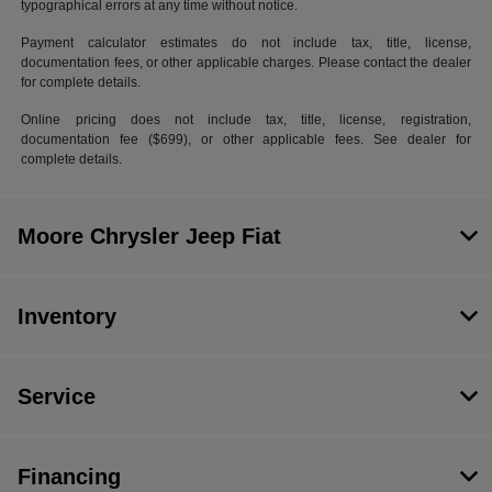
typographical errors at any time without notice.
Payment calculator estimates do not include tax, title, license,
documentation fees, or other applicable charges. Please contact the dealer
for complete details.
Online pricing does not include tax, title, license, registration,
documentation fee ($699), or other applicable fees. See dealer for
complete details.
Moore Chrysler Jeep Fiat
Inventory
Service
Financing