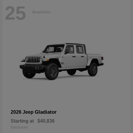
25
Available
Gladiator
2026 Jeep
Starting at
$40,836
Disclosure