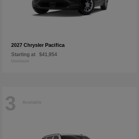
Pacifica
2027 Chrysler
Starting at
$41,954
Disclosure
3
Available