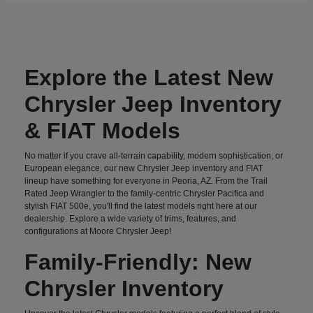
Explore the Latest New
Chrysler Jeep Inventory
& FIAT Models
No matter if you crave all-terrain capability, modern sophistication, or
European elegance, our new Chrysler Jeep inventory and FIAT
lineup have something for everyone in Peoria, AZ. From the Trail
Rated Jeep Wrangler to the family-centric Chrysler Pacifica and
stylish FIAT 500e, you'll find the latest models right here at our
dealership. Explore a wide variety of trims, features, and
configurations at Moore Chrysler Jeep!
Family-Friendly: New
Chrysler Inventory