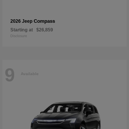
Compass
2026 Jeep
Starting at
$26,859
Disclosure
9
Available