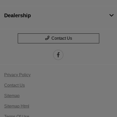
Dealership
Contact Us
Privacy Policy
Contact Us
Sitemap
Sitemap Html
Terms Of Use