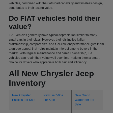
vehicles, combined with their off-road capability and timeless design,
contributes to their lasting value.
Do FIAT vehicles hold their
value?
FIAT vehicles generally have typical depreciation similar to many
small cars in their class. However, their distinctive Italian
craftsmanship, compact size, and fuel-efficient performance give them
a unique appeal that helps maintain interest among buyers in the
market. With regular maintenance and careful ownership, FIAT
vehicles can retain their value well over time, making them a smart
choice for drivers who appreciate both flair and efficiency.
All New Chrysler Jeep
Inventory
New Chrysler
New Fiat 500e
New Grand
Pacifica For Sale
For Sale
Wagoneer For
Sale