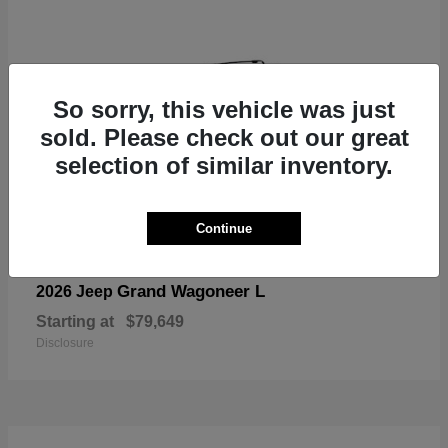
So sorry, this vehicle was just
sold. Please check out our great
selection of similar inventory.
Continue
Grand Wagoneer L
2026 Jeep
Starting at
$79,649
Disclosure