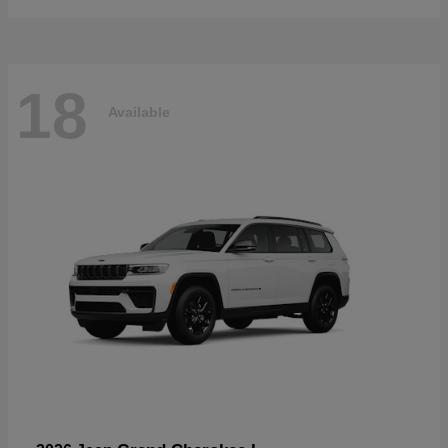
18
Available