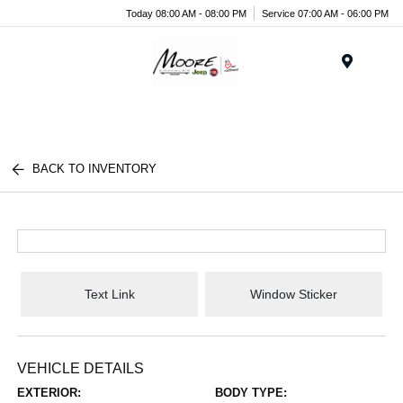
Today 08:00 AM - 08:00 PM
Service 07:00 AM - 06:00 PM
Menu
BACK TO INVENTORY
Text Link
Window Sticker
VEHICLE DETAILS
EXTERIOR:
BODY TYPE: