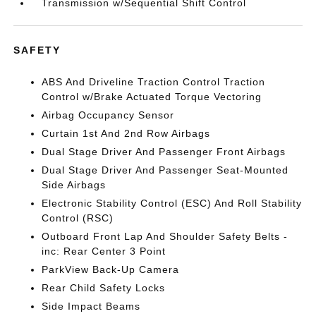
Transmission w/Sequential Shift Control
SAFETY
ABS And Driveline Traction Control Traction
Control w/Brake Actuated Torque Vectoring
Airbag Occupancy Sensor
Curtain 1st And 2nd Row Airbags
Dual Stage Driver And Passenger Front Airbags
Dual Stage Driver And Passenger Seat-Mounted
Side Airbags
Electronic Stability Control (ESC) And Roll Stability
Control (RSC)
Outboard Front Lap And Shoulder Safety Belts -
inc: Rear Center 3 Point
ParkView Back-Up Camera
Rear Child Safety Locks
Side Impact Beams