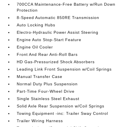
700CCA Maintenance-Free Battery w/Run Down
Protection
8-Speed Automatic 850RE Transmission
Auto Locking Hubs
Electro-Hydraulic Power Assist Steering
Engine Auto Stop-Start Feature
Engine Oil Cooler
Front And Rear Anti-Roll Bars
HD Gas-Pressurized Shock Absorbers
Leading Link Front Suspension w/Coil Springs
Manual Transfer Case
Normal Duty Plus Suspension
Part-Time Four-Wheel Drive
Single Stainless Steel Exhaust
Solid Axle Rear Suspension w/Coil Springs
Towing Equipment -inc: Trailer Sway Control
Trailer Wiring Harness