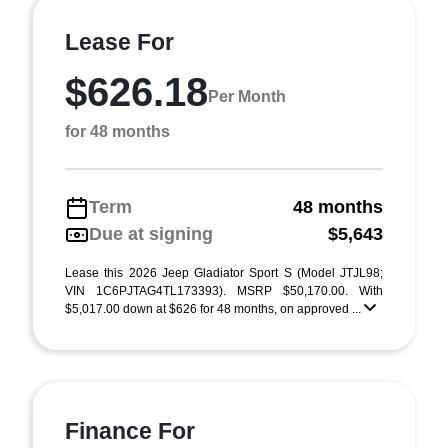
Lease For
$626.18
Per Month
for 48 months
Term
48 months
Due at signing
$5,643
Lease this 2026 Jeep Gladiator Sport S (Model JTJL98;
VIN 1C6PJTAG4TL173393). MSRP $50,170.00. With
$5,017.00 down at $626 for 48 months, on approved ...
Finance For