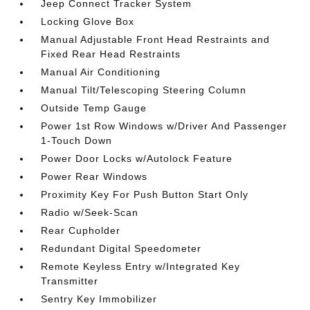
Jeep Connect Tracker System
Locking Glove Box
Manual Adjustable Front Head Restraints and
Fixed Rear Head Restraints
Manual Air Conditioning
Manual Tilt/Telescoping Steering Column
Outside Temp Gauge
Power 1st Row Windows w/Driver And Passenger
1-Touch Down
Power Door Locks w/Autolock Feature
Power Rear Windows
Proximity Key For Push Button Start Only
Radio w/Seek-Scan
Rear Cupholder
Redundant Digital Speedometer
Remote Keyless Entry w/Integrated Key
Transmitter
Sentry Key Immobilizer