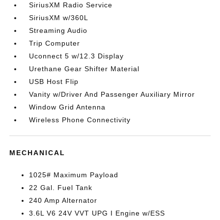
SiriusXM Radio Service
SiriusXM w/360L
Streaming Audio
Trip Computer
Uconnect 5 w/12.3 Display
Urethane Gear Shifter Material
USB Host Flip
Vanity w/Driver And Passenger Auxiliary Mirror
Window Grid Antenna
Wireless Phone Connectivity
MECHANICAL
1025# Maximum Payload
22 Gal. Fuel Tank
240 Amp Alternator
3.6L V6 24V VVT UPG I Engine w/ESS