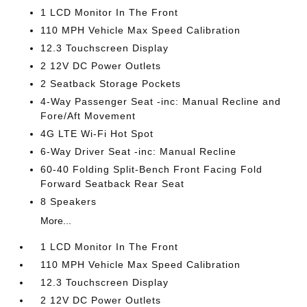
1 LCD Monitor In The Front
110 MPH Vehicle Max Speed Calibration
12.3 Touchscreen Display
2 12V DC Power Outlets
2 Seatback Storage Pockets
4-Way Passenger Seat -inc: Manual Recline and
Fore/Aft Movement
4G LTE Wi-Fi Hot Spot
6-Way Driver Seat -inc: Manual Recline
60-40 Folding Split-Bench Front Facing Fold
Forward Seatback Rear Seat
8 Speakers
More...
1 LCD Monitor In The Front
110 MPH Vehicle Max Speed Calibration
12.3 Touchscreen Display
2 12V DC Power Outlets