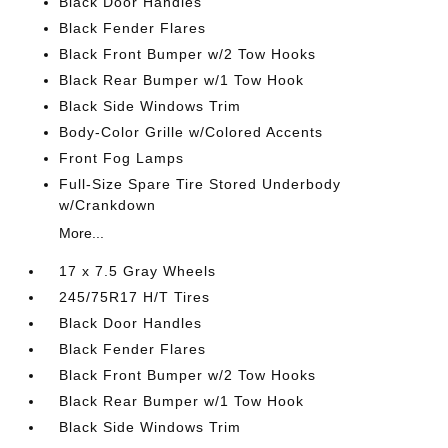
Black Door Handles
Black Fender Flares
Black Front Bumper w/2 Tow Hooks
Black Rear Bumper w/1 Tow Hook
Black Side Windows Trim
Body-Color Grille w/Colored Accents
Front Fog Lamps
Full-Size Spare Tire Stored Underbody
w/Crankdown
More...
17 x 7.5 Gray Wheels
245/75R17 H/T Tires
Black Door Handles
Black Fender Flares
Black Front Bumper w/2 Tow Hooks
Black Rear Bumper w/1 Tow Hook
Black Side Windows Trim