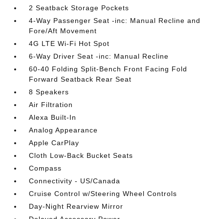
2 Seatback Storage Pockets
4-Way Passenger Seat -inc: Manual Recline and
Fore/Aft Movement
4G LTE Wi-Fi Hot Spot
6-Way Driver Seat -inc: Manual Recline
60-40 Folding Split-Bench Front Facing Fold
Forward Seatback Rear Seat
8 Speakers
Air Filtration
Alexa Built-In
Analog Appearance
Apple CarPlay
Cloth Low-Back Bucket Seats
Compass
Connectivity - US/Canada
Cruise Control w/Steering Wheel Controls
Day-Night Rearview Mirror