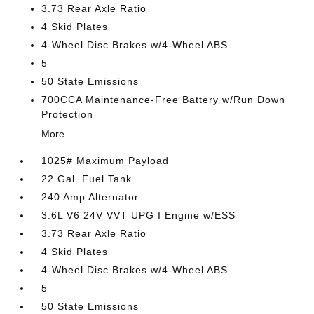
3.73 Rear Axle Ratio
4 Skid Plates
4-Wheel Disc Brakes w/4-Wheel ABS
5
50 State Emissions
700CCA Maintenance-Free Battery w/Run Down
Protection
More...
1025# Maximum Payload
22 Gal. Fuel Tank
240 Amp Alternator
3.6L V6 24V VVT UPG I Engine w/ESS
3.73 Rear Axle Ratio
4 Skid Plates
4-Wheel Disc Brakes w/4-Wheel ABS
5
50 State Emissions