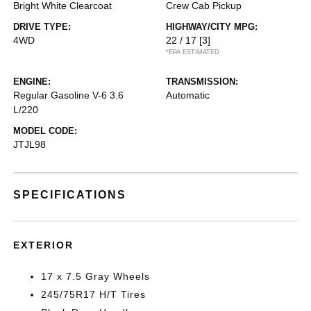
Bright White Clearcoat
Crew Cab Pickup
DRIVE TYPE:
HIGHWAY/CITY MPG:
4WD
22 / 17
[3]
*EPA ESTIMATED
ENGINE:
TRANSMISSION:
Regular Gasoline V-6 3.6
Automatic
L/220
MODEL CODE:
JTJL98
SPECIFICATIONS
EXTERIOR
17 x 7.5 Gray Wheels
245/75R17 H/T Tires