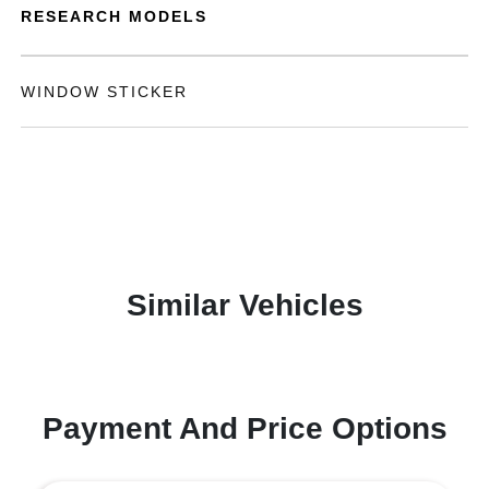
RESEARCH MODELS
WINDOW STICKER
Similar Vehicles
Payment And Price Options