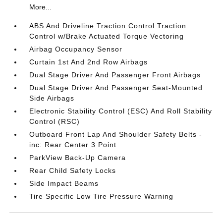
More...
ABS And Driveline Traction Control Traction
Control w/Brake Actuated Torque Vectoring
Airbag Occupancy Sensor
Curtain 1st And 2nd Row Airbags
Dual Stage Driver And Passenger Front Airbags
Dual Stage Driver And Passenger Seat-Mounted
Side Airbags
Electronic Stability Control (ESC) And Roll Stability
Control (RSC)
Outboard Front Lap And Shoulder Safety Belts -
inc: Rear Center 3 Point
ParkView Back-Up Camera
Rear Child Safety Locks
Side Impact Beams
Tire Specific Low Tire Pressure Warning