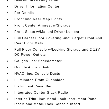
Delayed Accessory Power
Driver Information Center
For Details
Front And Rear Map Lights
Front Center Armrest w/Storage
Front Seats w/Manual Driver Lumbar
Full Carpet Floor Covering -inc: Carpet Front And
Rear Floor Mats
Full Floor Console w/Locking Storage and 2 12V
DC Power Outlets
Gauges -inc: Speedometer
Google Android Auto
HVAC -inc: Console Ducts
Illuminated Front Cupholder
Instrument Panel Bin
Integrated Center Stack Radio
Interior Trim -inc: Metal-Look Instrument Panel
Insert and Metal-Look Console Insert