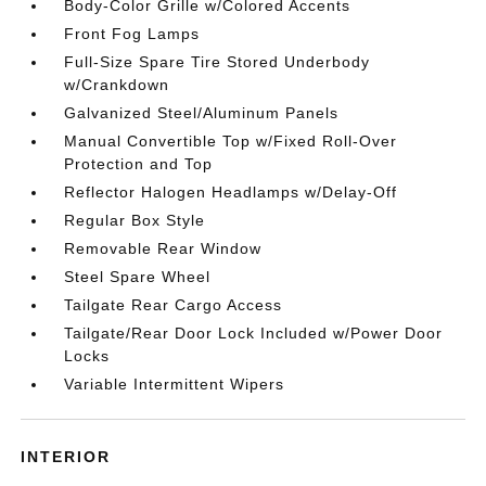
Body-Color Grille w/Colored Accents
Front Fog Lamps
Full-Size Spare Tire Stored Underbody
w/Crankdown
Galvanized Steel/Aluminum Panels
Manual Convertible Top w/Fixed Roll-Over
Protection and Top
Reflector Halogen Headlamps w/Delay-Off
Regular Box Style
Removable Rear Window
Steel Spare Wheel
Tailgate Rear Cargo Access
Tailgate/Rear Door Lock Included w/Power Door
Locks
Variable Intermittent Wipers
INTERIOR