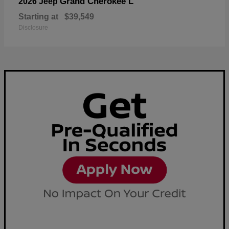
Grand Cherokee L
2026 Jeep
Starting at
$39,549
Disclosure