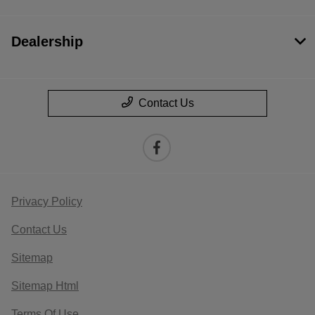
Dealership
Contact Us
Privacy Policy
Contact Us
Sitemap
Sitemap Html
Terms Of Use