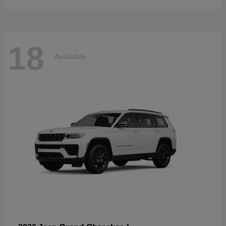
18
Available