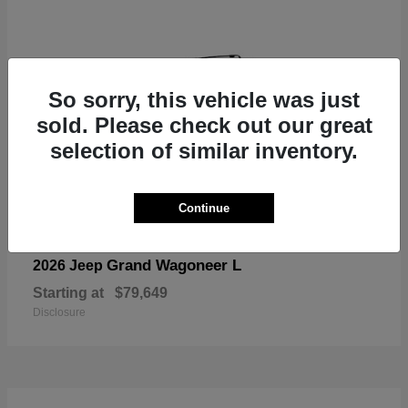
So sorry, this vehicle was just
sold. Please check out our great
selection of similar inventory.
Continue
Grand Wagoneer L
2026 Jeep
Starting at
$79,649
Disclosure