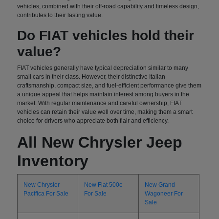
vehicles, combined with their off-road capability and timeless design,
contributes to their lasting value.
Do FIAT vehicles hold their
value?
FIAT vehicles generally have typical depreciation similar to many
small cars in their class. However, their distinctive Italian
craftsmanship, compact size, and fuel-efficient performance give them
a unique appeal that helps maintain interest among buyers in the
market. With regular maintenance and careful ownership, FIAT
vehicles can retain their value well over time, making them a smart
choice for drivers who appreciate both flair and efficiency.
All New Chrysler Jeep
Inventory
New Chrysler
New Fiat 500e
New Grand
Pacifica For Sale
For Sale
Wagoneer For
Sale