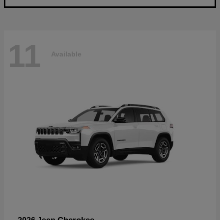
11
Available