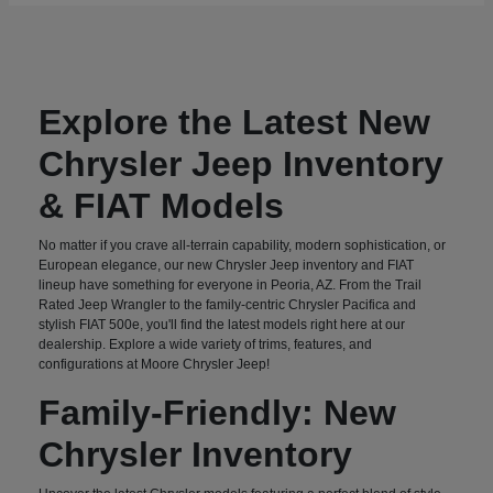
Explore the Latest New
Chrysler Jeep Inventory
& FIAT Models
No matter if you crave all-terrain capability, modern sophistication, or
European elegance, our new Chrysler Jeep inventory and FIAT
lineup have something for everyone in Peoria, AZ. From the Trail
Rated Jeep Wrangler to the family-centric Chrysler Pacifica and
stylish FIAT 500e, you'll find the latest models right here at our
dealership. Explore a wide variety of trims, features, and
configurations at Moore Chrysler Jeep!
Family-Friendly: New
Chrysler Inventory