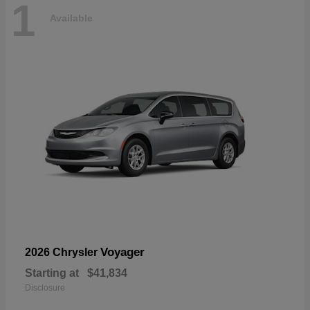
1
Available
Voyager
2026 Chrysler
Starting at
$41,834
Disclosure