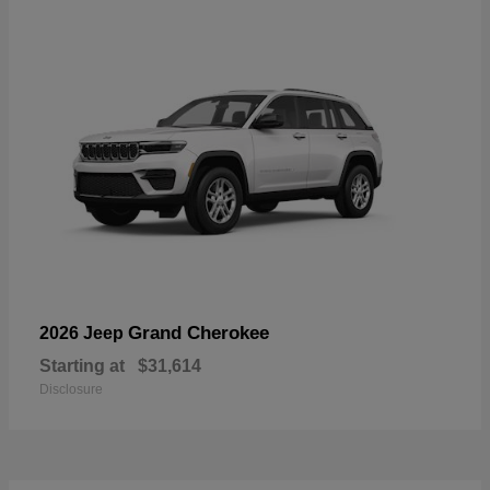
Grand Cherokee
2026 Jeep
Starting at
$31,614
Disclosure