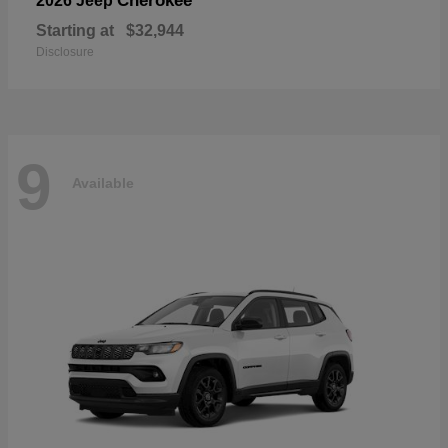
Cherokee
2026 Jeep
Starting at
$32,944
Disclosure
9
Available