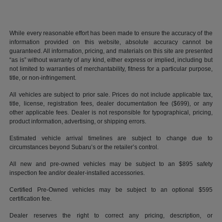
While every reasonable effort has been made to ensure the accuracy of the
information provided on this website, absolute accuracy cannot be
guaranteed. All information, pricing, and materials on this site are presented
“as is” without warranty of any kind, either express or implied, including but
not limited to warranties of merchantability, fitness for a particular purpose,
title, or non-infringement.
All vehicles are subject to prior sale. Prices do not include applicable tax,
title, license, registration fees, dealer documentation fee ($699), or any
other applicable fees. Dealer is not responsible for typographical, pricing,
product information, advertising, or shipping errors.
Estimated vehicle arrival timelines are subject to change due to
circumstances beyond Subaru’s or the retailer’s control.
All new and pre-owned vehicles may be subject to an $895 safety
inspection fee and/or dealer-installed accessories.
Certified Pre-Owned vehicles may be subject to an optional $595
certification fee.
Dealer reserves the right to correct any pricing, description, or