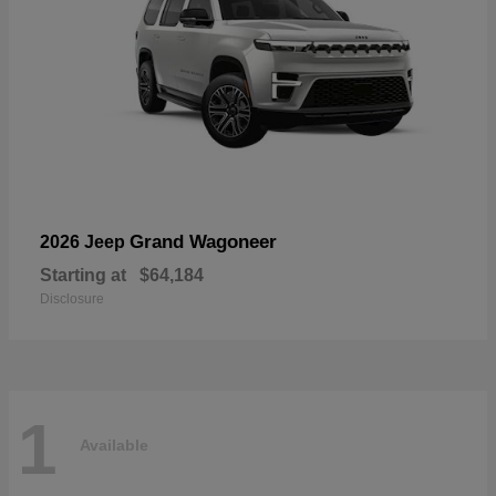
Grand Wagoneer
2026 Jeep
Starting at
$64,184
Disclosure
1
Available