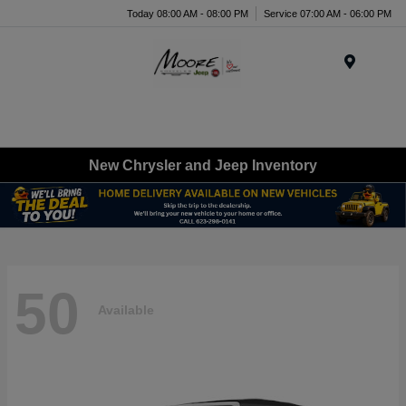
Today 08:00 AM - 08:00 PM
Service 07:00 AM - 06:00 PM
Menu
New Chrysler and Jeep Inventory
50
Available