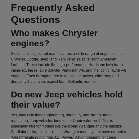
Frequently Asked
Questions
Who makes Chrysler
engines?
Stellantis designs and manufactures a wide range of engines for its
Chrysler, Dodge, Jeep, and Ram vehicles at its North American
facilities. These include the high-performance Hurricane twin-turbo
inline-six, the reliable 3.6-liter Pentastar V-6, and the iconic HEMI V-8
engines. Each is engineered to deliver the power, efficiency, and
durability that drivers expect from Stellantis brands.
Do new Jeep vehicles hold
their value?
Yes, thanks to their engineering, durability, and strong brand
reputation, Jeep vehicles tend to hold their value well. This is
especially true for models like the iconic Wrangler and the midsize
Gladiator pickup. In fact, recent Wrangler model years have earned a
4
"Great" resale rating from J.D. Power.
A high demand for these