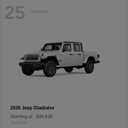
25
Available
Gladiator
2026 Jeep
Starting at
$40,836
Disclosure