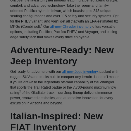
Uncover the latest Chrysler models featuring a perfect blend of style,
comfort, and advanced technology. Take the roomy and family-
oriented Pacifica hybrid minivan, which boasts up to 243 unique
seating configurations and over 115 safety and security systems. Opt
for the PHEV variant, and you'll get all that with an EPA-estimated 82
1
MPGe (Combined).
Our
all-new Chrysler inventory
offers versatile
options, including Pacifica, Pacifica PHEV, and Voyager, and cutting-
edge safety tech that makes every drive enjoyable.
Adventure-Ready: New
Jeep Inventory
Get ready for adventure with our
all-new Jeep inventory
, packed with
rugged SUVs and trucks built to conquer any terrain. It doesn't matter
if you're drawn to the legendary off-road capability of the Wrangler
that sports the Trail Rated badge or the 7,700-pound maximum tow
2
rating
of the Gladiator truck – our Jeep lineup delivers immense
power, renowned aesthetics, and automotive innovation for every
excursion in Arizona and beyond.
Italian-Inspired: New
FIAT Inventory