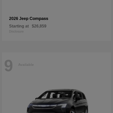
Compass
2026 Jeep
Starting at
$26,859
Disclosure
9
Available