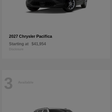
Pacifica
2027 Chrysler
Starting at
$41,954
Disclosure
3
Available