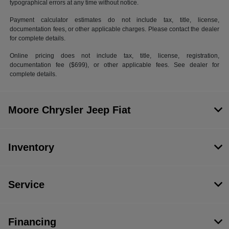
typographical errors at any time without notice.
Payment calculator estimates do not include tax, title, license,
documentation fees, or other applicable charges. Please contact the dealer
for complete details.
Online pricing does not include tax, title, license, registration,
documentation fee ($699), or other applicable fees. See dealer for
complete details.
Moore Chrysler Jeep Fiat
Inventory
Service
Financing