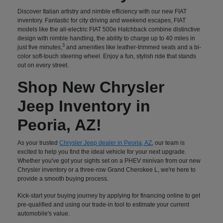
Discover Italian artistry and nimble efficiency with our new FIAT
inventory. Fantastic for city driving and weekend escapes, FIAT
models like the all-electric FIAT 500e Hatchback combine distinctive
design with nimble handling, the ability to charge up to 40 miles in
3
just five minutes,
and amenities like leather-trimmed seats and a bi-
color soft-touch steering wheel. Enjoy a fun, stylish ride that stands
out on every street.
Shop New Chrysler
Jeep Inventory in
Peoria, AZ!
As your trusted
Chrysler Jeep dealer in Peoria, AZ
, our team is
excited to help you find the ideal vehicle for your next upgrade.
Whether you've got your sights set on a PHEV minivan from our new
Chrysler inventory or a three-row Grand Cherokee L, we're here to
provide a smooth buying process.
Kick-start your buying journey by applying for financing online to get
pre-qualified and using our trade-in tool to estimate your current
automobile's value.