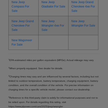
New Jeep
New Jeep
New Jeep Grand
Compass For
Gladiator For Sale
Cherokee 4xe For
Sale
Sale
New Jeep Grand
New Jeep
New Jeep
Cherokee For
Wrangler 4xe For
Wrangler For Sale
Sale
Sale
New Wagoneer
For Sale
1
EPA-estimated miles per gallon equivalent (MPGe). Actual mileage may vary.
2
When properly equipped. See dealer for details.
3
Charging times may vary and are influenced by several factors, including but not
limited to outdoor temperature, battery temperature, charging equipment, battery
condition, and the overall condition of the vehicle. For precise information on
charging times for a specific vehicle model, please contact our dealership.
4
Reference to this third-party claim is solely for informational purposes and not to
be relied upon. For details regarding this rating, visit
https://www.jdpower.com/cars/2025/jeep/wrangler