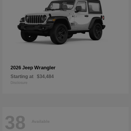
Wrangler
2026 Jeep
Starting at
$34,484
Disclosure
38
Available