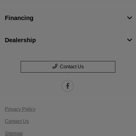
Financing
Dealership
Contact Us
Privacy Policy
Contact Us
Sitemap