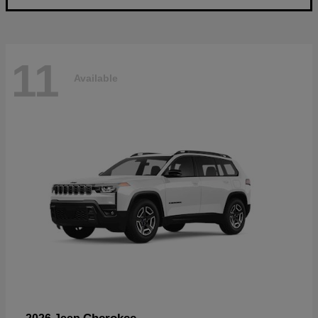
11
Available