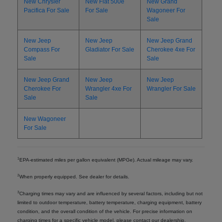
New Chrysler
New Fiat 500e
New Grand
Pacifica For Sale
For Sale
Wagoneer For
Sale
New Jeep
New Jeep
New Jeep Grand
Compass For
Gladiator For Sale
Cherokee 4xe For
Sale
Sale
New Jeep Grand
New Jeep
New Jeep
Cherokee For
Wrangler 4xe For
Wrangler For Sale
Sale
Sale
New Wagoneer
For Sale
1
EPA-estimated miles per gallon equivalent (MPGe). Actual mileage may vary.
2
When properly equipped. See dealer for details.
3
Charging times may vary and are influenced by several factors, including but not
limited to outdoor temperature, battery temperature, charging equipment, battery
condition, and the overall condition of the vehicle. For precise information on
charging times for a specific vehicle model, please contact our dealership.