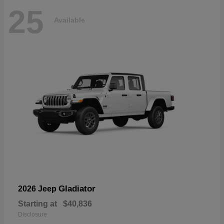
25
Available
Gladiator
2026 Jeep
Starting at
$40,836
Disclosure