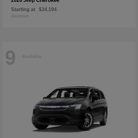
Cherokee
2026 Jeep
Starting at
$34,194
Disclosure
9
Available