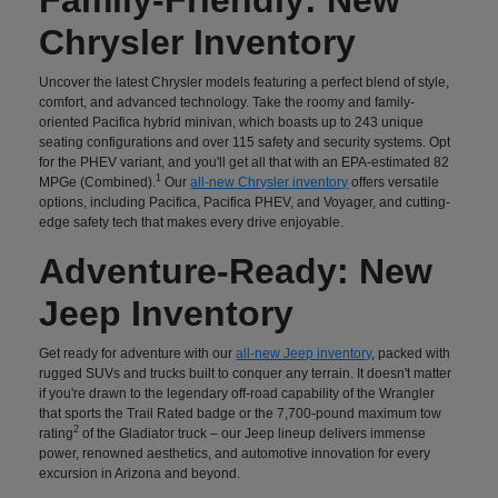
Chrysler Inventory
Uncover the latest Chrysler models featuring a perfect blend of style,
comfort, and advanced technology. Take the roomy and family-
oriented Pacifica hybrid minivan, which boasts up to 243 unique
seating configurations and over 115 safety and security systems. Opt
for the PHEV variant, and you'll get all that with an EPA-estimated 82
1
MPGe (Combined).
Our
all-new Chrysler inventory
offers versatile
options, including Pacifica, Pacifica PHEV, and Voyager, and cutting-
edge safety tech that makes every drive enjoyable.
Adventure-Ready: New
Jeep Inventory
Get ready for adventure with our
all-new Jeep inventory
, packed with
rugged SUVs and trucks built to conquer any terrain. It doesn't matter
if you're drawn to the legendary off-road capability of the Wrangler
that sports the Trail Rated badge or the 7,700-pound maximum tow
2
rating
of the Gladiator truck – our Jeep lineup delivers immense
power, renowned aesthetics, and automotive innovation for every
excursion in Arizona and beyond.