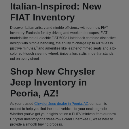
Italian-Inspired: New
FIAT Inventory
Discover Italian artistry and nimble efficiency with our new FIAT
inventory. Fantastic for city driving and weekend escapes, FIAT
models like the all-electric FIAT 500e Hatchback combine distinctive
design with nimble handling, the ability to charge up to 40 miles in
3
just five minutes,
and amenities like leather-trimmed seats and a bi-
color soft-touch steering wheel. Enjoy a fun, stylish ride that stands
out on every street.
Shop New Chrysler
Jeep Inventory in
Peoria, AZ!
As your trusted
Chrysler Jeep dealer in Peoria, AZ
, our team is
excited to help you find the ideal vehicle for your next upgrade.
Whether you've got your sights set on a PHEV minivan from our new
Chrysler inventory or a three-row Grand Cherokee L, we're here to
provide a smooth buying process.