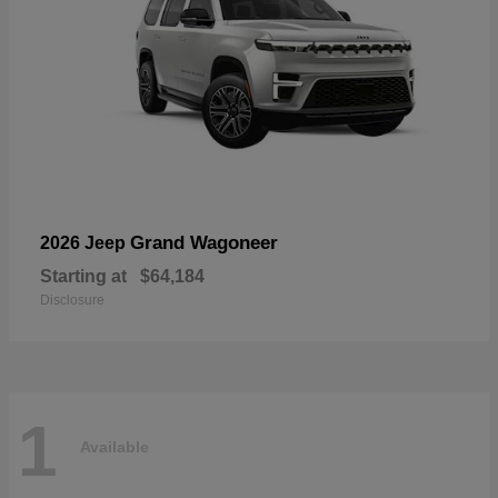
Grand Wagoneer
2026 Jeep
Starting at
$64,184
Disclosure
1
Available