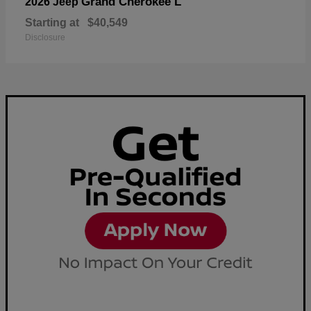
Grand Cherokee L
2026 Jeep
Starting at
$40,549
Disclosure