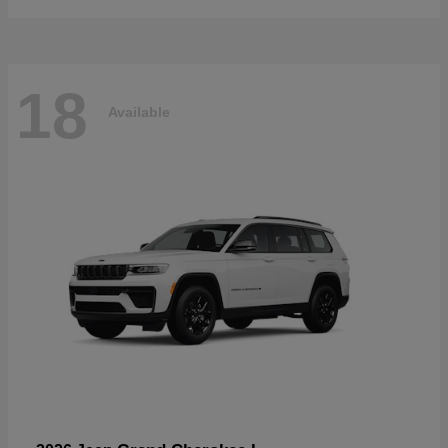
18
Available