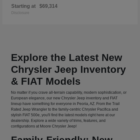
Starting at
$69,314
Disclosure
Explore the Latest New
Chrysler Jeep Inventory
& FIAT Models
No matter if you crave all-terrain capability, modern sophistication, or
European elegance, our new Chrysler Jeep inventory and FIAT
lineup have something for everyone in Peoria, AZ. From the Trail
Rated Jeep Wrangler to the family-centric Chrysler Pacifica and
stylish FIAT 500e, you'll find the latest models right here at our
dealership. Explore a wide variety of trims, features, and
configurations at Moore Chrysler Jeep!
Family-Friendly: New