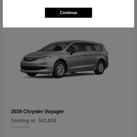
1
Available
Continue
Voyager
2026 Chrysler
Starting at
$41,834
Disclosure