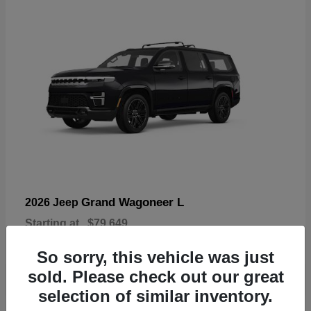
Grand Wagoneer L
2026 Jeep
Starting at
$79,649
Disclosure
So sorry, this vehicle was just
sold. Please check out our great
selection of similar inventory.