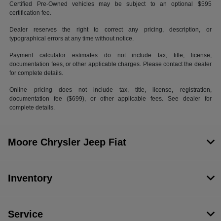
Certified Pre-Owned vehicles may be subject to an optional $595
certification fee.
Dealer reserves the right to correct any pricing, description, or
typographical errors at any time without notice.
Payment calculator estimates do not include tax, title, license,
documentation fees, or other applicable charges. Please contact the dealer
for complete details.
Online pricing does not include tax, title, license, registration,
documentation fee ($699), or other applicable fees. See dealer for
complete details.
Moore Chrysler Jeep Fiat
Inventory
Service