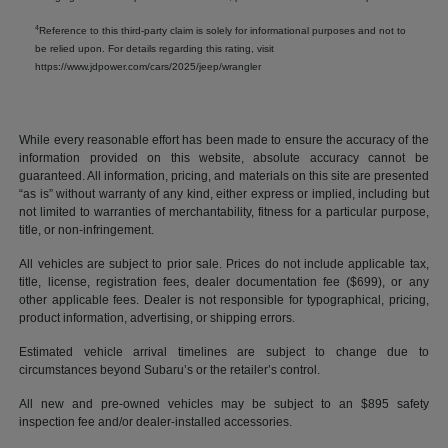
4
Reference to this third-party claim is solely for informational purposes and not to
be relied upon. For details regarding this rating, visit
https://www.jdpower.com/cars/2025/jeep/wrangler
While every reasonable effort has been made to ensure the accuracy of the
information provided on this website, absolute accuracy cannot be
guaranteed. All information, pricing, and materials on this site are presented
“as is” without warranty of any kind, either express or implied, including but
not limited to warranties of merchantability, fitness for a particular purpose,
title, or non-infringement.
All vehicles are subject to prior sale. Prices do not include applicable tax,
title, license, registration fees, dealer documentation fee ($699), or any
other applicable fees. Dealer is not responsible for typographical, pricing,
product information, advertising, or shipping errors.
Estimated vehicle arrival timelines are subject to change due to
circumstances beyond Subaru’s or the retailer’s control.
All new and pre-owned vehicles may be subject to an $895 safety
inspection fee and/or dealer-installed accessories.