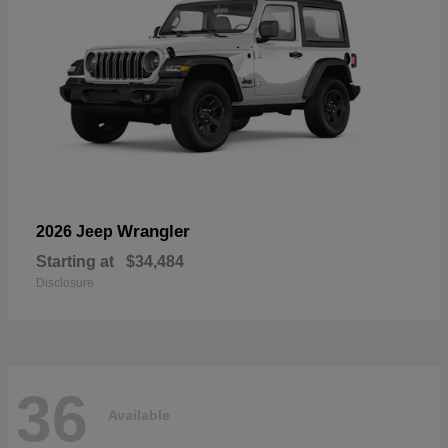
Wrangler
2026 Jeep
Starting at
$34,484
Disclosure
36
Available