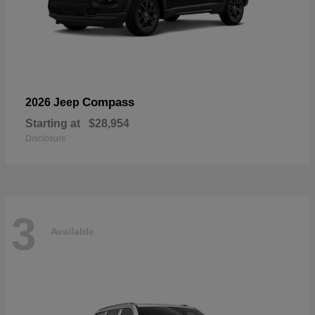
Compass
2026 Jeep
Starting at
$28,954
Disclosure
3
Available