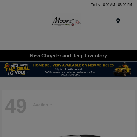
Today 10:00 AM - 06:00 PM
Menu
New Chrysler and Jeep Inventory
49
Available