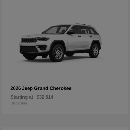
Grand Cherokee
2026 Jeep
Starting at
$32,614
Disclosure