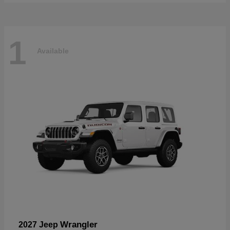
1
Available
Wrangler
2027 Jeep