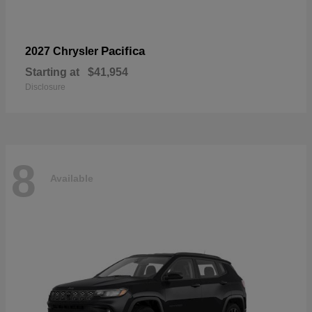
Pacifica
2027 Chrysler
Starting at
$41,954
Disclosure
8
Available