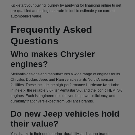
Kick-start your buying journey by applying for financing online to get
pre-qualified and using our trade-in tool to estimate your current
automobile's value.
Frequently Asked
Questions
Who makes Chrysler
engines?
Stellantis designs and manufactures a wide range of engines for its
Chrysler, Dodge, Jeep, and Ram vehicles at its North American
facilities. These include the high-performance Hurricane twin-turbo
inline-six, the reliable 3.6-liter Pentastar V-6, and the iconic HEMI V-8
engines. Each is engineered to deliver the power, efficiency, and
durability that drivers expect from Stellantis brands.
Do new Jeep vehicles hold
their value?
Yes, thanks to their engineering, durability, and strong brand