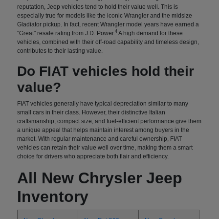
reputation, Jeep vehicles tend to hold their value well. This is
especially true for models like the iconic Wrangler and the midsize
Gladiator pickup. In fact, recent Wrangler model years have earned a
4
"Great" resale rating from J.D. Power.
A high demand for these
vehicles, combined with their off-road capability and timeless design,
contributes to their lasting value.
Do FIAT vehicles hold their
value?
FIAT vehicles generally have typical depreciation similar to many
small cars in their class. However, their distinctive Italian
craftsmanship, compact size, and fuel-efficient performance give them
a unique appeal that helps maintain interest among buyers in the
market. With regular maintenance and careful ownership, FIAT
vehicles can retain their value well over time, making them a smart
choice for drivers who appreciate both flair and efficiency.
All New Chrysler Jeep
Inventory