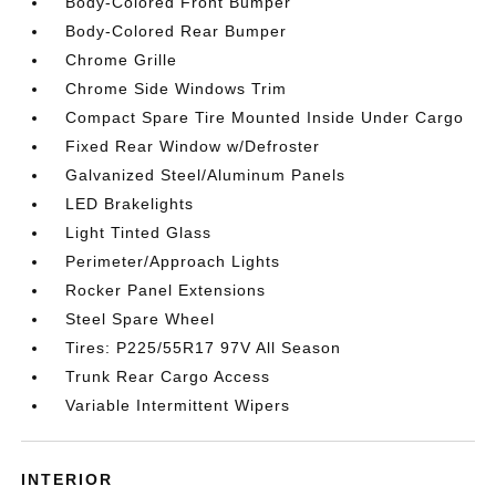
Body-Colored Front Bumper
Body-Colored Rear Bumper
Chrome Grille
Chrome Side Windows Trim
Compact Spare Tire Mounted Inside Under Cargo
Fixed Rear Window w/Defroster
Galvanized Steel/Aluminum Panels
LED Brakelights
Light Tinted Glass
Perimeter/Approach Lights
Rocker Panel Extensions
Steel Spare Wheel
Tires: P225/55R17 97V All Season
Trunk Rear Cargo Access
Variable Intermittent Wipers
INTERIOR