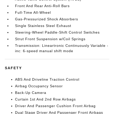
Front And Rear Anti-Roll Bars
Full-Time All-Wheel
Gas-Pressurized Shock Absorbers
Single Stainless Steel Exhaust
Steering-Wheel Paddle-Shift Control Switches
Strut Front Suspension w/Coil Springs
Transmission: Lineartronic Continuously Variable -
inc: 6-speed manual shift mode
SAFETY
ABS And Driveline Traction Control
Airbag Occupancy Sensor
Back-Up Camera
Curtain 1st And 2nd Row Airbags
Driver And Passenger Cushion Front Airbag
Dual Stage Driver And Passenger Front Airbags