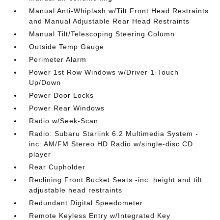
Manual Anti-Whiplash w/Tilt Front Head Restraints
and Manual Adjustable Rear Head Restraints
Manual Tilt/Telescoping Steering Column
Outside Temp Gauge
Perimeter Alarm
Power 1st Row Windows w/Driver 1-Touch
Up/Down
Power Door Locks
Power Rear Windows
Radio w/Seek-Scan
Radio: Subaru Starlink 6.2 Multimedia System -
inc: AM/FM Stereo HD Radio w/single-disc CD
player
Rear Cupholder
Reclining Front Bucket Seats -inc: height and tilt
adjustable head restraints
Redundant Digital Speedometer
Remote Keyless Entry w/Integrated Key