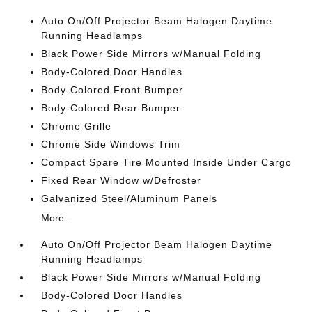
Auto On/Off Projector Beam Halogen Daytime
Running Headlamps
Black Power Side Mirrors w/Manual Folding
Body-Colored Door Handles
Body-Colored Front Bumper
Body-Colored Rear Bumper
Chrome Grille
Chrome Side Windows Trim
Compact Spare Tire Mounted Inside Under Cargo
Fixed Rear Window w/Defroster
Galvanized Steel/Aluminum Panels
More...
Auto On/Off Projector Beam Halogen Daytime
Running Headlamps
Black Power Side Mirrors w/Manual Folding
Body-Colored Door Handles