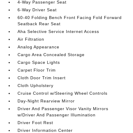
4-Way Passenger Seat
6-Way Driver Seat
60-40 Folding Bench Front Facing Fold Forward
Seatback Rear Seat
Aha Selective Service Internet Access
Air Filtration
Analog Appearance
Cargo Area Concealed Storage
Cargo Space Lights
Carpet Floor Trim
Cloth Door Trim Insert
Cloth Upholstery
Cruise Control w/Steering Wheel Controls
Day-Night Rearview Mirror
Driver And Passenger Visor Vanity Mirrors
w/Driver And Passenger Illumination
Driver Foot Rest
Driver Information Center