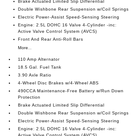
Brake Actuated Limited Slip Differential
Double Wishbone Rear Suspension w/Coil Springs
Electric Power-Assist Speed-Sensing Steering
Engine: 2.5L DOHC 16 Valve 4-Cylinder -inc:
Active Valve Control System (AVCS)
Front And Rear Anti-Roll Bars
More...
110 Amp Alternator
18.5 Gal. Fuel Tank
3.90 Axle Ratio
4-Wheel Disc Brakes w/4-Wheel ABS
490CCA Maintenance-Free Battery w/Run Down
Protection
Brake Actuated Limited Slip Differential
Double Wishbone Rear Suspension w/Coil Springs
Electric Power-Assist Speed-Sensing Steering
Engine: 2.5L DOHC 16 Valve 4-Cylinder -inc:
Active Valve Control System (AVCS)