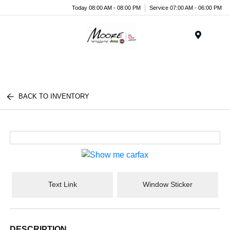
Today 08:00 AM - 08:00 PM
Service 07:00 AM - 06:00 PM
Menu
BACK TO INVENTORY
Text Link
Window Sticker
DESCRIPTION