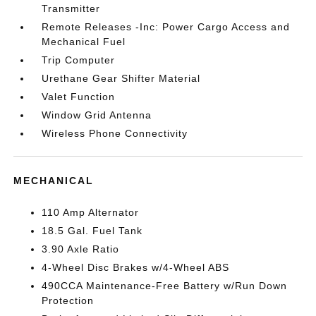
Transmitter
Remote Releases -Inc: Power Cargo Access and
Mechanical Fuel
Trip Computer
Urethane Gear Shifter Material
Valet Function
Window Grid Antenna
Wireless Phone Connectivity
MECHANICAL
110 Amp Alternator
18.5 Gal. Fuel Tank
3.90 Axle Ratio
4-Wheel Disc Brakes w/4-Wheel ABS
490CCA Maintenance-Free Battery w/Run Down
Protection