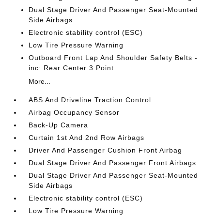
Dual Stage Driver And Passenger Seat-Mounted
Side Airbags
Electronic stability control (ESC)
Low Tire Pressure Warning
Outboard Front Lap And Shoulder Safety Belts -
inc: Rear Center 3 Point
More...
ABS And Driveline Traction Control
Airbag Occupancy Sensor
Back-Up Camera
Curtain 1st And 2nd Row Airbags
Driver And Passenger Cushion Front Airbag
Dual Stage Driver And Passenger Front Airbags
Dual Stage Driver And Passenger Seat-Mounted
Side Airbags
Electronic stability control (ESC)
Low Tire Pressure Warning