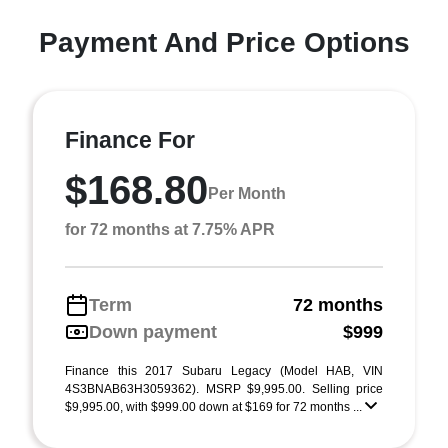
Payment And Price Options
Finance For
$168.80
Per Month
for 72 months at 7.75% APR
Term
72 months
Down payment
$999
Finance this 2017 Subaru Legacy (Model HAB, VIN
4S3BNAB63H3059362). MSRP $9,995.00. Selling price
$9,995.00, with $999.00 down at $169 for 72 months ...