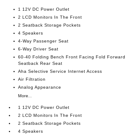
1 12V DC Power Outlet
2 LCD Monitors In The Front
2 Seatback Storage Pockets
4 Speakers
4-Way Passenger Seat
6-Way Driver Seat
60-40 Folding Bench Front Facing Fold Forward
Seatback Rear Seat
Aha Selective Service Internet Access
Air Filtration
Analog Appearance
More...
1 12V DC Power Outlet
2 LCD Monitors In The Front
2 Seatback Storage Pockets
4 Speakers