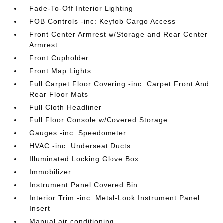
Fade-To-Off Interior Lighting
FOB Controls -inc: Keyfob Cargo Access
Front Center Armrest w/Storage and Rear Center
Armrest
Front Cupholder
Front Map Lights
Full Carpet Floor Covering -inc: Carpet Front And
Rear Floor Mats
Full Cloth Headliner
Full Floor Console w/Covered Storage
Gauges -inc: Speedometer
HVAC -inc: Underseat Ducts
Illuminated Locking Glove Box
Immobilizer
Instrument Panel Covered Bin
Interior Trim -inc: Metal-Look Instrument Panel
Insert
Manual air conditioning