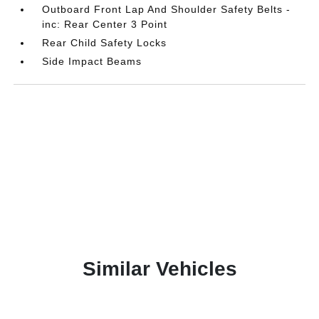
Outboard Front Lap And Shoulder Safety Belts -
inc: Rear Center 3 Point
Rear Child Safety Locks
Side Impact Beams
Similar Vehicles