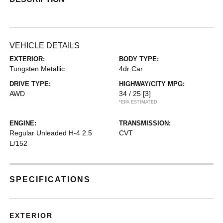
VEHICLE DETAILS
EXTERIOR:
BODY TYPE:
Tungsten Metallic
4dr Car
DRIVE TYPE:
HIGHWAY/CITY MPG:
AWD
34 / 25
[3]
*EPA ESTIMATED
ENGINE:
TRANSMISSION:
Regular Unleaded H-4 2.5
CVT
L/152
SPECIFICATIONS
EXTERIOR