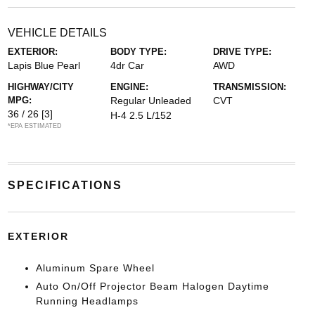
VEHICLE DETAILS
EXTERIOR:
BODY TYPE:
DRIVE TYPE:
Lapis Blue Pearl
4dr Car
AWD
HIGHWAY/CITY
ENGINE:
TRANSMISSION:
MPG:
Regular Unleaded
CVT
36 / 26
[3]
H-4 2.5 L/152
*EPA ESTIMATED
SPECIFICATIONS
EXTERIOR
Aluminum Spare Wheel
Auto On/Off Projector Beam Halogen Daytime
Running Headlamps