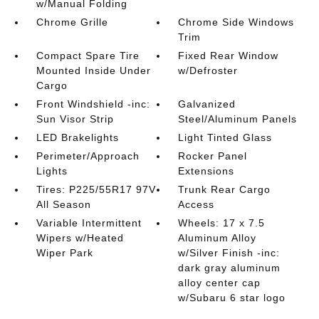
w/Manual Folding
Chrome Grille
Chrome Side Windows
Trim
Compact Spare Tire
Fixed Rear Window
Mounted Inside Under
w/Defroster
Cargo
Front Windshield -inc:
Galvanized
Sun Visor Strip
Steel/Aluminum Panels
LED Brakelights
Light Tinted Glass
Perimeter/Approach
Rocker Panel
Lights
Extensions
Tires: P225/55R17 97V
Trunk Rear Cargo
All Season
Access
Variable Intermittent
Wheels: 17 x 7.5
Wipers w/Heated
Aluminum Alloy
Wiper Park
w/Silver Finish -inc:
dark gray aluminum
alloy center cap
w/Subaru 6 star logo