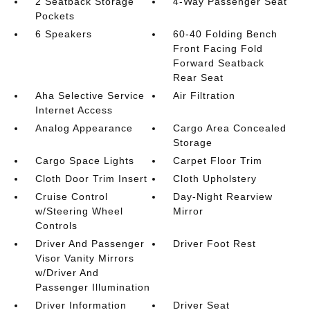
2 Seatback Storage
4-Way Passenger Seat
Pockets
6 Speakers
60-40 Folding Bench
Front Facing Fold
Forward Seatback
Rear Seat
Aha Selective Service
Air Filtration
Internet Access
Analog Appearance
Cargo Area Concealed
Storage
Cargo Space Lights
Carpet Floor Trim
Cloth Door Trim Insert
Cloth Upholstery
Cruise Control
Day-Night Rearview
w/Steering Wheel
Mirror
Controls
Driver And Passenger
Driver Foot Rest
Visor Vanity Mirrors
w/Driver And
Passenger Illumination
Driver Information
Driver Seat