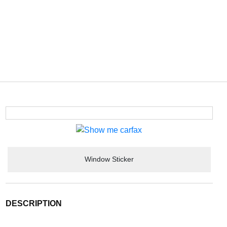
Window Sticker
DESCRIPTION