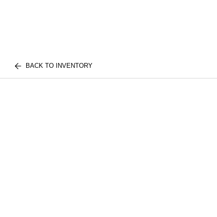
BACK TO INVENTORY