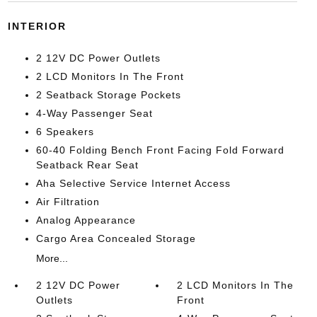
INTERIOR
2 12V DC Power Outlets
2 LCD Monitors In The Front
2 Seatback Storage Pockets
4-Way Passenger Seat
6 Speakers
60-40 Folding Bench Front Facing Fold Forward
Seatback Rear Seat
Aha Selective Service Internet Access
Air Filtration
Analog Appearance
Cargo Area Concealed Storage
More...
2 12V DC Power
2 LCD Monitors In The
Outlets
Front