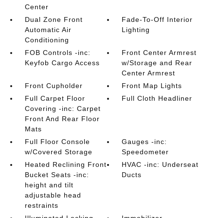
Center
Dual Zone Front
Fade-To-Off Interior
Automatic Air
Lighting
Conditioning
FOB Controls -inc:
Front Center Armrest
Keyfob Cargo Access
w/Storage and Rear
Center Armrest
Front Cupholder
Front Map Lights
Full Carpet Floor
Full Cloth Headliner
Covering -inc: Carpet
Front And Rear Floor
Mats
Full Floor Console
Gauges -inc:
w/Covered Storage
Speedometer
Heated Reclining Front
HVAC -inc: Underseat
Bucket Seats -inc:
Ducts
height and tilt
adjustable head
restraints
Illuminated Locking
Immobilizer