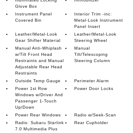
Glove Box
Instrument Panel
Interior Trim -inc:
Covered Bin
Metal-Look Instrument
Panel Insert
Leather/Metal-Look
Leather/Metal-Look
Gear Shifter Material
Steering Wheel
Manual Anti-Whiplash
Manual
w/Tilt Front Head
Tilt/Telescoping
Restraints and Manual
Steering Column
Adjustable Rear Head
Restraints
Outside Temp Gauge
Perimeter Alarm
Power 1st Row
Power Door Locks
Windows w/Driver And
Passenger 1-Touch
Up/Down
Power Rear Windows
Radio w/Seek-Scan
Radio: Subaru Starlink
Rear Cupholder
7.0 Multimedia Plus