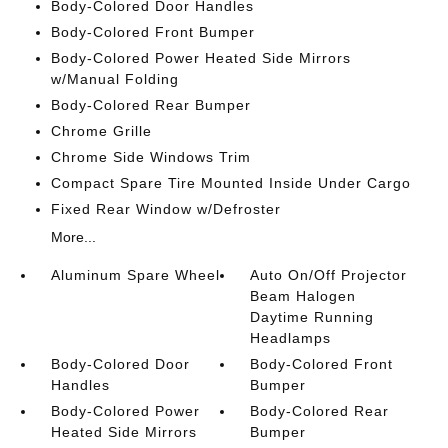
Body-Colored Door Handles
Body-Colored Front Bumper
Body-Colored Power Heated Side Mirrors
w/Manual Folding
Body-Colored Rear Bumper
Chrome Grille
Chrome Side Windows Trim
Compact Spare Tire Mounted Inside Under Cargo
Fixed Rear Window w/Defroster
More...
Aluminum Spare Wheel
Auto On/Off Projector
Beam Halogen
Daytime Running
Headlamps
Body-Colored Door
Body-Colored Front
Handles
Bumper
Body-Colored Power
Body-Colored Rear
Heated Side Mirrors
Bumper