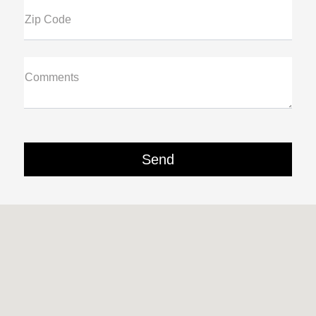
Zip Code
Comments