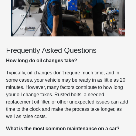
Frequently Asked Questions
How long do oil changes take?
Typically, oil changes don't require much time, and in
some cases, your vehicle may be ready in as little as 20
minutes. However, many factors contribute to how long
your oil change takes. Rusted bolts, a needed
replacement oil filter, or other unexpected issues can add
time to the clock and make the process take longer, as
well as raise costs.
What is the most common maintenance on a car?