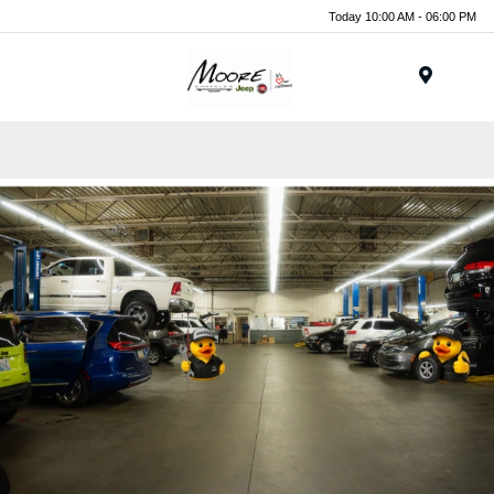
Today 10:00 AM - 06:00 PM
Menu