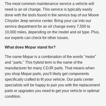
The most common maintenance service a vehicle will
need is an oil change. This service is typically easily
done with the tools found in the service bay of our Moore
Chrysler Jeep service center. Bring your car into our
service department for an oil change every 7,500 to
10,000 miles, depending on the model and oil type. Plus,
our experts can check for other issues.
What does Mopar stand for?
The name Mopar is a combination of the words "motor"
and "parts." This hybrid term is the name of the
manufacturer for many CDJR parts. That means when
you shop Mopar parts, you'll likely get components
specifically crafted to fit your vehicle. Our parts center
specialists will be happy to pair you with the replacement
parts or upgrades you need to get your vehicle in optimal
condition.