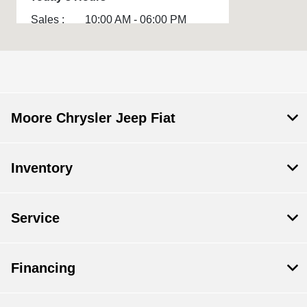
Sales :
10:00 AM - 06:00 PM
Service :
CLOSED
Parts :
CLOSED
All Hours
Moore Chrysler Jeep Fiat
Inventory
Service
Financing