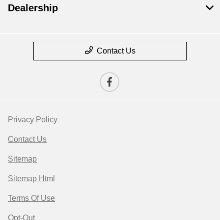
Dealership
Contact Us
Privacy Policy
Contact Us
Sitemap
Sitemap Html
Terms Of Use
Opt-Out