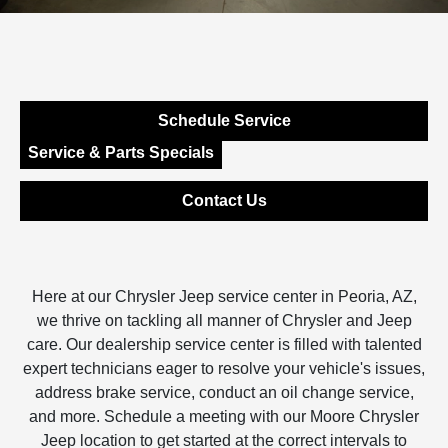
Schedule Service
Service & Parts Specials
Contact Us
Here at our Chrysler Jeep service center in Peoria, AZ,
we thrive on tackling all manner of Chrysler and Jeep
care. Our dealership service center is filled with talented
expert technicians eager to resolve your vehicle's issues,
address brake service, conduct an oil change service,
and more. Schedule a meeting with our Moore Chrysler
Jeep location to get started at the correct intervals to