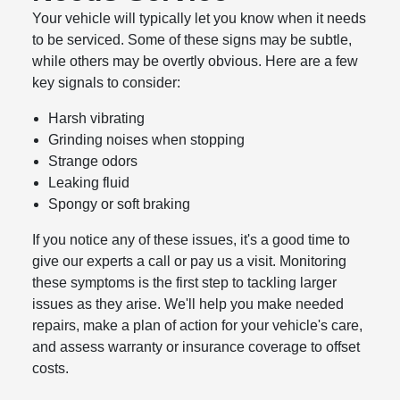
Your vehicle will typically let you know when it needs
to be serviced. Some of these signs may be subtle,
while others may be overtly obvious. Here are a few
key signals to consider:
Harsh vibrating
Grinding noises when stopping
Strange odors
Leaking fluid
Spongy or soft braking
If you notice any of these issues, it's a good time to
give our experts a call or pay us a visit. Monitoring
these symptoms is the first step to tackling larger
issues as they arise. We'll help you make needed
repairs, make a plan of action for your vehicle's care,
and assess warranty or insurance coverage to offset
costs.