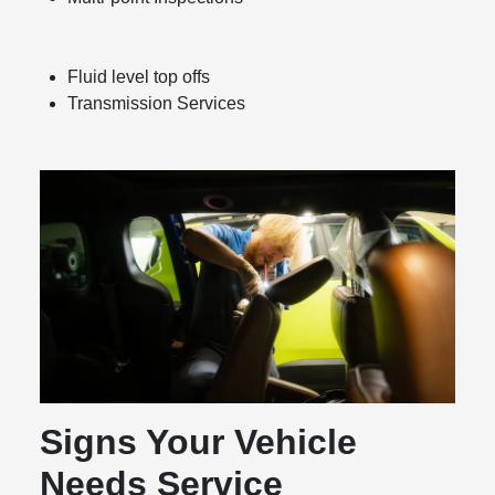
Fluid level top offs
Transmission Services
Signs Your Vehicle
Needs Service