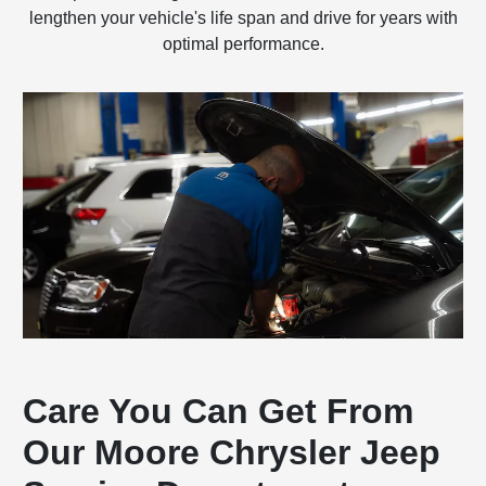
lengthen your vehicle's life span and drive for years with
optimal performance.
Care You Can Get From
Our Moore Chrysler Jeep