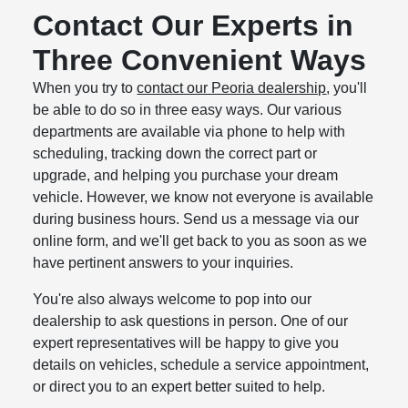
Contact Our Experts in
Three Convenient Ways
When you try to
contact our Peoria dealership
, you'll
be able to do so in three easy ways. Our various
departments are available via phone to help with
scheduling, tracking down the correct part or
upgrade, and helping you purchase your dream
vehicle. However, we know not everyone is available
during business hours. Send us a message via our
online form, and we'll get back to you as soon as we
have pertinent answers to your inquiries.
You're also always welcome to pop into our
dealership to ask questions in person. One of our
expert representatives will be happy to give you
details on vehicles, schedule a service appointment,
or direct you to an expert better suited to help.