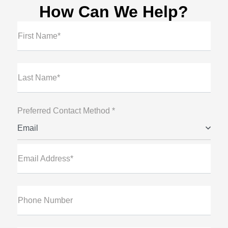
How Can We Help?
First Name*
Last Name*
Preferred Contact Method *
Email
Email Address*
Phone Number