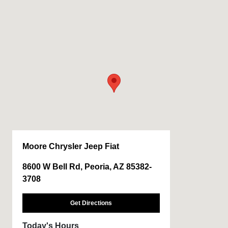
Moore Chrysler Jeep Fiat
8600 W Bell Rd, Peoria, AZ 85382-
3708
Get Directions
Today's Hours