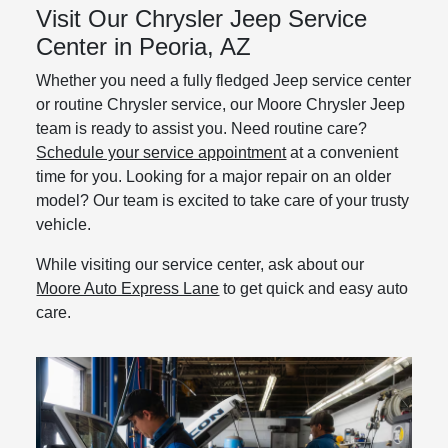
Visit Our Chrysler Jeep Service
Center in Peoria, AZ
Whether you need a fully fledged Jeep service center
or routine Chrysler service, our Moore Chrysler Jeep
team is ready to assist you. Need routine care?
Schedule your service appointment
at a convenient
time for you. Looking for a major repair on an older
model? Our team is excited to take care of your trusty
vehicle.
While visiting our service center, ask about our
Moore Auto Express Lane
to get quick and easy auto
care.