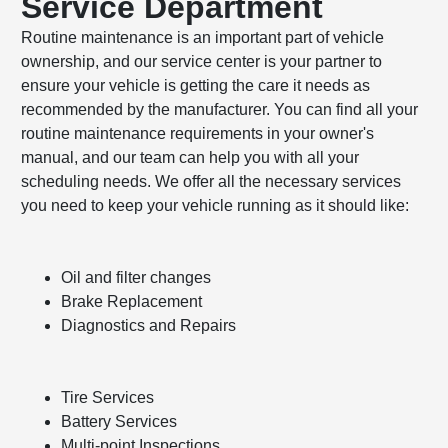
Service Department
Routine maintenance is an important part of vehicle
ownership, and our service center is your partner to
ensure your vehicle is getting the care it needs as
recommended by the manufacturer. You can find all your
routine maintenance requirements in your owner's
manual, and our team can help you with all your
scheduling needs. We offer all the necessary services
you need to keep your vehicle running as it should like:
Oil and filter changes
Brake Replacement
Diagnostics and Repairs
Tire Services
Battery Services
Multi-point Inspections