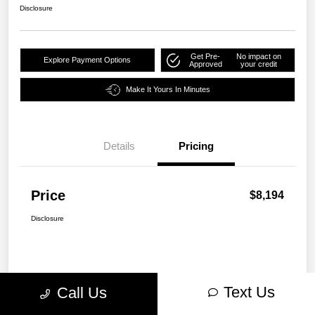
Disclosure
Get Pre-
No impact on
Explore Payment Options
Approved
your credit
Make It Yours In Minutes
Details
Pricing
Price
$8,194
Disclosure
Text Us
Call Us