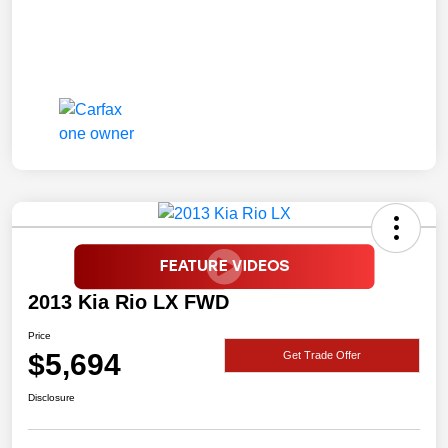
2013 Kia Rio LX FWD
Price
$5,694
Get Trade Offer
Disclosure