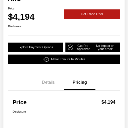
Price
$4,194
Get Trade Offer
Disclosure
Get Pre-
No impact on
Explore Payment Options
Approved
your credit
Make It Yours In Minutes
Details
Pricing
Price
$4,194
Disclosure