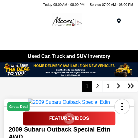
Today 08:00 AM - 08:00 PM
Service 07:00 AM - 06:00 PM
Menu
Used Car, Truck and SUV Inventory
1
2
3
Great Deal
2009 Subaru Outback Special Edtn
AWD