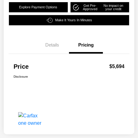
Get Pre-
No impact on
Explore Payment Options
Approved
your credit
Make It Yours In Minutes
Details
Pricing
Price
$5,694
Disclosure