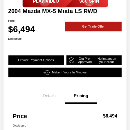
2004 Mazda MX-5 Miata LS RWD
Price
$6,494
Get Trade Offer
Disclosure
Get Pre-
No impact on
Explore Payment Options
Approved
your credit
Make It Yours In Minutes
Details
Pricing
Price
$6,494
Disclosure