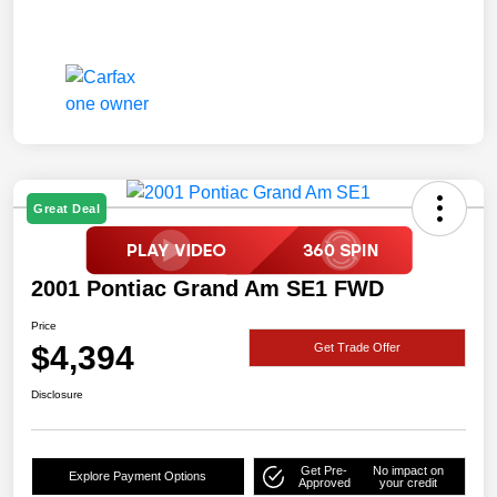
Great Deal
2001 Pontiac Grand Am SE1 FWD
Price
$4,394
Get Trade Offer
Disclosure
Get Pre-
No impact on
Explore Payment Options
Approved
your credit