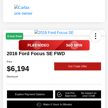
Great Deal
2016 Ford Focus SE FWD
Price
$6,194
Get Trade Offer
Disclosure
Get Pre-
No impact on
Explore Payment Options
Approved
your credit
Make It Yours In Minutes