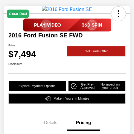
Great Deal
2016 Ford Fusion SE FWD
Price
$7,494
Get Trade Offer
Disclosure
Get Pre-
No impact on
Explore Payment Options
Approved
your credit
Make It Yours In Minutes
Details
Pricing