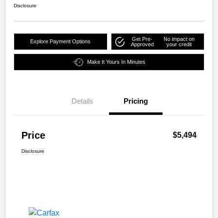
Disclosure
Get Pre-
No impact on
Explore Payment Options
Approved
your credit
Make It Yours In Minutes
Details
Pricing
Price
$5,494
Disclosure