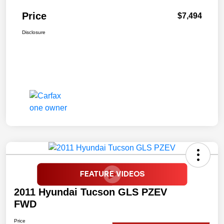
Price
$7,494
Disclosure
2011 Hyundai Tucson GLS PZEV
FWD
Price