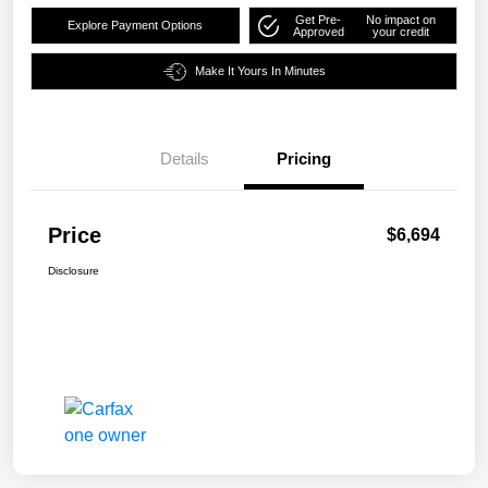
Get Pre-
No impact on
Explore Payment Options
Approved
your credit
Make It Yours In Minutes
Details
Pricing
Price
$6,694
Disclosure