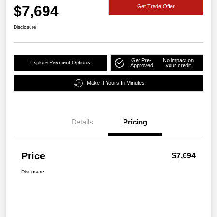
$7,694
Get Trade Offer
Disclosure
Get Pre-
No impact on
Explore Payment Options
Approved
your credit
Make It Yours In Minutes
Details
Pricing
Price
$7,694
Disclosure