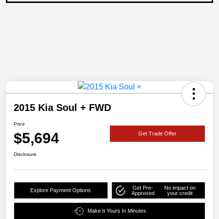
2015 Kia Soul + FWD
Price
$5,694
Get Trade Offer
Disclosure
Get Pre-
No impact on
Explore Payment Options
Approved
your credit
Make It Yours In Minutes