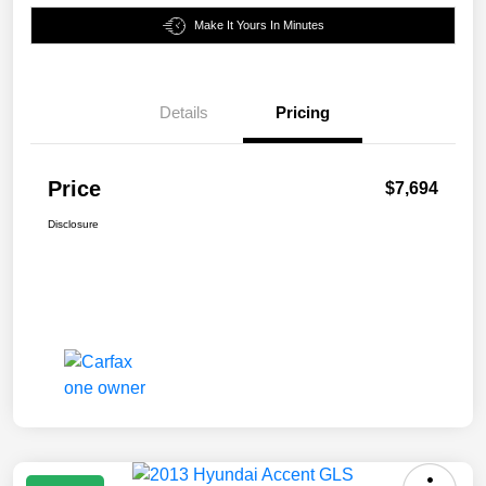
Make It Yours In Minutes
Details
Pricing
Price
$7,694
Disclosure