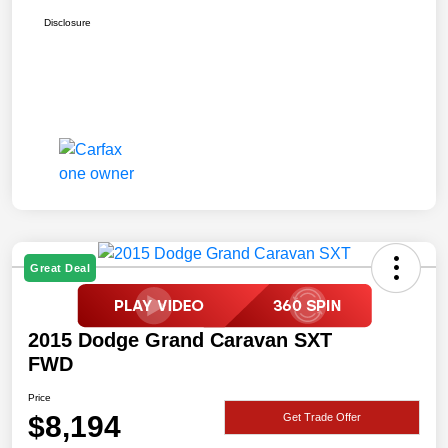
Disclosure
Great Deal
2015 Dodge Grand Caravan SXT
FWD
Price
$8,194
Get Trade Offer