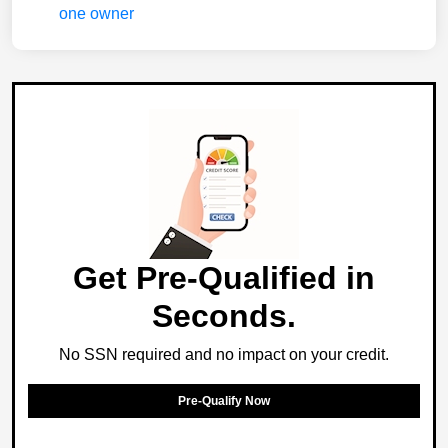
Get Pre-Qualified in
Seconds.
No SSN required and no impact on your credit.
Pre-Qualify Now