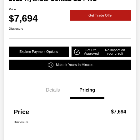
Price
$7,694
Get Trade Offer
Disclosure
Get Pre-
No impact on
Explore Payment Options
Approved
your credit
Make It Yours In Minutes
Details
Pricing
Price
$7,694
Disclosure