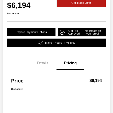
$6,194
Get Trade Offer
Disclosure
Get Pre-
No impact on
Explore Payment Options
Approved
your credit
Make It Yours In Minutes
Details
Pricing
Price
$6,194
Disclosure