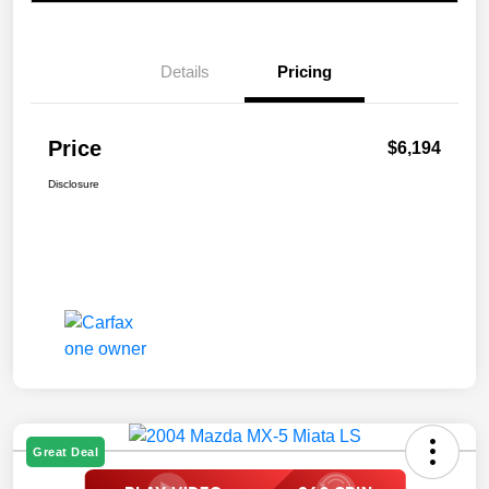
Details
Pricing
Price
$6,194
Disclosure
Great Deal