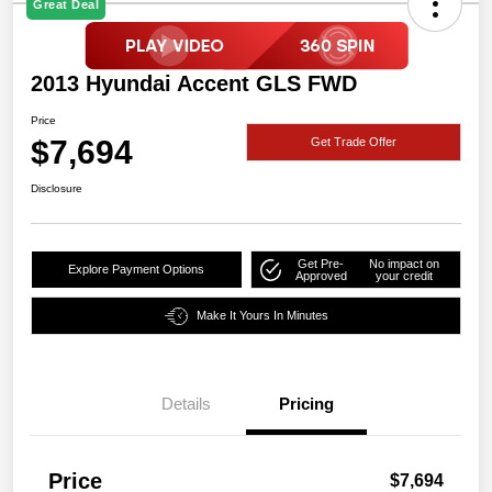
Great Deal
2013 Hyundai Accent GLS FWD
Price
$7,694
Get Trade Offer
Disclosure
Get Pre-
No impact on
Explore Payment Options
Approved
your credit
Make It Yours In Minutes
Details
Pricing
Price
$7,694