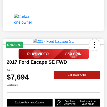
Great Deal
2017 Ford Escape SE FWD
Price
$7,694
Get Trade Offer
Disclosure
Get Pre-
No impact on
Explore Payment Options
Approved
your credit