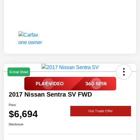
Great Deal
2017 Nissan Sentra SV FWD
Price
$6,694
Get Trade Offer
Disclosure