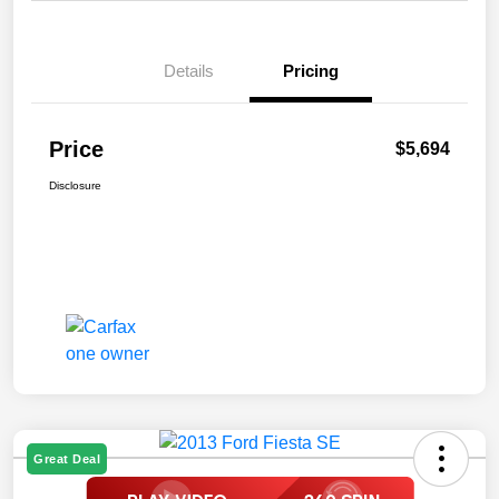
Details
Pricing
Price
$5,694
Disclosure
Great Deal