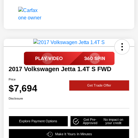
2017 Volkswagen Jetta 1.4T S FWD
Price
$7,694
Get Trade Offer
Disclosure
Get Pre-
No impact on
Explore Payment Options
Approved
your credit
Make It Yours In Minutes