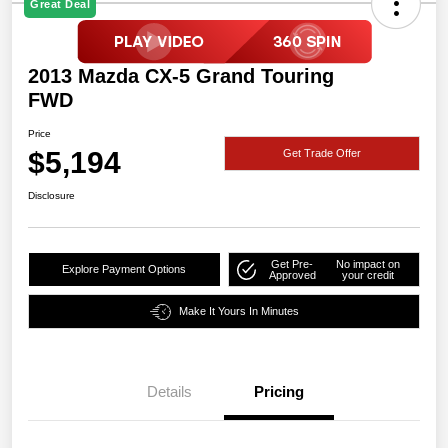
Great Deal
2013 Mazda CX-5 Grand Touring
FWD
Price
$5,194
Get Trade Offer
Disclosure
Get Pre-
No impact on
Explore Payment Options
Approved
your credit
Make It Yours In Minutes
Details
Pricing