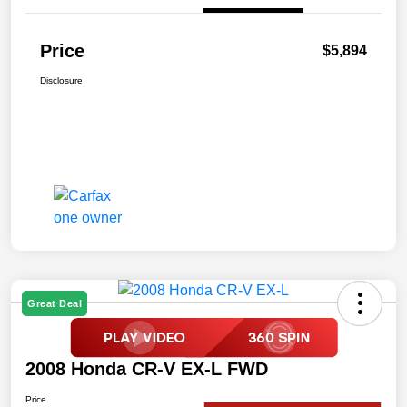
Price
$5,894
Disclosure
Great Deal
2008 Honda CR-V EX-L FWD
Price