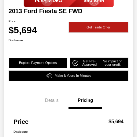
2013 Ford Fiesta SE FWD
Price
$5,694
Get Trade Offer
Disclosure
Get Pre-
No impact on
Explore Payment Options
Approved
your credit
Make It Yours In Minutes
Details
Pricing
Price
$5,694
Disclosure