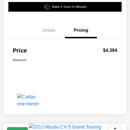
Make It Yours In Minutes
Details
Pricing
Price
$4,394
Disclosure