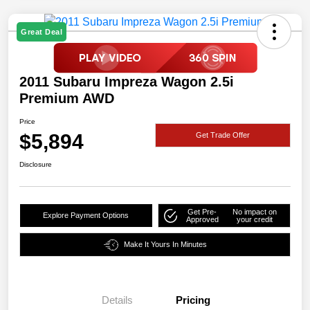
Great Deal
2011 Subaru Impreza Wagon 2.5i
Premium AWD
Price
$5,894
Get Trade Offer
Disclosure
Get Pre-
No impact on
Explore Payment Options
Approved
your credit
Make It Yours In Minutes
Details
Pricing