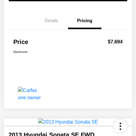
Details
Pricing
Price
$7,694
Disclosure
2013 Hyundai Sonata SE FWD