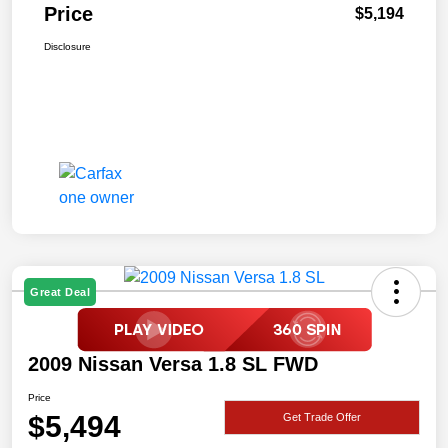
Price
$5,194
Disclosure
Great Deal
2009 Nissan Versa 1.8 SL FWD
Price
$5,494
Get Trade Offer