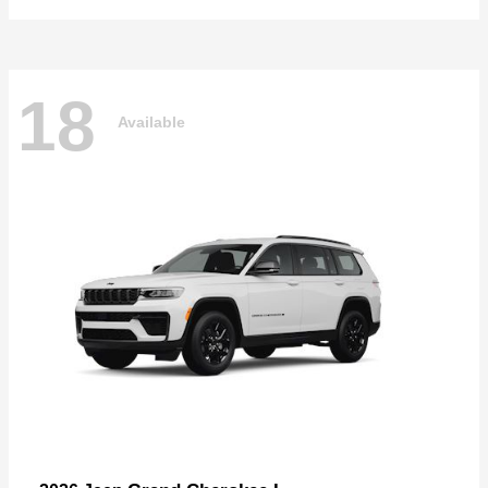
18
Available