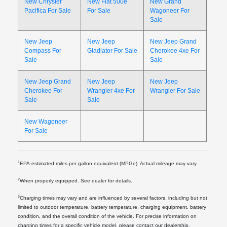
New Chrysler
New Fiat 500e
New Grand
Pacifica For Sale
For Sale
Wagoneer For
Sale
New Jeep
New Jeep
New Jeep Grand
Compass For
Gladiator For Sale
Cherokee 4xe For
Sale
Sale
New Jeep Grand
New Jeep
New Jeep
Cherokee For
Wrangler 4xe For
Wrangler For Sale
Sale
Sale
New Wagoneer
For Sale
1
EPA-estimated miles per gallon equivalent (MPGe). Actual mileage may vary.
2
When properly equipped. See dealer for details.
3
Charging times may vary and are influenced by several factors, including but not
limited to outdoor temperature, battery temperature, charging equipment, battery
condition, and the overall condition of the vehicle. For precise information on
charging times for a specific vehicle model, please contact our dealership.