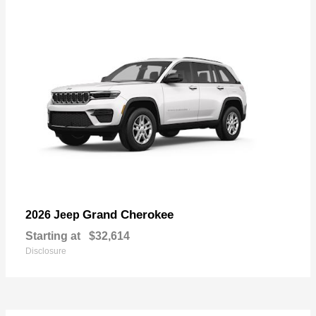
Grand Cherokee
2026 Jeep
Starting at
$32,614
Disclosure