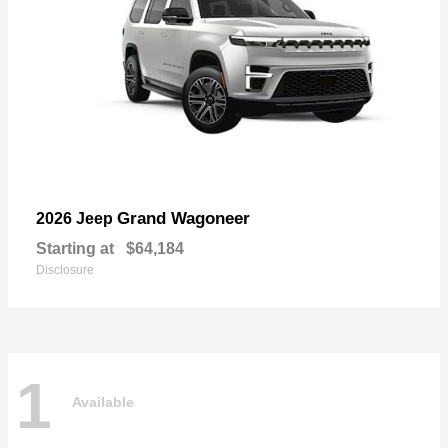
Grand Wagoneer
2026 Jeep
Starting at
$64,184
Disclosure
1
Available