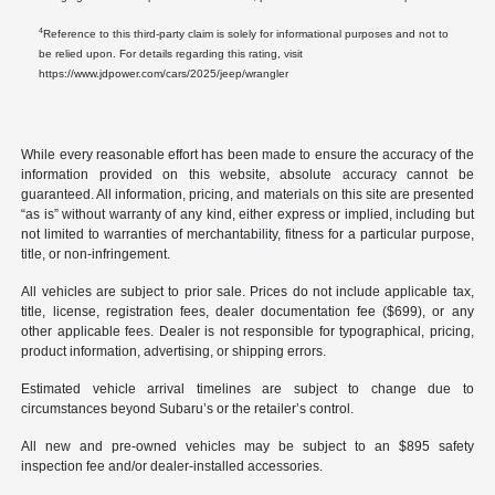
4
Reference to this third-party claim is solely for informational purposes and not to
be relied upon. For details regarding this rating, visit
https://www.jdpower.com/cars/2025/jeep/wrangler
While every reasonable effort has been made to ensure the accuracy of the
information provided on this website, absolute accuracy cannot be
guaranteed. All information, pricing, and materials on this site are presented
“as is” without warranty of any kind, either express or implied, including but
not limited to warranties of merchantability, fitness for a particular purpose,
title, or non-infringement.
All vehicles are subject to prior sale. Prices do not include applicable tax,
title, license, registration fees, dealer documentation fee ($699), or any
other applicable fees. Dealer is not responsible for typographical, pricing,
product information, advertising, or shipping errors.
Estimated vehicle arrival timelines are subject to change due to
circumstances beyond Subaru’s or the retailer’s control.
All new and pre-owned vehicles may be subject to an $895 safety
inspection fee and/or dealer-installed accessories.