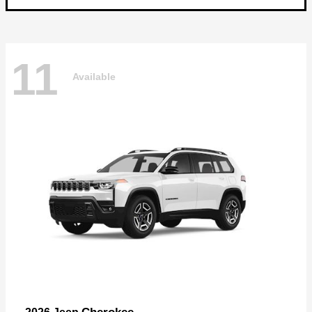
11
Available