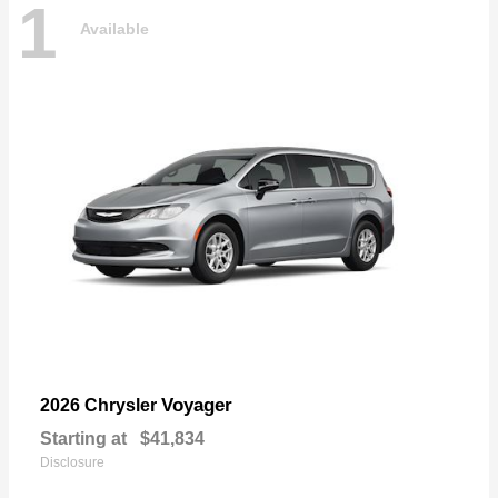
1
Available
Voyager
2026 Chrysler
Starting at
$41,834
Disclosure