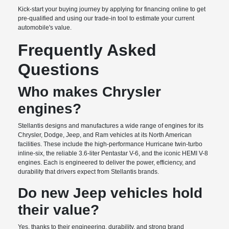
Kick-start your buying journey by applying for financing online to get
pre-qualified and using our trade-in tool to estimate your current
automobile's value.
Frequently Asked
Questions
Who makes Chrysler
engines?
Stellantis designs and manufactures a wide range of engines for its
Chrysler, Dodge, Jeep, and Ram vehicles at its North American
facilities. These include the high-performance Hurricane twin-turbo
inline-six, the reliable 3.6-liter Pentastar V-6, and the iconic HEMI V-8
engines. Each is engineered to deliver the power, efficiency, and
durability that drivers expect from Stellantis brands.
Do new Jeep vehicles hold
their value?
Yes, thanks to their engineering, durability, and strong brand