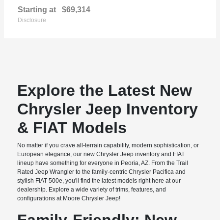
Starting at
$69,314
Disclosure
Explore the Latest New
Chrysler Jeep Inventory
& FIAT Models
No matter if you crave all-terrain capability, modern sophistication, or
European elegance, our new Chrysler Jeep inventory and FIAT
lineup have something for everyone in Peoria, AZ. From the Trail
Rated Jeep Wrangler to the family-centric Chrysler Pacifica and
stylish FIAT 500e, you'll find the latest models right here at our
dealership. Explore a wide variety of trims, features, and
configurations at Moore Chrysler Jeep!
Family-Friendly: New