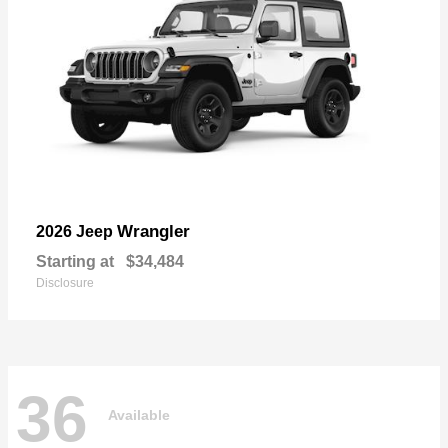
Wrangler
2026 Jeep
Starting at
$34,484
Disclosure
36
Available