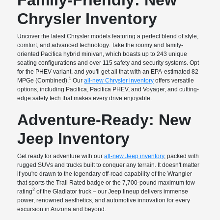
Chrysler Inventory
Uncover the latest Chrysler models featuring a perfect blend of style,
comfort, and advanced technology. Take the roomy and family-
oriented Pacifica hybrid minivan, which boasts up to 243 unique
seating configurations and over 115 safety and security systems. Opt
for the PHEV variant, and you'll get all that with an EPA-estimated 82
1
MPGe (Combined).
Our
all-new Chrysler inventory
offers versatile
options, including Pacifica, Pacifica PHEV, and Voyager, and cutting-
edge safety tech that makes every drive enjoyable.
Adventure-Ready: New
Jeep Inventory
Get ready for adventure with our
all-new Jeep inventory
, packed with
rugged SUVs and trucks built to conquer any terrain. It doesn't matter
if you're drawn to the legendary off-road capability of the Wrangler
that sports the Trail Rated badge or the 7,700-pound maximum tow
2
rating
of the Gladiator truck – our Jeep lineup delivers immense
power, renowned aesthetics, and automotive innovation for every
excursion in Arizona and beyond.