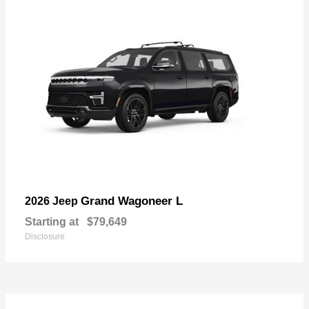
Grand Wagoneer L
2026 Jeep
Starting at
$79,649
Disclosure