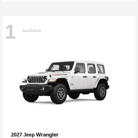
1
Available
Wrangler
2027 Jeep