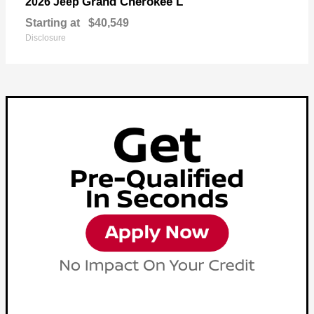
Grand Cherokee L
2026 Jeep
Starting at
$40,549
Disclosure