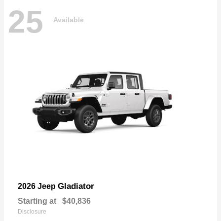
25
Available
Gladiator
2026 Jeep
Starting at
$40,836
Disclosure