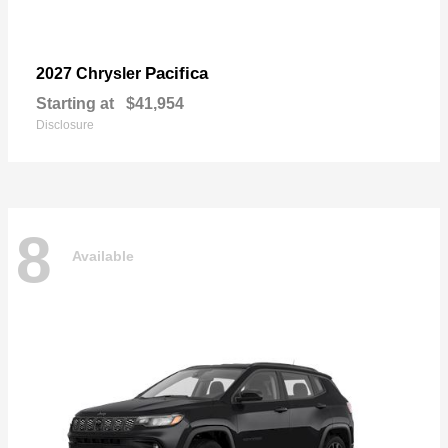
Pacifica
2027 Chrysler
Starting at
$41,954
Disclosure
8
Available