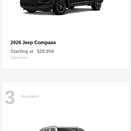
Compass
2026 Jeep
Starting at
$28,954
Disclosure
3
Available