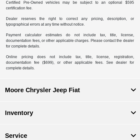
Certified Pre-Owned vehicles may be subject to an optional $595
certification fee.
Dealer reserves the right to correct any pricing, description, or
typographical errors at any time without notice.
Payment calculator estimates do not include tax, title, license,
documentation fees, or other applicable charges. Please contact the dealer
for complete details.
Online pricing does not include tax, title, license, registration,
documentation fee ($699), or other applicable fees. See dealer for
complete details.
Moore Chrysler Jeep Fiat
Inventory
Service