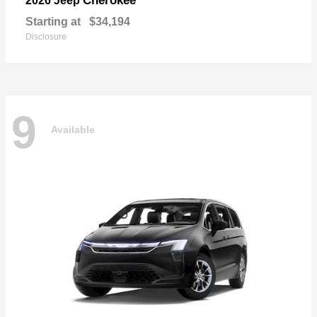
Cherokee
2026 Jeep
Starting at
$34,194
Disclosure
9
Available