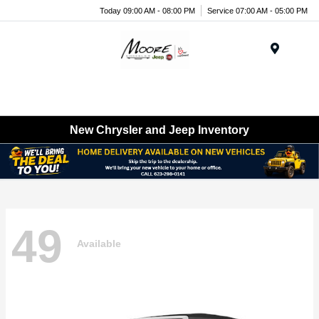
Today 09:00 AM - 08:00 PM
Service 07:00 AM - 05:00 PM
Menu
New Chrysler and Jeep Inventory
49
Available