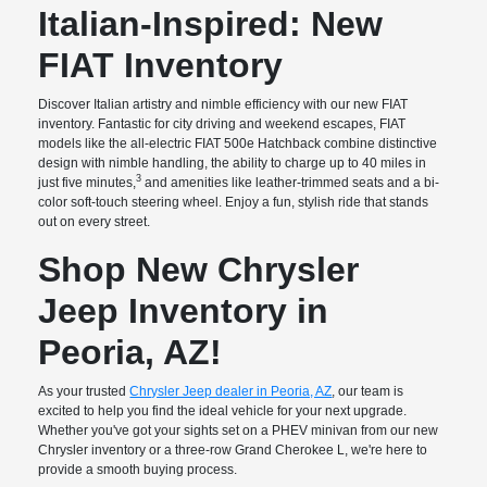
Italian-Inspired: New
FIAT Inventory
Discover Italian artistry and nimble efficiency with our new FIAT
inventory. Fantastic for city driving and weekend escapes, FIAT
models like the all-electric FIAT 500e Hatchback combine distinctive
design with nimble handling, the ability to charge up to 40 miles in
3
just five minutes,
and amenities like leather-trimmed seats and a bi-
color soft-touch steering wheel. Enjoy a fun, stylish ride that stands
out on every street.
Shop New Chrysler
Jeep Inventory in
Peoria, AZ!
As your trusted
Chrysler Jeep dealer in Peoria, AZ
, our team is
excited to help you find the ideal vehicle for your next upgrade.
Whether you've got your sights set on a PHEV minivan from our new
Chrysler inventory or a three-row Grand Cherokee L, we're here to
provide a smooth buying process.