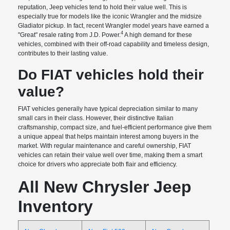
reputation, Jeep vehicles tend to hold their value well. This is
especially true for models like the iconic Wrangler and the midsize
Gladiator pickup. In fact, recent Wrangler model years have earned a
4
"Great" resale rating from J.D. Power.
A high demand for these
vehicles, combined with their off-road capability and timeless design,
contributes to their lasting value.
Do FIAT vehicles hold their
value?
FIAT vehicles generally have typical depreciation similar to many
small cars in their class. However, their distinctive Italian
craftsmanship, compact size, and fuel-efficient performance give them
a unique appeal that helps maintain interest among buyers in the
market. With regular maintenance and careful ownership, FIAT
vehicles can retain their value well over time, making them a smart
choice for drivers who appreciate both flair and efficiency.
All New Chrysler Jeep
Inventory