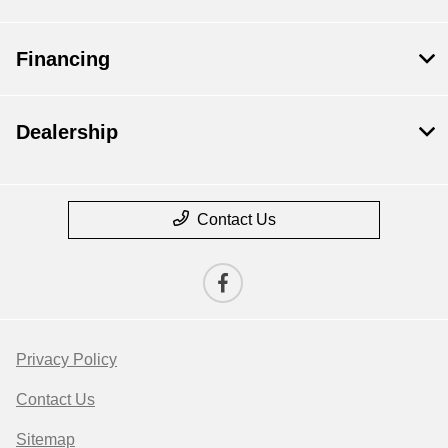
Financing
Dealership
Contact Us
Privacy Policy
Contact Us
Sitemap