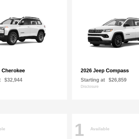
Cherokee
Compass
p
2026 Jeep
t
$32,944
Starting at
$26,859
Disclosure
1
ble
Available