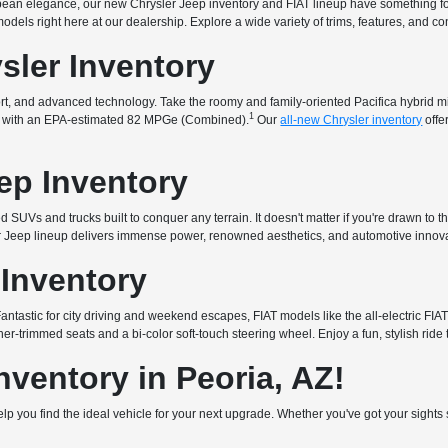
uropean elegance, our new Chrysler Jeep inventory and FIAT lineup have something f
t models right here at our dealership. Explore a wide variety of trims, features, and 
sler Inventory
fort, and advanced technology. Take the roomy and family-oriented Pacifica hybrid 
1
that with an EPA-estimated 82 MPGe (Combined).
Our
all-new Chrysler inventory
offe
ep Inventory
 SUVs and trucks built to conquer any terrain. It doesn't matter if you're drawn to t
ur Jeep lineup delivers immense power, renowned aesthetics, and automotive innova
 Inventory
. Fantastic for city driving and weekend escapes, FIAT models like the all-electric 
er-trimmed seats and a bi-color soft-touch steering wheel. Enjoy a fun, stylish ride 
ventory in Peoria, AZ!
 help you find the ideal vehicle for your next upgrade. Whether you've got your sigh