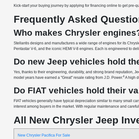
Kick-start your buying journey by applying for financing online to get pre-q
Frequently Asked Questi
Who makes Chrysler engines
Stellantis designs and manufactures a wide range of engines for its Chrysle
Pentastar V-6, and the iconic HEMI V-8 engines. Each is engineered to delive
Do new Jeep vehicles hold the
Yes, thanks to their engineering, durability, and strong brand reputation, Je
4
model years have earned a "Great" resale rating from J.D. Power.
A high d
Do FIAT vehicles hold their v
FIAT vehicles generally have typical depreciation similar to many small cars
interest among buyers in the market. With regular maintenance and careful o
All New Chrysler Jeep Inv
New Chrysler Pacifica For Sale