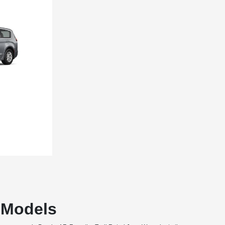
T Models