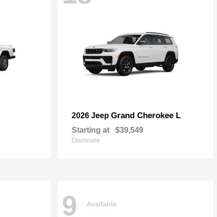
Grand Cherokee L
2026 Jeep
Starting at
$39,549
Disclosure
9
Available