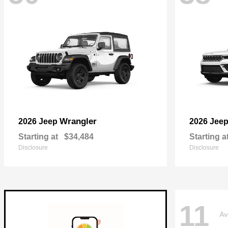
Wrangler
2026 Jeep
2026 Jee
Starting at
$34,484
Starting a
Disclosure
Disclosure
11
Av