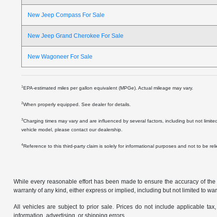
New Jeep Compass For Sale
New Jeep Grand Cherokee For Sale
New Wagoneer For Sale
1
EPA-estimated miles per gallon equivalent (MPGe). Actual mileage may vary.
2
When properly equipped. See dealer for details.
3
Charging times may vary and are influenced by several factors, including but not limite
vehicle model, please contact our dealership.
4
Reference to this third-party claim is solely for informational purposes and not to be re
While every reasonable effort has been made to ensure the accuracy of the in
warranty of any kind, either express or implied, including but not limited to warr
All vehicles are subject to prior sale. Prices do not include applicable tax,
information, advertising, or shipping errors.