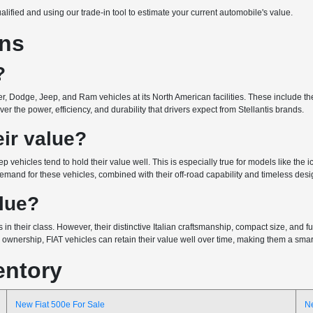
ualified and using our trade-in tool to estimate your current automobile's value.
ons
?
r, Dodge, Jeep, and Ram vehicles at its North American facilities. These include the 
r the power, efficiency, and durability that drivers expect from Stellantis brands.
ir value?
ep vehicles tend to hold their value well. This is especially true for models like the
emand for these vehicles, combined with their off-road capability and timeless design
alue?
 in their class. However, their distinctive Italian craftsmanship, compact size, and
wnership, FIAT vehicles can retain their value well over time, making them a smart 
entory
New Fiat 500e For Sale
N