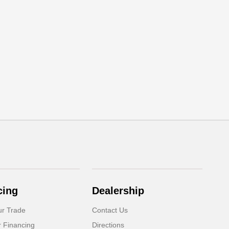
cing
Dealership
ur Trade
Contact Us
r Financing
Directions