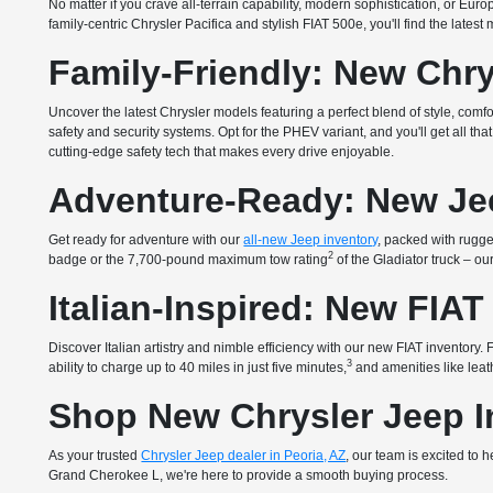
No matter if you crave all-terrain capability, modern sophistication, or E
family-centric Chrysler Pacifica and stylish FIAT 500e, you'll find the lates
Family-Friendly: New Chry
Uncover the latest Chrysler models featuring a perfect blend of style, com
safety and security systems. Opt for the PHEV variant, and you'll get all 
cutting-edge safety tech that makes every drive enjoyable.
Adventure-Ready: New Je
Get ready for adventure with our
all-new Jeep inventory
, packed with rugged
2
badge or the 7,700-pound maximum tow rating
of the Gladiator truck – o
Italian-Inspired: New FIAT
Discover Italian artistry and nimble efficiency with our new FIAT inventory
3
ability to charge up to 40 miles in just five minutes,
and amenities like leath
Shop New Chrysler Jeep In
As your trusted
Chrysler Jeep dealer in Peoria, AZ
, our team is excited to
Grand Cherokee L, we're here to provide a smooth buying process.