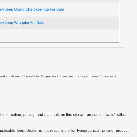
ew Jeep Grand Cherokee 4xe For Sale
ew Jeep Wrangler For Sale
ll condition of the vehicle. For precise information on charging times for a specific
nformation, pricing, and materials on this site are presented “as is” without
applicable fees. Dealer is not responsible for typographical, pricing, product