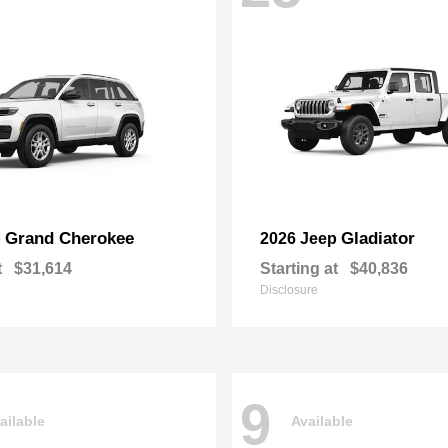
Grand Cherokee
Gladiator
p
2026 Jeep
t
$31,614
Starting at
$40,836
Disclosure
9
ailable
Available