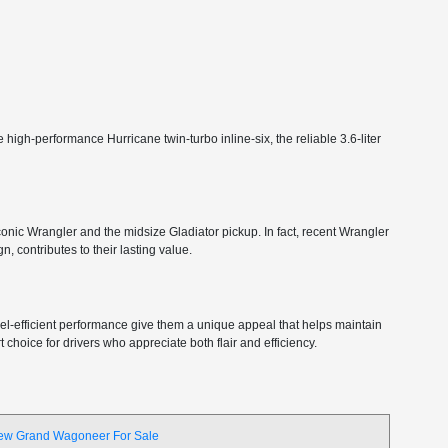
high-performance Hurricane twin-turbo inline-six, the reliable 3.6-liter
 iconic Wrangler and the midsize Gladiator pickup. In fact, recent Wrangler
, contributes to their lasting value.
 fuel-efficient performance give them a unique appeal that helps maintain
choice for drivers who appreciate both flair and efficiency.
ew Grand Wagoneer For Sale