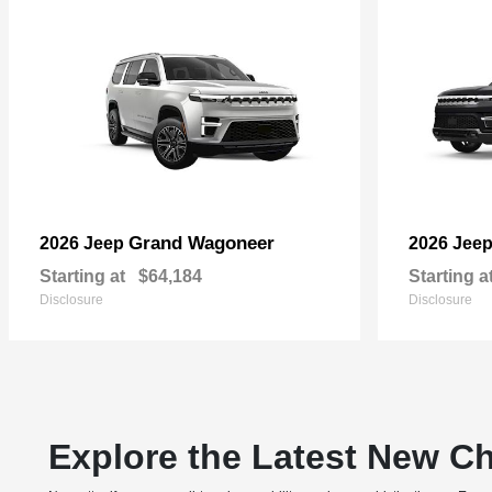
Grand Wagoneer
2026 Jeep
2026 Jee
Starting at
$64,184
Starting a
Disclosure
Disclosure
Explore the Latest New Ch