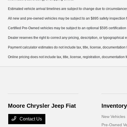
Estimated vehicle arrival timelines are subject to change due to circumstances
All new and pre-owned vehicles may be subject to an $895 safety inspection f
Certified Pre-Owned vehicles may be subject to an optional $595 certification 
Dealer reserves the right to correct any pricing, description, or typographical e
Payment calculator estimates do not include tax, title, license, documentation 
Online pricing does not include tax, title, license, registration, documentation
Moore Chrysler Jeep Fiat
Inventory
New Vehicles
Contact Us
Pre-Owned Ve