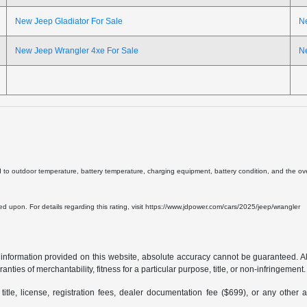
New Jeep Gladiator For Sale
N
New Jeep Wrangler 4xe For Sale
N
d to outdoor temperature, battery temperature, charging equipment, battery condition, and the overa
lied upon. For details regarding this rating, visit https://www.jdpower.com/cars/2025/jeep/wrangler
formation provided on this website, absolute accuracy cannot be guaranteed. All i
anties of merchantability, fitness for a particular purpose, title, or non-infringement.
 title, license, registration fees, dealer documentation fee ($699), or any other 