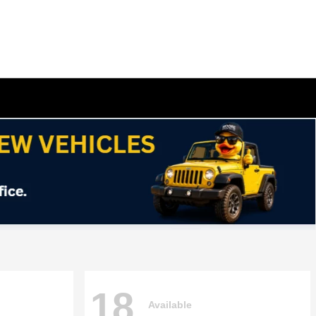
18
Available