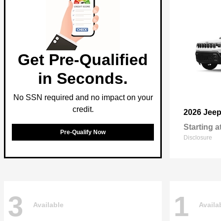
Get Pre-Qualified
in Seconds.
No SSN required and no impact on your
credit.
2026 Jee
Starting a
Pre-Qualify Now
Disclosure
3
1
Available
Availa