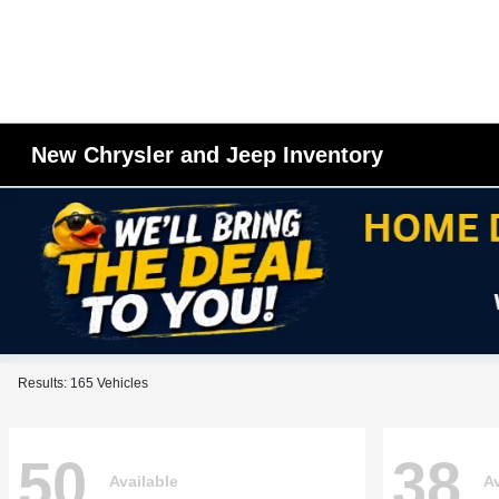
New Chrysler and Jeep Inventory
Results: 165 Vehicles
50
38
Available
Av