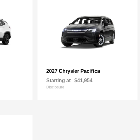
Pacifica
2027 Chrysler
Starting at
$41,954
Disclosure