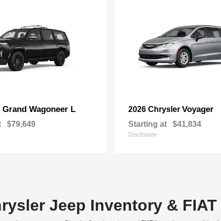
Grand Wagoneer L
Voyager
p
2026 Chrysler
t
$79,649
Starting at
$41,834
Disclosure
rysler Jeep Inventory & FIA