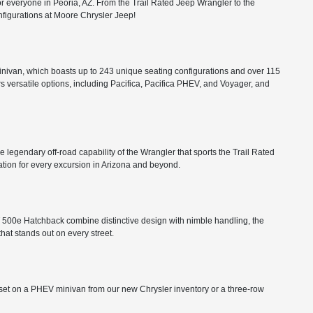
or everyone in Peoria, AZ. From the Trail Rated Jeep Wrangler to the
configurations at Moore Chrysler Jeep!
minivan, which boasts up to 243 unique seating configurations and over 115
rs versatile options, including Pacifica, Pacifica PHEV, and Voyager, and
he legendary off-road capability of the Wrangler that sports the Trail Rated
tion for every excursion in Arizona and beyond.
FIAT 500e Hatchback combine distinctive design with nimble handling, the
that stands out on every street.
ts set on a PHEV minivan from our new Chrysler inventory or a three-row