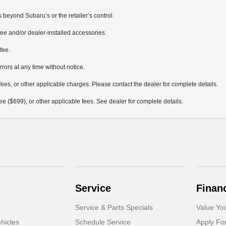
 beyond Subaru’s or the retailer’s control.
ee and/or dealer-installed accessories.
fee.
rrors at any time without notice.
fees, or other applicable charges. Please contact the dealer for complete details.
 fee ($699), or other applicable fees. See dealer for complete details.
Service
Finan
Service & Parts Specials
Value Yo
hicles
Schedule Service
Apply Fo