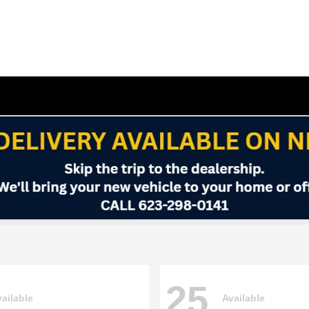
25
ailable
Available