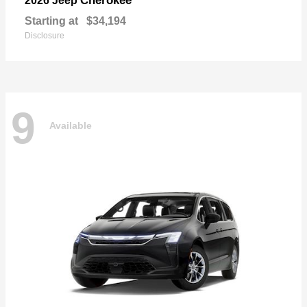
Cherokee
2026 Jeep
Starting at
$34,194
Disclosure
9
Available