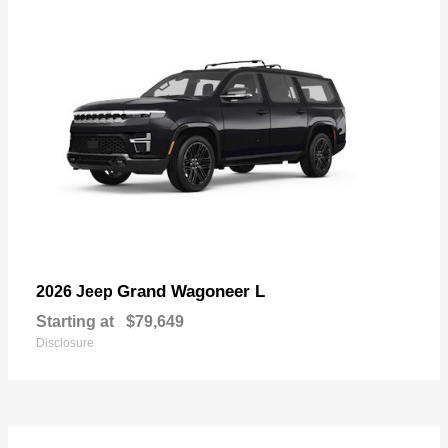
Grand Wagoneer L
2026 Jeep
Starting at
$79,649
Disclosure