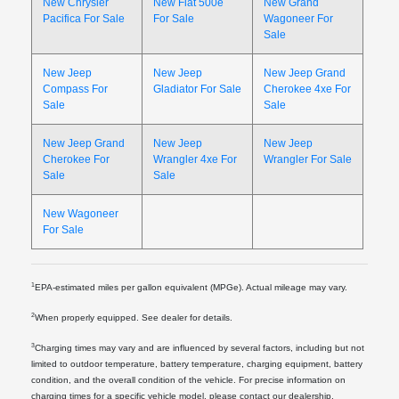
New Chrysler
New Fiat 500e
New Grand
Pacifica For Sale
For Sale
Wagoneer For
Sale
New Jeep
New Jeep
New Jeep Grand
Compass For
Gladiator For Sale
Cherokee 4xe For
Sale
Sale
New Jeep Grand
New Jeep
New Jeep
Cherokee For
Wrangler 4xe For
Wrangler For Sale
Sale
Sale
New Wagoneer
For Sale
1
EPA-estimated miles per gallon equivalent (MPGe). Actual mileage may vary.
2
When properly equipped. See dealer for details.
3
Charging times may vary and are influenced by several factors, including but not
limited to outdoor temperature, battery temperature, charging equipment, battery
condition, and the overall condition of the vehicle. For precise information on
charging times for a specific vehicle model, please contact our dealership.