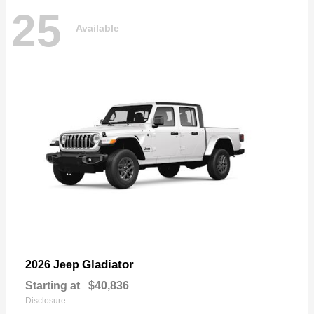
25
Available
Gladiator
2026 Jeep
Starting at
$40,836
Disclosure