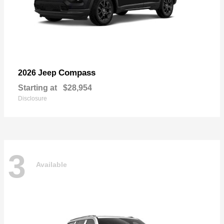
Compass
2026 Jeep
Starting at
$28,954
Disclosure
3
Available