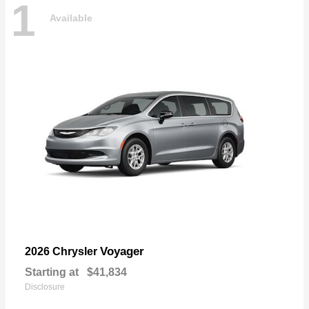
1
Available
Voyager
2026 Chrysler
Starting at
$41,834
Disclosure