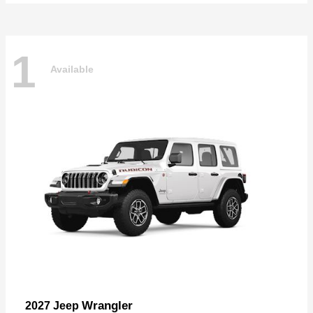
1
Available
Wrangler
2027 Jeep