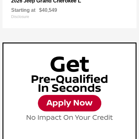
Grand Cherokee L
2026 Jeep
Starting at
$40,549
Disclosure