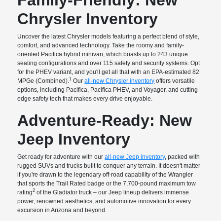
Chrysler Inventory
Uncover the latest Chrysler models featuring a perfect blend of style,
comfort, and advanced technology. Take the roomy and family-
oriented Pacifica hybrid minivan, which boasts up to 243 unique
seating configurations and over 115 safety and security systems. Opt
for the PHEV variant, and you'll get all that with an EPA-estimated 82
1
MPGe (Combined).
Our
all-new Chrysler inventory
offers versatile
options, including Pacifica, Pacifica PHEV, and Voyager, and cutting-
edge safety tech that makes every drive enjoyable.
Adventure-Ready: New
Jeep Inventory
Get ready for adventure with our
all-new Jeep inventory
, packed with
rugged SUVs and trucks built to conquer any terrain. It doesn't matter
if you're drawn to the legendary off-road capability of the Wrangler
that sports the Trail Rated badge or the 7,700-pound maximum tow
2
rating
of the Gladiator truck – our Jeep lineup delivers immense
power, renowned aesthetics, and automotive innovation for every
excursion in Arizona and beyond.