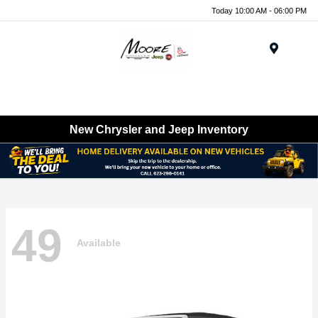
Today 10:00 AM - 06:00 PM
Menu
New Chrysler and Jeep Inventory
49
Available