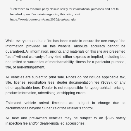
4
Reference to this third-party claim is solely for informational purposes and not to
be relied upon. For details regarding this rating, visit
https://www.jdpower.com/cars/2025/jeep/wrangler
While every reasonable effort has been made to ensure the accuracy of the
information provided on this website, absolute accuracy cannot be
guaranteed. All information, pricing, and materials on this site are presented
“as is” without warranty of any kind, either express or implied, including but
not limited to warranties of merchantability, fitness for a particular purpose,
title, or non-infringement.
All vehicles are subject to prior sale. Prices do not include applicable tax,
title, license, registration fees, dealer documentation fee ($699), or any
other applicable fees. Dealer is not responsible for typographical, pricing,
product information, advertising, or shipping errors.
Estimated vehicle arrival timelines are subject to change due to
circumstances beyond Subaru’s or the retailer’s control.
All new and pre-owned vehicles may be subject to an $895 safety
inspection fee and/or dealer-installed accessories.