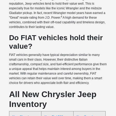
reputation, Jeep vehicles tend to hold their value well. This is
especially true for models like the iconic Wrangler and the midsize
Gladiator pickup. In fact, recent Wrangler model years have earned a
4
"Great" resale rating from J.D. Power.
A high demand for these
vehicles, combined with their off-road capability and timeless design,
contributes to their lasting value.
Do FIAT vehicles hold their
value?
FIAT vehicles generally have typical depreciation similar to many
small cars in their class. However, their distinctive Italian
craftsmanship, compact size, and fuel-efficient performance give them
a unique appeal that helps maintain interest among buyers in the
market. With regular maintenance and careful ownership, FIAT
vehicles can retain their value well over time, making them a smart
choice for drivers who appreciate both flair and efficiency.
All New Chrysler Jeep
Inventory