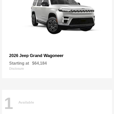
Grand Wagoneer
2026 Jeep
Starting at
$64,184
Disclosure
1
Available