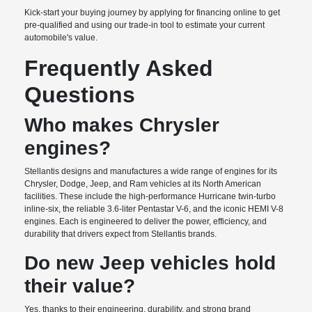
Kick-start your buying journey by applying for financing online to get
pre-qualified and using our trade-in tool to estimate your current
automobile's value.
Frequently Asked
Questions
Who makes Chrysler
engines?
Stellantis designs and manufactures a wide range of engines for its
Chrysler, Dodge, Jeep, and Ram vehicles at its North American
facilities. These include the high-performance Hurricane twin-turbo
inline-six, the reliable 3.6-liter Pentastar V-6, and the iconic HEMI V-8
engines. Each is engineered to deliver the power, efficiency, and
durability that drivers expect from Stellantis brands.
Do new Jeep vehicles hold
their value?
Yes, thanks to their engineering, durability, and strong brand