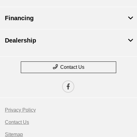
Financing
Dealership
Contact Us
Privacy Policy
Contact Us
Sitemap