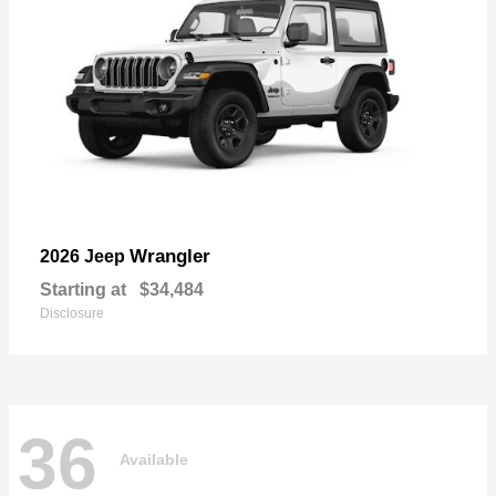
Wrangler
2026 Jeep
Starting at
$34,484
Disclosure
36
Available