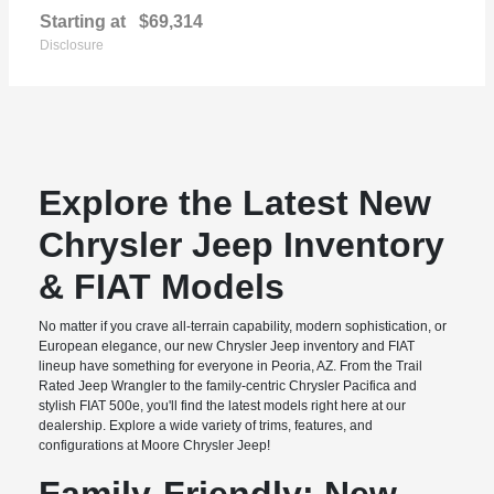
Starting at
$69,314
Disclosure
Explore the Latest New
Chrysler Jeep Inventory
& FIAT Models
No matter if you crave all-terrain capability, modern sophistication, or
European elegance, our new Chrysler Jeep inventory and FIAT
lineup have something for everyone in Peoria, AZ. From the Trail
Rated Jeep Wrangler to the family-centric Chrysler Pacifica and
stylish FIAT 500e, you'll find the latest models right here at our
dealership. Explore a wide variety of trims, features, and
configurations at Moore Chrysler Jeep!
Family-Friendly: New