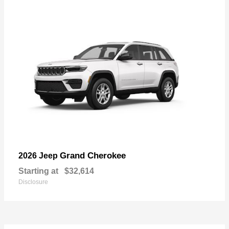
Grand Cherokee
2026 Jeep
Starting at
$32,614
Disclosure