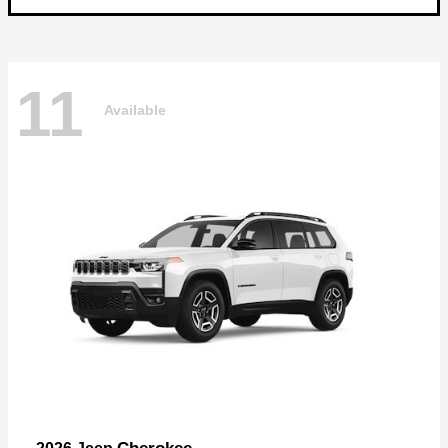
11
Available