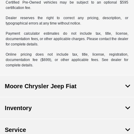
Certified Pre-Owned vehicles may be subject to an optional $595
certification fee.
Dealer reserves the right to correct any pricing, description, or
typographical errors at any time without notice.
Payment calculator estimates do not include tax, title, license,
documentation fees, or other applicable charges. Please contact the dealer
for complete details.
Online pricing does not include tax, title, license, registration,
documentation fee ($699), or other applicable fees. See dealer for
complete details.
Moore Chrysler Jeep Fiat
Inventory
Service