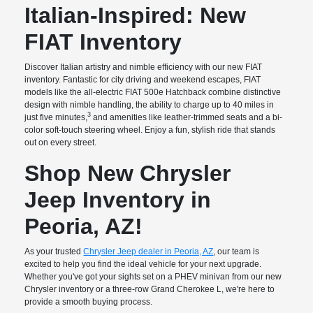
Italian-Inspired: New
FIAT Inventory
Discover Italian artistry and nimble efficiency with our new FIAT
inventory. Fantastic for city driving and weekend escapes, FIAT
models like the all-electric FIAT 500e Hatchback combine distinctive
design with nimble handling, the ability to charge up to 40 miles in
3
just five minutes,
and amenities like leather-trimmed seats and a bi-
color soft-touch steering wheel. Enjoy a fun, stylish ride that stands
out on every street.
Shop New Chrysler
Jeep Inventory in
Peoria, AZ!
As your trusted
Chrysler Jeep dealer in Peoria, AZ
, our team is
excited to help you find the ideal vehicle for your next upgrade.
Whether you've got your sights set on a PHEV minivan from our new
Chrysler inventory or a three-row Grand Cherokee L, we're here to
provide a smooth buying process.