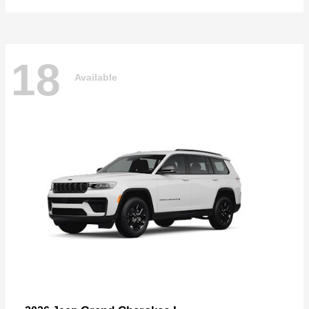
18
Available