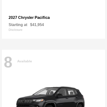
Pacifica
2027 Chrysler
Starting at
$41,954
Disclosure
8
Available