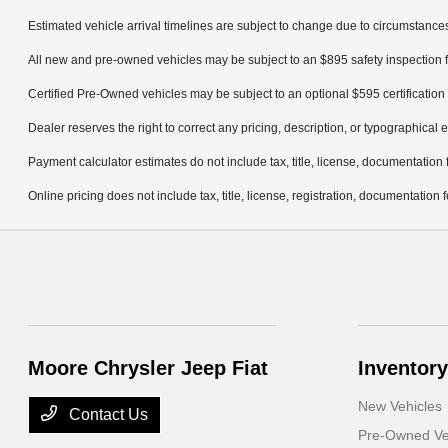
Estimated vehicle arrival timelines are subject to change due to circumstances
All new and pre-owned vehicles may be subject to an $895 safety inspection f
Certified Pre-Owned vehicles may be subject to an optional $595 certification 
Dealer reserves the right to correct any pricing, description, or typographical e
Payment calculator estimates do not include tax, title, license, documentation 
Online pricing does not include tax, title, license, registration, documentation
Moore Chrysler Jeep Fiat
Inventory
New Vehicles
Contact Us
Pre-Owned Ve