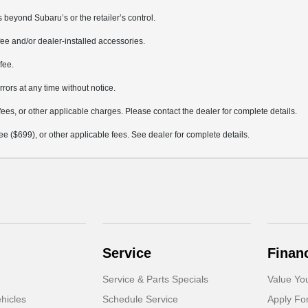
 beyond Subaru’s or the retailer’s control.
ee and/or dealer-installed accessories.
fee.
rrors at any time without notice.
fees, or other applicable charges. Please contact the dealer for complete details.
 fee ($699), or other applicable fees. See dealer for complete details.
Service
Finan
Service & Parts Specials
Value Yo
hicles
Schedule Service
Apply Fo