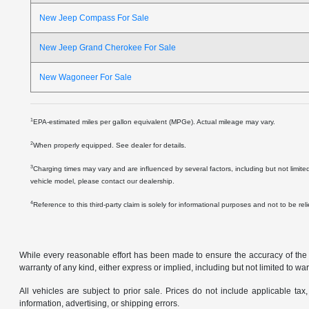
New Jeep Compass For Sale
New Jeep Grand Cherokee For Sale
New Wagoneer For Sale
1
EPA-estimated miles per gallon equivalent (MPGe). Actual mileage may vary.
2
When properly equipped. See dealer for details.
3
Charging times may vary and are influenced by several factors, including but not limite
vehicle model, please contact our dealership.
4
Reference to this third-party claim is solely for informational purposes and not to be re
While every reasonable effort has been made to ensure the accuracy of the in
warranty of any kind, either express or implied, including but not limited to warr
All vehicles are subject to prior sale. Prices do not include applicable tax,
information, advertising, or shipping errors.