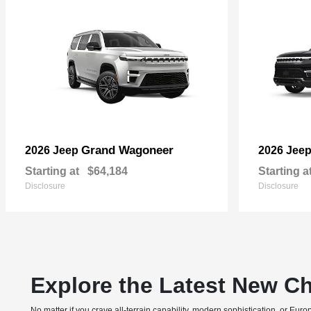
Grand Wagoneer
2026 Jeep
2026 Jee
Starting at
$64,184
Starting a
Disclosure
Disclosure
Explore the Latest New Ch
No matter if you crave all-terrain capability, modern sophistication, or E