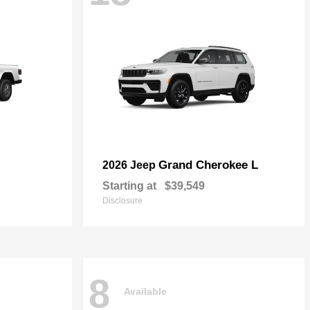
Grand Cherokee L
2026 Jeep
Starting at
$39,549
Disclosure
8
Available