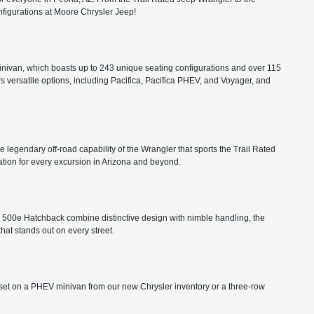
configurations at Moore Chrysler Jeep!
minivan, which boasts up to 243 unique seating configurations and over 115
rs versatile options, including Pacifica, Pacifica PHEV, and Voyager, and
he legendary off-road capability of the Wrangler that sports the Trail Rated
tion for every excursion in Arizona and beyond.
FIAT 500e Hatchback combine distinctive design with nimble handling, the
that stands out on every street.
ts set on a PHEV minivan from our new Chrysler inventory or a three-row