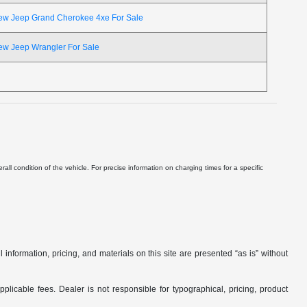
ew Jeep Grand Cherokee 4xe For Sale
ew Jeep Wrangler For Sale
ll condition of the vehicle. For precise information on charging times for a specific
nformation, pricing, and materials on this site are presented “as is” without
applicable fees. Dealer is not responsible for typographical, pricing, product