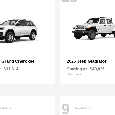
Grand Cherokee
Gladiator
p
2026 Jeep
t
$31,614
Starting at
$40,836
Disclosure
9
ailable
Available