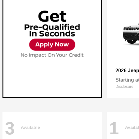
2026 Jee
Starting a
Disclosure
3
1
Available
Availa