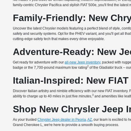
family-centric Chrysler Pacifica and stylish FIAT 500e, you'll find the lates
Family-Friendly: New Chry
Uncover the latest Chrysler models featuring a perfect blend of style, com
safety and security systems. Opt for the PHEV variant, and you'll get all 
cutting-edge safety tech that makes every drive enjoyable.
Adventure-Ready: New Je
Get ready for adventure with our
all-new Jeep inventory
, packed with rugged
2
badge or the 7,700-pound maximum tow rating
of the Gladiator truck – o
Italian-Inspired: New FIAT
Discover Italian artistry and nimble efficiency with our new FIAT inventory
3
ability to charge up to 40 miles in just five minutes,
and amenities like leath
Shop New Chrysler Jeep In
As your trusted
Chrysler Jeep dealer in Peoria, AZ
, our team is excited to
Grand Cherokee L, we're here to provide a smooth buying process.