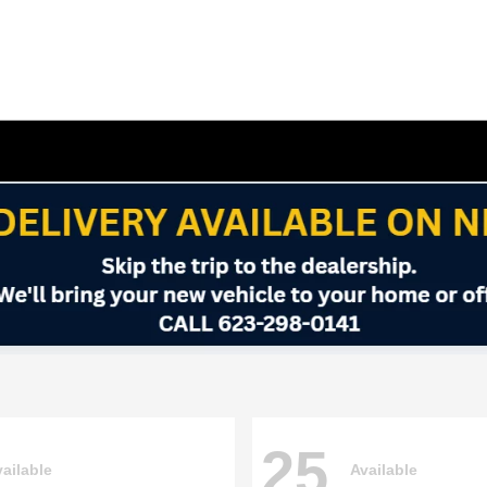
25
ailable
Available