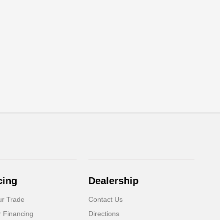
cing
Dealership
ur Trade
Contact Us
r Financing
Directions