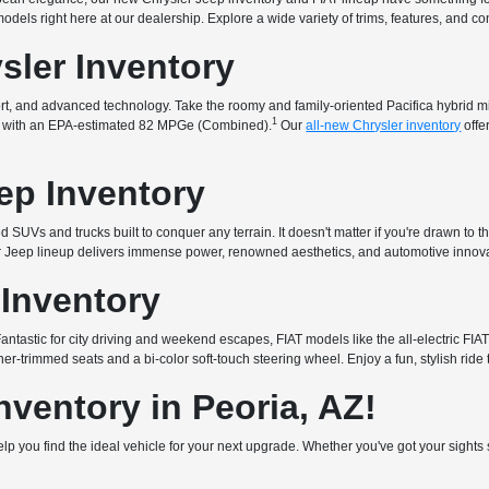
t models right here at our dealership. Explore a wide variety of trims, features, and 
sler Inventory
fort, and advanced technology. Take the roomy and family-oriented Pacifica hybrid 
1
that with an EPA-estimated 82 MPGe (Combined).
Our
all-new Chrysler inventory
offe
ep Inventory
 SUVs and trucks built to conquer any terrain. It doesn't matter if you're drawn to t
ur Jeep lineup delivers immense power, renowned aesthetics, and automotive innova
 Inventory
. Fantastic for city driving and weekend escapes, FIAT models like the all-electric 
er-trimmed seats and a bi-color soft-touch steering wheel. Enjoy a fun, stylish ride 
ventory in Peoria, AZ!
 help you find the ideal vehicle for your next upgrade. Whether you've got your sigh