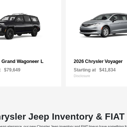
Grand Wagoneer L
Voyager
p
2026 Chrysler
t
$79,649
Starting at
$41,834
Disclosure
rysler Jeep Inventory & FIA
uropean elegance, our new Chrysler Jeep inventory and FIAT lineup have something f