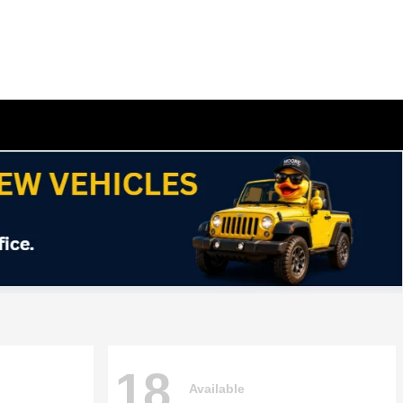
18
Available