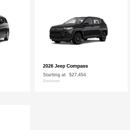
Compass
2026 Jeep
Starting at
$27,454
Disclosure