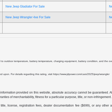
New Jeep Gladiator For Sale
N
New Jeep Wrangler 4xe For Sale
N
d to outdoor temperature, battery temperature, charging equipment, battery condition, and the overa
lied upon. For details regarding this rating, visit https://www.jdpower.com/cars/2025/jeep/wrangler
formation provided on this website, absolute accuracy cannot be guaranteed. All i
anties of merchantability, fitness for a particular purpose, title, or non-infringement.
 title, license, registration fees, dealer documentation fee ($699), or any other 