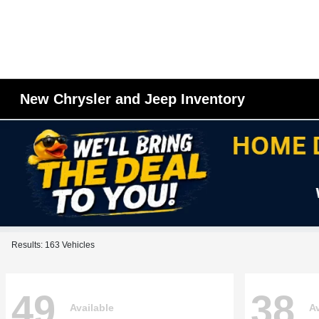
New Chrysler and Jeep Inventory
Results: 163 Vehicles
49
38
Available
Av