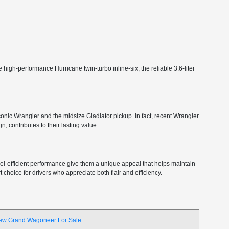
high-performance Hurricane twin-turbo inline-six, the reliable 3.6-liter
 iconic Wrangler and the midsize Gladiator pickup. In fact, recent Wrangler
, contributes to their lasting value.
 fuel-efficient performance give them a unique appeal that helps maintain
choice for drivers who appreciate both flair and efficiency.
ew Grand Wagoneer For Sale