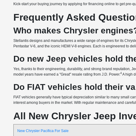
Kick-start your buying journey by applying for financing online to get pre-q
Frequently Asked Questi
Who makes Chrysler engines
Stellantis designs and manufactures a wide range of engines for its Chrysle
Pentastar V-6, and the iconic HEMI V-8 engines. Each is engineered to delive
Do new Jeep vehicles hold the
Yes, thanks to their engineering, durability, and strong brand reputation, Je
4
model years have earned a "Great" resale rating from J.D. Power.
A high d
Do FIAT vehicles hold their v
FIAT vehicles generally have typical depreciation similar to many small cars
interest among buyers in the market. With regular maintenance and careful o
All New Chrysler Jeep Inv
New Chrysler Pacifica For Sale