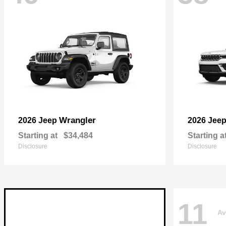
Wrangler
2026 Jeep
2026 Jee
Starting at
$34,484
Starting a
Disclosure
Disclosure
11
Av