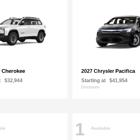
Cherokee
Pacifica
p
2027 Chrysler
t
$32,944
Starting at
$41,954
Disclosure
1
ble
Available