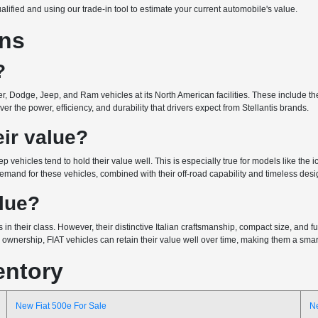
ualified and using our trade-in tool to estimate your current automobile's value.
ons
?
r, Dodge, Jeep, and Ram vehicles at its North American facilities. These include the 
r the power, efficiency, and durability that drivers expect from Stellantis brands.
ir value?
ep vehicles tend to hold their value well. This is especially true for models like the
emand for these vehicles, combined with their off-road capability and timeless design
alue?
 in their class. However, their distinctive Italian craftsmanship, compact size, and
wnership, FIAT vehicles can retain their value well over time, making them a smart 
entory
New Fiat 500e For Sale
N