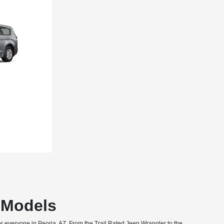
T Models
or everyone in Peoria, AZ. From the Trail Rated Jeep Wrangler to the