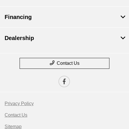
Financing
Dealership
Contact Us
Privacy Policy
Contact Us
Sitemap