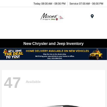
Today 08:00 AM - 08:00 PM
Service 07:00 AM - 06:00 PM
Menu
New Chrysler and Jeep Inventory
47
Available