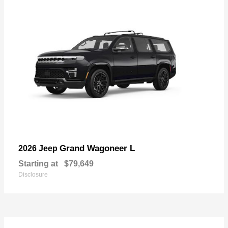
Grand Wagoneer L
2026 Jeep
Starting at
$79,649
Disclosure