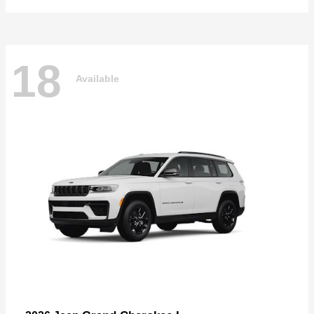
18
Available