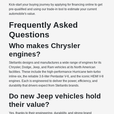
Kick-start your buying journey by applying for financing online to get
pre-qualified and using our trade-in tool to estimate your current
automobile's value.
Frequently Asked
Questions
Who makes Chrysler
engines?
Stellantis designs and manufactures a wide range of engines for its
Chrysler, Dodge, Jeep, and Ram vehicles at its North American
facilities. These include the high-performance Hurricane twin-turbo
inline-six, the reliable 3.6-liter Pentastar V-6, and the iconic HEMI V-8
engines. Each is engineered to deliver the power, efficiency, and
durability that drivers expect from Stellantis brands.
Do new Jeep vehicles hold
their value?
Yes, thanks to their engineering, durability, and strong brand