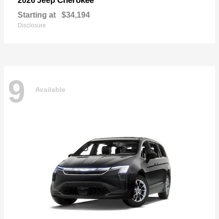
Cherokee
2026 Jeep
Starting at
$34,194
Disclosure
9
Available