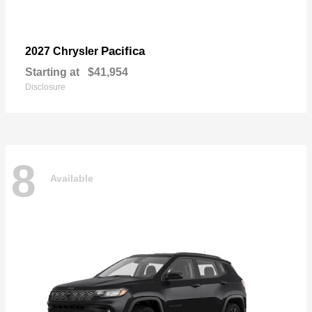
Pacifica
2027 Chrysler
Starting at
$41,954
Disclosure
8
Available