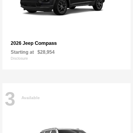
Compass
2026 Jeep
Starting at
$28,954
Disclosure
3
Available