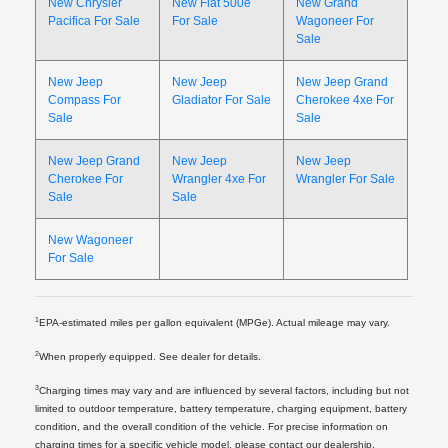
New Chrysler
New Fiat 500e
New Grand
Pacifica For Sale
For Sale
Wagoneer For
Sale
New Jeep
New Jeep
New Jeep Grand
Compass For
Gladiator For Sale
Cherokee 4xe For
Sale
Sale
New Jeep Grand
New Jeep
New Jeep
Cherokee For
Wrangler 4xe For
Wrangler For Sale
Sale
Sale
New Wagoneer
For Sale
1
EPA-estimated miles per gallon equivalent (MPGe). Actual mileage may vary.
2
When properly equipped. See dealer for details.
3
Charging times may vary and are influenced by several factors, including but not
limited to outdoor temperature, battery temperature, charging equipment, battery
condition, and the overall condition of the vehicle. For precise information on
charging times for a specific vehicle model, please contact our dealership.