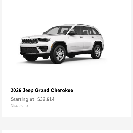
Grand Cherokee
2026 Jeep
Starting at
$32,614
Disclosure