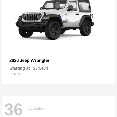
Wrangler
2026 Jeep
Starting at
$34,484
Disclosure
36
Available