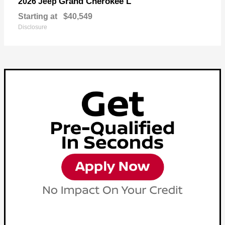
Grand Cherokee L
2026 Jeep
Starting at
$40,549
Disclosure