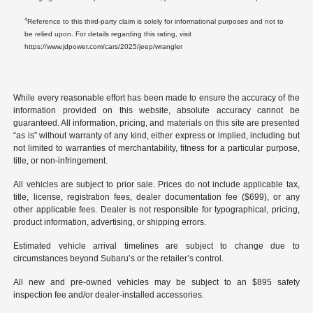
4
Reference to this third-party claim is solely for informational purposes and not to
be relied upon. For details regarding this rating, visit
https://www.jdpower.com/cars/2025/jeep/wrangler
While every reasonable effort has been made to ensure the accuracy of the
information provided on this website, absolute accuracy cannot be
guaranteed. All information, pricing, and materials on this site are presented
“as is” without warranty of any kind, either express or implied, including but
not limited to warranties of merchantability, fitness for a particular purpose,
title, or non-infringement.
All vehicles are subject to prior sale. Prices do not include applicable tax,
title, license, registration fees, dealer documentation fee ($699), or any
other applicable fees. Dealer is not responsible for typographical, pricing,
product information, advertising, or shipping errors.
Estimated vehicle arrival timelines are subject to change due to
circumstances beyond Subaru’s or the retailer’s control.
All new and pre-owned vehicles may be subject to an $895 safety
inspection fee and/or dealer-installed accessories.