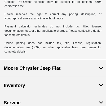
Certified Pre-Owned vehicles may be subject to an optional $595
certification fee.
Dealer reserves the right to correct any pricing, description, or
typographical errors at any time without notice.
Payment calculator estimates do not include tax, title, license,
documentation fees, or other applicable charges. Please contact the dealer
for complete details.
Online pricing does not include tax, title, license, registration,
documentation fee ($699), or other applicable fees. See dealer for
complete details.
Moore Chrysler Jeep Fiat
Inventory
Service