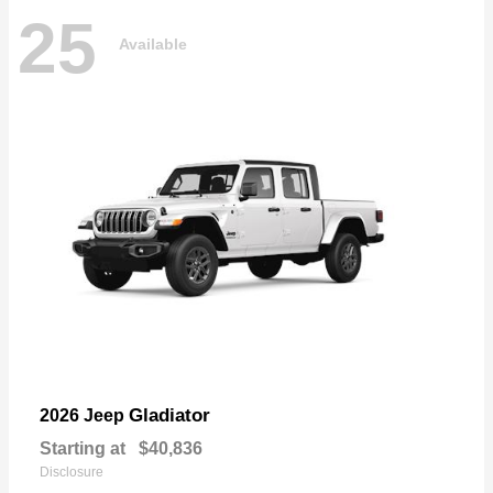
25
Available
Gladiator
2026 Jeep
Starting at
$40,836
Disclosure