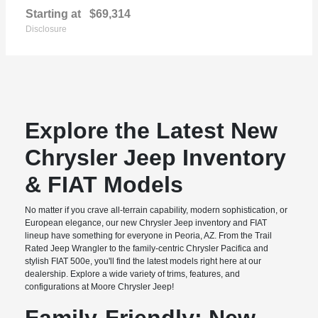
Starting at
$69,314
Disclosure
Explore the Latest New
Chrysler Jeep Inventory
& FIAT Models
No matter if you crave all-terrain capability, modern sophistication, or
European elegance, our new Chrysler Jeep inventory and FIAT
lineup have something for everyone in Peoria, AZ. From the Trail
Rated Jeep Wrangler to the family-centric Chrysler Pacifica and
stylish FIAT 500e, you'll find the latest models right here at our
dealership. Explore a wide variety of trims, features, and
configurations at Moore Chrysler Jeep!
Family-Friendly: New