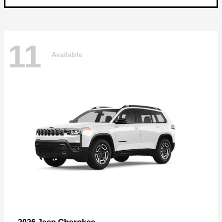
11
Available