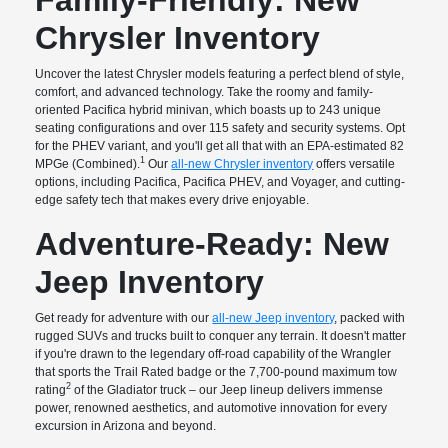
Chrysler Inventory
Uncover the latest Chrysler models featuring a perfect blend of style,
comfort, and advanced technology. Take the roomy and family-
oriented Pacifica hybrid minivan, which boasts up to 243 unique
seating configurations and over 115 safety and security systems. Opt
for the PHEV variant, and you'll get all that with an EPA-estimated 82
1
MPGe (Combined).
Our
all-new Chrysler inventory
offers versatile
options, including Pacifica, Pacifica PHEV, and Voyager, and cutting-
edge safety tech that makes every drive enjoyable.
Adventure-Ready: New
Jeep Inventory
Get ready for adventure with our
all-new Jeep inventory
, packed with
rugged SUVs and trucks built to conquer any terrain. It doesn't matter
if you're drawn to the legendary off-road capability of the Wrangler
that sports the Trail Rated badge or the 7,700-pound maximum tow
2
rating
of the Gladiator truck – our Jeep lineup delivers immense
power, renowned aesthetics, and automotive innovation for every
excursion in Arizona and beyond.