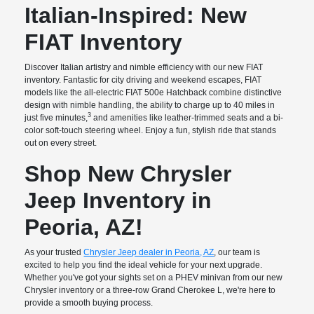
Italian-Inspired: New
FIAT Inventory
Discover Italian artistry and nimble efficiency with our new FIAT
inventory. Fantastic for city driving and weekend escapes, FIAT
models like the all-electric FIAT 500e Hatchback combine distinctive
design with nimble handling, the ability to charge up to 40 miles in
3
just five minutes,
and amenities like leather-trimmed seats and a bi-
color soft-touch steering wheel. Enjoy a fun, stylish ride that stands
out on every street.
Shop New Chrysler
Jeep Inventory in
Peoria, AZ!
As your trusted
Chrysler Jeep dealer in Peoria, AZ
, our team is
excited to help you find the ideal vehicle for your next upgrade.
Whether you've got your sights set on a PHEV minivan from our new
Chrysler inventory or a three-row Grand Cherokee L, we're here to
provide a smooth buying process.