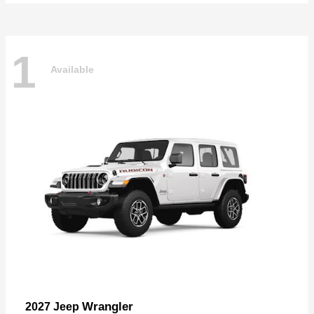
1
Available
Wrangler
2027 Jeep