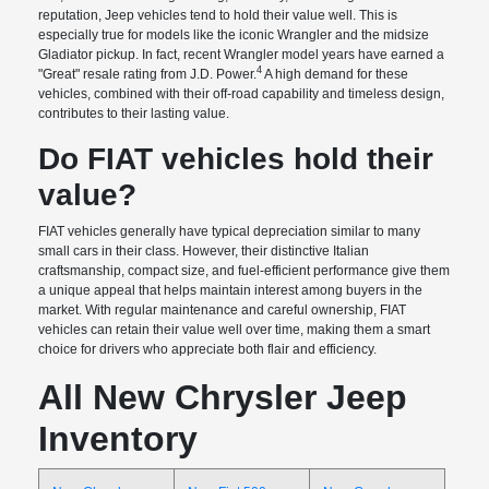
reputation, Jeep vehicles tend to hold their value well. This is
especially true for models like the iconic Wrangler and the midsize
Gladiator pickup. In fact, recent Wrangler model years have earned a
4
"Great" resale rating from J.D. Power.
A high demand for these
vehicles, combined with their off-road capability and timeless design,
contributes to their lasting value.
Do FIAT vehicles hold their
value?
FIAT vehicles generally have typical depreciation similar to many
small cars in their class. However, their distinctive Italian
craftsmanship, compact size, and fuel-efficient performance give them
a unique appeal that helps maintain interest among buyers in the
market. With regular maintenance and careful ownership, FIAT
vehicles can retain their value well over time, making them a smart
choice for drivers who appreciate both flair and efficiency.
All New Chrysler Jeep
Inventory