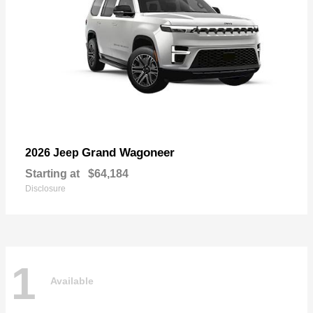
Grand Wagoneer
2026 Jeep
Starting at
$64,184
Disclosure
1
Available