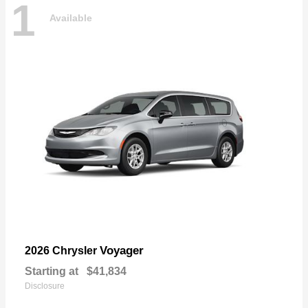
1
Available
Voyager
2026 Chrysler
Starting at
$41,834
Disclosure