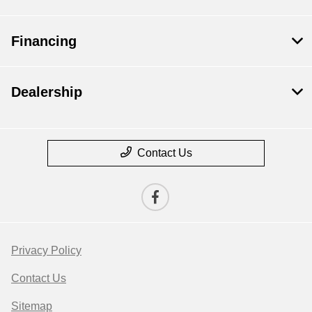
Financing
Dealership
Contact Us
Privacy Policy
Contact Us
Sitemap