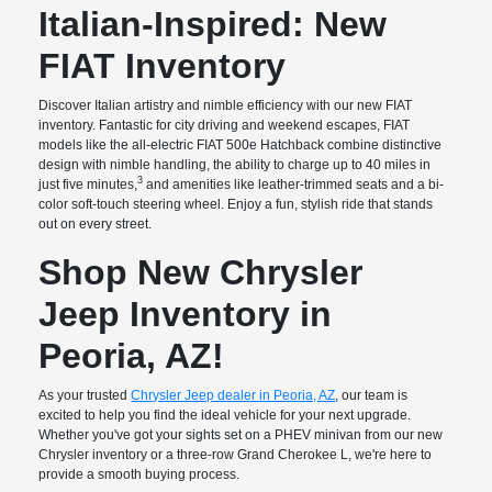
Italian-Inspired: New
FIAT Inventory
Discover Italian artistry and nimble efficiency with our new FIAT
inventory. Fantastic for city driving and weekend escapes, FIAT
models like the all-electric FIAT 500e Hatchback combine distinctive
design with nimble handling, the ability to charge up to 40 miles in
3
just five minutes,
and amenities like leather-trimmed seats and a bi-
color soft-touch steering wheel. Enjoy a fun, stylish ride that stands
out on every street.
Shop New Chrysler
Jeep Inventory in
Peoria, AZ!
As your trusted
Chrysler Jeep dealer in Peoria, AZ
, our team is
excited to help you find the ideal vehicle for your next upgrade.
Whether you've got your sights set on a PHEV minivan from our new
Chrysler inventory or a three-row Grand Cherokee L, we're here to
provide a smooth buying process.