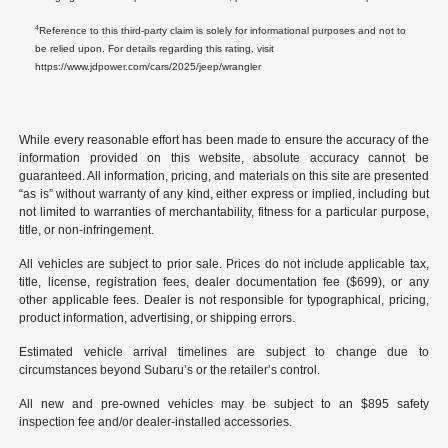
4
Reference to this third-party claim is solely for informational purposes and not to
be relied upon. For details regarding this rating, visit
https://www.jdpower.com/cars/2025/jeep/wrangler
While every reasonable effort has been made to ensure the accuracy of the
information provided on this website, absolute accuracy cannot be
guaranteed. All information, pricing, and materials on this site are presented
“as is” without warranty of any kind, either express or implied, including but
not limited to warranties of merchantability, fitness for a particular purpose,
title, or non-infringement.
All vehicles are subject to prior sale. Prices do not include applicable tax,
title, license, registration fees, dealer documentation fee ($699), or any
other applicable fees. Dealer is not responsible for typographical, pricing,
product information, advertising, or shipping errors.
Estimated vehicle arrival timelines are subject to change due to
circumstances beyond Subaru’s or the retailer’s control.
All new and pre-owned vehicles may be subject to an $895 safety
inspection fee and/or dealer-installed accessories.