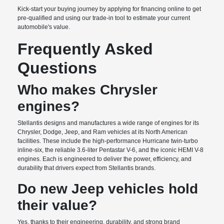
Kick-start your buying journey by applying for financing online to get
pre-qualified and using our trade-in tool to estimate your current
automobile's value.
Frequently Asked
Questions
Who makes Chrysler
engines?
Stellantis designs and manufactures a wide range of engines for its
Chrysler, Dodge, Jeep, and Ram vehicles at its North American
facilities. These include the high-performance Hurricane twin-turbo
inline-six, the reliable 3.6-liter Pentastar V-6, and the iconic HEMI V-8
engines. Each is engineered to deliver the power, efficiency, and
durability that drivers expect from Stellantis brands.
Do new Jeep vehicles hold
their value?
Yes, thanks to their engineering, durability, and strong brand