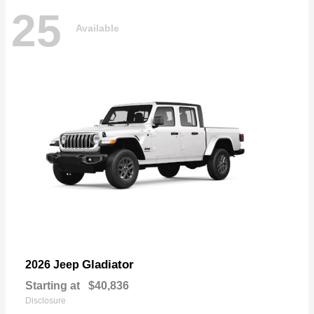
25
Available
Gladiator
2026 Jeep
Starting at
$40,836
Disclosure