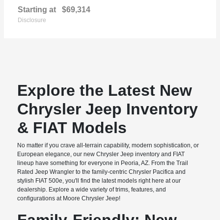
Starting at
$69,314
Disclosure
Explore the Latest New
Chrysler Jeep Inventory
& FIAT Models
No matter if you crave all-terrain capability, modern sophistication, or
European elegance, our new Chrysler Jeep inventory and FIAT
lineup have something for everyone in Peoria, AZ. From the Trail
Rated Jeep Wrangler to the family-centric Chrysler Pacifica and
stylish FIAT 500e, you'll find the latest models right here at our
dealership. Explore a wide variety of trims, features, and
configurations at Moore Chrysler Jeep!
Family-Friendly: New