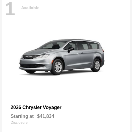
1
Available
Voyager
2026 Chrysler
Starting at
$41,834
Disclosure