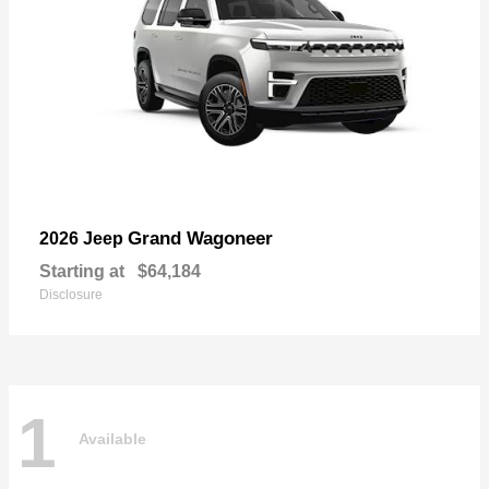
Grand Wagoneer
2026 Jeep
Starting at
$64,184
Disclosure
1
Available