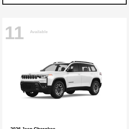
11
Available