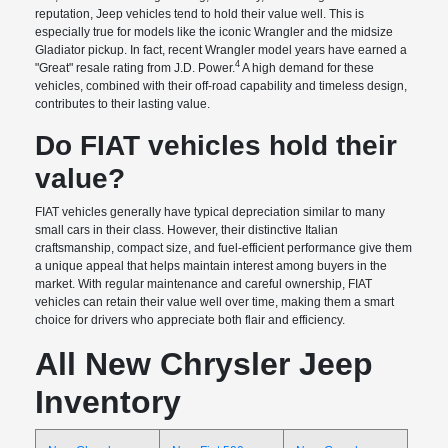
reputation, Jeep vehicles tend to hold their value well. This is
especially true for models like the iconic Wrangler and the midsize
Gladiator pickup. In fact, recent Wrangler model years have earned a
4
"Great" resale rating from J.D. Power.
A high demand for these
vehicles, combined with their off-road capability and timeless design,
contributes to their lasting value.
Do FIAT vehicles hold their
value?
FIAT vehicles generally have typical depreciation similar to many
small cars in their class. However, their distinctive Italian
craftsmanship, compact size, and fuel-efficient performance give them
a unique appeal that helps maintain interest among buyers in the
market. With regular maintenance and careful ownership, FIAT
vehicles can retain their value well over time, making them a smart
choice for drivers who appreciate both flair and efficiency.
All New Chrysler Jeep
Inventory