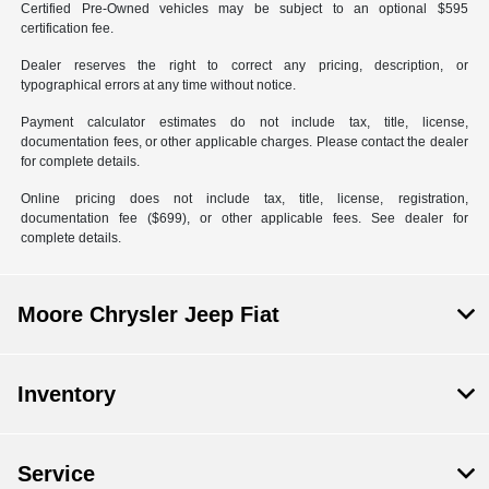
Certified Pre-Owned vehicles may be subject to an optional $595
certification fee.
Dealer reserves the right to correct any pricing, description, or
typographical errors at any time without notice.
Payment calculator estimates do not include tax, title, license,
documentation fees, or other applicable charges. Please contact the dealer
for complete details.
Online pricing does not include tax, title, license, registration,
documentation fee ($699), or other applicable fees. See dealer for
complete details.
Moore Chrysler Jeep Fiat
Inventory
Service