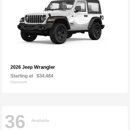
Wrangler
2026 Jeep
Starting at
$34,484
Disclosure
36
Available