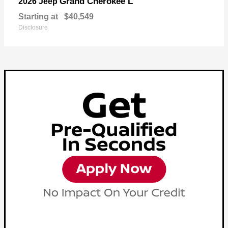
Grand Cherokee L
2026 Jeep
Starting at
$40,549
Disclosure