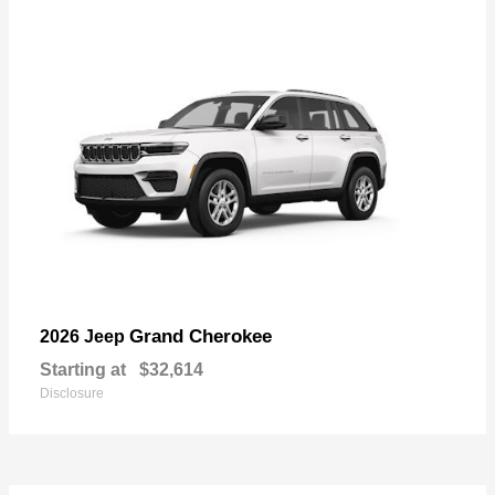
Grand Cherokee
2026 Jeep
Starting at
$32,614
Disclosure