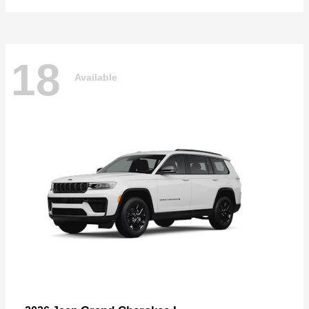
18
Available