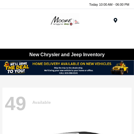
Today 10:00 AM - 06:00 PM
Menu
New Chrysler and Jeep Inventory
49
Available