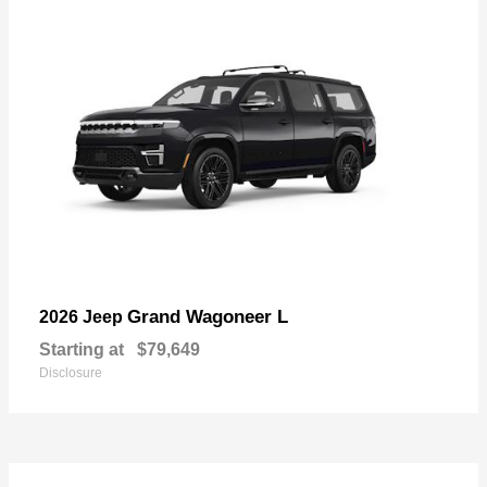
Grand Wagoneer L
2026 Jeep
Starting at
$79,649
Disclosure