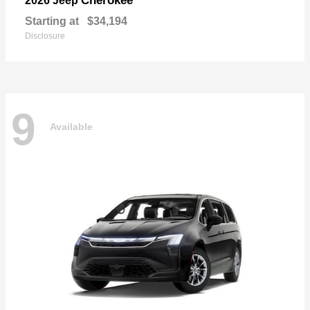
Cherokee
2026 Jeep
Starting at
$34,194
Disclosure
9
Available