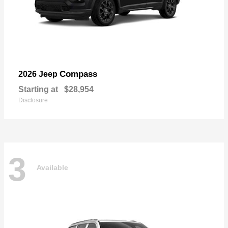
Compass
2026 Jeep
Starting at
$28,954
Disclosure
3
Available