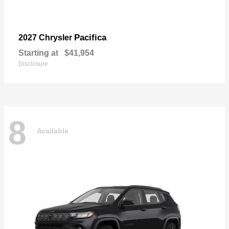
Pacifica
2027 Chrysler
Starting at
$41,954
Disclosure
8
Available