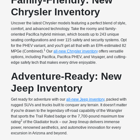
Chrysler Inventory
Uncover the latest Chrysler models featuring a perfect blend of style,
comfort, and advanced technology. Take the roomy and family-
oriented Pacifica hybrid minivan, which boasts up to 243 unique
seating configurations and over 115 safety and security systems. Opt
for the PHEV variant, and you'll get all that with an EPA-estimated 82
1
MPGe (Combined).
Our
all-new Chrysler inventory
offers versatile
options, including Pacifica, Pacifica PHEV, and Voyager, and cutting-
edge safety tech that makes every drive enjoyable.
Adventure-Ready: New
Jeep Inventory
Get ready for adventure with our
all-new Jeep inventory
, packed with
rugged SUVs and trucks built to conquer any terrain. It doesn't matter
if you're drawn to the legendary off-road capability of the Wrangler
that sports the Trail Rated badge or the 7,700-pound maximum tow
2
rating
of the Gladiator truck – our Jeep lineup delivers immense
power, renowned aesthetics, and automotive innovation for every
excursion in Arizona and beyond.