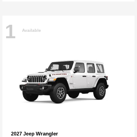
1
Available
Wrangler
2027 Jeep