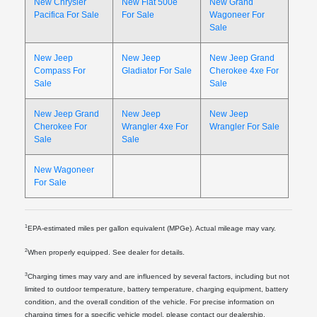
New Chrysler
New Fiat 500e
New Grand
Pacifica For Sale
For Sale
Wagoneer For
Sale
New Jeep
New Jeep
New Jeep Grand
Compass For
Gladiator For Sale
Cherokee 4xe For
Sale
Sale
New Jeep Grand
New Jeep
New Jeep
Cherokee For
Wrangler 4xe For
Wrangler For Sale
Sale
Sale
New Wagoneer
For Sale
1
EPA-estimated miles per gallon equivalent (MPGe). Actual mileage may vary.
2
When properly equipped. See dealer for details.
3
Charging times may vary and are influenced by several factors, including but not
limited to outdoor temperature, battery temperature, charging equipment, battery
condition, and the overall condition of the vehicle. For precise information on
charging times for a specific vehicle model, please contact our dealership.