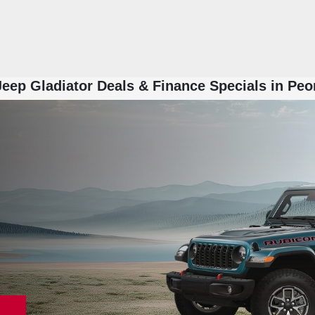
eep Gladiator Deals & Finance Specials in Peo