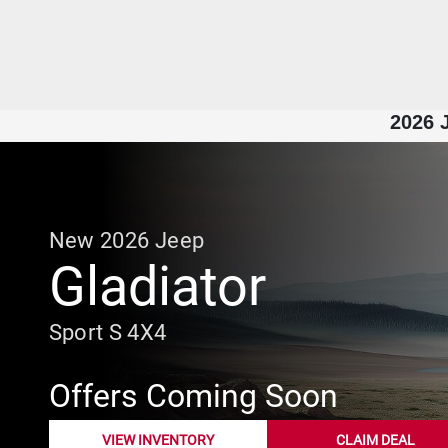
2026 J
New
2026
Jeep
Gladiator
Sport S 4X4
Offers Coming Soon
VIEW INVENTORY
CLAIM DEAL