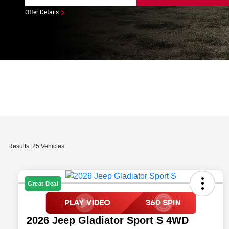
Offer Details