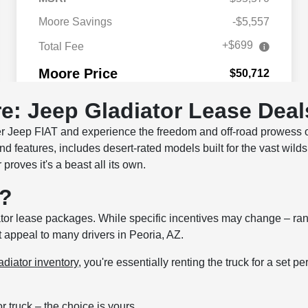
e: Jeep Gladiator Lease Deal
r Jeep FIAT and experience the freedom and off-road prowess of
nd features, includes desert-rated models built for the vast wild
proves it's a beast all its own.
r?
tor lease packages. While specific incentives may change – rang
t appeal to many drivers in Peoria, AZ.
diator inventory
, you're essentially renting the truck for a set p
truck – the choice is yours.