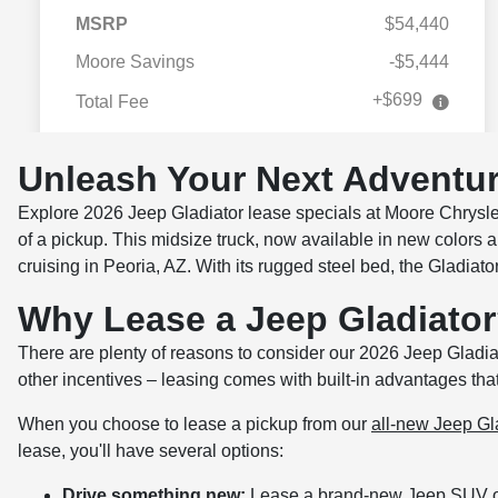
Unleash Your Next Adventur
Explore 2026 Jeep Gladiator lease specials at Moore Chrysle
of a pickup. This midsize truck, now available in new colors a
cruising in Peoria, AZ. With its rugged steel bed, the Gladiator 
Why Lease a Jeep Gladiato
There are plenty of reasons to consider our 2026 Jeep Gladia
other incentives – leasing comes with built-in advantages tha
When you choose to lease a pickup from our
all-new Jeep Gla
lease, you'll have several options:
Drive something new:
Lease a brand-new Jeep SUV or 