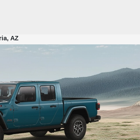
ria, AZ