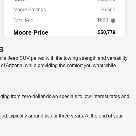
s
 a Jeep SUV paired with the towing strength and versatility
s of Arizona, while providing the comfort you want while
ing from zero-dollar-down specials to low interest rates and
eriod, typically around two or three years. At the end of your