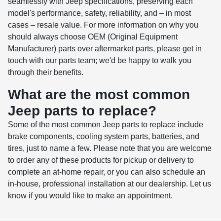
seamlessly with Jeep specifications, preserving each
model's performance, safety, reliability, and – in most
cases – resale value. For more information on why you
should always choose OEM (Original Equipment
Manufacturer) parts over aftermarket parts, please get in
touch with our parts team; we'd be happy to walk you
through their benefits.
What are the most common
Jeep parts to replace?
Some of the most common Jeep parts to replace include
brake components, cooling system parts, batteries, and
tires, just to name a few. Please note that you are welcome
to order any of these products for pickup or delivery to
complete an at-home repair, or you can also schedule an
in-house, professional installation at our dealership. Let us
know if you would like to make an appointment.