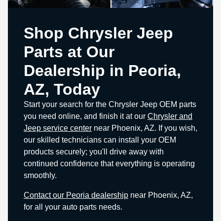
Shop Chrysler Jeep
Parts at Our
Dealership in Peoria,
AZ, Today
Start your search for the Chrysler Jeep OEM parts
you need online, and finish it at our
Chrysler and
Jeep service center
near Phoenix, AZ. If you wish,
our skilled technicians can install your OEM
products securely; you'll drive away with
continued confidence that everything is operating
smoothly.
Contact our Peoria dealership
near Phoenix, AZ,
for all your auto parts needs.