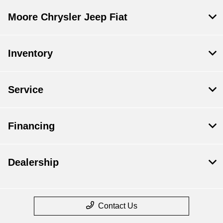
Moore Chrysler Jeep Fiat
Inventory
Service
Financing
Dealership
Contact Us