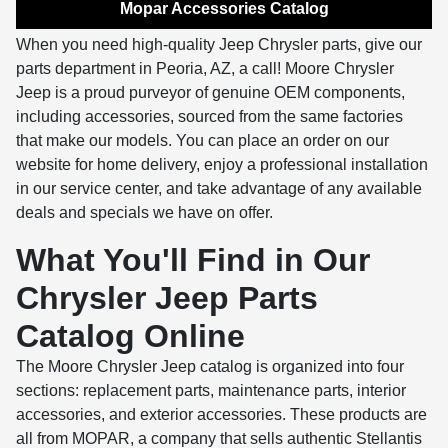
Mopar Accessories Catalog
When you need high-quality Jeep Chrysler parts, give our
parts department in Peoria, AZ, a call! Moore Chrysler
Jeep is a proud purveyor of genuine OEM components,
including accessories, sourced from the same factories
that make our models. You can place an order on our
website for home delivery, enjoy a professional installation
in our service center, and take advantage of any available
deals and specials we have on offer.
What You'll Find in Our
Chrysler Jeep Parts
Catalog Online
The Moore Chrysler Jeep catalog is organized into four
sections: replacement parts, maintenance parts, interior
accessories, and exterior accessories. These products are
all from MOPAR, a company that sells authentic Stellantis