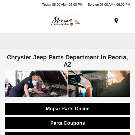
Today 08:00 AM - 08:00 PM
Service 07:00 AM - 06:00 PM
Menu
Chrysler Jeep Parts Department In Peoria,
AZ
Mopar Parts Online
Parts Coupons