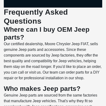
Frequently Asked
Questions
Where can I buy OEM Jeep
parts?
Our certified dealership, Moore Chrysler Jeep FIAT, sells
genuine Jeep parts and accessories. Since these
components are sourced by Jeep factories, they offer the
best quality and compatibility for Jeep vehicles, helping
them stay on the road longer. If you'd like to place an order,
you can call or visit us. Our team can order parts for a DIY
repair or for professional installation in our shop.
Who makes Jeep parts?
Genuine Jeep parts are sourced from the same factories
that manufacture Jeep vehicles. That's why they fit so