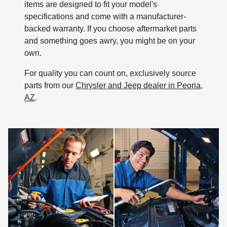
items are designed to fit your model's
specifications and come with a manufacturer-
backed warranty. If you choose aftermarket parts
and something goes awry, you might be on your
own.
For quality you can count on, exclusively source
parts from our
Chrysler and Jeep dealer in Peoria,
AZ
.