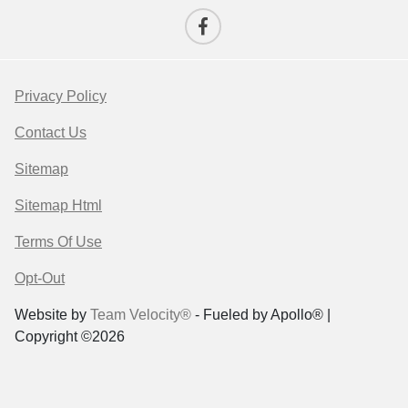
Privacy Policy
Contact Us
Sitemap
Sitemap Html
Terms Of Use
Opt-Out
Website by
Team Velocity®
- Fueled by Apollo® |
Copyright ©2026