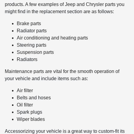
products. A few examples of Jeep and Chrysler parts you
might find in the replacement section are as follows:
Brake parts
Radiator parts
Air conditioning and heating parts
Steering parts
Suspension parts
Radiators
Maintenance parts are vital for the smooth operation of
your vehicle and include items such as:
Air filter
Belts and hoses
Oil filter
Spark plugs
Wiper blades
Accessorizing your vehicle is a great way to custom-fit its