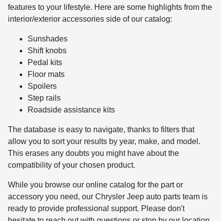
features to your lifestyle. Here are some highlights from the
interior/exterior accessories side of our catalog:
Sunshades
Shift knobs
Pedal kits
Floor mats
Spoilers
Step rails
Roadside assistance kits
The database is easy to navigate, thanks to filters that
allow you to sort your results by year, make, and model.
This erases any doubts you might have about the
compatibility of your chosen product.
While you browse our online catalog for the part or
accessory you need, our Chrysler Jeep auto parts team is
ready to provide professional support. Please don't
hesitate to reach out with questions or stop by our location