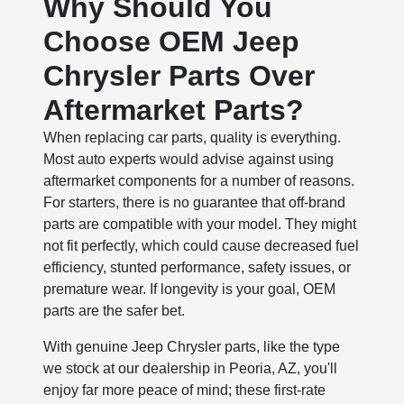
Why Should You
Choose OEM Jeep
Chrysler Parts Over
Aftermarket Parts?
When replacing car parts, quality is everything.
Most auto experts would advise against using
aftermarket components for a number of reasons.
For starters, there is no guarantee that off-brand
parts are compatible with your model. They might
not fit perfectly, which could cause decreased fuel
efficiency, stunted performance, safety issues, or
premature wear. If longevity is your goal, OEM
parts are the safer bet.
With genuine Jeep Chrysler parts, like the type
we stock at our dealership in Peoria, AZ, you'll
enjoy far more peace of mind; these first-rate