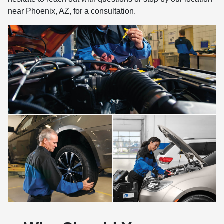
near Phoenix, AZ, for a consultation.