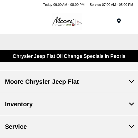
Today 09:00 AM - 08:00 PM
Service 07:00 AM - 05:00 PM
Menu
Chrysler Jeep Fiat Oil Change Specials in Peoria
Moore Chrysler Jeep Fiat
Inventory
Service