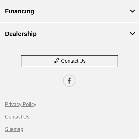
Financing
Dealership
Contact Us
Privacy Policy
Contact Us
Sitemap