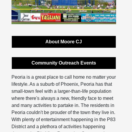
About Moore CJ
Community Outreach Events
Peoria is a great place to call home no matter your
lifestyle. As a suburb of Phoenix, Peoria has that
small-town feel with a larger-than-life population
where there's always a new, friendly face to meet
and many activities to partake in. The residents in
Peoria couldn't be prouder of the town they live in.
With plenty of entertainment happening in the P83
District and a plethora of activities happening