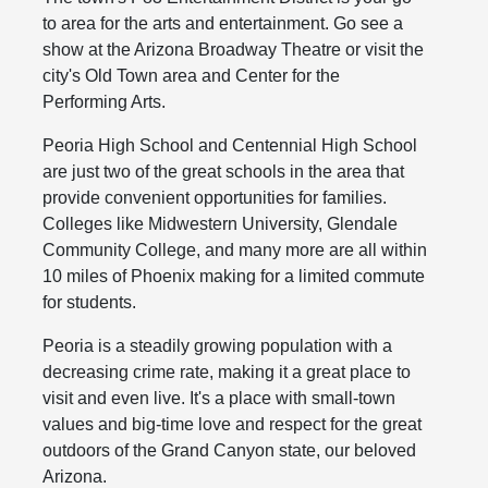
to area for the arts and entertainment. Go see a
show at the Arizona Broadway Theatre or visit the
city's Old Town area and Center for the
Performing Arts.
Peoria High School and Centennial High School
are just two of the great schools in the area that
provide convenient opportunities for families.
Colleges like Midwestern University, Glendale
Community College, and many more are all within
10 miles of Phoenix making for a limited commute
for students.
Peoria is a steadily growing population with a
decreasing crime rate, making it a great place to
visit and even live. It's a place with small-town
values and big-time love and respect for the great
outdoors of the Grand Canyon state, our beloved
Arizona.