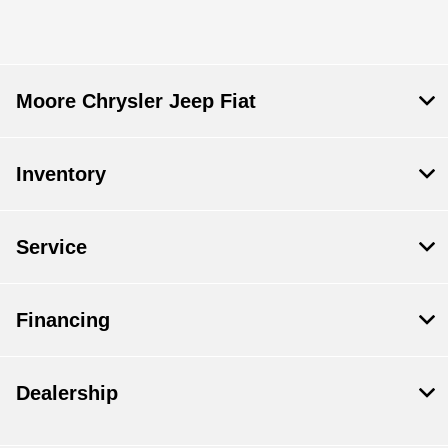
Moore Chrysler Jeep Fiat
Inventory
Service
Financing
Dealership