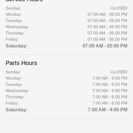
Sunday:
CLOSED
Monday:
07:00 AM - 06:00 PM
Tuesday:
07:00 AM - 06:00 PM
Wednesday:
07:00 AM - 06:00 PM
Thursday:
07:00 AM - 06:00 PM
Friday:
07:00 AM - 06:00 PM
Saturday:
07:00 AM - 05:00 PM
Parts Hours
Sunday:
CLOSED
Monday:
7:00 AM - 6:00 PM
Tuesday:
7:00 AM - 6:00 PM
Wednesday:
7:00 AM - 6:00 PM
Thursday:
7:00 AM - 6:00 PM
Friday:
7:00 AM - 6:00 PM
Saturday:
7:00 AM - 4:00 PM