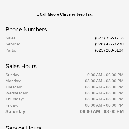
Call
Moore Chrysler Jeep Fiat
Phone Numbers
Sales
:
(623) 352-1718
Service
:
(928) 427-7230
Parts
:
(623) 288-5184
Sales Hours
Sunday:
10:00 AM - 06:00 PM
Monday:
08:00 AM - 08:00 PM
Tuesday:
08:00 AM - 08:00 PM
Wednesday:
08:00 AM - 08:00 PM
Thursday:
08:00 AM - 08:00 PM
Friday:
08:00 AM - 08:00 PM
Saturday:
09:00 AM - 08:00 PM
Service Hours