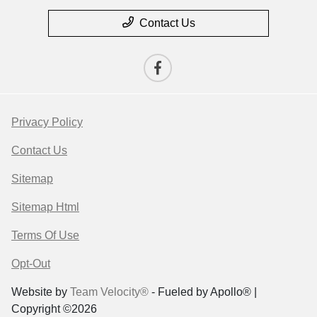
Contact Us
Privacy Policy
Contact Us
Sitemap
Sitemap Html
Terms Of Use
Opt-Out
Website by
Team Velocity®
- Fueled by Apollo® |
Copyright ©2026