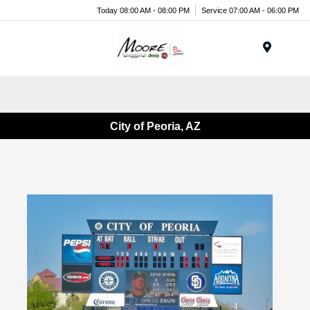
Today 08:00 AM - 08:00 PM
Service 07:00 AM - 06:00 PM
Menu
City of Peoria, AZ