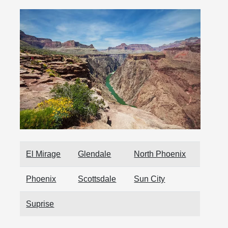
El Mirage
Glendale
North Phoenix
Phoenix
Scottsdale
Sun City
Suprise