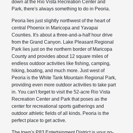
down at the Rio Vista Recreation Center and
Park, there's always something to do in Peoria.
Peoria lies just slightly northwest of the heart of
central Phoenix in Maricopa and Yavapai
Counties. It's about a three-and-a-half hour drive
from the Grand Canyon. Lake Pleasant Regional
Park lies just on the northern border of Maricopa
County and provides about 12 square miles of
endless outdoor activities like fishing, camping,
hiking, boating, and much more. Just west of
Peoria is the White Tank Mountain Regional Park,
providing even more outdoor activities to take part
in. You can't forget to visit the 52-acre Rio Vista
Recreation Center and Park that poses as the
center for recreational sports gatherings and
outdoor athletic fields of all kinds. Peoria is the
perfect place to get active.
The town's P83 Entertainment District is your go-