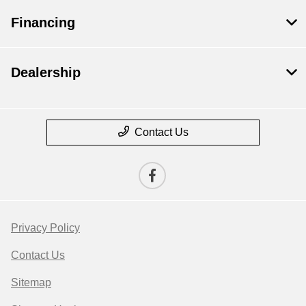
Financing
Dealership
Contact Us
Privacy Policy
Contact Us
Sitemap