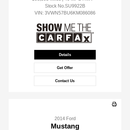
Stock No.SU9922B
VIN:
3VWN57BU6KM086086
Details
Get Offer
Contact Us
2014 Ford
Mustang