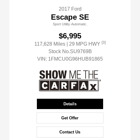
2017 Ford
Escape SE
Sport Utility-Automatic.
$6,995
[3]
117,628 Miles
| 29 MPG HWY
Stock No.SU9769B
VIN:
1FMCU0G96HUB91865
Details
Get Offer
Contact Us