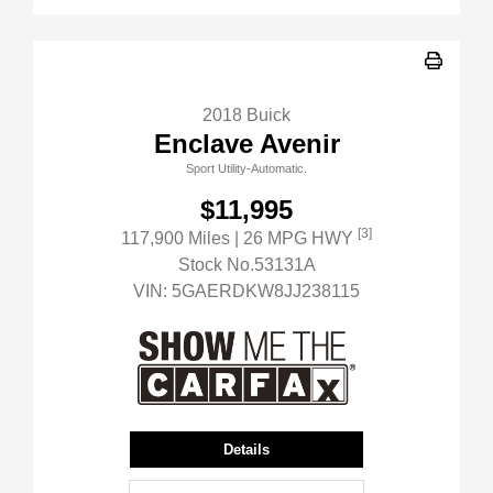
2018 Buick
Enclave Avenir
Sport Utility-Automatic.
$11,995
[3]
117,900 Miles
| 26 MPG HWY
Stock No.53131A
VIN:
5GAERDKW8JJ238115
Details