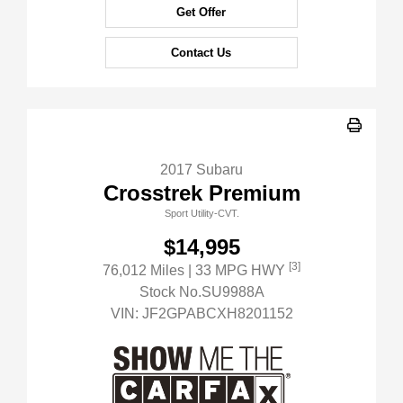
Get Offer
Contact Us
2017 Subaru
Crosstrek Premium
Sport Utility-CVT.
$14,995
[3]
76,012 Miles
| 33 MPG HWY
Stock No.SU9988A
VIN:
JF2GPABCXH8201152