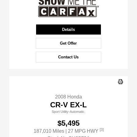
Details
Get Offer
Contact Us
2008 Honda
CR-V EX-L
Sport Utility-Automatic.
$5,495
[3]
187,010 Miles
| 27 MPG HWY