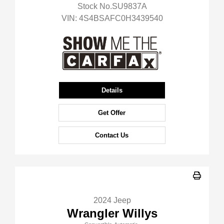
Stock No.SU9837A
VIN:
4S4BSAFC0H3439540
Details
Get Offer
Contact Us
2024 Jeep
Wrangler Willys