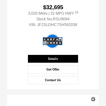
$32,695
[3]
3,020 Miles
| 32 MPG HWY
Stock No.RSU9094
VIN:
JF2SLDHC7SH592038
Details
Get Offer
Contact Us