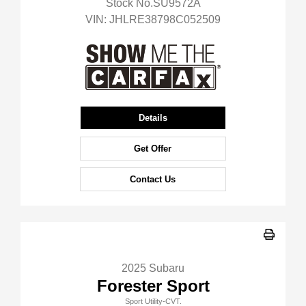
Stock No.SU9572A
VIN:
JHLRE38798C052509
Details
Get Offer
Contact Us
2025 Subaru
Forester Sport
Sport Utility-CVT.