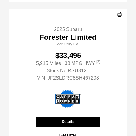
2025 Subaru
Forester Limited
Sport Utility-CVT.
$33,495
[3]
5,915 Miles
| 33 MPG HWY
Stock No.RSU8121
VIN:
JF2SLDRC8SH467208
Details
Get Offer