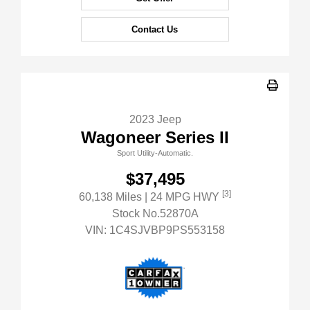
Contact Us
2023 Jeep
Wagoneer Series II
Sport Utility-Automatic.
$37,495
[3]
60,138 Miles
| 24 MPG HWY
Stock No.52870A
VIN:
1C4SJVBP9PS553158