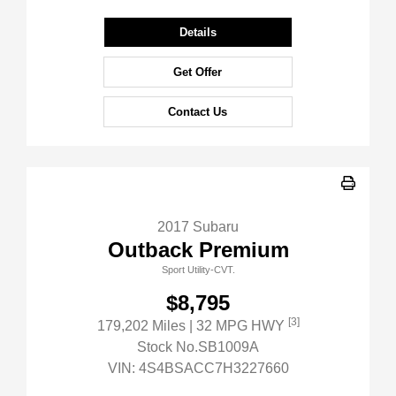
Details
Get Offer
Contact Us
2017 Subaru
Outback Premium
Sport Utility-CVT.
$8,795
[3]
179,202 Miles
| 32 MPG HWY
Stock No.SB1009A
VIN:
4S4BSACC7H3227660