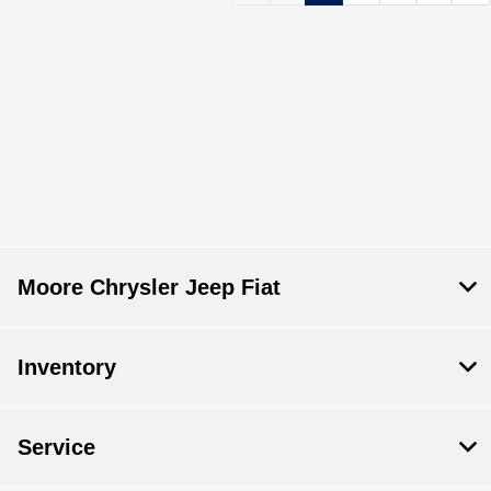
Moore Chrysler Jeep Fiat
Inventory
Service