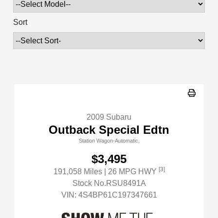
Sort
2009 Subaru
Outback Special Edtn
Station Wagon-Automatic.
$3,495
[3]
191,058 Miles
| 26 MPG HWY
Stock No.RSU8491A
VIN:
4S4BP61C197347661