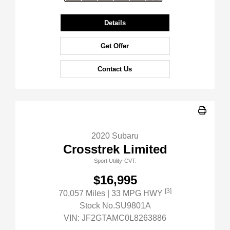
Details
Get Offer
Contact Us
2020 Subaru
Crosstrek Limited
Sport Utility-CVT.
$16,995
[3]
70,057 Miles
| 33 MPG HWY
Stock No.SU9801A
VIN:
JF2GTAMC0L8263886