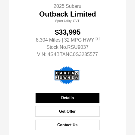
2025 Subaru
Outback Limited
Sport Utility-CVT.
$33,995
[3]
8,304 Miles
| 32 MPG HWY
Stock No.RSU9037
VIN:
4S4BTANC0S3285577
Details
Get Offer
Contact Us