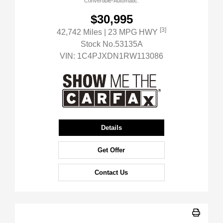
Convertible-Automatic.
$30,995
[3]
42,742 Miles
| 23 MPG HWY
Stock No.53135A
VIN:
1C4PJXDN1RW113086
Details
Get Offer
Contact Us