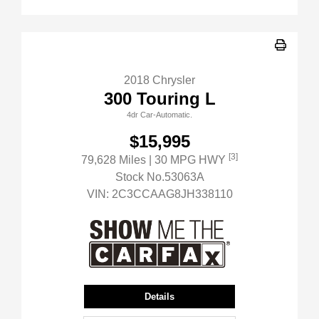
2018 Chrysler
300 Touring L
4dr Car-Automatic.
$15,995
[3]
79,628 Miles
| 30 MPG HWY
Stock No.53063A
VIN:
2C3CCAAG8JH338110
Details