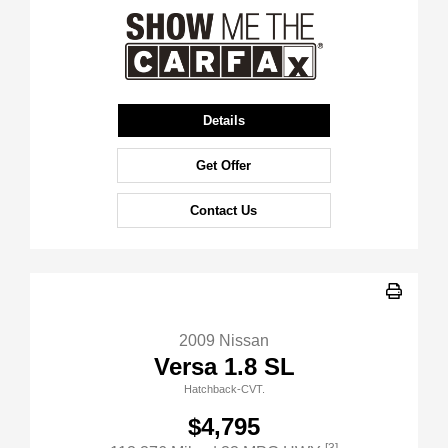
Details
Get Offer
Contact Us
2009 Nissan
Versa 1.8 SL
Hatchback-CVT.
$4,795