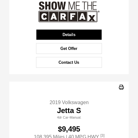
Details
Get Offer
Contact Us
2019 Volkswagen
Jetta S
4dr Car-Manual.
$9,495
[3]
108,395 Miles
| 40 MPG HWY