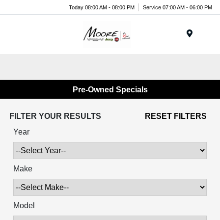
Today 08:00 AM - 08:00 PM
Service 07:00 AM - 06:00 PM
Menu
Pre-Owned Specials
FILTER YOUR RESULTS
RESET FILTERS
Year
Make
Model