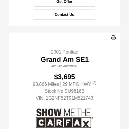
Get Offer
Contact Us
2001 Pontiac
Grand Am SE1
4dr Car-Automatic.
$3,695
[3]
98,866 Miles
| 29 MPG HWY
Stock No.SU9816B
VIN:
1G2NF52T91M521743