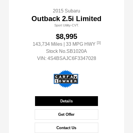
2015 Subaru
Outback 2.5i Limited
Sport Utility-CVT.
$8,995
[3]
143,734 Miles
| 33 MPG HWY
Stock No.SB1020A
VIN:
4S4BSAJC6F3347028
Details
Get Offer
Contact Us