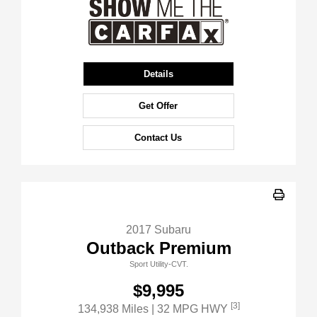
Details
Get Offer
Contact Us
2017 Subaru
Outback Premium
Sport Utility-CVT.
$9,995
[3]
134,938 Miles
| 32 MPG HWY