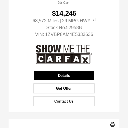
2dr Car-.
$14,245
[3]
68,572 Miles
| 29 MPG HWY
Stock No.52958B
VIN:
1ZVBP8AM4E5333636
Details
Get Offer
Contact Us