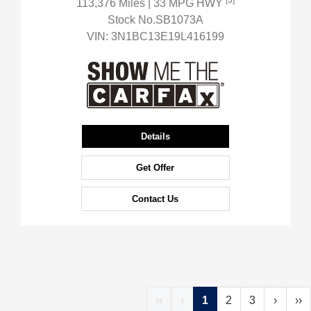
[3]
113,376 Miles
| 33 MPG HWY
Stock No.SB1073A
VIN:
3N1BC13E19L416199
Details
Get Offer
Contact Us
‹‹
‹
1
2
3
›
››