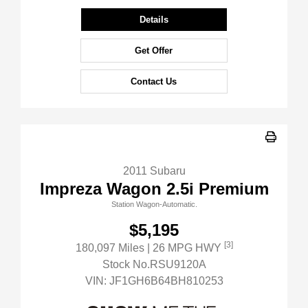
Details
Get Offer
Contact Us
2011 Subaru
Impreza Wagon 2.5i Premium
Station Wagon-Automatic.
$5,195
[3]
180,097 Miles
| 26 MPG HWY
Stock No.RSU9120A
VIN:
JF1GH6B64BH810253