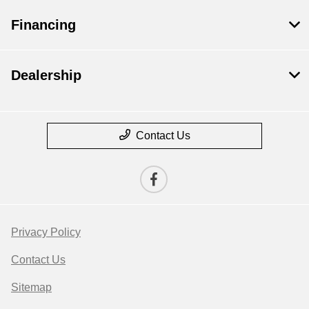
Financing
Dealership
Contact Us
Privacy Policy
Contact Us
Sitemap