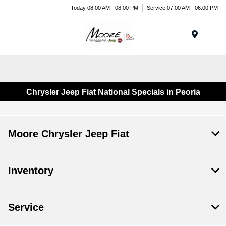
Today 08:00 AM - 08:00 PM
Service 07:00 AM - 06:00 PM
Menu
Chrysler Jeep Fiat National Specials in Peoria
Moore Chrysler Jeep Fiat
Inventory
Service