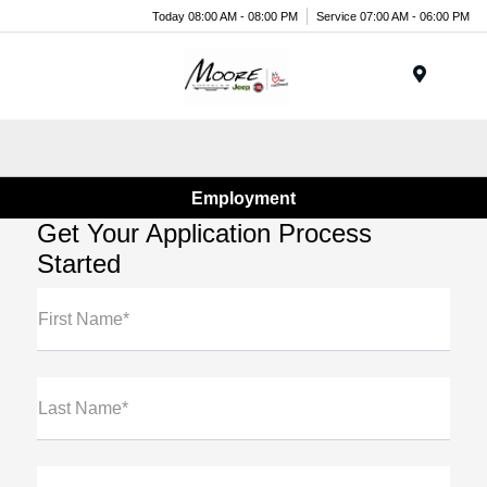
Today 08:00 AM - 08:00 PM
Service 07:00 AM - 06:00 PM
Menu
Employment
Get Your Application Process
Started
First Name*
Last Name*