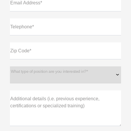
Email Address*
Telephone*
Zip Code*
What type of position are you interested in?*
Additional details (i.e. previous experience,
certifications or specialized training)