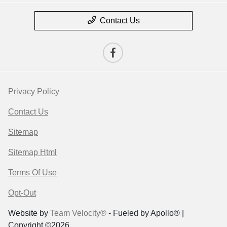
Contact Us
Privacy Policy
Contact Us
Sitemap
Sitemap Html
Terms Of Use
Opt-Out
Website by
Team Velocity®
- Fueled by Apollo® |
Copyright ©2026