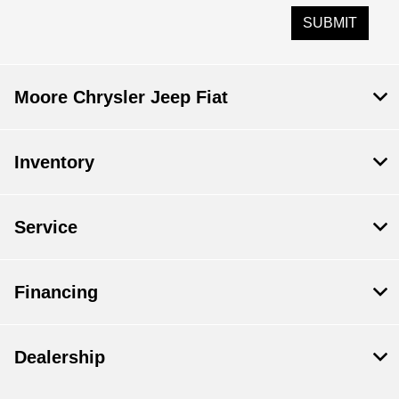
Moore Chrysler Jeep Fiat
Inventory
Service
Financing
Dealership