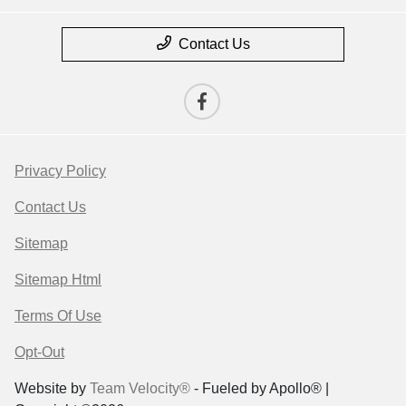
Contact Us
Privacy Policy
Contact Us
Sitemap
Sitemap Html
Terms Of Use
Opt-Out
Website by
Team Velocity®
- Fueled by Apollo® |