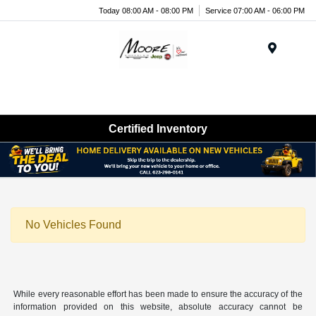
Today 08:00 AM - 08:00 PM
Service 07:00 AM - 06:00 PM
Menu
Certified Inventory
No Vehicles Found
While every reasonable effort has been made to ensure the accuracy of the
information provided on this website, absolute accuracy cannot be