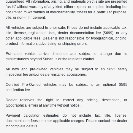
guaranteed. All information, pricing, and materials on this site are presented
“as is” without warranty of any kind, either express or implied, including but
not limited to warranties of merchantability, fitness for a particular purpose,
title, or non-infringement.
All vehicles are subject to prior sale. Prices do not include applicable tax,
title, license, registration fees, dealer documentation fee ($699), or any
other applicable fees. Dealer is not responsible for typographical, pricing,
product information, advertising, or shipping errors.
Estimated vehicle arrival timelines are subject to change due to
circumstances beyond Subaru’s or the retailer’s control.
All new and pre-owned vehicles may be subject to an $895 safety
inspection fee and/or dealer-installed accessories.
Certified Pre-Owned vehicles may be subject to an optional $595
certification fee.
Dealer reserves the right to correct any pricing, description, or
typographical errors at any time without notice.
Payment calculator estimates do not include tax, title, license,
documentation fees, or other applicable charges. Please contact the dealer
for complete details.