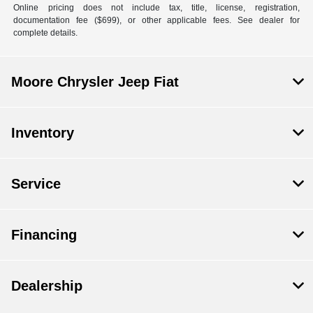
Online pricing does not include tax, title, license, registration,
documentation fee ($699), or other applicable fees. See dealer for
complete details.
Moore Chrysler Jeep Fiat
Inventory
Service
Financing
Dealership