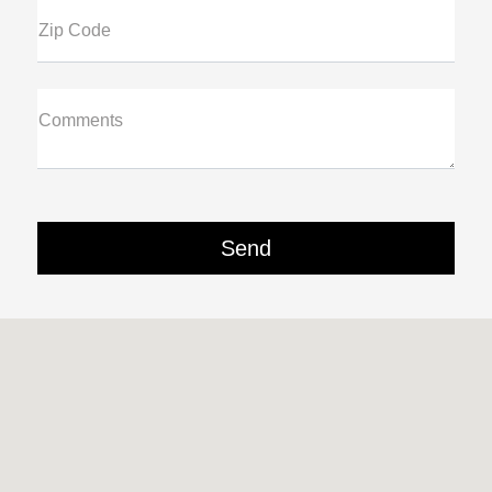
Zip Code
Comments