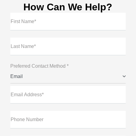
How Can We Help?
First Name*
Last Name*
Preferred Contact Method *
Email
Email Address*
Phone Number