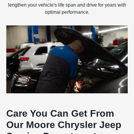
lengthen your vehicle's life span and drive for years with
optimal performance.
Care You Can Get From
Our Moore Chrysler Jeep