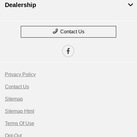
Dealership
Contact Us
Privacy Policy
Contact Us
Sitemap
Sitemap Html
Terms Of Use
Opt-Out