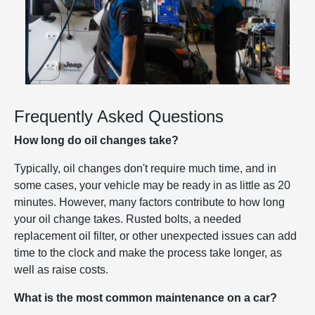
Frequently Asked Questions
How long do oil changes take?
Typically, oil changes don't require much time, and in
some cases, your vehicle may be ready in as little as 20
minutes. However, many factors contribute to how long
your oil change takes. Rusted bolts, a needed
replacement oil filter, or other unexpected issues can add
time to the clock and make the process take longer, as
well as raise costs.
What is the most common maintenance on a car?