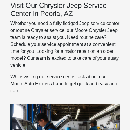
Visit Our Chrysler Jeep Service
Center in Peoria, AZ
Whether you need a fully fledged Jeep service center
or routine Chrysler service, our Moore Chrysler Jeep
team is ready to assist you. Need routine care?
Schedule your service appointment
at a convenient
time for you. Looking for a major repair on an older
model? Our team is excited to take care of your trusty
vehicle.
While visiting our service center, ask about our
Moore Auto Express Lane
to get quick and easy auto
care.