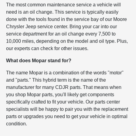
The most common maintenance service a vehicle will
need is an oil change. This service is typically easily
done with the tools found in the service bay of our Moore
Chrysler Jeep service center. Bring your car into our
service department for an oil change every 7,500 to
10,000 miles, depending on the model and oil type. Plus,
our experts can check for other issues.
What does Mopar stand for?
The name Mopar is a combination of the words "motor"
and "parts." This hybrid term is the name of the
manufacturer for many CDJR parts. That means when
you shop Mopar parts, you'll likely get components
specifically crafted to fit your vehicle. Our parts center
specialists will be happy to pair you with the replacement
parts or upgrades you need to get your vehicle in optimal
condition.