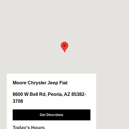
Moore Chrysler Jeep Fiat
8600 W Bell Rd, Peoria, AZ 85382-
3708
Get Directions
Today's Hours