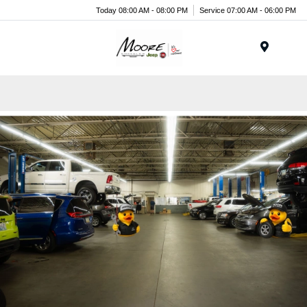
Today 08:00 AM - 08:00 PM
Service 07:00 AM - 06:00 PM
Menu