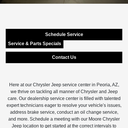
Schedule Service
Service & Parts Specials
Contact Us
Here at our Chrysler Jeep service center in Peoria, AZ,
we thrive on tackling all manner of Chrysler and Jeep
care. Our dealership service center is filled with talented
expert technicians eager to resolve your vehicle's issues,
address brake service, conduct an oil change service,
and more. Schedule a meeting with our Moore Chrysler
Jeep location to get started at the correct intervals to