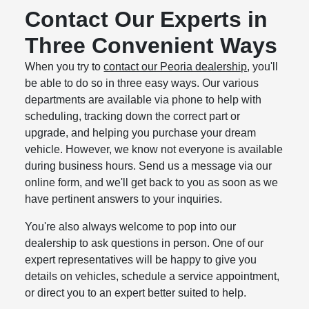
Contact Our Experts in
Three Convenient Ways
When you try to
contact our Peoria dealership
, you'll
be able to do so in three easy ways. Our various
departments are available via phone to help with
scheduling, tracking down the correct part or
upgrade, and helping you purchase your dream
vehicle. However, we know not everyone is available
during business hours. Send us a message via our
online form, and we'll get back to you as soon as we
have pertinent answers to your inquiries.
You're also always welcome to pop into our
dealership to ask questions in person. One of our
expert representatives will be happy to give you
details on vehicles, schedule a service appointment,
or direct you to an expert better suited to help.