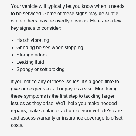
Your vehicle will typically let you know when it needs
to be serviced. Some of these signs may be subtle,
while others may be overtly obvious. Here are a few
key signals to consider:
Harsh vibrating
Grinding noises when stopping
Strange odors
Leaking fluid
Spongy or soft braking
If you notice any of these issues, it's a good time to
give our experts a call or pay us a visit. Monitoring
these symptoms is the first step to tackling larger
issues as they arise. We'll help you make needed
repairs, make a plan of action for your vehicle's care,
and assess warranty or insurance coverage to offset
costs.