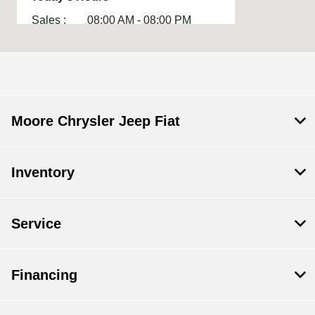
Sales :
08:00 AM - 08:00 PM
Service :
07:00 AM - 06:00 PM
Parts :
7:00 AM - 6:00 PM
All Hours
Moore Chrysler Jeep Fiat
Inventory
Service
Financing