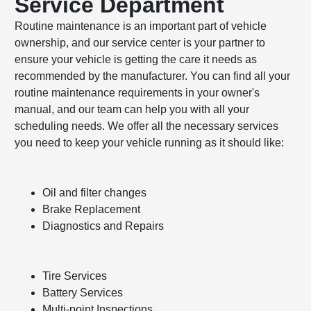
Service Department
Routine maintenance is an important part of vehicle
ownership, and our service center is your partner to
ensure your vehicle is getting the care it needs as
recommended by the manufacturer. You can find all your
routine maintenance requirements in your owner's
manual, and our team can help you with all your
scheduling needs. We offer all the necessary services
you need to keep your vehicle running as it should like:
Oil and filter changes
Brake Replacement
Diagnostics and Repairs
Tire Services
Battery Services
Multi-point Inspections