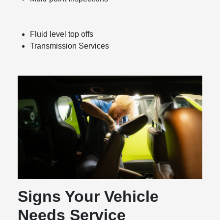
Fluid level top offs
Transmission Services
Signs Your Vehicle
Needs Service