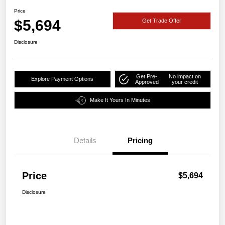
Price
$5,694
Get Trade Offer
Disclosure
Get Pre-
No impact on
Explore Payment Options
Approved
your credit
Make It Yours In Minutes
Details
Pricing
Price
$5,694
Disclosure