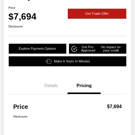
Price
$7,694
Get Trade Offer
Disclosure
Get Pre-
No impact on
Explore Payment Options
Approved
your credit
Make It Yours In Minutes
Details
Pricing
Price
$7,694
Disclosure