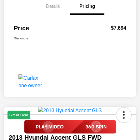
Details
Pricing
Price
$7,694
Disclosure
Great Deal
2013 Hyundai Accent GLS FWD