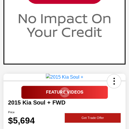
2015 Kia Soul + FWD
Price
$5,694
Get Trade Offer