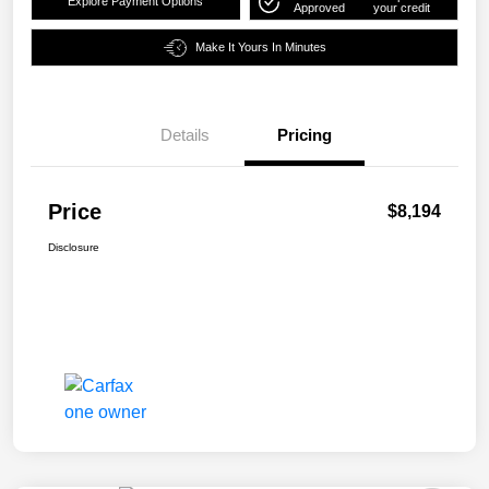
Explore Payment Options
Approved
your credit
Make It Yours In Minutes
Details
Pricing
Price
$8,194
Disclosure