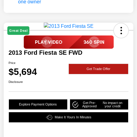
Great Deal
2013 Ford Fiesta SE FWD
Price
$5,694
Get Trade Offer
Disclosure
Get Pre-
No impact on
Explore Payment Options
Approved
your credit
Make It Yours In Minutes