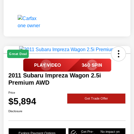
Great Deal
2011 Subaru Impreza Wagon 2.5i
Premium AWD
Price
$5,894
Get Trade Offer
Disclosure
Get Pre-
No impact on
Explore Payment Options