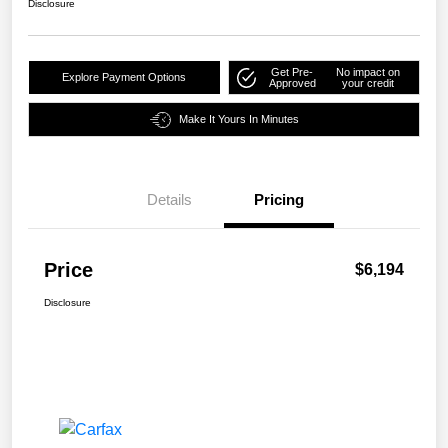
Disclosure
Get Pre-
No impact on
Explore Payment Options
Approved
your credit
Make It Yours In Minutes
Details
Pricing
Price
$6,194
Disclosure