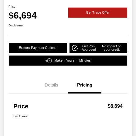
Price
$6,694
Get Trade Offer
Disclosure
Get Pre-
No impact on
Explore Payment Options
Approved
your credit
Make It Yours In Minutes
Details
Pricing
Price
$6,694
Disclosure