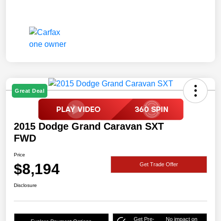
Great Deal
2015 Dodge Grand Caravan SXT
FWD
Price
$8,194
Get Trade Offer
Disclosure
Get Pre-
No impact on