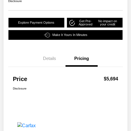
Disclosure
Get Pre-
No impact on
Explore Payment Options
Approved
your credit
Make It Yours In Minutes
Details
Pricing
Price
$5,694
Disclosure