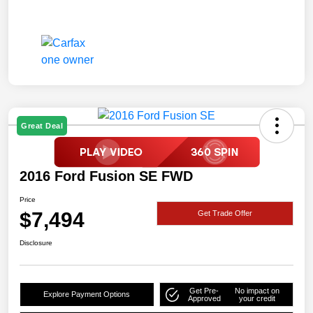
Great Deal
2016 Ford Fusion SE FWD
Price
$7,494
Get Trade Offer
Disclosure
Get Pre-
No impact on
Explore Payment Options
Approved
your credit