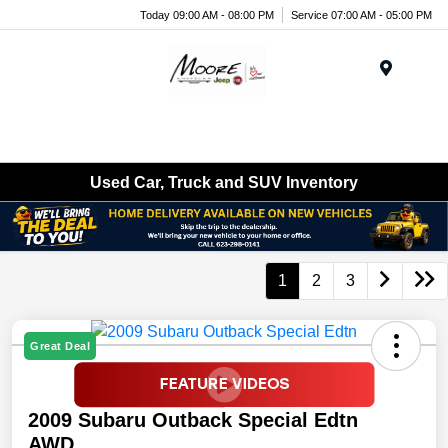
Today 09:00 AM - 08:00 PM
Service 07:00 AM - 05:00 PM
Menu
Used Car, Truck and SUV Inventory
1
2
3
Great Deal
2009 Subaru Outback Special Edtn
AWD