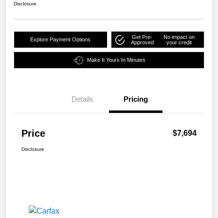
Disclosure
Get Pre-
No impact on
Explore Payment Options
Approved
your credit
Make It Yours In Minutes
Details
Pricing
Price
$7,694
Disclosure