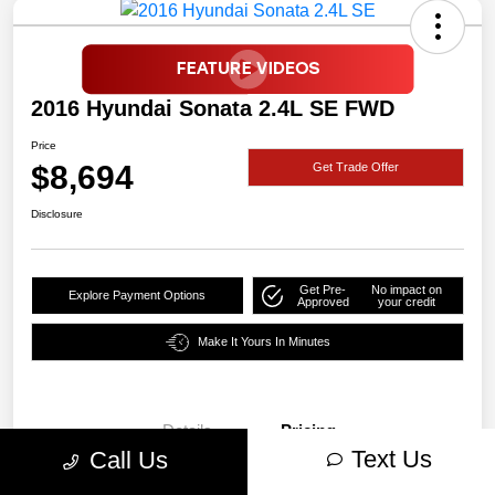
2016 Hyundai Sonata 2.4L SE FWD
Price
$8,694
Get Trade Offer
Disclosure
Get Pre-
No impact on
Explore Payment Options
Approved
your credit
Make It Yours In Minutes
Details
Pricing
Text Us
Call Us