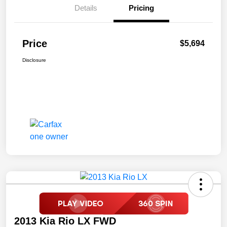
Details
Pricing
Price
$5,694
Disclosure
2013 Kia Rio LX FWD