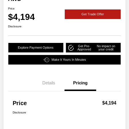
Price
$4,194
Get Trade Offer
Disclosure
Get Pre-
No impact on
Explore Payment Options
Approved
your credit
Make It Yours In Minutes
Details
Pricing
Price
$4,194
Disclosure