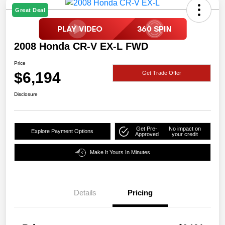
Great Deal
2008 Honda CR-V EX-L FWD
Price
$6,194
Get Trade Offer
Disclosure
Get Pre-
No impact on
Explore Payment Options
Approved
your credit
Make It Yours In Minutes
Details
Pricing