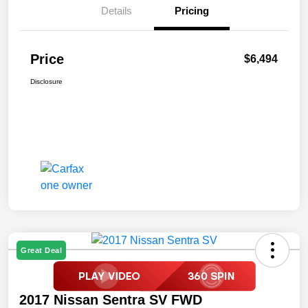
Details
Pricing
Price
$6,494
Disclosure
Great Deal
2017 Nissan Sentra SV FWD