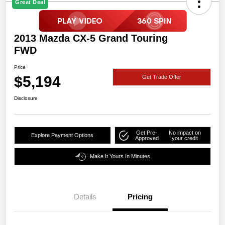
Great Deal
2013 Mazda CX-5 Grand Touring
FWD
Price
$5,194
Get Trade Offer
Disclosure
Get Pre-
No impact on
Explore Payment Options
Approved
your credit
Make It Yours In Minutes
Details
Pricing