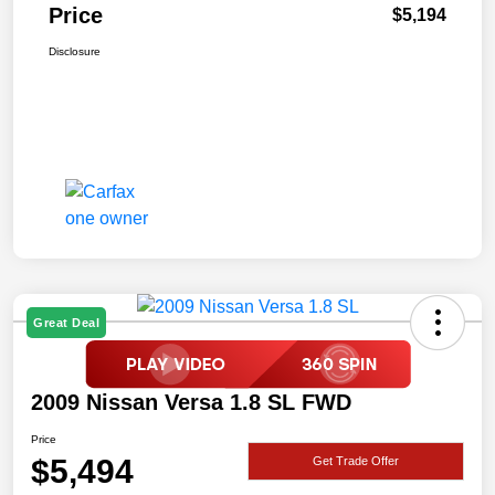
Price
$5,194
Disclosure
Great Deal
2009 Nissan Versa 1.8 SL FWD
Price
$5,494
Get Trade Offer