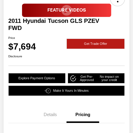
2011 Hyundai Tucson GLS PZEV
FWD
Price
$7,694
Get Trade Offer
Disclosure
Get Pre-
No impact on
Explore Payment Options
Approved
your credit
Make It Yours In Minutes
Details
Pricing