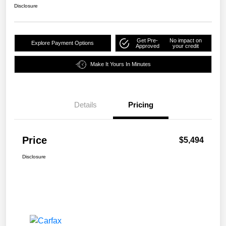
Disclosure
Get Pre-
No impact on
Explore Payment Options
Approved
your credit
Make It Yours In Minutes
Details
Pricing
Price
$5,494
Disclosure