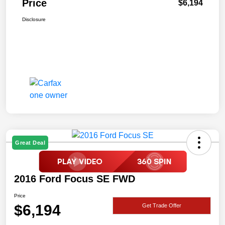
Price
$6,194
Disclosure
Great Deal
2016 Ford Focus SE FWD
Price
$6,194
Get Trade Offer