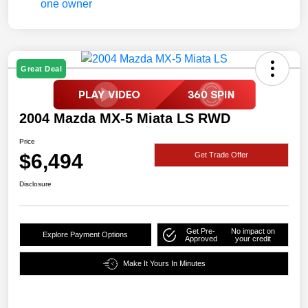
Great Deal
2004 Mazda MX-5 Miata LS RWD
Price
$6,494
Get Trade Offer
Disclosure
Get Pre-
No impact on
Explore Payment Options
Approved
your credit
Make It Yours In Minutes