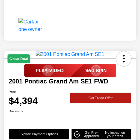
Great Deal
2001 Pontiac Grand Am SE1 FWD
Price
$4,394
Get Trade Offer
Disclosure
Get Pre-
No impact on
Explore Payment Options
Approved
your credit