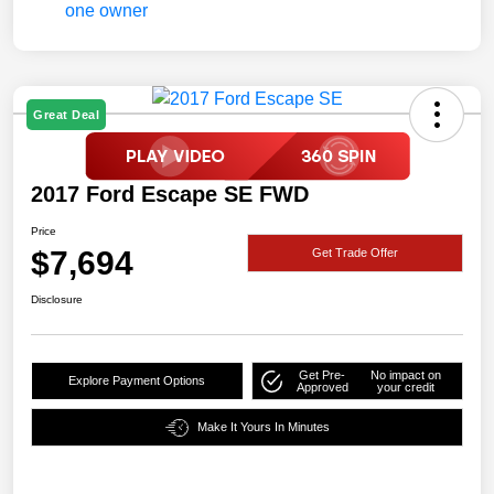
Great Deal
2017 Ford Escape SE FWD
Price
$7,694
Get Trade Offer
Disclosure
Get Pre-
No impact on
Explore Payment Options
Approved
your credit
Make It Yours In Minutes