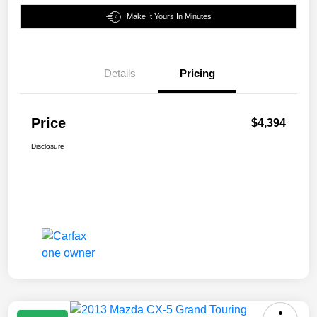
Make It Yours In Minutes
Details
Pricing
Price
$4,394
Disclosure