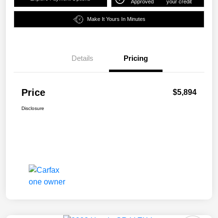
Approved
your credit
Make It Yours In Minutes
Details
Pricing
Price
$5,894
Disclosure