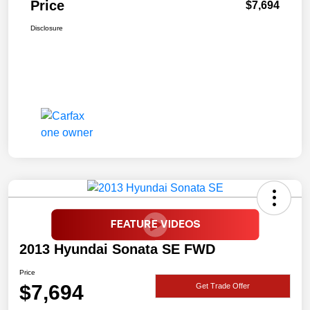
Price
$7,694
Disclosure
2013 Hyundai Sonata SE FWD
Price
$7,694
Get Trade Offer