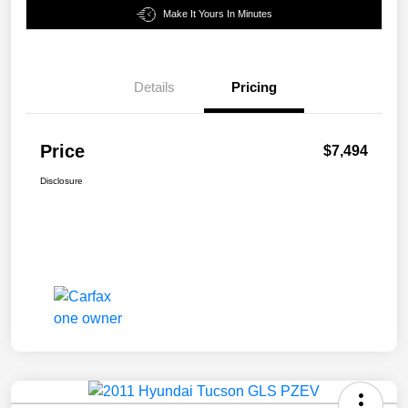
Make It Yours In Minutes
Details
Pricing
Price
$7,494
Disclosure