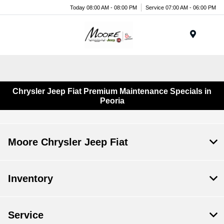
Today 08:00 AM - 08:00 PM
Service 07:00 AM - 06:00 PM
Menu
Chrysler Jeep Fiat Premium Maintenance Specials in
Peoria
Moore Chrysler Jeep Fiat
Inventory
Service