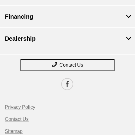
Financing
Dealership
Contact Us
Privacy Policy
Contact Us
Sitemap