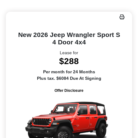
New 2026 Jeep Wrangler Sport S
4 Door 4x4
Lease for
$288
Per month for 24 Months
Plus tax. $6084 Due At Signing
Offer Disclosure