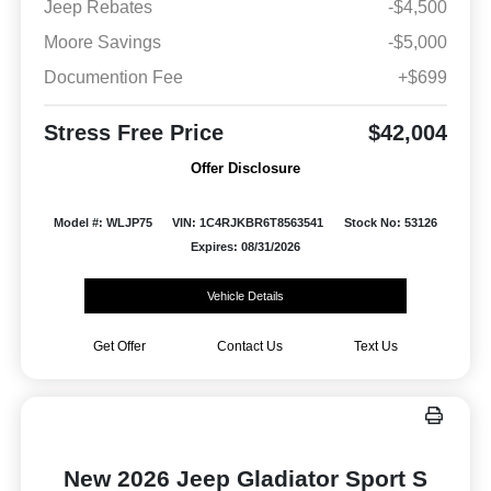
Jeep Rebates
-$4,500
Moore Savings
-$5,000
Documention Fee
+$699
Stress Free Price
$42,004
Offer Disclosure
Model #: WLJP75
VIN: 1C4RJKBR6T8563541
Stock No: 53126
Expires: 08/31/2026
Vehicle Details
Get Offer
Contact Us
Text Us
New 2026 Jeep Gladiator Sport S