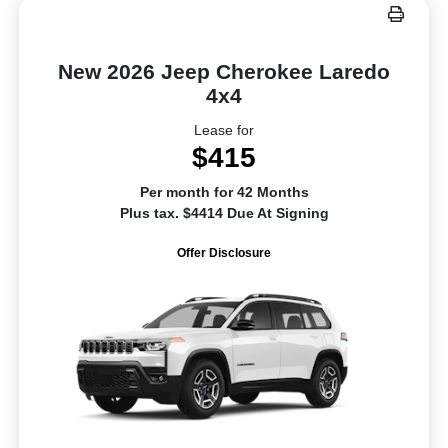
New 2026 Jeep Cherokee Laredo
4x4
Lease for
$415
Per month for 42 Months
Plus tax. $4414 Due At Signing
Offer Disclosure