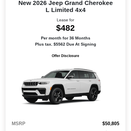
New 2026 Jeep Grand Cherokee
L Limited 4x4
Lease for
$482
Per month for 36 Months
Plus tax. $5562 Due At Signing
Offer Disclosure
MSRP
$50,805