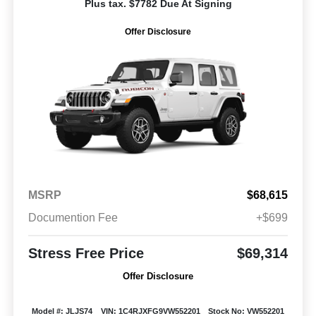
Plus tax. $7782 Due At Signing
Offer Disclosure
MSRP
$68,615
Documention Fee
+$699
Stress Free Price
$69,314
Offer Disclosure
Model #: JLJS74
VIN: 1C4RJXFG9VW552201
Stock No: VW552201