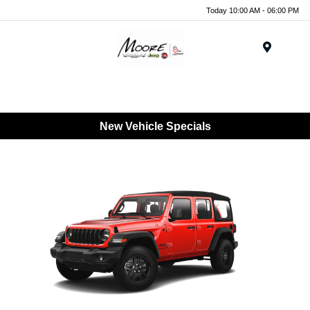
Today 10:00 AM - 06:00 PM
Menu
New Vehicle Specials