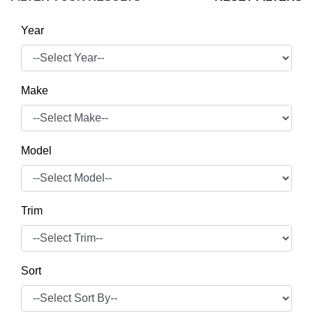
Year
Make
Model
Trim
Sort