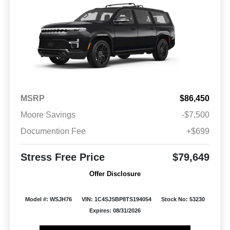
MSRP
$86,450
Moore Savings
-$7,500
Documention Fee
+$699
Stress Free Price
$79,649
Offer Disclosure
Model #: WSJH76
VIN: 1C4SJSBP8TS194054
Stock No: 53230
Expires: 08/31/2026