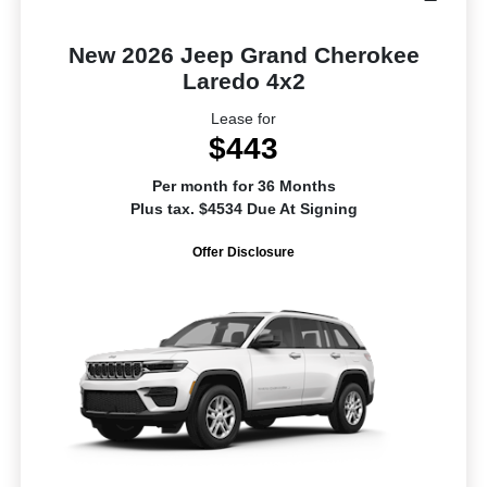
New 2026 Jeep Grand Cherokee
Laredo 4x2
Lease for
$443
Per month for 36 Months
Plus tax. $4534 Due At Signing
Offer Disclosure