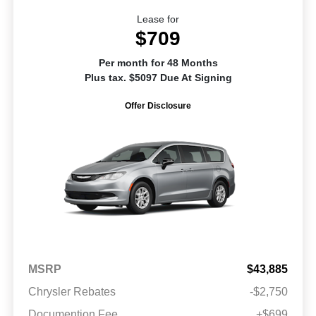
Lease for
$709
Per month for 48 Months
Plus tax. $5097 Due At Signing
Offer Disclosure
MSRP
$43,885
Chrysler Rebates
-$2,750
Documention Fee
+$699