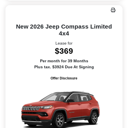
New 2026 Jeep Compass Limited
4x4
Lease for
$369
Per month for 39 Months
Plus tax. $3924 Due At Signing
Offer Disclosure