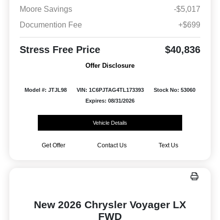
Moore Savings
-$5,017
Documention Fee
+$699
Stress Free Price
$40,836
Offer Disclosure
Model #: JTJL98
VIN: 1C6PJTAG4TL173393
Stock No: 53060
Expires: 08/31/2026
Vehicle Details
Get Offer
Contact Us
Text Us
New 2026 Chrysler Voyager LX
FWD