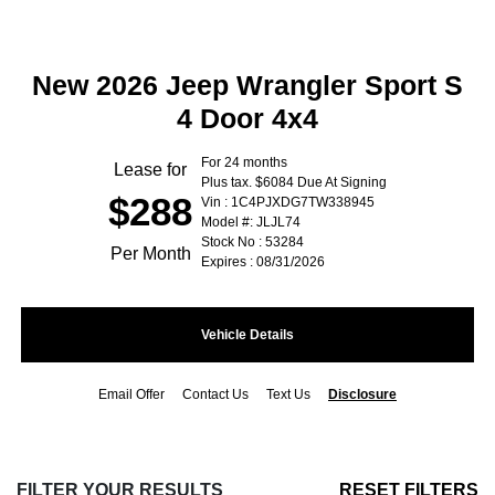
New 2026 Jeep Wrangler Sport S
4 Door 4x4
For 24 months
Lease for
Plus tax. $6084 Due At Signing
$288
Vin : 1C4PJXDG7TW338945
Model #: JLJL74
Stock No : 53284
Per Month
Expires : 08/31/2026
Vehicle Details
Email Offer
Contact Us
Text Us
Disclosure
FILTER YOUR RESULTS
RESET FILTERS