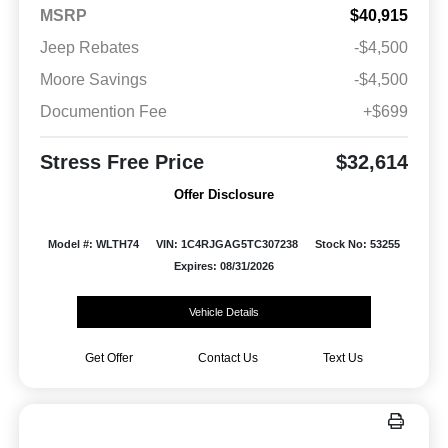
MSRP
$40,915
Jeep Rebates
-$4,500
Moore Savings
-$4,500
Documention Fee
+$699
Stress Free Price
$32,614
Offer Disclosure
Model #: WLTH74
VIN: 1C4RJGAG5TC307238
Stock No: 53255
Expires: 08/31/2026
Vehicle Details
Get Offer
Contact Us
Text Us