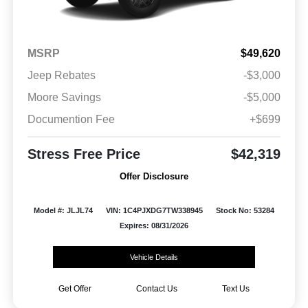
MSRP
$49,620
Jeep Rebates
-$3,000
Moore Savings
-$5,000
Documention Fee
+$699
Stress Free Price
$42,319
Offer Disclosure
Model #: JLJL74
VIN: 1C4PJXDG7TW338945
Stock No: 53284
Expires: 08/31/2026
Vehicle Details
Get Offer
Contact Us
Text Us