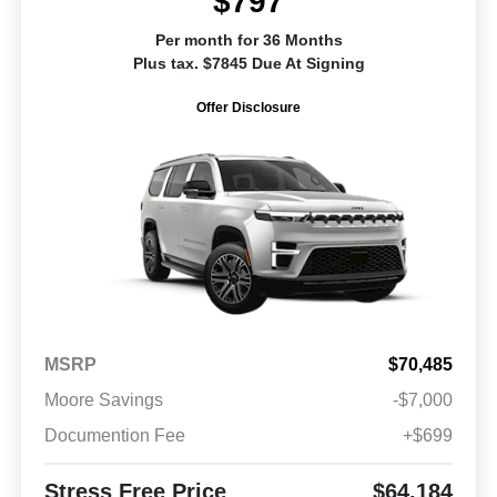
$797
Per month for 36 Months
Plus tax. $7845 Due At Signing
Offer Disclosure
MSRP
$70,485
Moore Savings
-$7,000
Documention Fee
+$699
Stress Free Price
$64,184