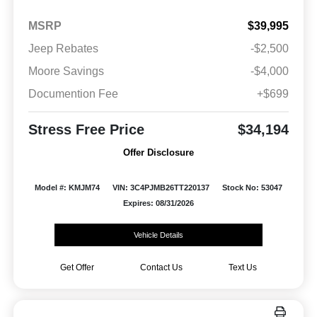
MSRP
$39,995
Jeep Rebates
-$2,500
Moore Savings
-$4,000
Documention Fee
+$699
Stress Free Price
$34,194
Offer Disclosure
Model #: KMJM74
VIN: 3C4PJMB26TT220137
Stock No: 53047
Expires: 08/31/2026
Vehicle Details
Get Offer
Contact Us
Text Us