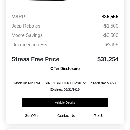
MSRP
$35,555
Jeep Rebates
-$1,500
Moore Savings
-$3,500
Documention Fee
+$699
Stress Free Price
$31,254
Offer Disclosure
Model #: MPJP74
VIN: 3C4NJDCN7TT284672
Stock No: 53253
Expires: 08/31/2026
Vehicle Details
Get Offer
Contact Us
Text Us