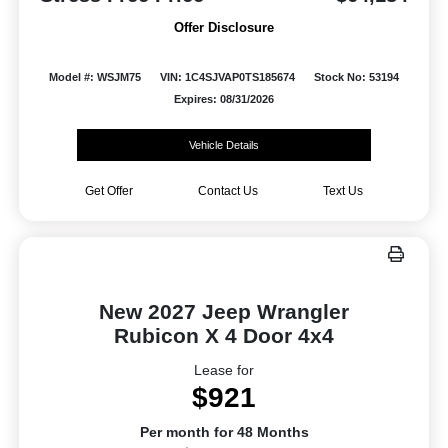
Offer Disclosure
Model #: WSJM75
VIN: 1C4SJVAP0TS185674
Stock No: 53194
Expires: 08/31/2026
Vehicle Details
Get Offer
Contact Us
Text Us
New 2027 Jeep Wrangler
Rubicon X 4 Door 4x4
Lease for
$921
Per month for 48 Months