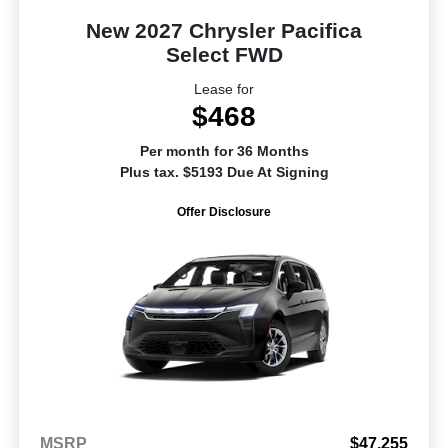
New 2027 Chrysler Pacifica
Select FWD
Lease for
$468
Per month for 36 Months
Plus tax. $5193 Due At Signing
Offer Disclosure
MSRP
$47,255