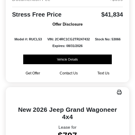
Stress Free Price
$41,834
Offer Disclosure
Model #: RUCL53
VIN: 2C4RC1CG2TR247432
Stock No: 53066
Expires: 08/31/2026
Vehicle Details
Get Offer
Contact Us
Text Us
New 2026 Jeep Grand Wagoneer
4x4
Lease for