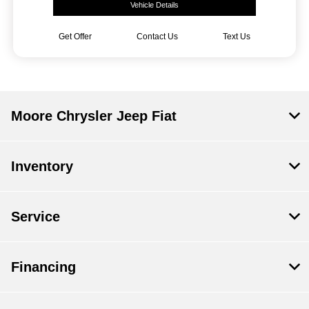
Vehicle Details
Get Offer
Contact Us
Text Us
Moore Chrysler Jeep Fiat
Inventory
Service
Financing