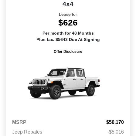
4x4
Lease for
$626
Per month for 48 Months
Plus tax. $5643 Due At Signing
Offer Disclosure
MSRP
$50,170
Jeep Rebates
-$5,016