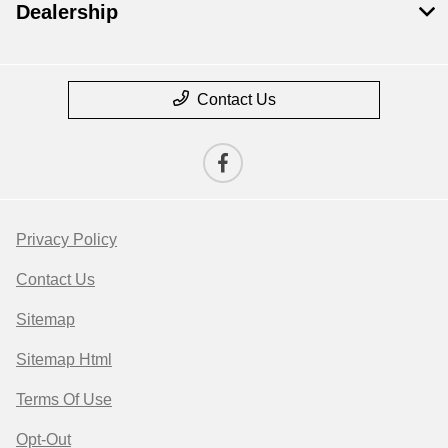
Dealership
Contact Us
Privacy Policy
Contact Us
Sitemap
Sitemap Html
Terms Of Use
Opt-Out