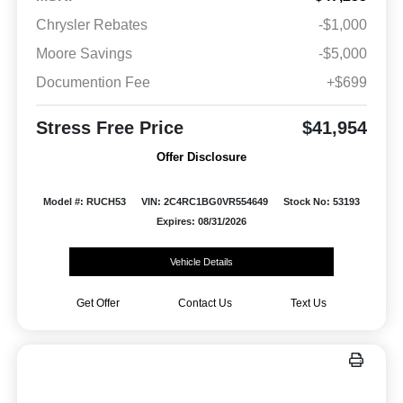
Chrysler Rebates
-$1,000
Moore Savings
-$5,000
Documention Fee
+$699
Stress Free Price
$41,954
Offer Disclosure
Model #: RUCH53
VIN: 2C4RC1BG0VR554649
Stock No: 53193
Expires: 08/31/2026
Vehicle Details
Get Offer
Contact Us
Text Us