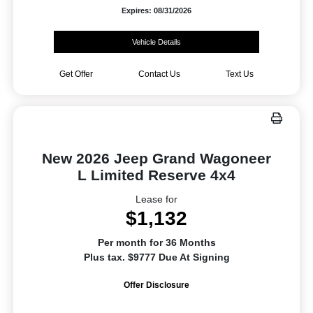
Expires: 08/31/2026
Vehicle Details
Get Offer
Contact Us
Text Us
New 2026 Jeep Grand Wagoneer
L Limited Reserve 4x4
Lease for
$1,132
Per month for 36 Months
Plus tax. $9777 Due At Signing
Offer Disclosure