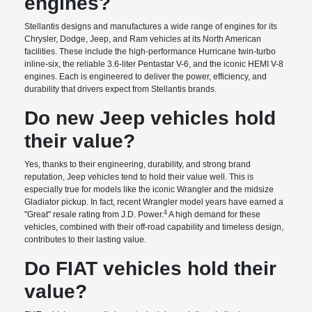
engines?
Stellantis designs and manufactures a wide range of engines for its
Chrysler, Dodge, Jeep, and Ram vehicles at its North American
facilities. These include the high-performance Hurricane twin-turbo
inline-six, the reliable 3.6-liter Pentastar V-6, and the iconic HEMI V-8
engines. Each is engineered to deliver the power, efficiency, and
durability that drivers expect from Stellantis brands.
Do new Jeep vehicles hold
their value?
Yes, thanks to their engineering, durability, and strong brand
reputation, Jeep vehicles tend to hold their value well. This is
especially true for models like the iconic Wrangler and the midsize
Gladiator pickup. In fact, recent Wrangler model years have earned a
4
"Great" resale rating from J.D. Power.
A high demand for these
vehicles, combined with their off-road capability and timeless design,
contributes to their lasting value.
Do FIAT vehicles hold their
value?