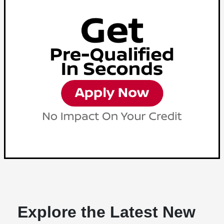
Explore the Latest New