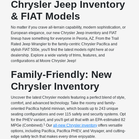
Chrysler Jeep Inventory
& FIAT Models
No matter if you crave all-terrain capability, modern sophistication, or
European elegance, our new Chrysler Jeep inventory and FIAT
lineup have something for everyone in Peoria, AZ. From the Trail
Rated Jeep Wrangler to the family-centric Chrysler Pacifica and
stylish FIAT 500e, you'll find the latest models right here at our
dealership. Explore a wide variety of trims, features, and
configurations at Moore Chrysler Jeep!
Family-Friendly: New
Chrysler Inventory
Uncover the latest Chrysler models featuring a perfect blend of style,
comfort, and advanced technology. Take the roomy and family-
oriented Pacifica hybrid minivan, which boasts up to 243 unique
seating configurations and over 115 safety and security systems. Opt
for the PHEV variant, and you'll get all that with an EPA-estimated 82
1
MPGe (Combined).
Our
all-new Chrysler inventory
offers versatile
options, including Pacifica, Pacifica PHEV, and Voyager, and cutting-
edge safety tech that makes every drive enjoyable.