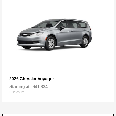
Voyager
2026 Chrysler
Starting at
$41,834
Disclosure