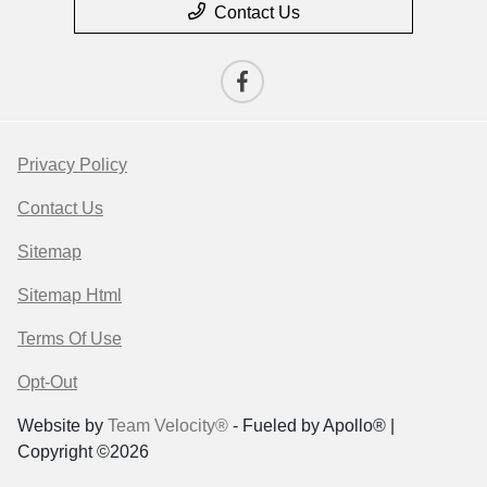
Contact Us
Privacy Policy
Contact Us
Sitemap
Sitemap Html
Terms Of Use
Opt-Out
Website by
Team Velocity®
- Fueled by Apollo® |
Copyright ©2026