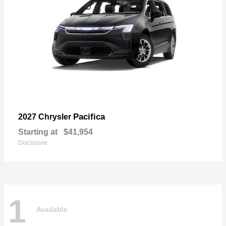
Pacifica
2027 Chrysler
Starting at
$41,954
Disclosure
1
Available