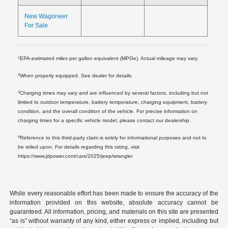
New Wagoneer
For Sale
1
EPA-estimated miles per gallon equivalent (MPGe). Actual mileage may vary.
2
When properly equipped. See dealer for details.
3
Charging times may vary and are influenced by several factors, including but not
limited to outdoor temperature, battery temperature, charging equipment, battery
condition, and the overall condition of the vehicle. For precise information on
charging times for a specific vehicle model, please contact our dealership.
4
Reference to this third-party claim is solely for informational purposes and not to
be relied upon. For details regarding this rating, visit
https://www.jdpower.com/cars/2025/jeep/wrangler
While every reasonable effort has been made to ensure the accuracy of the
information provided on this website, absolute accuracy cannot be
guaranteed. All information, pricing, and materials on this site are presented
“as is” without warranty of any kind, either express or implied, including but