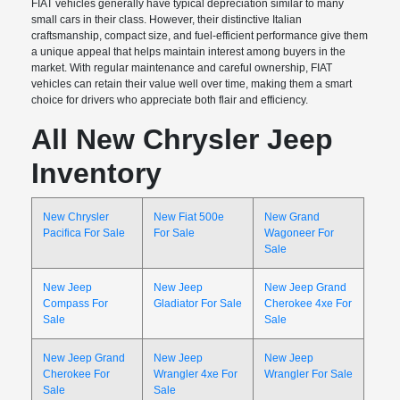
FIAT vehicles generally have typical depreciation similar to many
small cars in their class. However, their distinctive Italian
craftsmanship, compact size, and fuel-efficient performance give them
a unique appeal that helps maintain interest among buyers in the
market. With regular maintenance and careful ownership, FIAT
vehicles can retain their value well over time, making them a smart
choice for drivers who appreciate both flair and efficiency.
All New Chrysler Jeep
Inventory
New Chrysler
New Fiat 500e
New Grand
Pacifica For Sale
For Sale
Wagoneer For
Sale
New Jeep
New Jeep
New Jeep Grand
Compass For
Gladiator For Sale
Cherokee 4xe For
Sale
Sale
New Jeep Grand
New Jeep
New Jeep
Cherokee For
Wrangler 4xe For
Wrangler For Sale
Sale
Sale