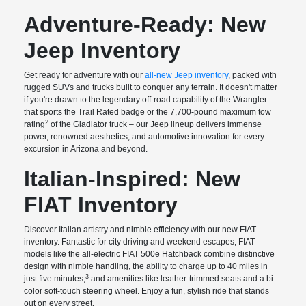
Adventure-Ready: New
Jeep Inventory
Get ready for adventure with our
all-new Jeep inventory
, packed with
rugged SUVs and trucks built to conquer any terrain. It doesn't matter
if you're drawn to the legendary off-road capability of the Wrangler
that sports the Trail Rated badge or the 7,700-pound maximum tow
2
rating
of the Gladiator truck – our Jeep lineup delivers immense
power, renowned aesthetics, and automotive innovation for every
excursion in Arizona and beyond.
Italian-Inspired: New
FIAT Inventory
Discover Italian artistry and nimble efficiency with our new FIAT
inventory. Fantastic for city driving and weekend escapes, FIAT
models like the all-electric FIAT 500e Hatchback combine distinctive
design with nimble handling, the ability to charge up to 40 miles in
3
just five minutes,
and amenities like leather-trimmed seats and a bi-
color soft-touch steering wheel. Enjoy a fun, stylish ride that stands
out on every street.