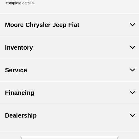
complete details.
Moore Chrysler Jeep Fiat
Inventory
Service
Financing
Dealership