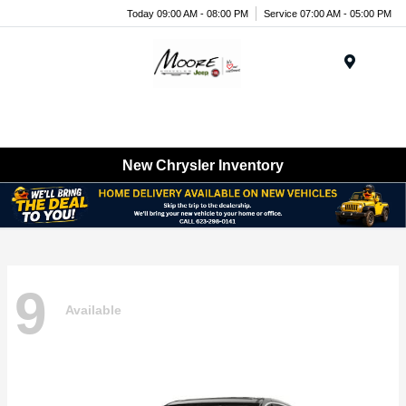
Today 09:00 AM - 08:00 PM
Service 07:00 AM - 05:00 PM
Menu
New Chrysler Inventory
9
Available