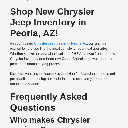
Shop New Chrysler
Jeep Inventory in
Peoria, AZ!
As your trusted
Chrysler Jeep dealer in Peoria, AZ
, our team is
excited to help you find the ideal vehicle for your next upgrade.
Whether you've got your sights set on a PHEV minivan from our new
Chrysler inventory or a three-row Grand Cherokee L, we're here to
provide a smooth buying process.
Kick-start your buying journey by applying for financing online to get
pre-qualified and using our trade-in tool to estimate your current
automobile's value.
Frequently Asked
Questions
Who makes Chrysler