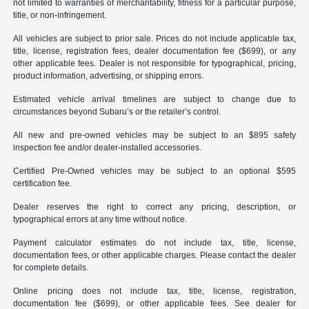
not limited to warranties of merchantability, fitness for a particular purpose,
title, or non-infringement.
All vehicles are subject to prior sale. Prices do not include applicable tax,
title, license, registration fees, dealer documentation fee ($699), or any
other applicable fees. Dealer is not responsible for typographical, pricing,
product information, advertising, or shipping errors.
Estimated vehicle arrival timelines are subject to change due to
circumstances beyond Subaru’s or the retailer’s control.
All new and pre-owned vehicles may be subject to an $895 safety
inspection fee and/or dealer-installed accessories.
Certified Pre-Owned vehicles may be subject to an optional $595
certification fee.
Dealer reserves the right to correct any pricing, description, or
typographical errors at any time without notice.
Payment calculator estimates do not include tax, title, license,
documentation fees, or other applicable charges. Please contact the dealer
for complete details.
Online pricing does not include tax, title, license, registration,
documentation fee ($699), or other applicable fees. See dealer for