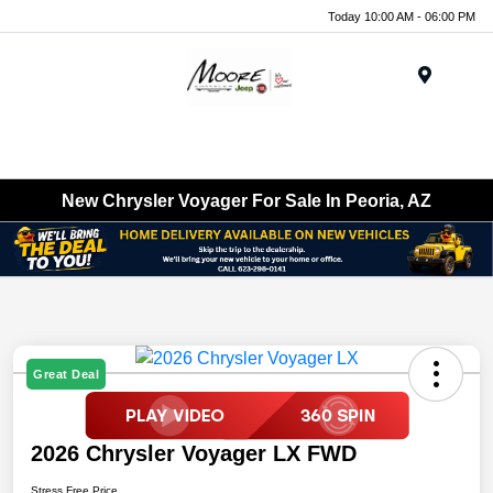
Today 10:00 AM - 06:00 PM
Menu
New Chrysler Voyager For Sale In Peoria, AZ
Great Deal
2026 Chrysler Voyager LX FWD
Stress Free Price