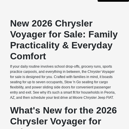
New 2026 Chrysler
Voyager for Sale: Family
Practicality & Everyday
Comfort
If your daily routine involves school drop-offs, grocery runs, sports
practice carpools, and everything in between, the Chrysler Voyager
for sale is designed for you. Crafted with families in mind, it boasts
seating for up to seven occupants, Stow 'n Go seating for cargo
flexibility, and power sliding side doors for convenient passenger
entry and exit. See why it's such a smart fit for households in Peoria,
AZ, and then schedule your test drive at Moore Chrysler Jeep FIAT.
What's New for the 2026
Chrysler Voyager for