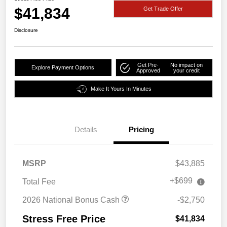
$41,834
Get Trade Offer
Disclosure
Get Pre-
No impact on
Explore Payment Options
Approved
your credit
Make It Yours In Minutes
Details
Pricing
MSRP
$43,885
+$699
Total Fee
2026 National Bonus Cash
-$2,750
Stress Free Price
$41,834