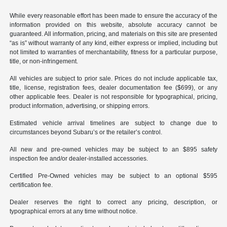
While every reasonable effort has been made to ensure the accuracy of the
information provided on this website, absolute accuracy cannot be
guaranteed. All information, pricing, and materials on this site are presented
“as is” without warranty of any kind, either express or implied, including but
not limited to warranties of merchantability, fitness for a particular purpose,
title, or non-infringement.
All vehicles are subject to prior sale. Prices do not include applicable tax,
title, license, registration fees, dealer documentation fee ($699), or any
other applicable fees. Dealer is not responsible for typographical, pricing,
product information, advertising, or shipping errors.
Estimated vehicle arrival timelines are subject to change due to
circumstances beyond Subaru’s or the retailer’s control.
All new and pre-owned vehicles may be subject to an $895 safety
inspection fee and/or dealer-installed accessories.
Certified Pre-Owned vehicles may be subject to an optional $595
certification fee.
Dealer reserves the right to correct any pricing, description, or
typographical errors at any time without notice.