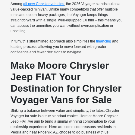
Among
all new Chrysler vehicles
, the 2026 Voyager stands out as a
value-packed minivan. Unlike many competitors that offer multiple
trims and option-heavy packages, the Voyager keeps things
straightforward with a single, well-equipped LX trim – this means you
can access the amenities you want without overcomplication or
upselling.
In turn, this streamlined approach also simplifies the
financing
and
leasing process, allowing you to move forward with greater
confidence and fewer decisions to navigate.
Make Moore Chrysler
Jeep FIAT Your
Destination for Chrysler
Voyager Vans for Sale
Striking a balance between value and simplicity, the latest Chrysler
Voyager for sale is a true standout choice. Here at Moore Chrysler
Jeep FIAT, we aim to bring a similar winning combination to your
dealership experience. Here are some core reasons residents in
Peoria and near Phoenix, AZ, choose to do business with us: