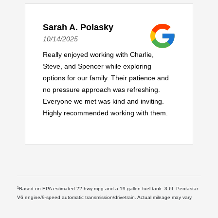
Sarah A. Polasky
10/14/2025
Really enjoyed working with Charlie,
Steve, and Spencer while exploring
options for our family. Their patience and
no pressure approach was refreshing.
Everyone we met was kind and inviting.
Highly recommended working with them.
1
Based on EPA estimated 22 hwy mpg and a 19-gallon fuel tank. 3.6L Pentastar
V6 engine/9-speed automatic transmission/drivetrain. Actual mileage may vary.