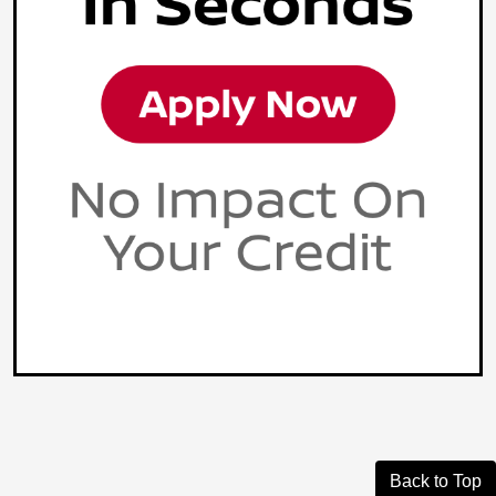
Back to Top