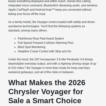
keeps everything displayed and within reach. Hands-free calling,
integrated voice command, Bluetooth® streaming audio, and wireless
Apple CarPlay® and Android Auto™ keep you connected without
taking your focus off the road.
As a family model, the Voyager comes loaded with safety and driver-
assistance technologies. You'll find the following systems as
standard, among many others:
ParkSense Rear Park Assist System
Full-Speed Forward Collision Warning Plus
Blind Spot Monitoring
Adaptive Cruise Control with Stop and Go
Under the hood, the 287-horsepower 3.6-liter Pentastar V-6 brings
dependable everyday output, and with a highway driving range of up
1
to 532 miles,
the Voyager is more than ready for long road trips,
weekend getaways, and all of the miles in between.
What Makes the 2026
Chrysler Voyager for
Sale a Smart Choice