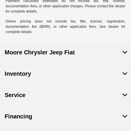
Payment calculator estimates do not include tax, title, license,
documentation fees, or other applicable charges. Please contact the dealer
for complete details.
Online pricing does not include tax, title, license, registration,
documentation fee ($699), or other applicable fees. See dealer for
complete details.
Moore Chrysler Jeep Fiat
Inventory
Service
Financing