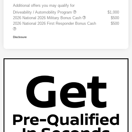
Additional offers you may qualify for
Driveability / Automobility Program
$1,000
2026 National 2026 Military Bonus Cash
$500
2026 National 2026 First Responder Bonus Cash
$500
Disclosure