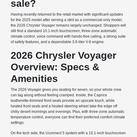
sale?
Having recently returned to the retail market with significant updates
for the 2025 model after serving a stint as a commercial-only model,
the 2026 Chrysler Voyager remains largely unchanged. Shoppers will
still find a standard 10.1-inch touchscreen, three-zone automatic
climate control, voice command with hands-free calling, a strong suite
of safety features, and a dependable 3.6-liter V-6 engine.
2026 Chrysler Voyager
Overview: Specs &
Amenities
The 2026 Voyager gives you seating for seven, so your whole crew
can tag along without feeling cramped. Inside, the Caprice
leatherette-trimmed front seats provide an upscale touch, while
heated front seats and a heated steering wheel take the edge off
chilly desert mornings and evenings. Plus, with three-zone automatic
temperature control, everyone can find their preferred comfort climate
settings.
On the tech side, the Uconnect 5 system with a 10.1-inch touchscreen