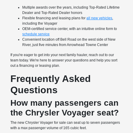
Multiple awards over the years, including Top-Rated Lifetime
Dealer and Top-Rated Dealer honors
Flexible financing and leasing plans for
all new vehicles
,
including the Voyager
OEM-certified service center, with an intuitive online form to
schedule service
Convenient location off Bell Road on the west side of New
River, just five minutes from Arrowhead Towne Center
If you're eager to get into your next family hauler, reach out to our
team today. We're here to answer your questions and help you sort
out a financing or leasing plan.
Frequently Asked
Questions
How many passengers can
the Chrysler Voyager seat?
The new Chrysler Voyager for sale can seat up to seven passengers
with a max passenger volume of 165 cubic feet.