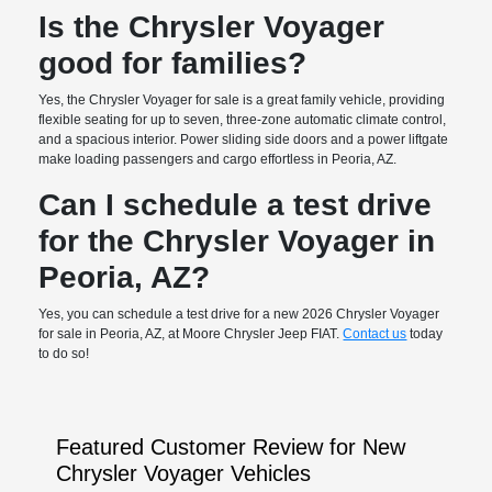
Is the Chrysler Voyager
good for families?
Yes, the Chrysler Voyager for sale is a great family vehicle, providing
flexible seating for up to seven, three-zone automatic climate control,
and a spacious interior. Power sliding side doors and a power liftgate
make loading passengers and cargo effortless in Peoria, AZ.
Can I schedule a test drive
for the Chrysler Voyager in
Peoria, AZ?
Yes, you can schedule a test drive for a new 2026 Chrysler Voyager
for sale in Peoria, AZ, at Moore Chrysler Jeep FIAT.
Contact us
today
to do so!
Featured Customer Review for New
Chrysler Voyager Vehicles