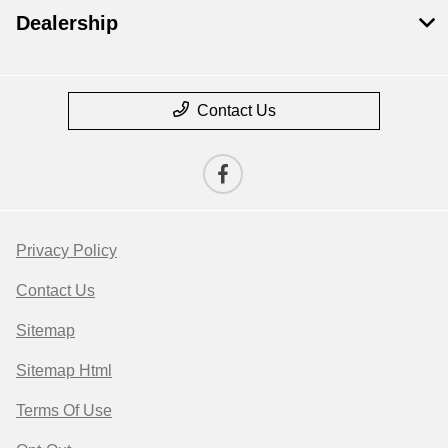
Dealership
Contact Us
Privacy Policy
Contact Us
Sitemap
Sitemap Html
Terms Of Use