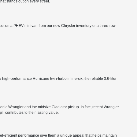
that stands out on every street.
ts set on a PHEV minivan from our new Chrysler inventory or a three-row
high-performance Hurricane twin-turbo inline-six, the reliable 3.6-liter
 iconic Wrangler and the midsize Gladiator pickup. In fact, recent Wrangler
, contributes to their lasting value.
 fuel-efficient performance give them a unique appeal that helps maintain