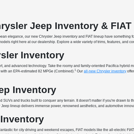
rysler Jeep Inventory & FIA
uropean elegance, our new Chrysler Jeep inventory and FIAT lineup have something f
t models right here at our dealership. Explore a wide variety of trims, features, and 
sler Inventory
fort, and advanced technology. Take the roomy and family-oriented Pacifica hybrid 
1
that with an EPA-estimated 82 MPGe (Combined).
Our
all-new Chrysler inventory
offe
ep Inventory
 SUVs and trucks built to conquer any terrain. It doesn't matter if you're drawn to t
ur Jeep lineup delivers immense power, renowned aesthetics, and automotive innova
 Inventory
. Fantastic for city driving and weekend escapes, FIAT models like the all-electric 