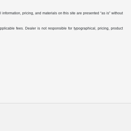
nformation, pricing, and materials on this site are presented “as is” without
applicable fees. Dealer is not responsible for typographical, pricing, product