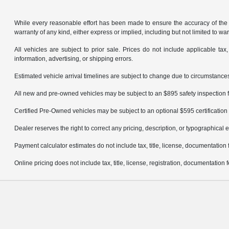
While every reasonable effort has been made to ensure the accuracy of the in
warranty of any kind, either express or implied, including but not limited to warr
All vehicles are subject to prior sale. Prices do not include applicable tax,
information, advertising, or shipping errors.
Estimated vehicle arrival timelines are subject to change due to circumstances
All new and pre-owned vehicles may be subject to an $895 safety inspection f
Certified Pre-Owned vehicles may be subject to an optional $595 certification 
Dealer reserves the right to correct any pricing, description, or typographical e
Payment calculator estimates do not include tax, title, license, documentation 
Online pricing does not include tax, title, license, registration, documentation