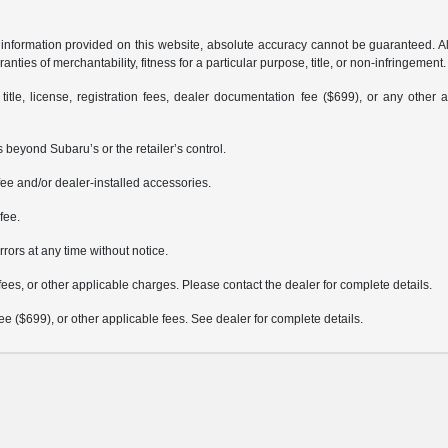
formation provided on this website, absolute accuracy cannot be guaranteed. All i
anties of merchantability, fitness for a particular purpose, title, or non-infringement.
 title, license, registration fees, dealer documentation fee ($699), or any other 
 beyond Subaru’s or the retailer’s control.
ee and/or dealer-installed accessories.
fee.
rrors at any time without notice.
fees, or other applicable charges. Please contact the dealer for complete details.
 fee ($699), or other applicable fees. See dealer for complete details.