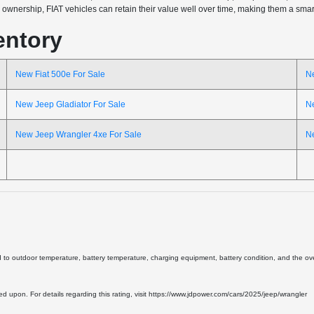
wnership, FIAT vehicles can retain their value well over time, making them a smart 
entory
New Fiat 500e For Sale
N
New Jeep Gladiator For Sale
N
New Jeep Wrangler 4xe For Sale
N
d to outdoor temperature, battery temperature, charging equipment, battery condition, and the overa
lied upon. For details regarding this rating, visit https://www.jdpower.com/cars/2025/jeep/wrangler