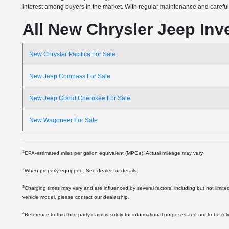
interest among buyers in the market. With regular maintenance and careful o
All New Chrysler Jeep Inv
New Chrysler Pacifica For Sale
New Jeep Compass For Sale
New Jeep Grand Cherokee For Sale
New Wagoneer For Sale
1
EPA-estimated miles per gallon equivalent (MPGe). Actual mileage may vary.
2
When properly equipped. See dealer for details.
3
Charging times may vary and are influenced by several factors, including but not limite
vehicle model, please contact our dealership.
4
Reference to this third-party claim is solely for informational purposes and not to be re