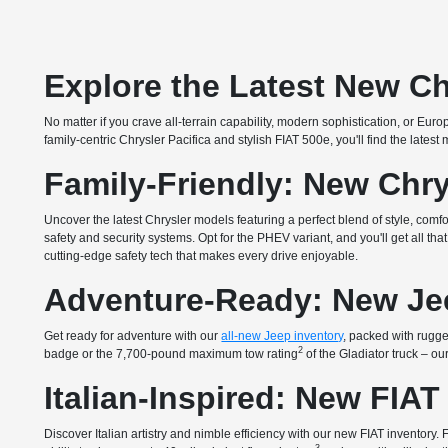
Explore the Latest New Ch
No matter if you crave all-terrain capability, modern sophistication, or E
family-centric Chrysler Pacifica and stylish FIAT 500e, you'll find the lates
Family-Friendly: New Chry
Uncover the latest Chrysler models featuring a perfect blend of style, com
safety and security systems. Opt for the PHEV variant, and you'll get all 
cutting-edge safety tech that makes every drive enjoyable.
Adventure-Ready: New Je
Get ready for adventure with our
all-new Jeep inventory
, packed with rugged
2
badge or the 7,700-pound maximum tow rating
of the Gladiator truck – o
Italian-Inspired: New FIAT
Discover Italian artistry and nimble efficiency with our new FIAT inventory