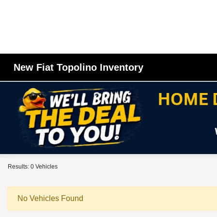
New Fiat Topolino Inventory
Results: 0 Vehicles
No Vehicles Found