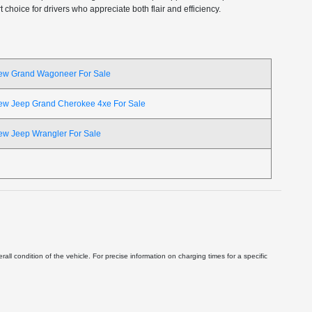
choice for drivers who appreciate both flair and efficiency.
ew Grand Wagoneer For Sale
ew Jeep Grand Cherokee 4xe For Sale
ew Jeep Wrangler For Sale
ll condition of the vehicle. For precise information on charging times for a specific