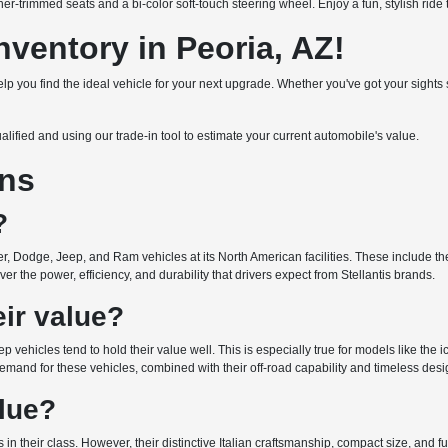
er-trimmed seats and a bi-color soft-touch steering wheel. Enjoy a fun, stylish ride 
ventory in Peoria, AZ!
 help you find the ideal vehicle for your next upgrade. Whether you've got your sigh
ualified and using our trade-in tool to estimate your current automobile's value.
ons
?
r, Dodge, Jeep, and Ram vehicles at its North American facilities. These include the 
r the power, efficiency, and durability that drivers expect from Stellantis brands.
ir value?
ep vehicles tend to hold their value well. This is especially true for models like the
emand for these vehicles, combined with their off-road capability and timeless design
alue?
 in their class. However, their distinctive Italian craftsmanship, compact size, and