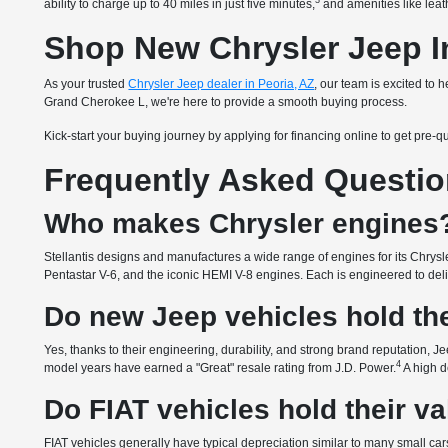
3
ability to charge up to 40 miles in just five minutes,
and amenities like leath
Shop New Chrysler Jeep In
As your trusted
Chrysler Jeep dealer in Peoria, AZ
, our team is excited to
Grand Cherokee L, we're here to provide a smooth buying process.
Kick-start your buying journey by applying for financing online to get pre-q
Frequently Asked Questi
Who makes Chrysler engines
Stellantis designs and manufactures a wide range of engines for its Chrysle
Pentastar V-6, and the iconic HEMI V-8 engines. Each is engineered to delive
Do new Jeep vehicles hold the
Yes, thanks to their engineering, durability, and strong brand reputation, Je
4
model years have earned a "Great" resale rating from J.D. Power.
A high d
Do FIAT vehicles hold their v
FIAT vehicles generally have typical depreciation similar to many small cars