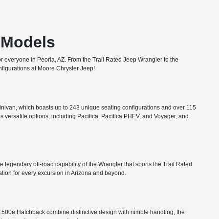
T Models
or everyone in Peoria, AZ. From the Trail Rated Jeep Wrangler to the
configurations at Moore Chrysler Jeep!
minivan, which boasts up to 243 unique seating configurations and over 115
rs versatile options, including Pacifica, Pacifica PHEV, and Voyager, and
he legendary off-road capability of the Wrangler that sports the Trail Rated
tion for every excursion in Arizona and beyond.
FIAT 500e Hatchback combine distinctive design with nimble handling, the