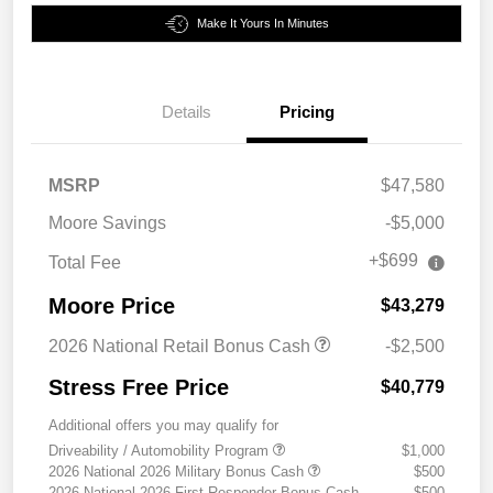
Make It Yours In Minutes
Details
Pricing
MSRP
$47,580
Moore Savings
-$5,000
+$699
Total Fee
Moore Price
$43,279
2026 National Retail Bonus Cash
-$2,500
Stress Free Price
$40,779
Additional offers you may qualify for
Driveability / Automobility Program
$1,000
2026 National 2026 Military Bonus Cash
$500
2026 National 2026 First Responder Bonus Cash
$500