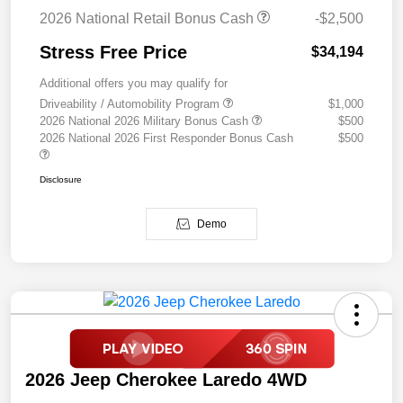
2026 National Retail Bonus Cash
-$2,500
Stress Free Price
$34,194
Additional offers you may qualify for
Driveability / Automobility Program
$1,000
2026 National 2026 Military Bonus Cash
$500
2026 National 2026 First Responder Bonus Cash
$500
Disclosure
Demo
2026 Jeep Cherokee Laredo 4WD