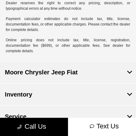
Dealer reserves the right to correct any pricing, description, or
typographical errors at any time without notice.
Payment calculator estimates do not include tax, title, license,
documentation fees, or other applicable charges. Please contact the dealer
for complete details.
Online pricing does not include tax, title, license, registration,
documentation fee ($699), or other applicable fees. See dealer for
complete details.
Moore Chrysler Jeep Fiat
Inventory
Service
Text Us
Call Us