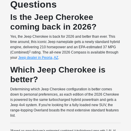
Questions
Is the Jeep Cherokee
coming back in 2026?
Yes, the Jeep Cherokee is back for 2026 and better than ever. This
time around, this iconic Jeep nameplate gets a newly standard hybrid
engine, delivering 210 horsepower and an EPA-estimated 37 MPG
1
(Combined)
rating. The all-new 2026 Compass is available through
your
Jeep dealer in Peoria, AZ
.
Which Jeep Cherokee is
better?
Determining which Jeep Cherokee configuration is better comes
down to personal preferences, as each edition of the 2026 Cherokee
is powered by the same turbocharged hybrid powertrain and gets a
Jeep 4x4 system. If you're looking for a fully loaded new SUV, the
range-topping Overland boasts the most extensive standard features
list.
1
Based on manufacturer's estimated combined (city/highway) mpg with 1.6L I4