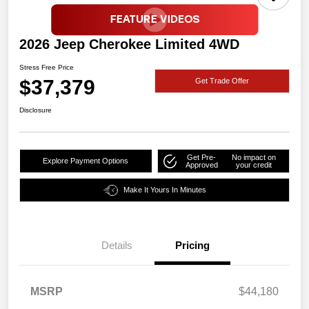
2026 Jeep Cherokee Limited 4WD
Stress Free Price
$37,379
Get Trade Offer
Disclosure
Get Pre-
No impact on
Explore Payment Options
Approved
your credit
Make It Yours In Minutes
Details
Pricing
MSRP
$44,180