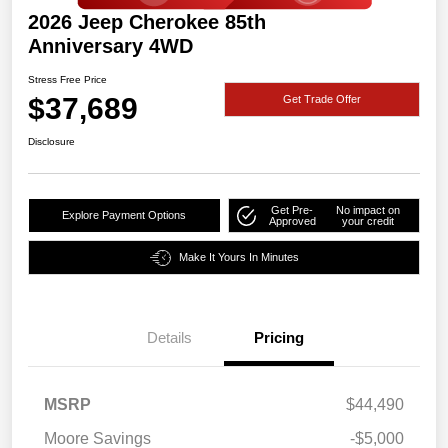
2026 Jeep Cherokee 85th
Anniversary 4WD
Stress Free Price
$37,689
Get Trade Offer
Disclosure
Get Pre-
No impact on
Explore Payment Options
Approved
your credit
Make It Yours In Minutes
Details
Pricing
MSRP
$44,490
Moore Savings
-$5,000