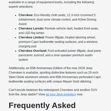
available in a range of equipment levels, including the following
superb selections:
Cherokee:
Eco-friendly cloth seats, 12.3-inch Uconnect 5
infotainment, dual-zone climate control, and Active Driving
Assist
Cherokee Laredo:
Remote vehicle start, heated front seats,
and LED fog lamps
Cherokee Limited:
Power liftgate, heated steering wheel,
premium Capri leatherette seating surfaces, and a wireless
charging pad
Cherokee Overland:
Foot-activated power liftgate, dual-pane
panoramic sunroof, and a nine-speaker premium audio
system
Additionally, an 85th Anniversary Edition of the new 2026 Jeep
Cherokee is available, sporting distinctive features such as 20-inch
Steel Oxide aluminum wheels and 85th Anniversary perforated Capri
leatherette seating surfaces with unique Mayan Gold stitching.
Can't decide between the redesigned Cherokee and another SUV
from the Jeep stable? View
all new Jeep inventory
now.
Frequently Asked