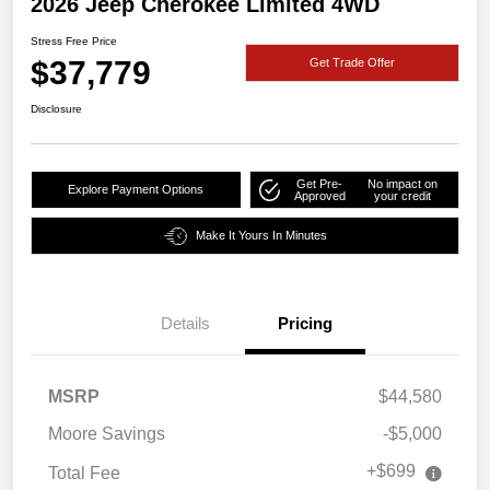
2026 Jeep Cherokee Limited 4WD
Stress Free Price
$37,779
Get Trade Offer
Disclosure
Get Pre-
No impact on
Explore Payment Options
Approved
your credit
Make It Yours In Minutes
Details
Pricing
MSRP
$44,580
Moore Savings
-$5,000
+$699
Total Fee