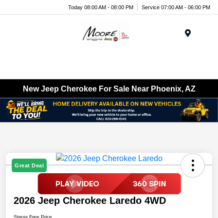
Today 08:00 AM - 08:00 PM
Service 07:00 AM - 06:00 PM
Menu
New Jeep Cherokee For Sale Near Phoenix, AZ
Great Deal
2026 Jeep Cherokee Laredo 4WD
Stress Free Price