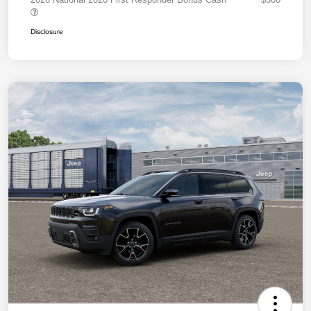
Disclosure