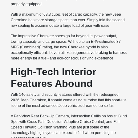
properly equipped.
With a maximum of 68.3 cubic feet of cargo capacity, the new Jeep
Cherokee has more storage space than ever. Simply fold the second-
row seating to accommodate a large load of gear with ease.
The impressive Cherokee specs go far beyond its power output,
towing capacity, and cargo space. With up to an EPA-estimated 37
1
MPG (Combined)
rating, the new Cherokee hybrid is also
exceptionally efficient. It even utilizes regenerative braking to harness
more energy for a fuel- and eco-conscious driving experience.
High-Tech Interior
Features Abound
With 140 safety and security features offered with the redesigned
2026 Jeep Cherokee, it should come as no surprise that this sport-ute
is one of the most advanced Jeep vehicles dreamed up so far.
A ParkView Rear Back-Up Camera, Intersection Collision Assist, Blind
Spot with Cross Path Detection, Adaptive Cruise Control, and Full
Speed Forward Collision Warning Plus are just some of the
technology highlights you can expect to find when perusing the