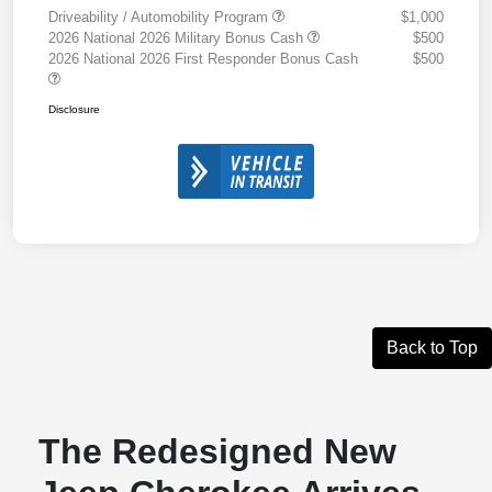
Driveability / Automobility Program
$1,000
2026 National 2026 Military Bonus Cash
$500
2026 National 2026 First Responder Bonus Cash
$500
Disclosure
Back to Top
The Redesigned New