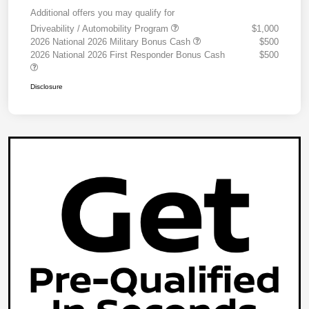
Additional offers you may qualify for
Driveability / Automobility Program
$1,000
2026 National 2026 Military Bonus Cash
$500
2026 National 2026 First Responder Bonus Cash
$500
Disclosure