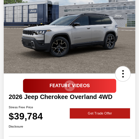
2026 Jeep Cherokee Overland 4WD
Stress Free Price
$39,784
Get Trade Offer
Disclosure