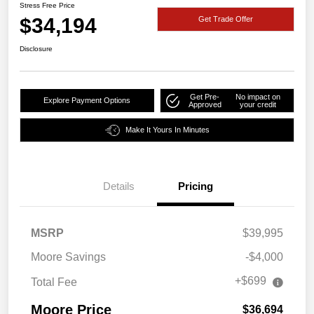
Stress Free Price
$34,194
Get Trade Offer
Disclosure
Get Pre-
No impact on
Explore Payment Options
Approved
your credit
Make It Yours In Minutes
Details
Pricing
MSRP
$39,995
Moore Savings
-$4,000
+$699
Total Fee
Moore Price
$36,694