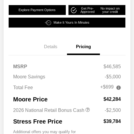
Get Pre-
No impact on
Explore Payment Options
Approved
your credit
Make It Yours In Minutes
Details
Pricing
MSRP
$46,585
Moore Savings
-$5,000
+$699
Total Fee
Moore Price
$42,284
2026 National Retail Bonus Cash
-$2,500
Stress Free Price
$39,784
Additional offers you may qualify for