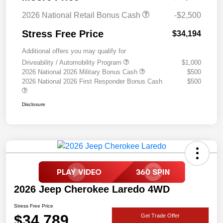
2026 National Retail Bonus Cash
-$2,500
Stress Free Price
$34,194
Additional offers you may qualify for
Driveability / Automobility Program
$1,000
2026 National 2026 Military Bonus Cash
$500
2026 National 2026 First Responder Bonus Cash
$500
Disclosure
2026 Jeep Cherokee Laredo 4WD
Stress Free Price
$34,789
Get Trade Offer