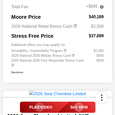
+$699
Total Fee
Moore Price
$40,189
2026 National Retail Bonus Cash
-$2,500
Stress Free Price
$37,689
Additional offers you may qualify for
Driveability / Automobility Program
$1,000
2026 National 2026 Military Bonus Cash
$500
2026 National 2026 First Responder Bonus Cash
$500
Disclosure