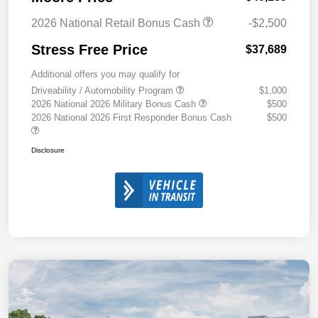
2026 National Retail Bonus Cash
-$2,500
Stress Free Price
$37,689
Additional offers you may qualify for
Driveability / Automobility Program
$1,000
2026 National 2026 Military Bonus Cash
$500
2026 National 2026 First Responder Bonus Cash
$500
Disclosure