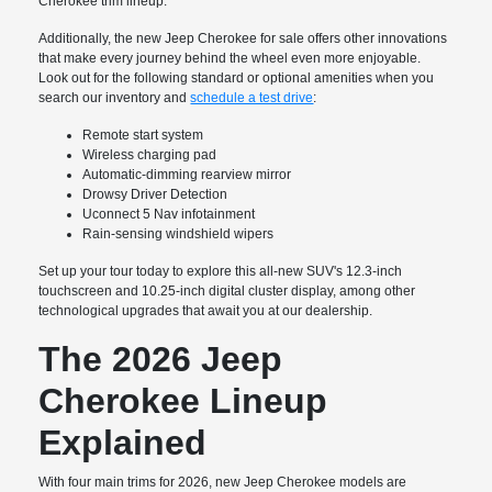
Cherokee trim lineup.
Additionally, the new Jeep Cherokee for sale offers other innovations
that make every journey behind the wheel even more enjoyable.
Look out for the following standard or optional amenities when you
search our inventory and
schedule a test drive
:
Remote start system
Wireless charging pad
Automatic-dimming rearview mirror
Drowsy Driver Detection
Uconnect 5 Nav infotainment
Rain-sensing windshield wipers
Set up your tour today to explore this all-new SUV's 12.3-inch
touchscreen and 10.25-inch digital cluster display, among other
technological upgrades that await you at our dealership.
The 2026 Jeep
Cherokee Lineup
Explained
With four main trims for 2026, new Jeep Cherokee models are