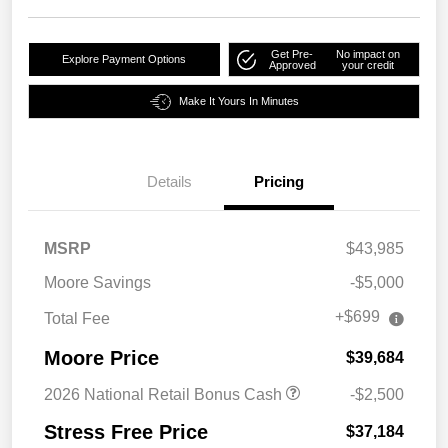
Get Pre-
No impact on
Explore Payment Options
Approved
your credit
Make It Yours In Minutes
Details
Pricing
MSRP
$43,985
Moore Savings
-$5,000
+$699
Total Fee
Moore Price
$39,684
2026 National Retail Bonus Cash
-$2,500
Stress Free Price
$37,184