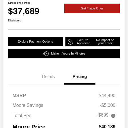
Stress Free Price
$37,689
Get Trade Offer
Disclosure
Get Pre-
No impact on
Explore Payment Options
Approved
your credit
Make It Yours In Minutes
Details
Pricing
MSRP
$44,490
Moore Savings
-$5,000
+$699
Total Fee
Moore Price
$40,189