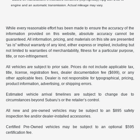
engine and an automatic transmission. Actual mileage may vary.
While every reasonable effort has been made to ensure the accuracy of the
information provided on this website, absolute accuracy cannot be
guaranteed. All information, pricing, and materials on this site are presented
“as is” without warranty of any kind, either express or implied, including but
not limited to warranties of merchantability, fitness for a particular purpose,
title, or non-infringement.
All vehicles are subject to prior sale. Prices do not include applicable tax,
title, license, registration fees, dealer documentation fee ($699), or any
other applicable fees. Dealer is not responsible for typographical, pricing,
product information, advertising, or shipping errors.
Estimated vehicle arrival timelines are subject to change due to
circumstances beyond Subaru’s or the retailer’s control.
All new and pre-owned vehicles may be subject to an $895 safety
inspection fee and/or dealer-installed accessories.
Certified Pre-Owned vehicles may be subject to an optional $595
certification fee.