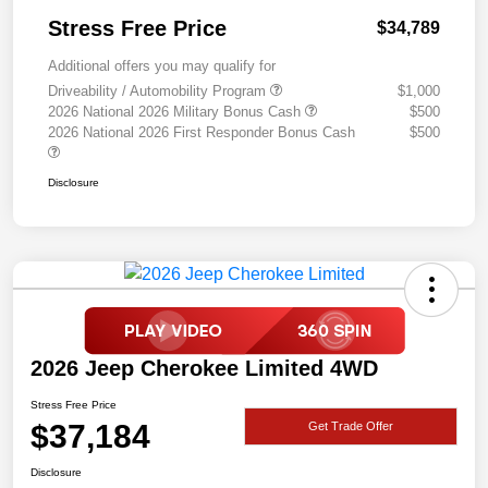
Stress Free Price
$34,789
Additional offers you may qualify for
Driveability / Automobility Program
$1,000
2026 National 2026 Military Bonus Cash
$500
2026 National 2026 First Responder Bonus Cash
$500
Disclosure
2026 Jeep Cherokee Limited 4WD
Stress Free Price
$37,184
Get Trade Offer
Disclosure