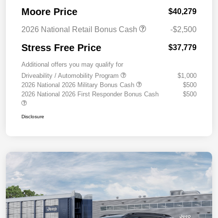
Moore Price
$40,279
2026 National Retail Bonus Cash
-$2,500
Stress Free Price
$37,779
Additional offers you may qualify for
Driveability / Automobility Program
$1,000
2026 National 2026 Military Bonus Cash
$500
2026 National 2026 First Responder Bonus Cash
$500
Disclosure