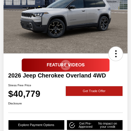
2026 Jeep Cherokee Overland 4WD
Stress Free Price
$40,779
Get Trade Offer
Disclosure
Get Pre-
No impact on
Explore Payment Options
Approved
your credit