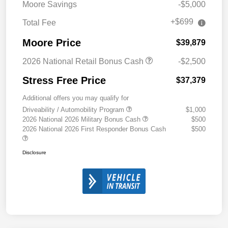
Moore Savings
-$5,000
+$699
Total Fee
Moore Price
$39,879
2026 National Retail Bonus Cash
-$2,500
Stress Free Price
$37,379
Additional offers you may qualify for
Driveability / Automobility Program
$1,000
2026 National 2026 Military Bonus Cash
$500
2026 National 2026 First Responder Bonus Cash
$500
Disclosure