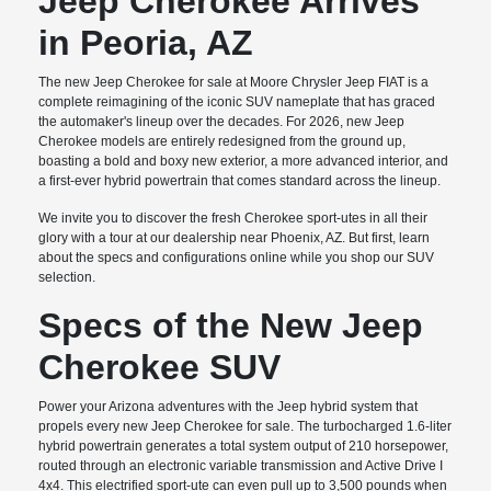
Jeep Cherokee Arrives
in Peoria, AZ
The new Jeep Cherokee for sale at Moore Chrysler Jeep FIAT is a
complete reimagining of the iconic SUV nameplate that has graced
the automaker's lineup over the decades. For 2026, new Jeep
Cherokee models are entirely redesigned from the ground up,
boasting a bold and boxy new exterior, a more advanced interior, and
a first-ever hybrid powertrain that comes standard across the lineup.
We invite you to discover the fresh Cherokee sport-utes in all their
glory with a tour at our dealership near Phoenix, AZ. But first, learn
about the specs and configurations online while you shop our SUV
selection.
Specs of the New Jeep
Cherokee SUV
Power your Arizona adventures with the Jeep hybrid system that
propels every new Jeep Cherokee for sale. The turbocharged 1.6-liter
hybrid powertrain generates a total system output of 210 horsepower,
routed through an electronic variable transmission and Active Drive I
4x4. This electrified sport-ute can even pull up to 3,500 pounds when