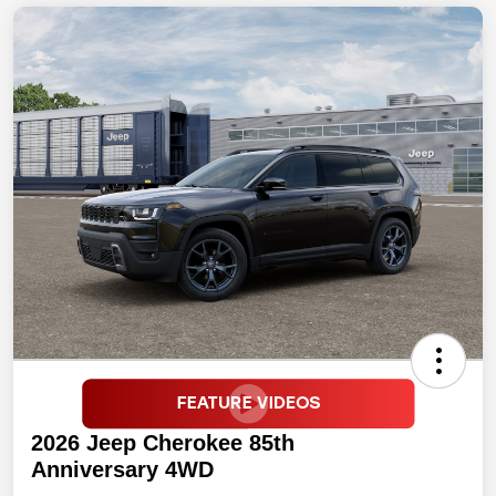
2026 Jeep Cherokee 85th
Anniversary 4WD