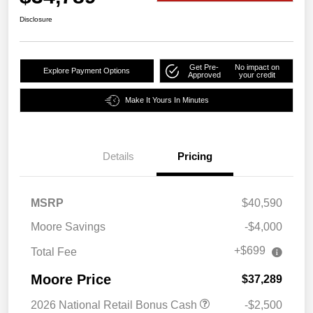
Disclosure
Get Pre-
No impact on
Explore Payment Options
Approved
your credit
Make It Yours In Minutes
Details
Pricing
MSRP
$40,590
Moore Savings
-$4,000
+$699
Total Fee
Moore Price
$37,289
2026 National Retail Bonus Cash
-$2,500