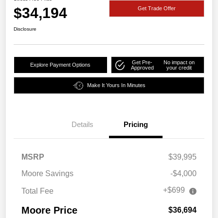
$34,194
Get Trade Offer
Disclosure
Get Pre-
No impact on
Explore Payment Options
Approved
your credit
Make It Yours In Minutes
Details
Pricing
MSRP
$39,995
Moore Savings
-$4,000
+$699
Total Fee
Moore Price
$36,694