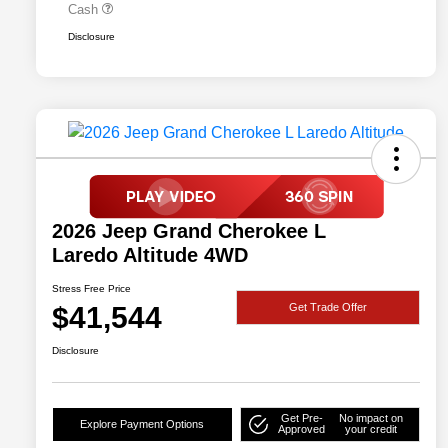
Cash
Disclosure
2026 Jeep Grand Cherokee L
Laredo Altitude 4WD
Stress Free Price
$41,544
Get Trade Offer
Disclosure
Get Pre-
No impact on
Explore Payment Options
Approved
your credit