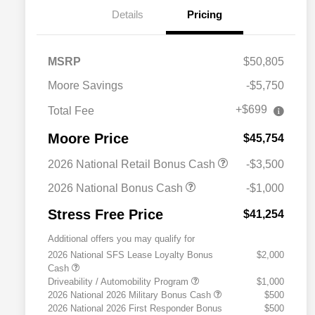
Details
Pricing
MSRP
$50,805
Moore Savings
-$5,750
+$699
Total Fee
Moore Price
$45,754
2026 National Retail Bonus Cash
-$3,500
2026 National Bonus Cash
-$1,000
Stress Free Price
$41,254
Additional offers you may qualify for
2026 National SFS Lease Loyalty Bonus
$2,000
Cash
Driveability / Automobility Program
$1,000
2026 National 2026 Military Bonus Cash
$500
2026 National 2026 First Responder Bonus
$500