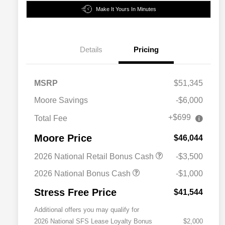
Make It Yours In Minutes
Details
Pricing
MSRP
$51,345
Moore Savings
-$6,000
+$699
Total Fee
Moore Price
$46,044
2026 National Retail Bonus Cash
-$3,500
2026 National Bonus Cash
-$1,000
Stress Free Price
$41,544
Additional offers you may qualify for
2026 National SFS Lease Loyalty Bonus
$2,000