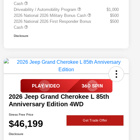
Cash
Driveability / Automobility Program
$1,000
2026 National 2026 Military Bonus Cash
$500
2026 National 2026 First Responder Bonus
$500
Cash
Disclosure
2026 Jeep Grand Cherokee L 85th
Anniversary Edition 4WD
Stress Free Price
$46,199
Get Trade Offer
Disclosure