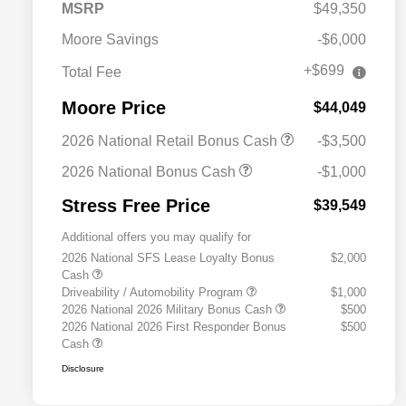
MSRP
$49,350
Moore Savings
-$6,000
+$699
Total Fee
Moore Price
$44,049
2026 National Retail Bonus Cash
-$3,500
2026 National Bonus Cash
-$1,000
Stress Free Price
$39,549
Additional offers you may qualify for
2026 National SFS Lease Loyalty Bonus
$2,000
Cash
Driveability / Automobility Program
$1,000
2026 National 2026 Military Bonus Cash
$500
2026 National 2026 First Responder Bonus
$500
Cash
Disclosure