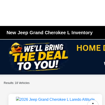
New Jeep Grand Cherokee L Inventory
Results: 18 Vehicles