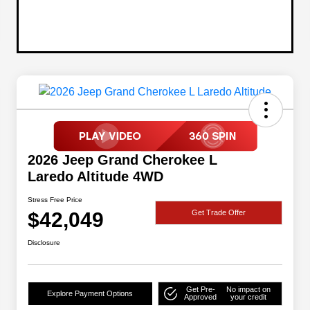
2026 Jeep Grand Cherokee L
Laredo Altitude 4WD
Stress Free Price
$42,049
Get Trade Offer
Disclosure
Get Pre-
No impact on
Explore Payment Options
Approved
your credit