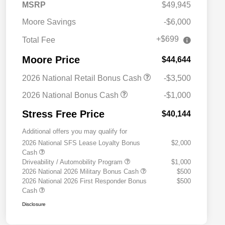
MSRP
$49,945
Moore Savings
-$6,000
+$699
Total Fee
Moore Price
$44,644
2026 National Retail Bonus Cash
-$3,500
2026 National Bonus Cash
-$1,000
Stress Free Price
$40,144
Additional offers you may qualify for
2026 National SFS Lease Loyalty Bonus
$2,000
Cash
Driveability / Automobility Program
$1,000
2026 National 2026 Military Bonus Cash
$500
2026 National 2026 First Responder Bonus
$500
Cash
Disclosure