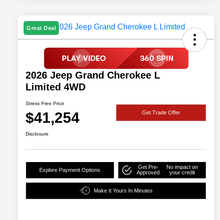
Great Deal
2026 Jeep Grand Cherokee L
Limited 4WD
Stress Free Price
$41,254
Get Trade Offer
Disclosure
Get Pre-
No impact on
Explore Payment Options
Approved
your credit
Make It Yours In Minutes