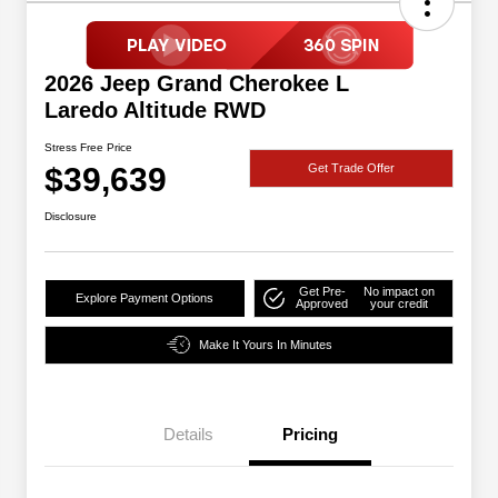
2026 Jeep Grand Cherokee L
Laredo Altitude RWD
Stress Free Price
$39,639
Get Trade Offer
Disclosure
Get Pre-
No impact on
Explore Payment Options
Approved
your credit
Make It Yours In Minutes
Details
Pricing