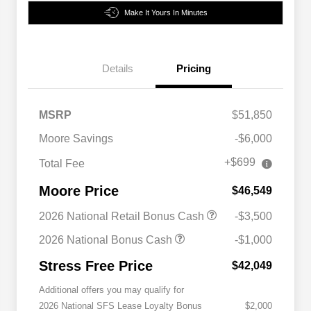
Make It Yours In Minutes
Details
Pricing
MSRP
$51,850
Moore Savings
-$6,000
+$699
Total Fee
Moore Price
$46,549
2026 National Retail Bonus Cash
-$3,500
2026 National Bonus Cash
-$1,000
Stress Free Price
$42,049
Additional offers you may qualify for
2026 National SFS Lease Loyalty Bonus
$2,000