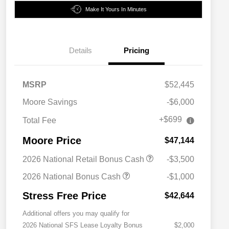
Make It Yours In Minutes
Details
Pricing
MSRP
$52,445
Moore Savings
-$6,000
+$699
Total Fee
Moore Price
$47,144
2026 National Retail Bonus Cash
-$3,500
2026 National Bonus Cash
-$1,000
Stress Free Price
$42,644
Additional offers you may qualify for
2026 National SFS Lease Loyalty Bonus
$2,000