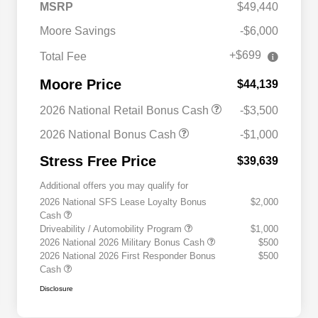
MSRP
$49,440
Moore Savings
-$6,000
+$699
Total Fee
Moore Price
$44,139
2026 National Retail Bonus Cash
-$3,500
2026 National Bonus Cash
-$1,000
Stress Free Price
$39,639
Additional offers you may qualify for
2026 National SFS Lease Loyalty Bonus
$2,000
Cash
Driveability / Automobility Program
$1,000
2026 National 2026 Military Bonus Cash
$500
2026 National 2026 First Responder Bonus
$500
Cash
Disclosure