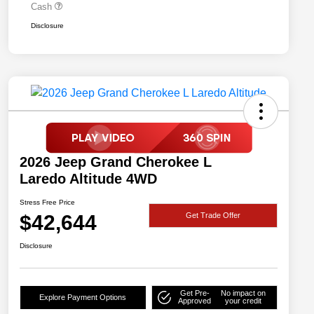
Cash
Disclosure
2026 Jeep Grand Cherokee L
Laredo Altitude 4WD
Stress Free Price
$42,644
Get Trade Offer
Disclosure
Get Pre-
No impact on
Explore Payment Options
Approved
your credit