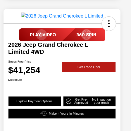
2026 Jeep Grand Cherokee L
Limited 4WD
Stress Free Price
$41,254
Get Trade Offer
Disclosure
Get Pre-
No impact on
Explore Payment Options
Approved
your credit
Make It Yours In Minutes