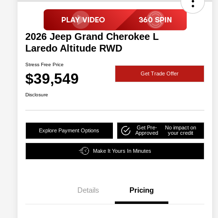
2026 Jeep Grand Cherokee L
Laredo Altitude RWD
Stress Free Price
$39,549
Get Trade Offer
Disclosure
Get Pre-
No impact on
Explore Payment Options
Approved
your credit
Make It Yours In Minutes
Details
Pricing