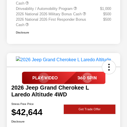
Cash
Driveability / Automobility Program
$1,000
2026 National 2026 Military Bonus Cash
$500
2026 National 2026 First Responder Bonus
$500
Cash
Disclosure
2026 Jeep Grand Cherokee L
Laredo Altitude 4WD
Stress Free Price
$42,644
Get Trade Offer
Disclosure