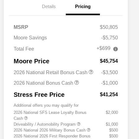
Details
Pricing
MSRP
$50,805
Moore Savings
-$5,750
+$699
Total Fee
Moore Price
$45,754
2026 National Retail Bonus Cash
-$3,500
2026 National Bonus Cash
-$1,000
Stress Free Price
$41,254
Additional offers you may qualify for
2026 National SFS Lease Loyalty Bonus
$2,000
Cash
Driveability / Automobility Program
$1,000
2026 National 2026 Military Bonus Cash
$500
2026 National 2026 First Responder Bonus
$500