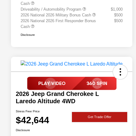
Cash
Driveability / Automobility Program
$1,000
2026 National 2026 Military Bonus Cash
$500
2026 National 2026 First Responder Bonus
$500
Cash
Disclosure
2026 Jeep Grand Cherokee L
Laredo Altitude 4WD
Stress Free Price
$42,644
Get Trade Offer
Disclosure