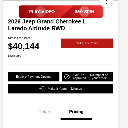
2026 Jeep Grand Cherokee L
Laredo Altitude RWD
Stress Free Price
$40,144
Get Trade Offer
Disclosure
Get Pre-
No impact on
Explore Payment Options
Approved
your credit
Make It Yours In Minutes
Details
Pricing